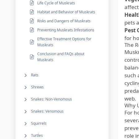
Life Cycle of Muskrats
affec
Habitat and Behavior of Muskrats
Healt
Risks and Dangers of Muskrats
pets 
Pest 
Preventing Muskrats Infestations
for h
Effective Treatment Options for
The R
Muskrats
Muskra
Conclusion and FAQs about
contr
Muskrats
balan
such 
Rats
cycli
Shrews
preda
web.
Snakes: Non-Venomous
Why U
Snakes: Venomous
For h
sever
Squirrels
preve
role i
Turtles