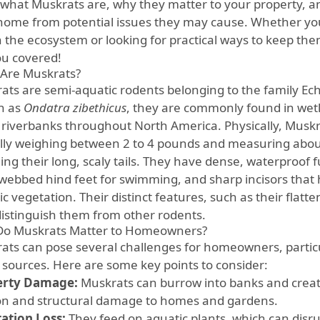
what Muskrats are, why they matter to your property, a
home from potential issues they may cause. Whether you
n the ecosystem or looking for practical ways to keep the
ou covered!
Are Muskrats?
ats are semi-aquatic rodents belonging to the family Echi
n as
Ondatra zibethicus
, they are commonly found in wet
 riverbanks throughout North America. Physically, Musk
ally weighing between 2 to 4 pounds and measuring about
ing their long, scaly tails. They have dense, waterproof f
 webbed hind feet for swimming, and sharp incisors tha
c vegetation. Their distinct features, such as their flatte
distinguish them from other rodents.
o Muskrats Matter to Homeowners?
ats can pose several challenges for homeowners, particu
 sources. Here are some key points to consider:
erty Damage:
Muskrats can burrow into banks and create
on and structural damage to homes and gardens.
ation Loss:
They feed on aquatic plants, which can disr