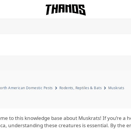
Homepage Link
orth American Domestic Pests
Rodents, Reptiles & Bats
Muskrats
me to this knowledge base about Muskrats! If you’re a
a, understanding these creatures is essential. By the end