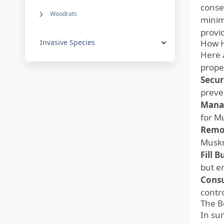
conse
Woodrats
minimi
provi
Invasive Species
How H
Here 
prope
Secur
preve
Mana
for M
Remo
Muskr
Fill 
but en
Consu
contr
The B
In su