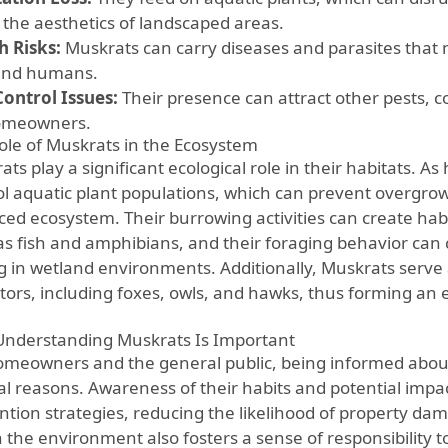
t the aesthetics of landscaped areas.
h Risks:
Muskrats can carry diseases and parasites that 
and humans.
Control Issues:
Their presence can attract other pests,
omeowners.
ole of Muskrats in the Ecosystem
ts play a significant ecological role in their habitats. As
ol aquatic plant populations, which can prevent overgro
ced ecosystem. Their burrowing activities can create habi
as fish and amphibians, and their foraging behavior can 
ng in wetland environments. Additionally, Muskrats serve 
tors, including foxes, owls, and hawks, thus forming an e
nderstanding Muskrats Is Important
omeowners and the general public, being informed about 
al reasons. Awareness of their habits and potential impac
ntion strategies, reducing the likelihood of property da
n the environment also fosters a sense of responsibility t