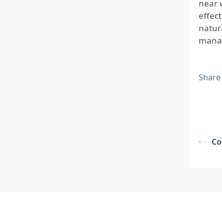
near 
effec
natur
manag
Share
Co
Footer