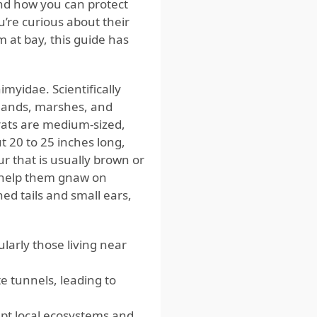
nd how you can protect
’re curious about their
m at bay, this guide has
myidae. Scientifically
lands, marshes, and
rats are medium-sized,
 20 to 25 inches long,
ur that is usually brown or
t help them gnaw on
ned tails and small ears,
larly those living near
 tunnels, leading to
upt local ecosystems and