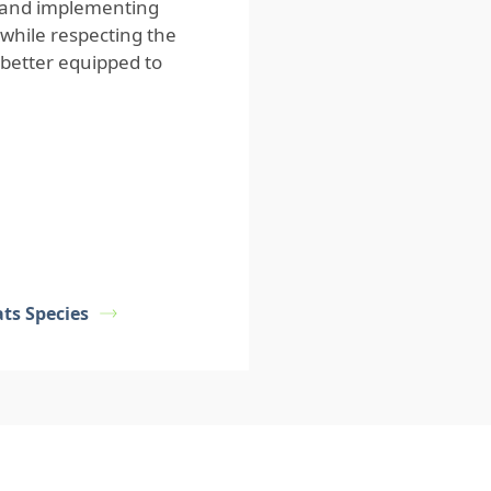
e and implementing
 while respecting the
 better equipped to
s Species