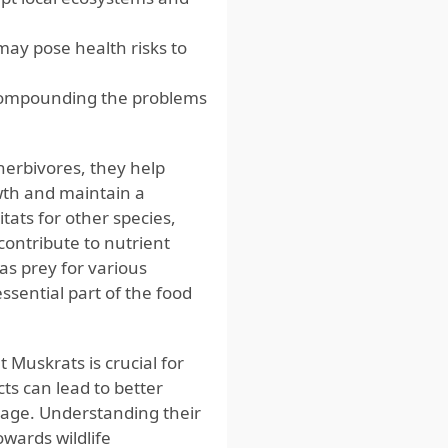
may pose health risks to
 compounding the problems
 herbivores, they help
wth and maintain a
tats for other species,
contribute to nutrient
as prey for various
ssential part of the food
Muskrats is crucial for
ts can lead to better
mage. Understanding their
owards wildlife