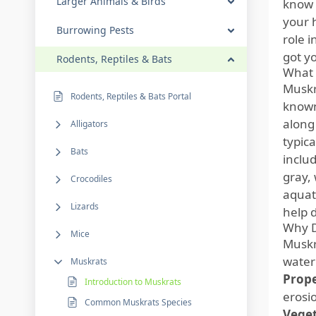
Larger Animals & Birds
know 
your 
Burrowing Pests
role i
got y
Rodents, Reptiles & Bats
What 
Muskr
Rodents, Reptiles & Bats Portal
know
along
Alligators
typic
Bats
includ
gray,
Crocodiles
aquati
Lizards
help 
Why D
Mice
Muskr
water
Muskrats
Prop
Introduction to Muskrats
erosi
Common Muskrats Species
Veget