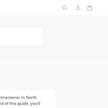
Matter to
Homeowners?
Search
Account
The Role of
Muskrats in
the Ecosystem
Why
Understanding
Muskrats Is
Important
How
Homeowners
Can Protect
Their Homes
from Muskrats
The Bottom
Line for
Homeowners
 homeowner in North
 of this guide, you’ll