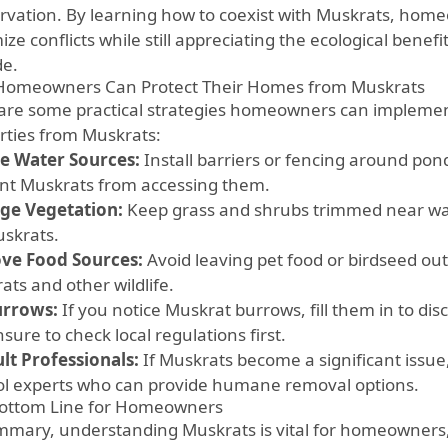
rvation. By learning how to coexist with Muskrats, home
ze conflicts while still appreciating the ecological benef
de.
omeowners Can Protect Their Homes from Muskrats
are some practical strategies homeowners can implemen
rties from Muskrats:
e Water Sources:
Install barriers or fencing around pon
nt Muskrats from accessing them.
ge Vegetation:
Keep grass and shrubs trimmed near wa
uskrats.
ve Food Sources:
Avoid leaving pet food or birdseed out
ats and other wildlife.
Burrows:
If you notice Muskrat burrows, fill them in to di
sure to check local regulations first.
lt Professionals:
If Muskrats become a significant issue, 
ol experts who can provide humane removal options.
ottom Line for Homeowners
mmary, understanding Muskrats is vital for homeowners, 