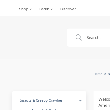
Shop
Learn
Discover
Home
N
Welco
Insects & Creepy-Crawlies
Americ