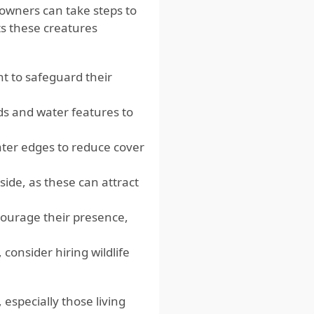
owners can take steps to
its these creatures
t to safeguard their
ds and water features to
ter edges to reduce cover
side, as these can attract
scourage their presence,
consider hiring wildlife
especially those living