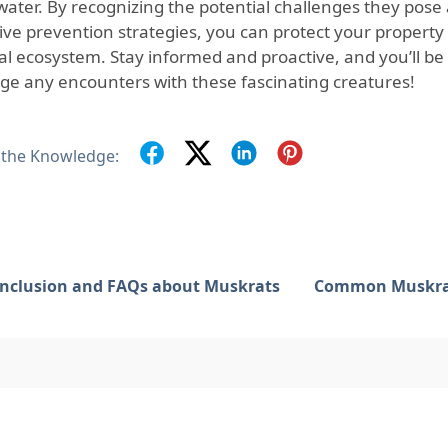
water. By recognizing the potential challenges they pos
tive prevention strategies, you can protect your property
al ecosystem. Stay informed and proactive, and you’ll be
e any encounters with these fascinating creatures!
 the Knowledge:
nclusion and FAQs about Muskrats
Common Muskrat