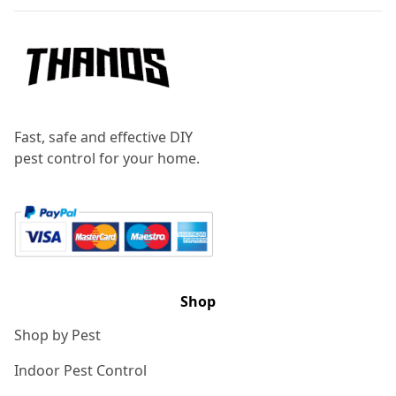
Fast, safe and effective DIY
pest control for your home.
Shop
Shop by Pest
Indoor Pest Control