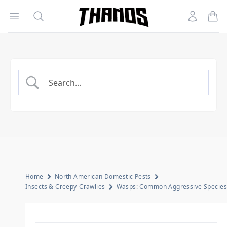
Open menu
Search
Account
Homepage Link
Home
North American Domestic Pests
Insects & Creepy-Crawlies
Wasps: Common Aggressive Species