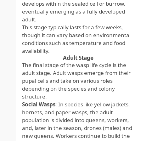
develops within the sealed cell or burrow,
eventually emerging as a fully developed
adult.
This stage typically lasts for a few weeks,
though it can vary based on environmental
conditions such as temperature and food
availability.
Adult Stage
The final stage of the wasp life cycle is the
adult stage. Adult wasps emerge from their
pupal cells and take on various roles
depending on the species and colony
structure:
Social Wasps
: In species like yellow jackets,
hornets, and paper wasps, the adult
population is divided into queens, workers,
and, later in the season, drones (males) and
new queens. Workers continue to build the