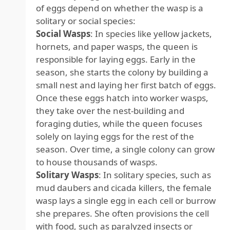
of eggs depend on whether the wasp is a
solitary or social species:
Social Wasps
: In species like yellow jackets,
hornets, and paper wasps, the queen is
responsible for laying eggs. Early in the
season, she starts the colony by building a
small nest and laying her first batch of eggs.
Once these eggs hatch into worker wasps,
they take over the nest-building and
foraging duties, while the queen focuses
solely on laying eggs for the rest of the
season. Over time, a single colony can grow
to house thousands of wasps.
Solitary Wasps
: In solitary species, such as
mud daubers and cicada killers, the female
wasp lays a single egg in each cell or burrow
she prepares. She often provisions the cell
with food, such as paralyzed insects or