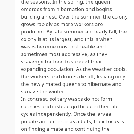
the seasons. In the spring, the queen
emerges from hibernation and begins
building a nest. Over the summer, the colony
grows rapidly as more workers are
produced. By late summer and early fall, the
colony is at its largest, and this is when
wasps become most noticeable and
sometimes most aggressive, as they
scavenge for food to support their
expanding population. As the weather cools,
the workers and drones die off, leaving only
the newly mated queens to hibernate and
survive the winter.
In contrast, solitary wasps do not form
colonies and instead go through their life
cycles independently. Once the larvae
pupate and emerge as adults, their focus is
on finding a mate and continuing the