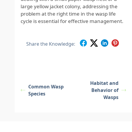
large yellow jacket colony, addressing the
problem at the right time in the wasp life
cycle is essential for effective management.
Share the Knowledge:
Habitat and
Common Wasp
Behavior of
Species
Wasps
Footer