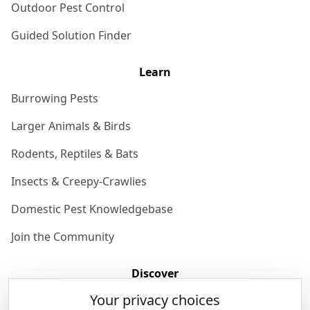
Outdoor Pest Control
Guided Solution Finder
Learn
Burrowing Pests
Larger Animals & Birds
Rodents, Reptiles & Bats
Insects & Creepy-Crawlies
Domestic Pest Knowledgebase
Join the Community
Discover
Your privacy choices
Our Story