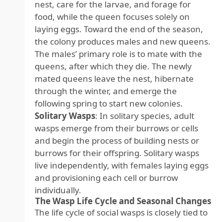
nest, care for the larvae, and forage for
food, while the queen focuses solely on
laying eggs. Toward the end of the season,
the colony produces males and new queens.
The males’ primary role is to mate with the
queens, after which they die. The newly
mated queens leave the nest, hibernate
through the winter, and emerge the
following spring to start new colonies.
Solitary Wasps
: In solitary species, adult
wasps emerge from their burrows or cells
and begin the process of building nests or
burrows for their offspring. Solitary wasps
live independently, with females laying eggs
and provisioning each cell or burrow
individually.
The Wasp Life Cycle and Seasonal Changes
The life cycle of social wasps is closely tied to