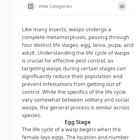
View Categories
Like many insects, wasps undergo a
complete metamorphosis, passing through
four distinct life stages: egg, larva, pupa, and
adult. Understanding the life cycle of wasps
is crucial for effective pest control, as
targeting wasps during certain stages can
significantly reduce their population and
prevent infestations from getting out of
control. While the specifics of the life cycle
vary somewhat between solitary and social
wasps, the general process is similar across
species.
Egg Stage
The life cycle of a wasp begins when the
female lays eggs. The location and number