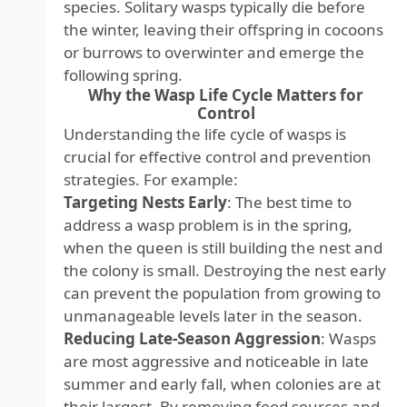
species. Solitary wasps typically die before
the winter, leaving their offspring in cocoons
or burrows to overwinter and emerge the
following spring.
Why the Wasp Life Cycle Matters for
Control
Understanding the life cycle of wasps is
crucial for effective control and prevention
strategies. For example:
Targeting Nests Early
: The best time to
address a wasp problem is in the spring,
when the queen is still building the nest and
the colony is small. Destroying the nest early
can prevent the population from growing to
unmanageable levels later in the season.
Reducing Late-Season Aggression
: Wasps
are most aggressive and noticeable in late
summer and early fall, when colonies are at
their largest. By removing food sources and