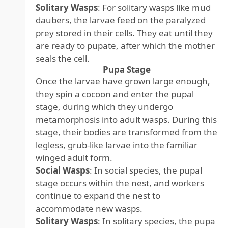
Solitary Wasps
: For solitary wasps like mud
daubers, the larvae feed on the paralyzed
prey stored in their cells. They eat until they
are ready to pupate, after which the mother
seals the cell.
Pupa Stage
Once the larvae have grown large enough,
they spin a cocoon and enter the pupal
stage, during which they undergo
metamorphosis into adult wasps. During this
stage, their bodies are transformed from the
legless, grub-like larvae into the familiar
winged adult form.
Social Wasps
: In social species, the pupal
stage occurs within the nest, and workers
continue to expand the nest to
accommodate new wasps.
Solitary Wasps
: In solitary species, the pupa