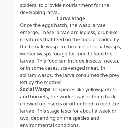
spiders, to provide nourishment for the
developing larva.
Larva Stage
Once the eggs hatch, the wasp larvae
emerge. These larvae are legless, grub-like
creatures that feed on the food provided by
the female wasp. In the case of social wasps,
worker wasps forage for food to feed the
larvae. This food can include insects, nectar,
or in some cases, scavenged meat. In
solitary wasps, the larva consumes the prey
left by the mother.
Social Wasps
: In species like yellow jackets
and hornets, the worker wasps bring back
chewed-up insects or other food to feed the
larvae. This stage lasts for about a week or
two, depending on the species and
environmental conditions.