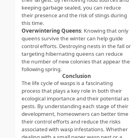
keeping garbage sealed, you can reduce
their presence and the risk of stings during
this time.
Overwintering Queens
: Knowing that only
queens survive the winter can help guide
control efforts. Destroying nests in the fall or
targeting hibernating queens can reduce
the number of new colonies that appear the
following spring.
Conclusion
The life cycle of wasps is a fascinating
process that plays a key role in both their
ecological importance and their potential as
pests. By understanding each stage of their
development, homeowners can better time
their control efforts and reduce the risks
associated with wasp infestations. Whether
dealing with a small paper wasp nest or a