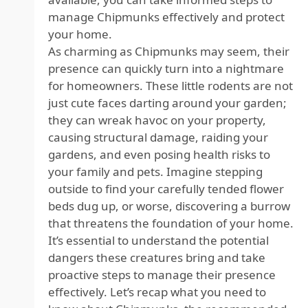
manage Chipmunks effectively and protect
your home.
As charming as Chipmunks may seem, their
presence can quickly turn into a nightmare
for homeowners. These little rodents are not
just cute faces darting around your garden;
they can wreak havoc on your property,
causing structural damage, raiding your
gardens, and even posing health risks to
your family and pets. Imagine stepping
outside to find your carefully tended flower
beds dug up, or worse, discovering a burrow
that threatens the foundation of your home.
It’s essential to understand the potential
dangers these creatures bring and take
proactive steps to manage their presence
effectively. Let’s recap what you need to