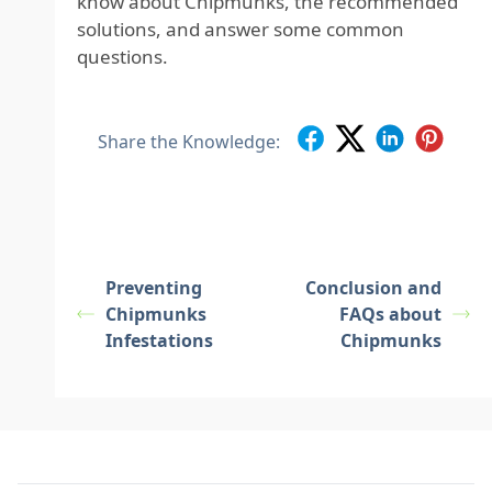
know about Chipmunks, the recommended
solutions, and answer some common
questions.
Share the Knowledge:
Preventing
Conclusion and
Chipmunks
FAQs about
Infestations
Chipmunks
Footer