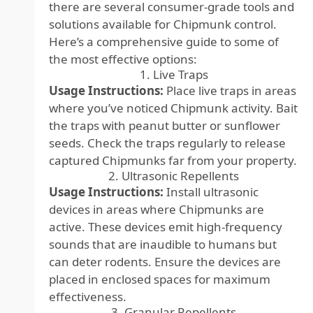
there are several consumer-grade tools and
solutions available for Chipmunk control.
Here’s a comprehensive guide to some of
the most effective options:
1. Live Traps
Usage Instructions:
Place live traps in areas
where you’ve noticed Chipmunk activity. Bait
the traps with peanut butter or sunflower
seeds. Check the traps regularly to release
captured Chipmunks far from your property.
2. Ultrasonic Repellents
Usage Instructions:
Install ultrasonic
devices in areas where Chipmunks are
active. These devices emit high-frequency
sounds that are inaudible to humans but
can deter rodents. Ensure the devices are
placed in enclosed spaces for maximum
effectiveness.
3. Granular Repellents