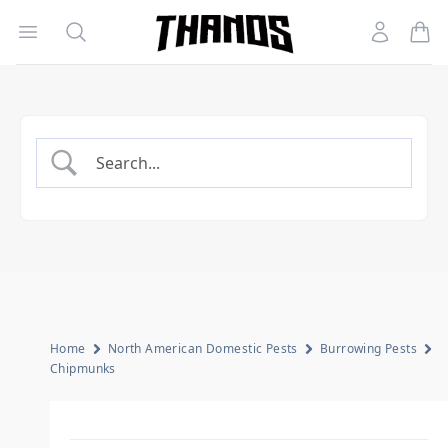
Open menu
Search
Account
Homepage Link
Home
North American Domestic Pests
Burrowing Pests
Chipmunks