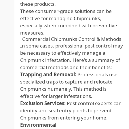
these products.
These consumer-grade solutions can be
effective for managing Chipmunks,
especially when combined with preventive
measures.
Commercial Chipmunks Control & Methods
In some cases, professional pest control may
be necessary to effectively manage a
Chipmunk infestation. Here’s a summary of
commercial methods and their benefits:
Trapping and Removal:
Professionals use
specialized traps to capture and relocate
Chipmunks humanely. This method is
effective for larger infestations.
Exclusion Services:
Pest control experts can
identify and seal entry points to prevent
Chipmunks from entering your home.
Environmental