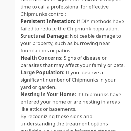
time to call a professional for effective
Chipmunks control:
Persistent Infestation:
If DIY methods have
failed to reduce the Chipmunk population.
Structural Damage:
Noticeable damage to
your property, such as burrowing near
foundations or patios.
Health Concerns:
Signs of disease or
parasites that may affect your family or pets.
Large Population:
If you observe a
significant number of Chipmunks in your
yard or garden.
Nesting in Your Home:
If Chipmunks have
entered your home or are nesting in areas
like attics or basements.
By recognizing these signs and
understanding the treatment options
available, you can take informed steps to