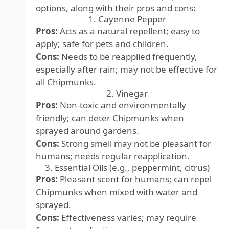
options, along with their pros and cons:
1. Cayenne Pepper
Pros:
Acts as a natural repellent; easy to
apply; safe for pets and children.
Cons:
Needs to be reapplied frequently,
especially after rain; may not be effective for
all Chipmunks.
2. Vinegar
Pros:
Non-toxic and environmentally
friendly; can deter Chipmunks when
sprayed around gardens.
Cons:
Strong smell may not be pleasant for
humans; needs regular reapplication.
3. Essential Oils (e.g., peppermint, citrus)
Pros:
Pleasant scent for humans; can repel
Chipmunks when mixed with water and
sprayed.
Cons:
Effectiveness varies; may require