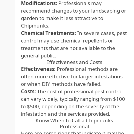
Modifications:
Professionals may
recommend changes to your landscaping or
garden to make it less attractive to
Chipmunks.
Chemical Treatments:
In severe cases, pest
control may use chemical repellents or
treatments that are not available to the
general public.
Effectiveness and Costs
Effectiveness:
Professional methods are
often more effective for larger infestations
or when DIY methods have failed.
Costs:
The cost of professional pest control
can vary widely, typically ranging from $100
to $500, depending on the severity of the
infestation and the services provided.
Know When to Call a Chipmunks
Professional
Here are some signs that indicate it may be