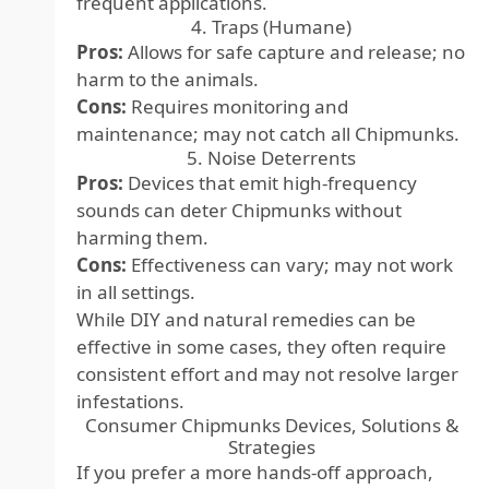
frequent applications.
4. Traps (Humane)
Pros:
Allows for safe capture and release; no
harm to the animals.
Cons:
Requires monitoring and
maintenance; may not catch all Chipmunks.
5. Noise Deterrents
Pros:
Devices that emit high-frequency
sounds can deter Chipmunks without
harming them.
Cons:
Effectiveness can vary; may not work
in all settings.
While DIY and natural remedies can be
effective in some cases, they often require
consistent effort and may not resolve larger
infestations.
Consumer Chipmunks Devices, Solutions &
Strategies
If you prefer a more hands-off approach,