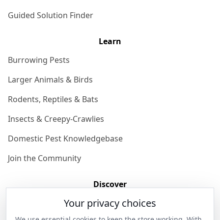
Guided Solution Finder
Learn
Burrowing Pests
Larger Animals & Birds
Rodents, Reptiles & Bats
Insects & Creepy-Crawlies
Domestic Pest Knowledgebase
Join the Community
Discover
Your privacy choices
Our Story
We use essential cookies to keep the store working. With