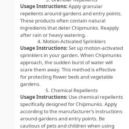
Usage Instructions:
Apply granular
repellents around gardens and entry points.
These products often contain natural
ingredients that deter Chipmunks. Reapply
after rain or heavy watering.
4. Motion-Activated Sprinklers
Usage Instructions:
Set up motion-activated
sprinklers in your garden. When Chipmunks
approach, the sudden burst of water will
scare them away. This method is effective
for protecting flower beds and vegetable
gardens.
5. Chemical Repellents
Usage Instructions:
Use chemical repellents
specifically designed for Chipmunks. Apply
according to the manufacturer’s instructions
around gardens and entry points. Be
cautious of pets and children when using