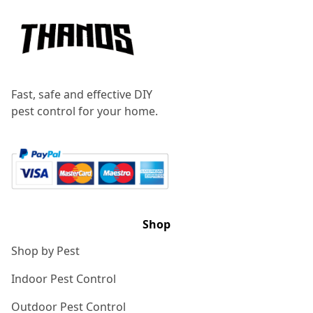
Fast, safe and effective DIY
pest control for your home.
Shop
Shop by Pest
Indoor Pest Control
Outdoor Pest Control