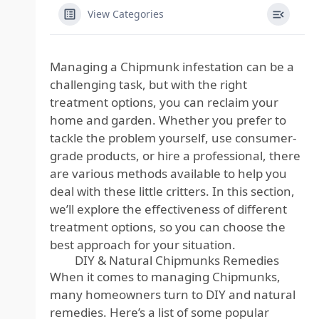
View Categories
Managing a Chipmunk infestation can be a
challenging task, but with the right
treatment options, you can reclaim your
home and garden. Whether you prefer to
tackle the problem yourself, use consumer-
grade products, or hire a professional, there
are various methods available to help you
deal with these little critters. In this section,
we’ll explore the effectiveness of different
treatment options, so you can choose the
best approach for your situation.
DIY & Natural Chipmunks Remedies
When it comes to managing Chipmunks,
many homeowners turn to DIY and natural
remedies. Here’s a list of some popular