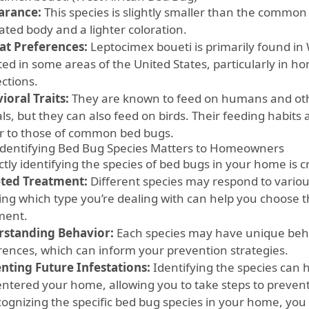
arance:
This species is slightly smaller than the commo
ated body and a lighter coloration.
at Preferences:
Leptocimex boueti is primarily found in
ted in some areas of the United States, particularly in h
ctions.
ioral Traits:
They are known to feed on humans and ot
s, but they can also feed on birds. Their feeding habits 
ar to those of common bed bugs.
dentifying Bed Bug Species Matters to Homeowners
tly identifying the species of bed bugs in your home is cr
ted Treatment:
Different species may respond to variou
ng which type you’re dealing with can help you choose t
ment.
standing Behavior:
Each species may have unique beha
rences, which can inform your prevention strategies.
nting Future Infestations:
Identifying the species can
entered your home, allowing you to take steps to prevent
cognizing the specific bed bug species in your home, you