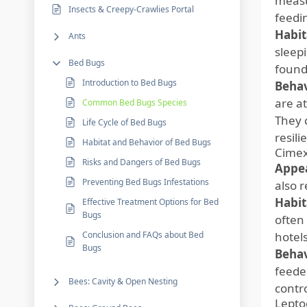
measu
Insects & Creepy-Crawlies Portal
feedi
Habit
Ants
sleep
Bed Bugs
found
Introduction to Bed Bugs
Behav
are a
Common Bed Bugs Species
They 
Life Cycle of Bed Bugs
resili
Habitat and Behavior of Bed Bugs
Cimex
Risks and Dangers of Bed Bugs
Appe
Preventing Bed Bugs Infestations
also 
Habit
Effective Treatment Options for Bed
Bugs
often
Conclusion and FAQs about Bed
hotel
Bugs
Behav
feede
Bees: Cavity & Open Nesting
contro
Lepto