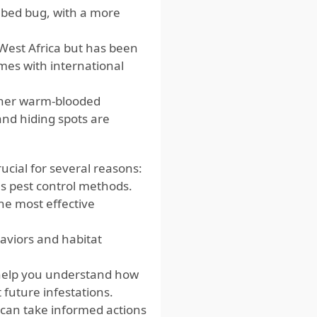
n bed bug, with a more
 West Africa but has been
omes with international
her warm-blooded
and hiding spots are
ucial for several reasons:
s pest control methods.
he most effective
viors and habitat
 help you understand how
 future infestations.
 can take informed actions