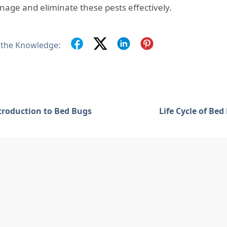
nage and eliminate these pests effectively.
 the Knowledge:
troduction to Bed Bugs
Life Cycle of Bed