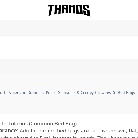
Homepage Link
orth American Domestic Pests
Insects & Creepy-Crawlies
Bed Bugs
 lectularius (Common Bed Bug)
arance:
Adult common bed bugs are reddish-brown, flat,