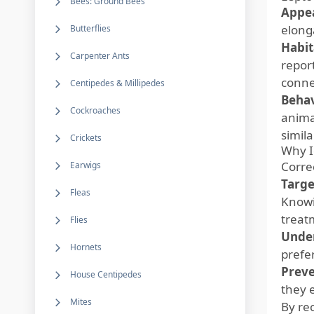
Bees: Ground Bees
Appe
elong
Butterflies
Habit
Carpenter Ants
repor
conne
Centipedes & Millipedes
Behav
Cockroaches
animal
simil
Crickets
Why I
Correc
Earwigs
Targe
Fleas
Knowi
treat
Flies
Under
Hornets
prefe
Preve
House Centipedes
they 
Mites
By re