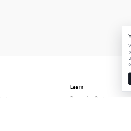
W
p
u
o
Learn
Pest
Burrowing Pests
st Control
Larger Animals & Birds
Pest Control
Rodents, Reptiles & Bats