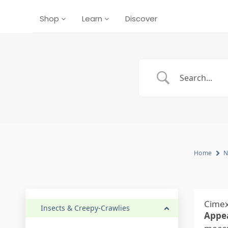
Shop
Learn
Discover
Home
N
Cimex
Insects & Creepy-Crawlies
Appe