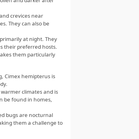
ollen and darker after
 and crevices near
es. They can also be
imarily at night. They
 their preferred hosts.
akes them particularly
g, Cimex hemipterus is
dy.
 warmer climates and is
can be found in homes,
ed bugs are nocturnal
aking them a challenge to