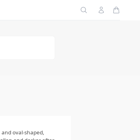
(Common
Search
Account
Bed Bug)
Cimex
hemipterus
(Tropical Bed
Bug)
Leptocimex
boueti (West
African Bed
Bug)
Why
Identifying
Bed Bug
Species
Matters to
Homeowners
 and oval-shaped,