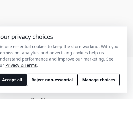
Your privacy choices
e use essential cookies to keep the store working. With your
ermission, analytics and advertising cookies help us
nderstand performance and improve our marketing. See
ur
Privacy & Terms
.
Accept all
Reject non-essential
Manage choices
Discover
Our Story
Get in Contact
Privacy & Terms