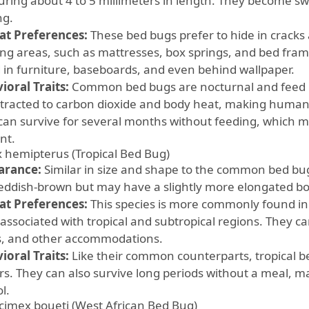
ring about 4 to 5 millimeters in length. They become sw
ng.
at Preferences:
These bed bugs prefer to hide in cracks
ing areas, such as mattresses, box springs, and bed fram
 in furniture, baseboards, and even behind wallpaper.
ioral Traits:
Common bed bugs are nocturnal and feed pr
ttracted to carbon dioxide and body heat, making humans
can survive for several months without feeding, which m
ent.
 hemipterus (Tropical Bed Bug)
arance:
Similar in size and shape to the common bed bu
reddish-brown but may have a slightly more elongated bo
at Preferences:
This species is more commonly found in
 associated with tropical and subtropical regions. They 
s, and other accommodations.
ioral Traits:
Like their common counterparts, tropical b
rs. They can also survive long periods without a meal, m
l.
cimex boueti (West African Bed Bug)