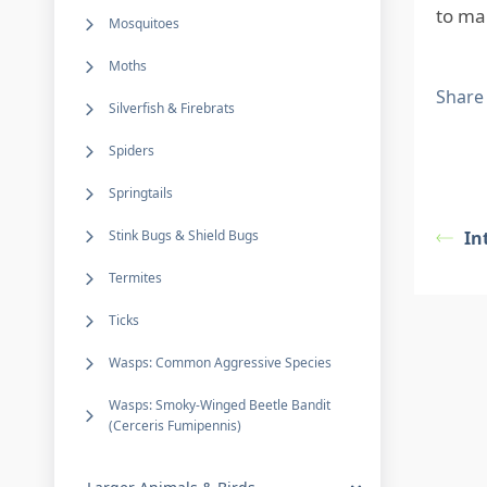
to ma
Mosquitoes
Moths
Share
Silverfish & Firebrats
Spiders
Springtails
Stink Bugs & Shield Bugs
In
Termites
Ticks
Wasps: Common Aggressive Species
Wasps: Smoky-Winged Beetle Bandit
(Cerceris Fumipennis)