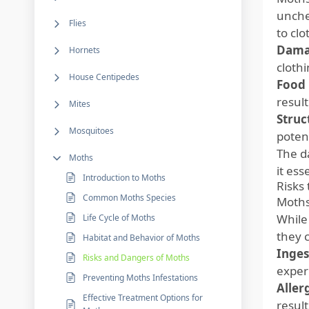
unche
Flies
to clo
Damag
Hornets
clothi
House Centipedes
Food 
result
Mites
Struc
Mosquitoes
potent
The d
Moths
it ess
Introduction to Moths
Risks 
Common Moths Species
Moths
While 
Life Cycle of Moths
they 
Habitat and Behavior of Moths
Inges
Risks and Dangers of Moths
experi
Preventing Moths Infestations
Aller
Effective Treatment Options for
result