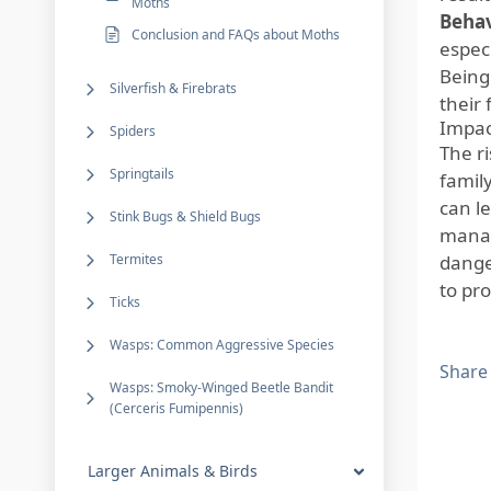
Moths
Behav
Conclusion and FAQs about Moths
especi
Being
Silverfish & Firebrats
their 
Impac
Spiders
The r
Springtails
famil
can le
Stink Bugs & Shield Bugs
manag
Termites
dange
to pr
Ticks
Wasps: Common Aggressive Species
Share
Wasps: Smoky-Winged Beetle Bandit
(Cerceris Fumipennis)
Larger Animals & Birds