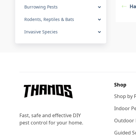
Ha
Burrowing Pests
Rodents, Reptiles & Bats
Invasive Species
Footer
Shop
Shop by 
Indoor Pe
Fast, safe and effective DIY
Outdoor 
pest control for your home.
Guided So