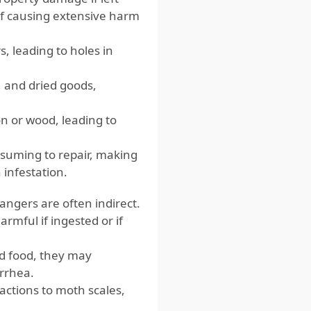
 of causing extensive harm
, leading to holes in
, and dried goods,
n or wood, leading to
suming to repair, making
 infestation.
angers are often indirect.
rmful if ingested or if
d food, they may
arrhea.
actions to moth scales,