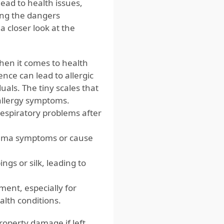
lead to health issues,
ng the dangers
a closer look at the
when it comes to health
ence can lead to allergic
duals. The tiny scales that
allergy symptoms.
espiratory problems after
thma symptoms or cause
gs or silk, leading to
ment, especially for
alth conditions.
roperty damage if left