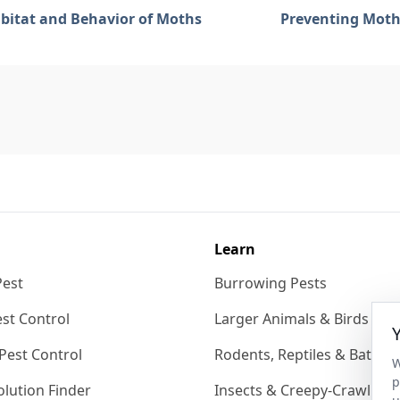
bitat and Behavior of Moths
Preventing Moth
Learn
Pest
Burrowing Pests
st Control
Larger Animals & Birds
Pest Control
Rodents, Reptiles & Bats
W
p
lution Finder
Insects & Creepy-Crawlies