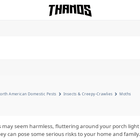
Homepage Link
orth American Domestic Pests
Insects & Creepy-Crawlies
Moths
 may seem harmless, fluttering around your porch light o
hey can pose some serious risks to your home and family