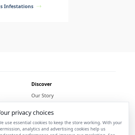
s Infestations
Discover
Our Story
Get in Contact
Your privacy choices
Privacy & Terms
e use essential cookies to keep the store working. With your
ermission, analytics and advertising cookies help us
Shipping & Returns