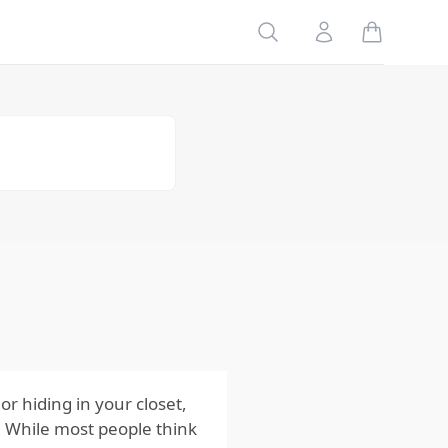
Table of
Search
Account
Contents
Risks
to Your
Family
Risks
to Your
Home
Risks
to Your
Pets
Impact
of the
Risks
from
Moths
r hiding in your closet,
. While most people think