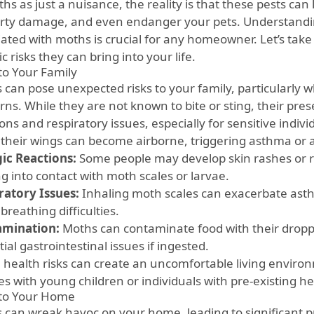
hs as just a nuisance, the reality is that these pests can 
rty damage, and even endanger your pets. Understandi
ated with moths is crucial for any homeowner. Let’s take 
ic risks they can bring into your life.
 to Your Family
 can pose unexpected risks to your family, particularly 
ns. While they are not known to bite or sting, their pres
ons and respiratory issues, especially for sensitive indivi
 their wings can become airborne, triggering asthma or 
gic Reactions:
Some people may develop skin rashes or r
g into contact with moth scales or larvae.
ratory Issues:
Inhaling moth scales can exacerbate as
breathing difficulties.
amination:
Moths can contaminate food with their droppin
ial gastrointestinal issues if ingested.
 health risks can create an uncomfortable living environ
es with young children or individuals with pre-existing he
 to Your Home
 can wreak havoc on your home, leading to significant p