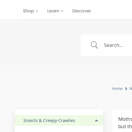
Shop
Learn
Discover
Home
N
Moths
Insects & Creepy-Crawlies
but t