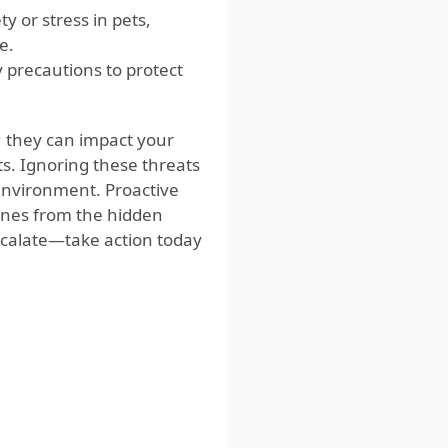
 or stress in pets,
e.
 precautions to protect
 they can impact your
s. Ignoring these threats
g environment. Proactive
ones from the hidden
scalate—take action today