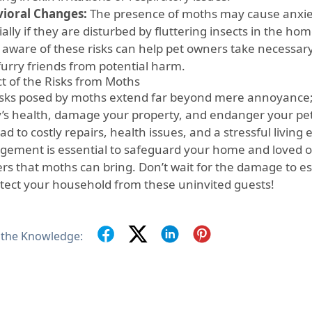
ioral Changes:
The presence of moths may cause anxiety
ally if they are disturbed by fluttering insects in the hom
 aware of these risks can help pet owners take necessary
furry friends from potential harm.
t of the Risks from Moths
isks posed by moths extend far beyond mere annoyance;
y’s health, damage your property, and endanger your pet
ad to costly repairs, health issues, and a stressful livin
ement is essential to safeguard your home and loved 
rs that moths can bring. Don’t wait for the damage to e
otect your household from these uninvited guests!
 the Knowledge: