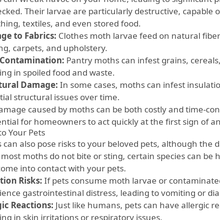
cked. Their larvae are particularly destructive, capable
thing, textiles, and even stored food.
e to Fabrics:
Clothes moth larvae feed on natural fibers
ng, carpets, and upholstery.
Contamination:
Pantry moths can infest grains, cereals
ing in spoiled food and waste.
tural Damage:
In some cases, moths can infest insulatio
ial structural issues over time.
amage caused by moths can be both costly and time-con
ential for homeowners to act quickly at the first sign of an
to Your Pets
 can also pose risks to your beloved pets, although the d
most moths do not bite or sting, certain species can be ha
come into contact with your pets.
tion Risks:
If pets consume moth larvae or contaminate
ence gastrointestinal distress, leading to vomiting or di
gic Reactions:
Just like humans, pets can have allergic re
ing in skin irritations or respiratory issues.