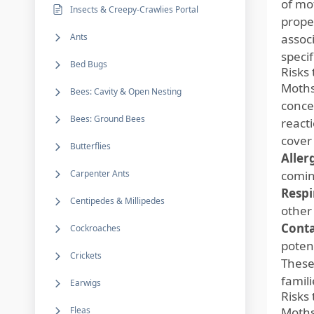
of mot
Insects & Creepy-Crawlies Portal
prope
Ants
associ
specif
Bed Bugs
Risks
Moths
Bees: Cavity & Open Nesting
concer
Bees: Ground Bees
reacti
cover
Butterflies
Aller
Carpenter Ants
comin
Respi
Centipedes & Millipedes
other 
Cont
Cockroaches
potent
Crickets
These
famili
Earwigs
Risks
Fleas
Moths