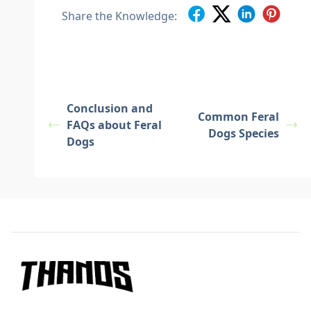
Share the Knowledge:
Conclusion and
Common Feral
FAQs about Feral
Dogs Species
Dogs
Footer