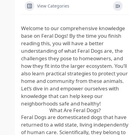
View Categories
Welcome to our comprehensive knowledge
base on Feral Dogs! By the time you finish
reading this, you will have a better
understanding of what Feral Dogs are, the
challenges they pose to homeowners, and
how they fit into the larger ecosystem. You’ll
also learn practical strategies to protect your
home and community from these animals.
Let’s dive in and empower ourselves with
knowledge that can help keep our
neighborhoods safe and healthy!
What Are Feral Dogs?
Feral Dogs are domesticated dogs that have
returned to a wild state, living independently
of human care. Scientifically, they belong to