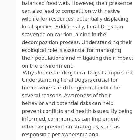
balanced food web. However, their presence
can also lead to competition with native
wildlife for resources, potentially displacing
local species. Additionally, Feral Dogs can
scavenge on carrion, aiding in the
decomposition process. Understanding their
ecological role is essential for managing
their populations and mitigating their impact
on the environment.
Why Understanding Feral Dogs Is Important
Understanding Feral Dogs is crucial for
homeowners and the general public for
several reasons. Awareness of their
behavior and potential risks can help
prevent conflicts and health issues. By being
informed, communities can implement
effective prevention strategies, such as
responsible pet ownership and