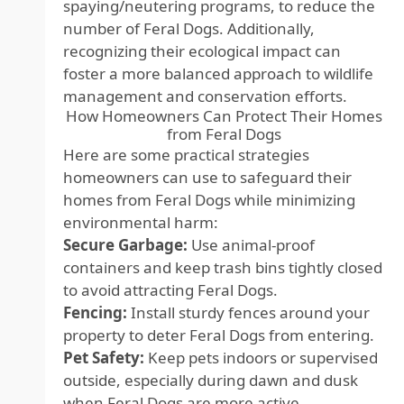
spaying/neutering programs, to reduce the
number of Feral Dogs. Additionally,
recognizing their ecological impact can
foster a more balanced approach to wildlife
management and conservation efforts.
How Homeowners Can Protect Their Homes
from Feral Dogs
Here are some practical strategies
homeowners can use to safeguard their
homes from Feral Dogs while minimizing
environmental harm:
Secure Garbage:
Use animal-proof
containers and keep trash bins tightly closed
to avoid attracting Feral Dogs.
Fencing:
Install sturdy fences around your
property to deter Feral Dogs from entering.
Pet Safety:
Keep pets indoors or supervised
outside, especially during dawn and dusk
when Feral Dogs are more active.