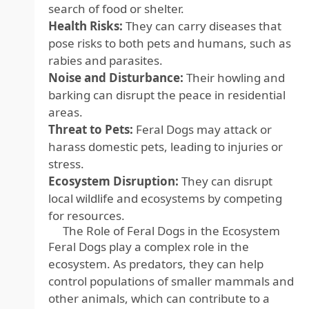
search of food or shelter.
Health Risks:
They can carry diseases that
pose risks to both pets and humans, such as
rabies and parasites.
Noise and Disturbance:
Their howling and
barking can disrupt the peace in residential
areas.
Threat to Pets:
Feral Dogs may attack or
harass domestic pets, leading to injuries or
stress.
Ecosystem Disruption:
They can disrupt
local wildlife and ecosystems by competing
for resources.
The Role of Feral Dogs in the Ecosystem
Feral Dogs play a complex role in the
ecosystem. As predators, they can help
control populations of smaller mammals and
other animals, which can contribute to a