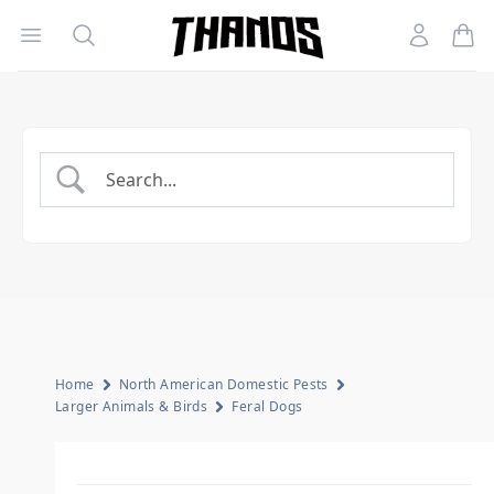
Open menu
Search
Account
Homepage Link
Home
North American Domestic Pests
Larger Animals & Birds
Feral Dogs