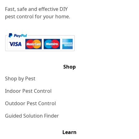
Fast, safe and effective DIY
pest control for your home.
Shop
Shop by Pest
Indoor Pest Control
Outdoor Pest Control
Guided Solution Finder
Learn