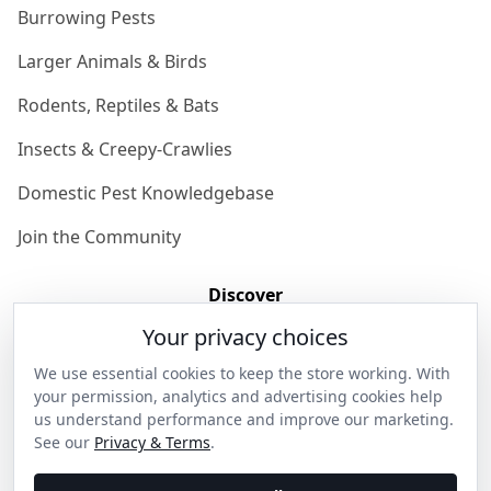
Burrowing Pests
Larger Animals & Birds
Rodents, Reptiles & Bats
Insects & Creepy-Crawlies
Domestic Pest Knowledgebase
Join the Community
Discover
Your privacy choices
Our Story
We use essential cookies to keep the store working. With
Get in Contact
your permission, analytics and advertising cookies help
us understand performance and improve our marketing.
Privacy & Terms
See our
Privacy & Terms
.
Shipping & Returns