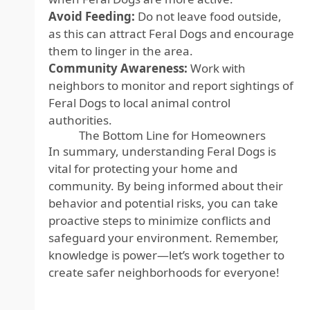
Avoid Feeding:
Do not leave food outside,
as this can attract Feral Dogs and encourage
them to linger in the area.
Community Awareness:
Work with
neighbors to monitor and report sightings of
Feral Dogs to local animal control
authorities.
The Bottom Line for Homeowners
In summary, understanding Feral Dogs is
vital for protecting your home and
community. By being informed about their
behavior and potential risks, you can take
proactive steps to minimize conflicts and
safeguard your environment. Remember,
knowledge is power—let’s work together to
create safer neighborhoods for everyone!