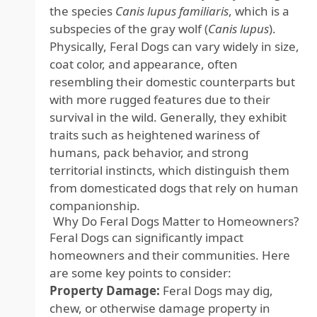
the species
Canis lupus familiaris
, which is a
subspecies of the gray wolf (
Canis lupus
).
Physically, Feral Dogs can vary widely in size,
coat color, and appearance, often
resembling their domestic counterparts but
with more rugged features due to their
survival in the wild. Generally, they exhibit
traits such as heightened wariness of
humans, pack behavior, and strong
territorial instincts, which distinguish them
from domesticated dogs that rely on human
companionship.
Why Do Feral Dogs Matter to Homeowners?
Feral Dogs can significantly impact
homeowners and their communities. Here
are some key points to consider:
Property Damage:
Feral Dogs may dig,
chew, or otherwise damage property in