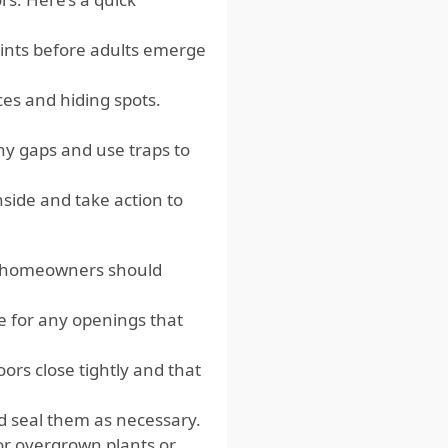
points before adults emerge
es and hiding spots.
ny gaps and use traps to
side and take action to
g, homeowners should
e for any openings that
ors close tightly and that
d seal them as necessary.
or overgrown plants or