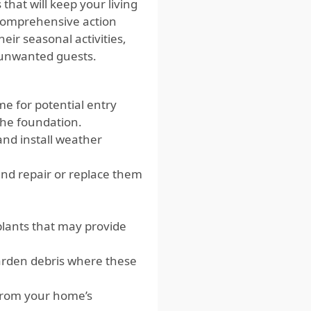
that will keep your living
e comprehensive action
eir seasonal activities,
 unwanted guests.
 for potential entry
the foundation.
 and install weather
nd repair or replace them
lants that may provide
arden debris where these
 from your home’s