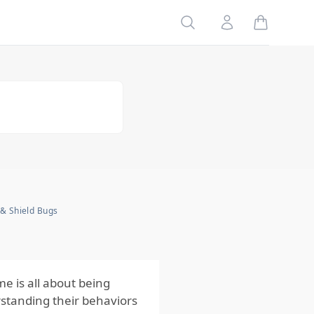
Table of
Search
Account
Contents
Comprehensive
Action Steps
Using Stink
Bugs & Shield
Bugs
Behaviours and
Seasonal
Activity to Plan
Ahead
Regularly
 & Shield Bugs
Inspect and
Maintain Your
Property
e is all about being
rstanding their behaviors