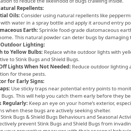
tion to reduce the likelihood of bugs crawling inside.
atural Repellents:
ial Oils:
Consider using natural repellents like peppermi
 with water in a spray bottle and apply it around entry p
maceous Earth:
Sprinkle food-grade diatomaceous eart
home. This natural powder can deter bugs by damaging t
 Outdoor Lighting:
h to Yellow Bulbs:
Replace white outdoor lights with yell
tive to Stink Bugs and Shield Bugs.
Off Lights When Not Needed:
Reduce outdoor lighting a
tion for these pests.
or for Early Signs:
raps:
Use sticky traps near potential entry points to moni
d Bugs. This will help you catch them early before they 
 Regularly:
Keep an eye on your home’s exterior, especia
s when these bugs are actively seeking shelter.
 Stink Bugs & Shield Bugs Behaviours and Seasonal Activ
fectively prevent Stink Bugs and Shield Bugs from invadin
ign your preventive measures with their seasonal behavio