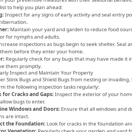
list to help you plan ahead:
g:
Inspect for any signs of early activity and seal entry 
hibernation.
er:
Maintain your yard and garden to reduce food sourc
or for nymphs and adults.
ncrease inspections as bugs begin to seek shelter. Seal a
 them before they enter your home.
r:
Regularly check for any bugs that may have made it in
e them promptly.
arly Inspect and Maintain Your Property
ter Stink Bugs and Shield Bugs from nesting or invadin
rm the following inspection tasks regularly:
 for Cracks and Gaps:
Inspect the exterior of your hom
allow bugs to enter.
ine Windows and Doors:
Ensure that all windows and do
s are intact.
ct the Foundation:
Look for cracks in the foundation an
or Vegetation:
Regularly check your garden and yard f