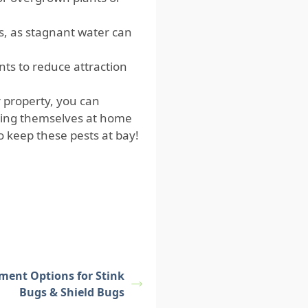
s, as stagnant water can
ts to reduce attraction
 property, you can
aking themselves at home
to keep these pests at bay!
tment Options for Stink
Bugs & Shield Bugs