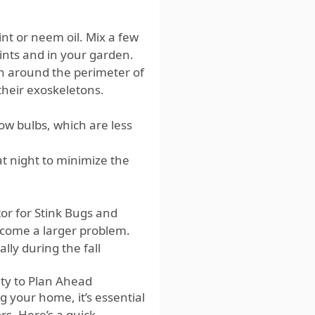
nt or neem oil. Mix a few
oints and in your garden.
h around the perimeter of
heir exoskeletons.
ow bulbs, which are less
t night to minimize the
tor for Stink Bugs and
become a larger problem.
lly during the fall
ity to Plan Ahead
g your home, it’s essential
rs. Here’s a quick