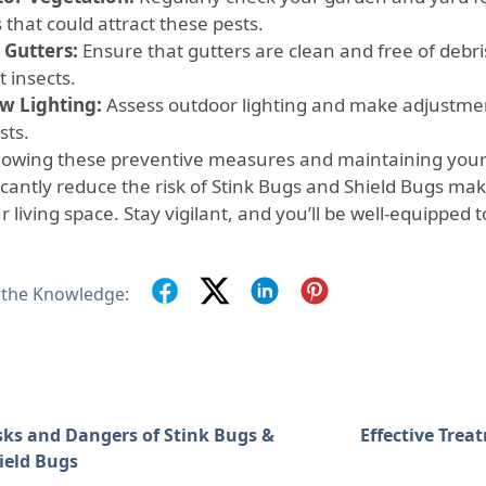
 that could attract these pests.
 Gutters:
Ensure that gutters are clean and free of debri
t insects.
w Lighting:
Assess outdoor lighting and make adjustmen
sts.
llowing these preventive measures and maintaining your
ficantly reduce the risk of Stink Bugs and Shield Bugs m
r living space. Stay vigilant, and you’ll be well-equipped 
 the Knowledge:
sks and Dangers of Stink Bugs &
Effective Trea
ield Bugs