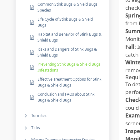
Common Stink Bugs & Shield Bugs
check
Species
Sprin
Life Cycle of Stink Bugs & Shield
from 
Bugs
Summ
Habitat and Behavior of Stink Bugs &
Monit
Shield Bugs
Fall:
I
Risks and Dangers of Stink Bugs &
catch
Shield Bugs
Winte
Preventing Stink Bugs & Shield Bugs
remov
Infestations
Regul
Effective Treatment Options for Stink
To de
Bugs & Shield Bugs
perfo
Conclusion and FAQs about Stink
Check
Bugs & Shield Bugs
could 
Exam
Termites
screen
Ticks
Inspe
Monit
Wasps: Common Aggressive Species