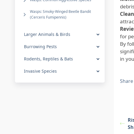
debris
Wasps: Smoky-Winged Beetle Bandit
Clean
(Cerceris Fumipennis)
attrac
Revie
Larger Animals & Birds
for pe
By fo
Burrowing Pests
signi
in you
Rodents, Reptiles & Bats
Invasive Species
Share
Ri
Sh