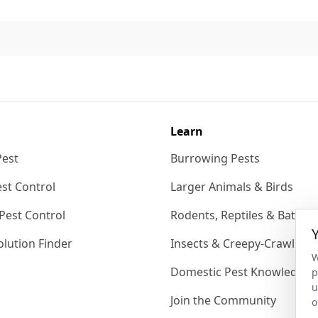
Learn
Pest
Burrowing Pests
st Control
Larger Animals & Birds
Pest Control
Rodents, Reptiles & Bats
lution Finder
Insects & Creepy-Crawlies
W
Domestic Pest Knowledgeb
p
u
Join the Community
o