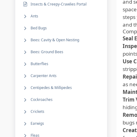
and s
Insects & Creepy-Crawlies Portal
space
Ants
steps 
and t
Bed Bugs
Compr
Seal 
Bees: Cavity & Open Nesting
Inspe
Bees: Ground Bees
point
Use C
Butterflies
stripp
Carpenter Ants
Repai
as ne
Centipedes & Millipedes
Maint
Trim 
Cockroaches
hidin
Crickets
Remo
bugs 
Earwigs
Creat
Fleas