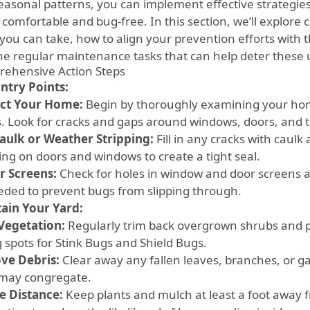
easonal patterns, you can implement effective strategies 
 comfortable and bug-free. In this section, we’ll explor
you can take, how to align your prevention efforts with th
he regular maintenance tasks that can help deter these
ehensive Action Steps
Entry Points:
ct Your Home:
Begin by thoroughly examining your home
s. Look for cracks and gaps around windows, doors, and 
aulk or Weather Stripping:
Fill in any cracks with caulk
ing on doors and windows to create a tight seal.
r Screens:
Check for holes in window and door screens a
eded to prevent bugs from slipping through.
ain Your Yard:
Vegetation:
Regularly trim back overgrown shrubs and p
g spots for Stink Bugs and Shield Bugs.
ve Debris:
Clear away any fallen leaves, branches, or g
may congregate.
e Distance:
Keep plants and mulch at least a foot away