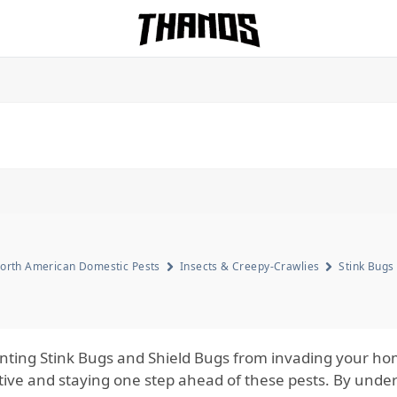
Homepage Link
orth American Domestic Pests
Insects & Creepy-Crawlies
Stink Bugs
nting Stink Bugs and Shield Bugs from invading your hom
tive and staying one step ahead of these pests. By unde