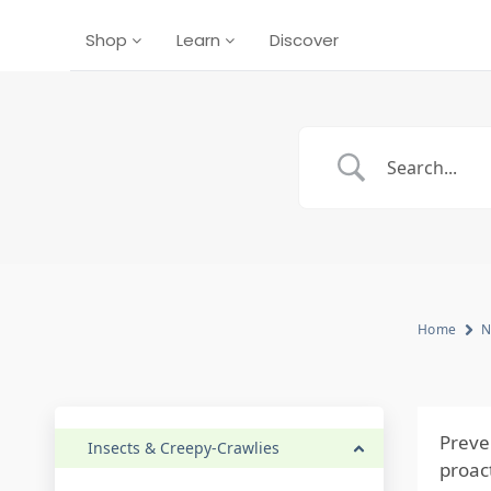
Shop
Learn
Discover
Home
N
Preve
Insects & Creepy-Crawlies
proac