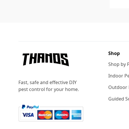
Footer
Shop
Shop by 
Indoor Pe
Fast, safe and effective DIY
Outdoor 
pest control for your home.
Guided So