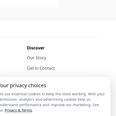
Discover
Our Story
Get in Contact
Privacy & Terms
Your privacy choices
Shipping & Returns
e use essential cookies to keep the store working. With your
ase
Wholesale Enquiries
ermission, analytics and advertising cookies help us
nderstand performance and improve our marketing. See
Become an Ambassador
ur
Privacy & Terms
.