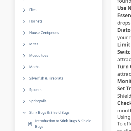
founda
Use N
Flies
Essent
Hornets
drops
Diato
House Centipedes
your 
Limit
Mites
Switc
Mosquitoes
attrac
Turn 
Moths
attrac
Silverfish & Firebrats
Monit
Set T
Spiders
Shiel
Springtails
Check
month
Stink Bugs & Shield Bugs
Using
Introduction to Stink Bugs & Shield
To ef
Bugs
to al