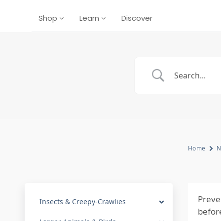
Shop
Learn
Discover
Home
N
Preven
Insects & Creepy-Crawlies
befor