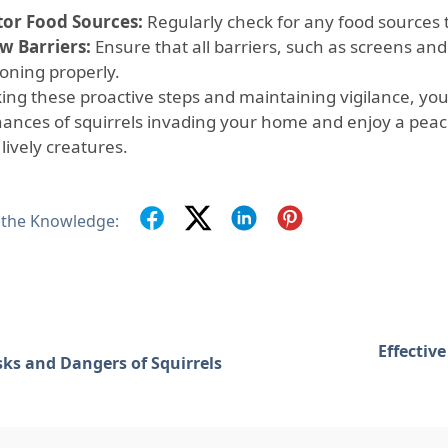
or Food Sources:
Regularly check for any food sources t
w Barriers:
Ensure that all barriers, such as screens and
ioning properly.
king these proactive steps and maintaining vigilance, you
hances of squirrels invading your home and enjoy a peac
lively creatures.
 the Knowledge:
Effectiv
sks and Dangers of Squirrels