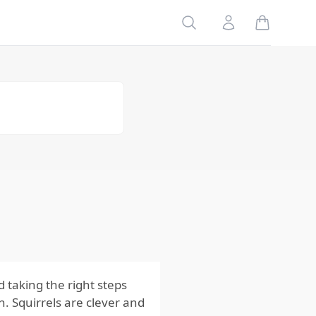
Food Sources
Search
Account
4.
Remove
Nesting
Materials
5. Install
Barriers
Using
Squirrels
Behaviors and
Seasonal
Activity to Plan
Ahead
Regularly
Inspect and
Maintain Your
Property
d taking the right steps
. Squirrels are clever and