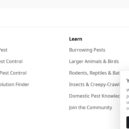
Learn
Pest
Burrowing Pests
st Control
Larger Animals & Birds
Pest Control
Rodents, Reptiles & Bats
lution Finder
Insects & Creepy-Crawlies
W
Domestic Pest Knowledgeb
p
u
Join the Community
o