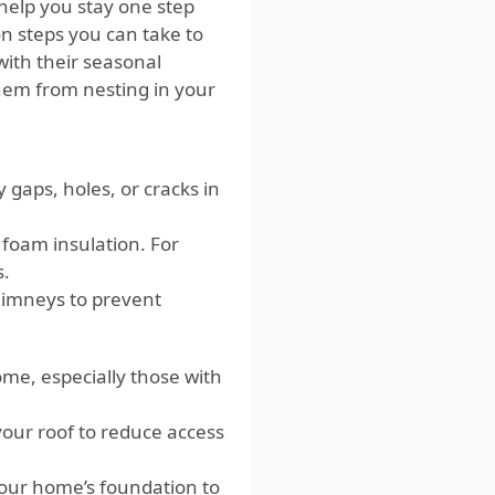
help you stay one step
on steps you can take to
with their seasonal
them from nesting in your
gaps, holes, or cracks in
 foam insulation. For
s.
himneys to prevent
ome, especially those with
your roof to reduce access
our home’s foundation to