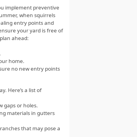
you implement preventive
summer, when squirrels
sealing entry points and
ensure your yard is free of
u plan ahead:
.
your home.
sure no new entry points
. Here’s a list of
w gaps or holes.
ng materials in gutters
branches that may pose a