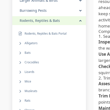
Larger Animals & Birds
resou
ahead
Burrowing Pests
keep s
activ
Rodents, Reptiles & Bats
home. 
Compr
Rodents, Reptiles & Bats Portal
1. Sea
Inspe
Alligators
the wa
Bats
Use A
large
Crocodiles
Check
Lizards
squir
2. Tr
Mice
Asses
branc
Muskrats
Trim 
Rats
points
Maint