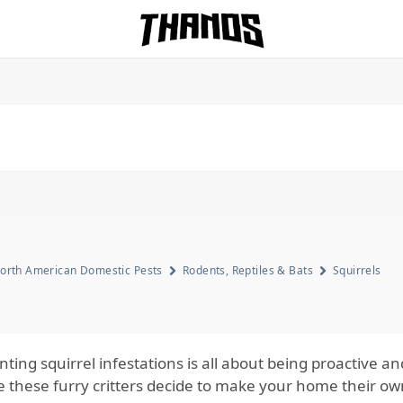
Homepage Link
orth American Domestic Pests
Rodents, Reptiles & Bats
Squirrels
ting squirrel infestations is all about being proactive an
e these furry critters decide to make your home their own