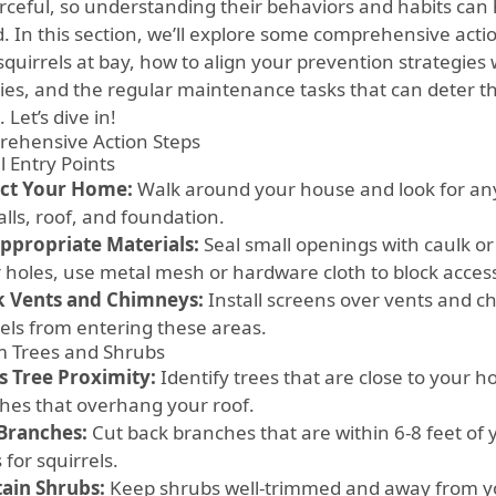
rceful, so understanding their behaviors and habits can 
. In this section, we’ll explore some comprehensive acti
quirrels at bay, how to align your prevention strategies 
ities, and the regular maintenance tasks that can deter 
Let’s dive in!
ehensive Action Steps
l Entry Points
ct Your Home:
Walk around your house and look for any 
lls, roof, and foundation.
ppropriate Materials:
Seal small openings with caulk or
r holes, use metal mesh or hardware cloth to block acces
 Vents and Chimneys:
Install screens over vents and c
rels from entering these areas.
im Trees and Shrubs
s Tree Proximity:
Identify trees that are close to your h
hes that overhang your roof.
Branches:
Cut back branches that are within 6-8 feet of 
 for squirrels.
ain Shrubs:
Keep shrubs well-trimmed and away from y