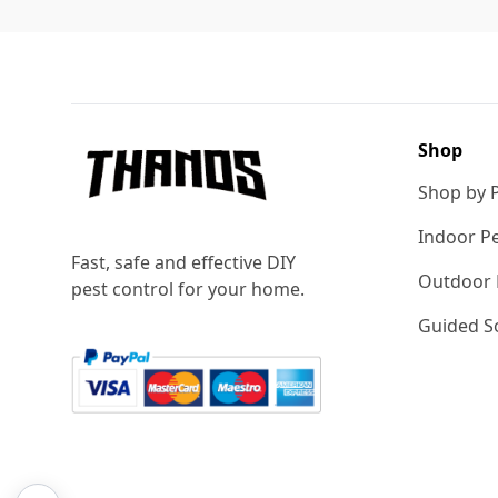
Footer
Shop
Shop by 
Indoor Pe
Fast, safe and effective DIY
Outdoor 
pest control for your home.
Guided So