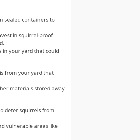
in sealed containers to
nvest in squirrel-proof
d.
s in your yard that could
is from your yard that
her materials stored away
o deter squirrels from
nd vulnerable areas like