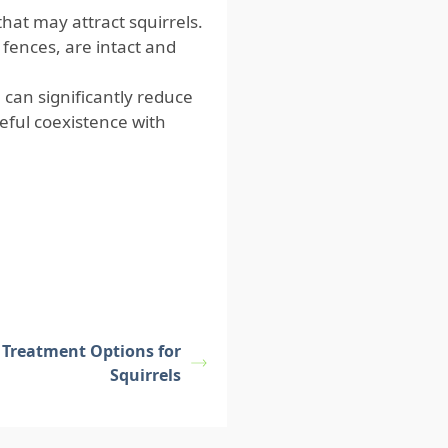
hat may attract squirrels.
 fences, are intact and
 can significantly reduce
eful coexistence with
e Treatment Options for
Squirrels