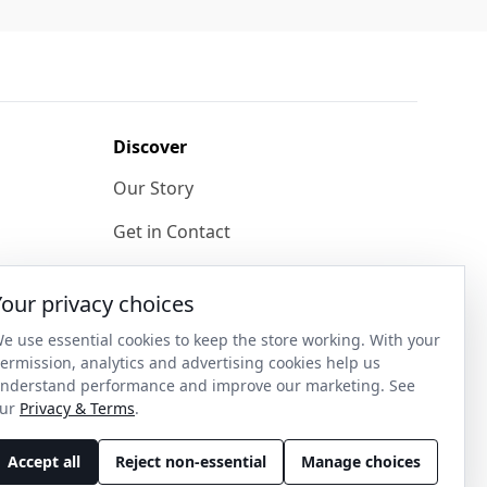
Discover
Our Story
Get in Contact
Privacy & Terms
Your privacy choices
Shipping & Returns
e use essential cookies to keep the store working. With your
ase
Wholesale Enquiries
ermission, analytics and advertising cookies help us
nderstand performance and improve our marketing. See
Become an Ambassador
ur
Privacy & Terms
.
Accept all
Reject non-essential
Manage choices