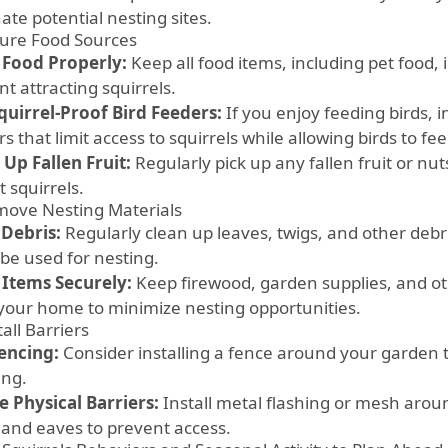
ate potential nesting sites.
cure Food Sources
 Food Properly:
Keep all food items, including pet food, 
t attracting squirrels.
quirrel-Proof Bird Feeders:
If you enjoy feeding birds, i
s that limit access to squirrels while allowing birds to fee
 Up Fallen Fruit:
Regularly pick up any fallen fruit or nut
t squirrels.
move Nesting Materials
 Debris:
Regularly clean up leaves, twigs, and other debr
 be used for nesting.
 Items Securely:
Keep firewood, garden supplies, and ot
your home to minimize nesting opportunities.
tall Barriers
encing:
Consider installing a fence around your garden t
ing.
e Physical Barriers:
Install metal flashing or mesh arou
 and eaves to prevent access.