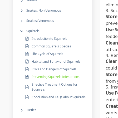
Shrews
elimin
3. Se
Snakes: Non-Venomous
Store
Snakes: Venomous
preven
Use S
Squirrels
feeder
Introduction to Squirrels
Clean
Common Squirrels Species
attrac
Life Cycle of Squirrels
4. Re
Clear
Habitat and Behavior of Squirrels
could
Risks and Dangers of Squirrels
Store
Preventing Squirrels Infestations
from 
Effective Treatment Options for
5. Ins
Squirrels
Use F
Conclusion and FAQs about Squirrels
enter
Creat
Turtles
vents