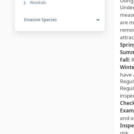
Using
Woodrats
Under
measu
Invasive Species
are mo
removi
attrac
Sprin
Summ
Fall:
R
Winte
have 
Regul
Regula
inspe
Check
Exami
and o
Inspe
risk.