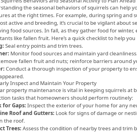
 Squirrels Behaviors and Seasonal Activity to Plan Ahead
standing the seasonal behaviors of squirrels can help 
res at the right times. For example, during spring and 
st active and breeding, it’s crucial to be vigilant about 
ng food sources. In fall, as they gather food for winter, 
tants like fallen fruit. Here’s a quick checklist to help yo
g:
Seal entry points and trim trees.
er:
Monitor food sources and maintain yard cleanliness
emove fallen fruit and nuts; reinforce barriers around 
r:
Conduct a thorough inspection of your property to en
appeared.
arly Inspect and Maintain Your Property
r property maintenance is vital in keeping squirrels at bay
ction tasks that homeowners should perform routinely:
 for Gaps:
Inspect the exterior of your home for any ne
ne Roof and Gutters:
Look for signs of damage or nesti
n the roof.
ct Trees:
Assess the condition of nearby trees and trim 