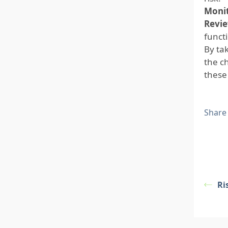
Monit
Revie
funct
By ta
the c
these 
Share
Ri