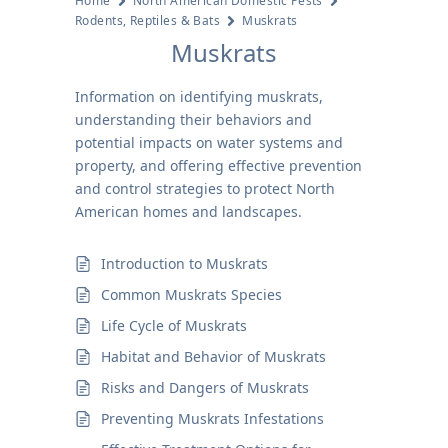
Home
North American Domestic Pests
Rodents, Reptiles & Bats
Muskrats
Muskrats
Information on identifying muskrats,
understanding their behaviors and
potential impacts on water systems and
property, and offering effective prevention
and control strategies to protect North
American homes and landscapes.
Introduction to Muskrats
Common Muskrats Species
Life Cycle of Muskrats
Habitat and Behavior of Muskrats
Risks and Dangers of Muskrats
Preventing Muskrats Infestations