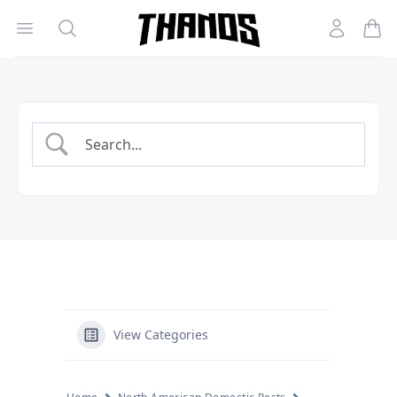
Open menu
Search
Account
Homepage Link
View Categories