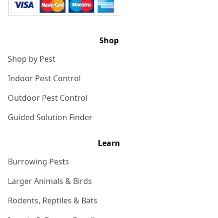
Shop
Shop by Pest
Indoor Pest Control
Outdoor Pest Control
Guided Solution Finder
Learn
Burrowing Pests
Larger Animals & Birds
Rodents, Reptiles & Bats