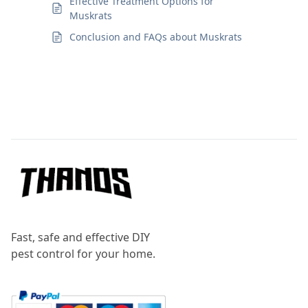
Effective Treatment Options for
Muskrats
Conclusion and FAQs about Muskrats
Footer
Fast, safe and effective DIY
pest control for your home.