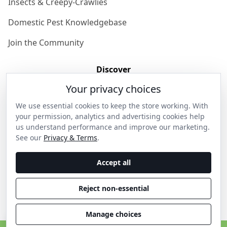
Insects & Creepy-Crawlies
Domestic Pest Knowledgebase
Join the Community
Discover
Your privacy choices
Our Story
We use essential cookies to keep the store working. With
Get in Contact
your permission, analytics and advertising cookies help
us understand performance and improve our marketing.
Privacy & Terms
See our
Privacy & Terms
.
Shipping & Returns
Accept all
Wholesale Enquiries
Reject non-essential
Become an Ambassador
Manage choices
C