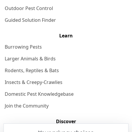
Outdoor Pest Control
Guided Solution Finder
Learn
Burrowing Pests
Larger Animals & Birds
Rodents, Reptiles & Bats
Insects & Creepy-Crawlies
Domestic Pest Knowledgebase
Join the Community
Discover