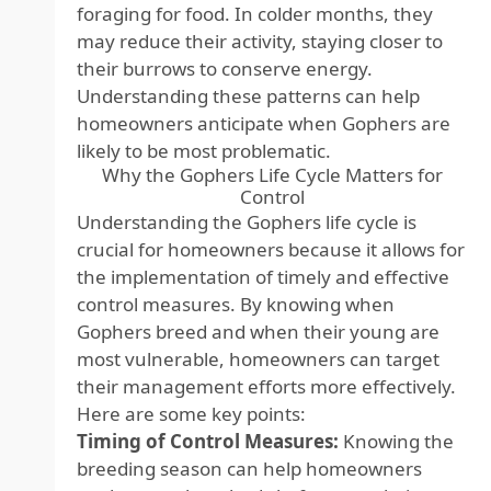
foraging for food. In colder months, they
may reduce their activity, staying closer to
their burrows to conserve energy.
Understanding these patterns can help
homeowners anticipate when Gophers are
likely to be most problematic.
Why the Gophers Life Cycle Matters for
Control
Understanding the Gophers life cycle is
crucial for homeowners because it allows for
the implementation of timely and effective
control measures. By knowing when
Gophers breed and when their young are
most vulnerable, homeowners can target
their management efforts more effectively.
Here are some key points:
Timing of Control Measures:
Knowing the
breeding season can help homeowners