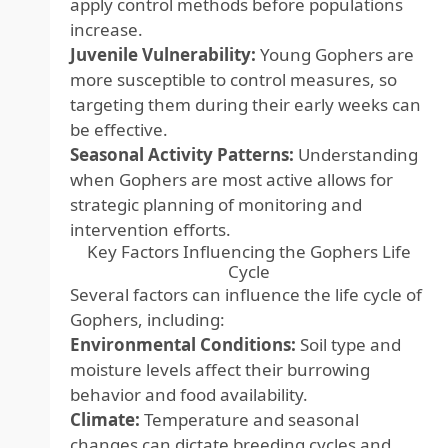
apply control methods before populations
increase.
Juvenile Vulnerability:
Young Gophers are
more susceptible to control measures, so
targeting them during their early weeks can
be effective.
Seasonal Activity Patterns:
Understanding
when Gophers are most active allows for
strategic planning of monitoring and
intervention efforts.
Key Factors Influencing the Gophers Life
Cycle
Several factors can influence the life cycle of
Gophers, including:
Environmental Conditions:
Soil type and
moisture levels affect their burrowing
behavior and food availability.
Climate:
Temperature and seasonal
changes can dictate breeding cycles and