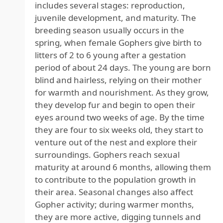
includes several stages: reproduction,
juvenile development, and maturity. The
breeding season usually occurs in the
spring, when female Gophers give birth to
litters of 2 to 6 young after a gestation
period of about 24 days. The young are born
blind and hairless, relying on their mother
for warmth and nourishment. As they grow,
they develop fur and begin to open their
eyes around two weeks of age. By the time
they are four to six weeks old, they start to
venture out of the nest and explore their
surroundings. Gophers reach sexual
maturity at around 6 months, allowing them
to contribute to the population growth in
their area. Seasonal changes also affect
Gopher activity; during warmer months,
they are more active, digging tunnels and