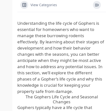
View Categories
Understanding the life cycle of Gophers is
essential for homeowners who want to
manage these burrowing rodents
effectively. By learning about their stages of
development and how their behavior
changes with the seasons, you can better
anticipate when they might be most active
and how to address any potential issues. In
this section, we’ll explore the different
phases of a Gopher’s life cycle and why this
knowledge is crucial for keeping your
property safe from damage.
The Gophers Life Cycle and Seasonal
Changes
Gophers typically have a life cycle that