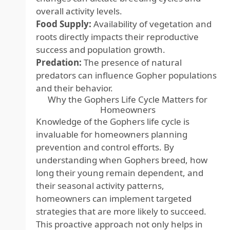
overall activity levels.
Food Supply:
Availability of vegetation and
roots directly impacts their reproductive
success and population growth.
Predation:
The presence of natural
predators can influence Gopher populations
and their behavior.
Why the Gophers Life Cycle Matters for
Homeowners
Knowledge of the Gophers life cycle is
invaluable for homeowners planning
prevention and control efforts. By
understanding when Gophers breed, how
long their young remain dependent, and
their seasonal activity patterns,
homeowners can implement targeted
strategies that are more likely to succeed.
This proactive approach not only helps in