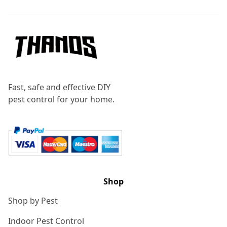
Fast, safe and effective DIY
pest control for your home.
Shop
Shop by Pest
Indoor Pest Control