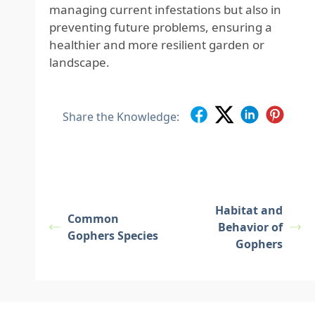
managing current infestations but also in
preventing future problems, ensuring a
healthier and more resilient garden or
landscape.
Share the Knowledge:
Habitat and
Common
Behavior of
Gophers Species
Gophers
Footer