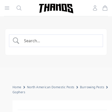
Open menu
Search
Account
Homepage Link
Home
North American Domestic Pests
Burrowing Pests
Gophers