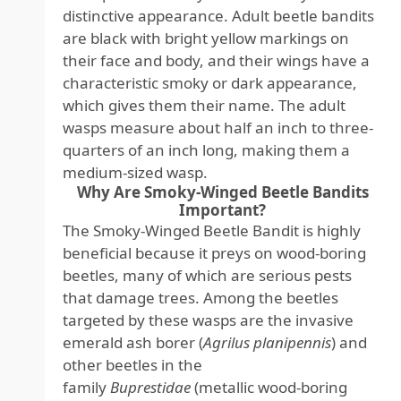
distinctive appearance. Adult beetle bandits
are black with bright yellow markings on
their face and body, and their wings have a
characteristic smoky or dark appearance,
which gives them their name. The adult
wasps measure about half an inch to three-
quarters of an inch long, making them a
medium-sized wasp.
Why Are Smoky-Winged Beetle Bandits
Important?
The Smoky-Winged Beetle Bandit is highly
beneficial because it preys on wood-boring
beetles, many of which are serious pests
that damage trees. Among the beetles
targeted by these wasps are the invasive
emerald ash borer (
Agrilus planipennis
) and
other beetles in the
family
Buprestidae
(metallic wood-boring