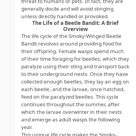
threat to humans or pets. In fact, they are
generally docile and will avoid stinging
unless directly handled or provoked.
The Life of a Beetle Bandit: A Brief
Overview
The life cycle of the Smoky-Winged Beetle
Bandit revolves around providing food for
their offspring. Female wasps spend much
of their time foraging for beetles, which they
paralyze using their sting and transport back
to their underground nests. Once they have
collected enough beetles, they lay an egg on
each beetle, and the larvae, once hatched,
feed on the paralyzed beetles. This cycle
continues throughout the summer, after
which the larvae overwinter in their nests
and emerge as adult wasps the following
year.
This unique life cycle makes the Smoky-