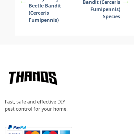
Bandit (Cerceris
Beetle Bandit
Fumipennis)
(Cerceris
Species
Fumipennis)
Footer
Fast, safe and effective DIY
pest control for your home.