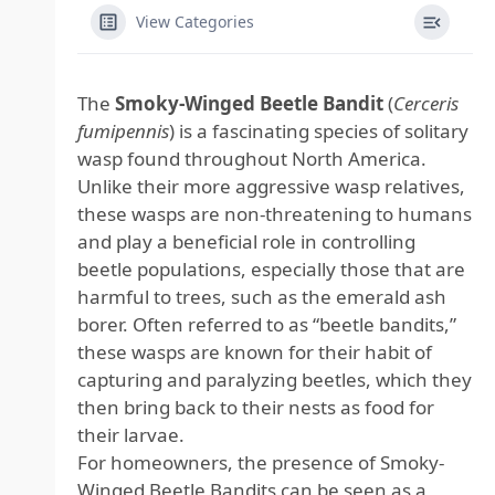
View Categories
The
Smoky-Winged Beetle Bandit
(
Cerceris
fumipennis
) is a fascinating species of solitary
wasp found throughout North America.
Unlike their more aggressive wasp relatives,
these wasps are non-threatening to humans
and play a beneficial role in controlling
beetle populations, especially those that are
harmful to trees, such as the emerald ash
borer. Often referred to as “beetle bandits,”
these wasps are known for their habit of
capturing and paralyzing beetles, which they
then bring back to their nests as food for
their larvae.
For homeowners, the presence of Smoky-
Winged Beetle Bandits can be seen as a