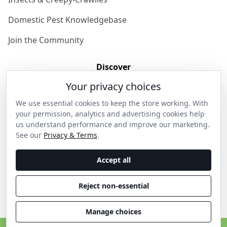
Domestic Pest Knowledgebase
Join the Community
Discover
Your privacy choices
Our Story
We use essential cookies to keep the store working. With
Get in Contact
your permission, analytics and advertising cookies help
us understand performance and improve our marketing.
Privacy & Terms
See our
Privacy & Terms
.
Shipping & Returns
Accept all
Wholesale Enquiries
Reject non-essential
Become an Ambassador
Manage choices
C