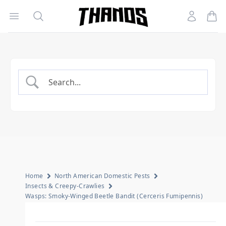
Open menu
Search
Account
Homepage Link
Home
North American Domestic Pests
Insects & Creepy-Crawlies
Wasps: Smoky-Winged Beetle Bandit (Cerceris Fumipennis)