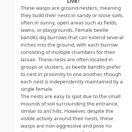
Live?
These wasps are ground nesters, meaning
they build their nests in sandy or loose soils,
often in sunny, open areas such as fields,
lawns, or playgrounds. Female beetle
bandits dig burrows that can extend several
inches into the ground, with each burrow
consisting of multiple chambers for their
larvae. These nests are often located in
groups or clusters, as beetle bandits prefer
to nest in proximity to one another, though
each nest is independently maintained by a
single female.
The nests are easy to spot due to the small
mounds of soil surrounding the entrance,
similar to ant hills. However, despite the
visible activity around their nests, these
wasps are non-aggressive and pose no