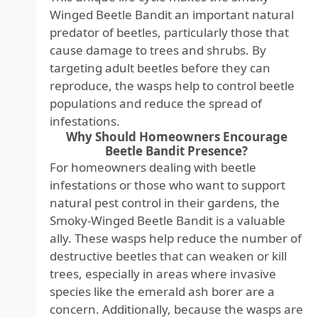
Winged Beetle Bandit an important natural
predator of beetles, particularly those that
cause damage to trees and shrubs. By
targeting adult beetles before they can
reproduce, the wasps help to control beetle
populations and reduce the spread of
infestations.
Why Should Homeowners Encourage
Beetle Bandit Presence?
For homeowners dealing with beetle
infestations or those who want to support
natural pest control in their gardens, the
Smoky-Winged Beetle Bandit is a valuable
ally. These wasps help reduce the number of
destructive beetles that can weaken or kill
trees, especially in areas where invasive
species like the emerald ash borer are a
concern. Additionally, because the wasps are