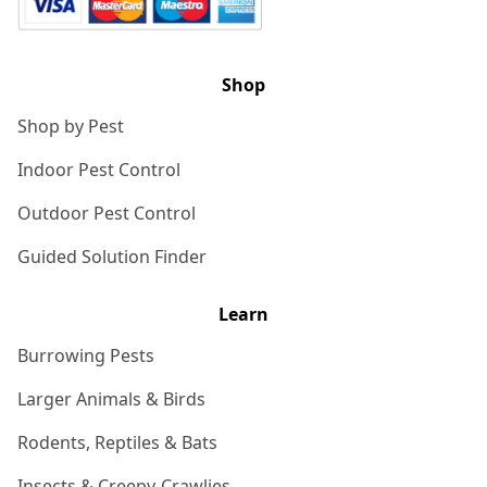
Shop
Shop by Pest
Indoor Pest Control
Outdoor Pest Control
Guided Solution Finder
Learn
Burrowing Pests
Larger Animals & Birds
Rodents, Reptiles & Bats
Insects & Creepy-Crawlies