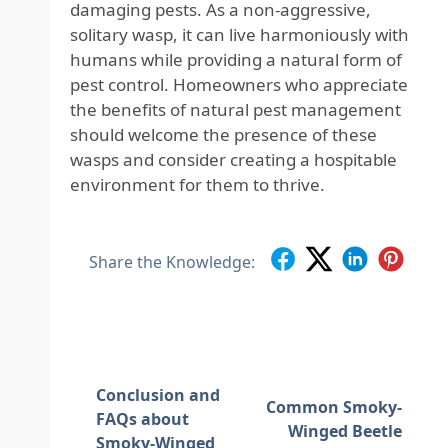
damaging pests. As a non-aggressive,
solitary wasp, it can live harmoniously with
humans while providing a natural form of
pest control. Homeowners who appreciate
the benefits of natural pest management
should welcome the presence of these
wasps and consider creating a hospitable
environment for them to thrive.
Share the Knowledge:
Conclusion and
Common Smoky-
FAQs about
Winged Beetle
Smoky-Winged