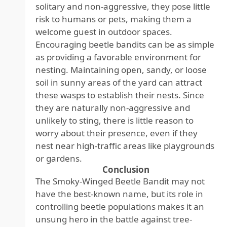
solitary and non-aggressive, they pose little
risk to humans or pets, making them a
welcome guest in outdoor spaces.
Encouraging beetle bandits can be as simple
as providing a favorable environment for
nesting. Maintaining open, sandy, or loose
soil in sunny areas of the yard can attract
these wasps to establish their nests. Since
they are naturally non-aggressive and
unlikely to sting, there is little reason to
worry about their presence, even if they
nest near high-traffic areas like playgrounds
or gardens.
Conclusion
The Smoky-Winged Beetle Bandit may not
have the best-known name, but its role in
controlling beetle populations makes it an
unsung hero in the battle against tree-