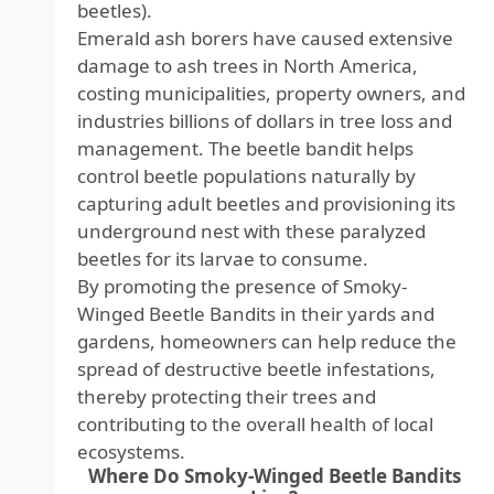
beetles).
Emerald ash borers have caused extensive
damage to ash trees in North America,
costing municipalities, property owners, and
industries billions of dollars in tree loss and
management. The beetle bandit helps
control beetle populations naturally by
capturing adult beetles and provisioning its
underground nest with these paralyzed
beetles for its larvae to consume.
By promoting the presence of Smoky-
Winged Beetle Bandits in their yards and
gardens, homeowners can help reduce the
spread of destructive beetle infestations,
thereby protecting their trees and
contributing to the overall health of local
ecosystems.
Where Do Smoky-Winged Beetle Bandits