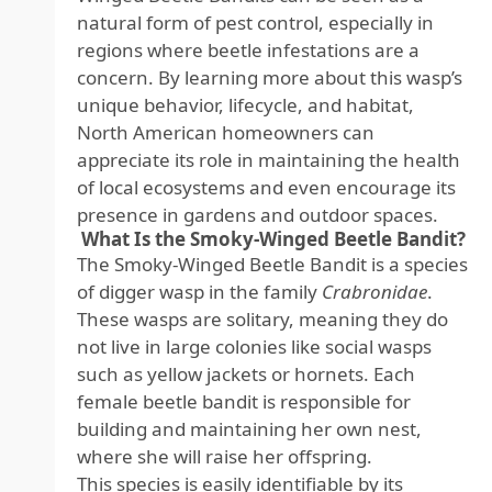
natural form of pest control, especially in
regions where beetle infestations are a
concern. By learning more about this wasp’s
unique behavior, lifecycle, and habitat,
North American homeowners can
appreciate its role in maintaining the health
of local ecosystems and even encourage its
presence in gardens and outdoor spaces.
What Is the Smoky-Winged Beetle Bandit?
The Smoky-Winged Beetle Bandit is a species
of digger wasp in the family
Crabronidae
.
These wasps are solitary, meaning they do
not live in large colonies like social wasps
such as yellow jackets or hornets. Each
female beetle bandit is responsible for
building and maintaining her own nest,
where she will raise her offspring.
This species is easily identifiable by its