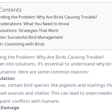
 Contents
ding the Problem: Why Are Birds Causing Trouble?
siderations: What You Need to Know
lutions: Strategies That Work
ies: Successful Bird Management
n: Coexisting with Birds
ng the Problem: Why Are Birds Causing Trouble?
t into solutions, it’s essential to understand why bi
uisance. Here are some common reasons:
lation
as, certain bird species like pigeons and starlings th
od sources and shelter. This can lead to overcrowdin
quent conflicts with humans.
y Damage