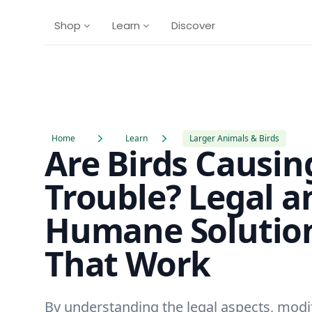
Shop
Learn
Discover
Home
Learn
Larger Animals & Birds
Are Birds Causin
Trouble? Legal a
Humane Solutio
That Work
By understanding the legal aspects, modi