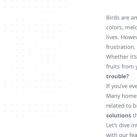
Birds are a
colors, mel
lives. Howev
frustration
Whether it’
fruits from
trouble?
If you’ve ev
Many homeow
related to b
solutions
th
Let’s dive i
with our fea