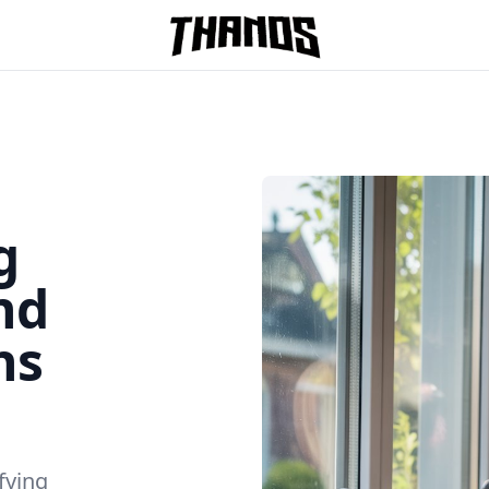
Homepage Link
g
nd
ns
fying