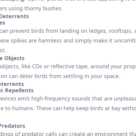
iers using thorny bushes.
 Deterrents
es
 can prevent birds from landing on ledges, rooftops, 
hese spikes are harmless and simply make it uncomfo
st.
ve Objects
bjects, like CDs or reflective tape, around your prop
tion can deter birds from settling in your space.
terrents
ic Repellents
devices emit high-frequency sounds that are unpleasa
le to humans. These can help keep birds at bay with
Predators
dings of predator calls can create an environment tha