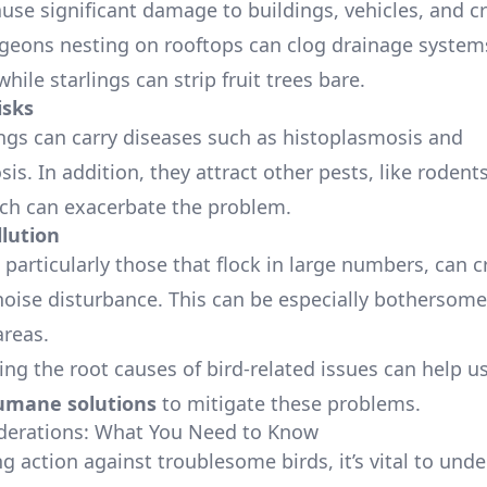
ause significant damage to buildings, vehicles, and c
geons nesting on rooftops can clog drainage systems
hile starlings can strip fruit trees bare.
isks
ngs can carry diseases such as histoplasmosis and
is. In addition, they attract other pests, like rodent
ich can exacerbate the problem.
llution
particularly those that flock in large numbers, can c
 noise disturbance. This can be especially bothersome
areas.
ng the root causes of bird-related issues can help us
umane solutions
to mitigate these problems.
derations: What You Need to Know
g action against troublesome birds, it’s vital to und