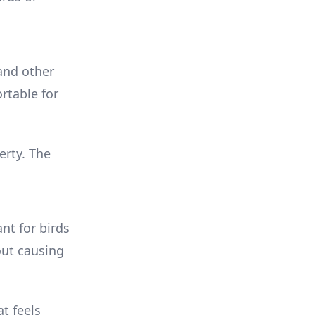
and other
rtable for
erty. The
nt for birds
out causing
t feels