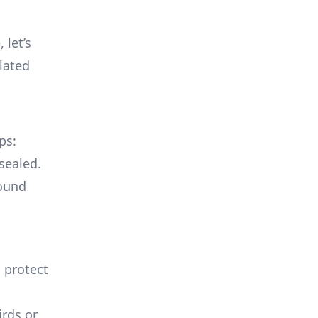
 let’s
lated
ps:
sealed.
round
o protect
irds or