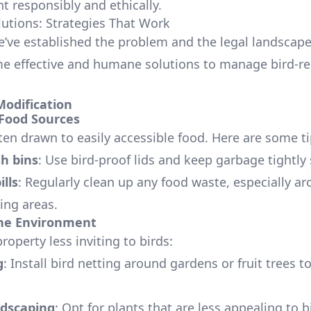
responsibly and ethically.
tions: Strategies That Work
’ve established the problem and the legal landscape,
e effective and humane solutions to manage bird-re
Modification
Food Sources
ten drawn to easily accessible food. Here are some ti
h bins
: Use bird-proof lids and keep garbage tightly 
ills
: Regularly clean up any food waste, especially a
ing areas.
he Environment
operty less inviting to birds:
g
: Install bird netting around gardens or fruit trees t
dscaping
: Opt for plants that are less appealing to b