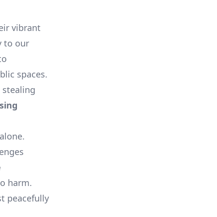
ir vibrant
 to our
to
blic spaces.
 stealing
sing
 alone.
lenges
e
to harm.
st peacefully