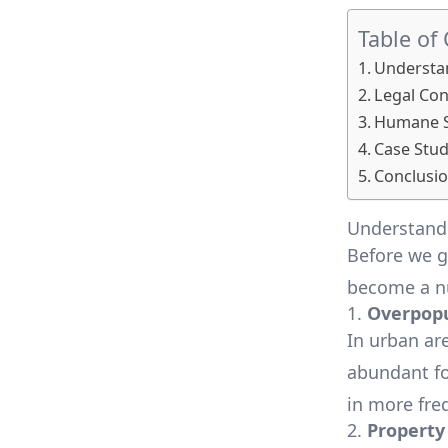
Table of
Understan
Legal Con
Humane So
Case Stud
Conclusio
Understandi
Before we ge
become a n
1.
Overpopu
In urban are
abundant fo
in more fre
2.
Propert