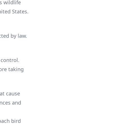
 wildlife
ited States.
cted by law.
 control.
ore taking
hat cause
ences and
oach bird