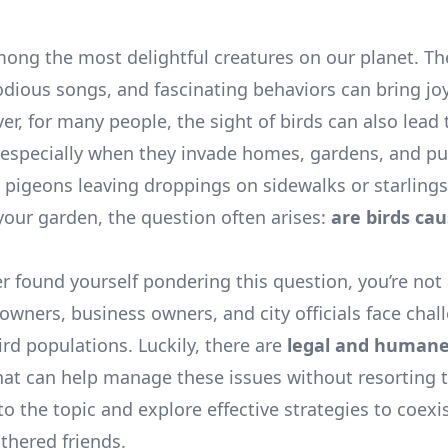
mong the most delightful creatures on our planet. The
odious songs, and fascinating behaviors can bring joy
er, for many people, the sight of birds can also lead 
, especially when they invade homes, gardens, and pu
s pigeons leaving droppings on sidewalks or starlings
 your garden, the question often arises:
are birds cau
er found yourself pondering this question, you’re not
ners, business owners, and city officials face chal
ird populations. Luckily, there are
legal and human
at can help manage these issues without resorting 
nto the topic and explore effective strategies to coexi
thered friends.