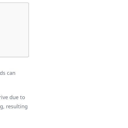
rds can
rive due to
g, resulting