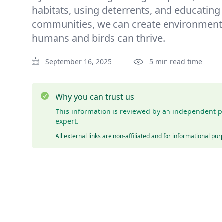
habitats, using deterrents, and educating
communities, we can create environment
humans and birds can thrive.
September 16, 2025
5 min read time
Why you can trust us
This information is reviewed by an independent p
expert.
All external links are non-affiliated and for informational pu