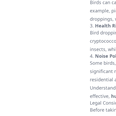
Birds can c
example, pi
droppings, w
3.
Health R
Bird droppi
cryptococcos
insects, wh
4.
Noise Po
Some birds, 
significant
residential 
Understandi
effective,
h
Legal Consi
Before takin