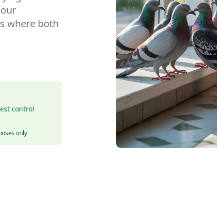
 our
s where both
est control
rposes only