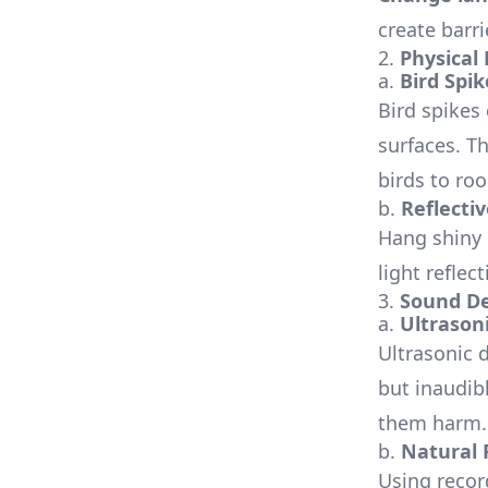
create barr
2.
Physical
a.
Bird Spik
Bird spikes
surfaces. T
birds to roo
b.
Reflecti
Hang shiny o
light reflec
3.
Sound De
a.
Ultrason
Ultrasonic 
but inaudib
them harm.
b.
Natural 
Using recor