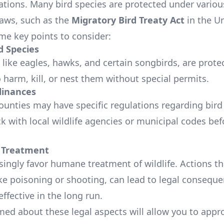
ations. Many bird species are protected under various
laws, such as the
Migratory Bird Treaty Act
in the Un
me key points to consider:
d Species
 like eagles, hawks, and certain songbirds, are prote
 to harm, kill, or nest them without special permits.
dinances
counties may have specific regulations regarding bird
k with local wildlife agencies or municipal codes bef
Treatment
singly favor humane treatment of wildlife. Actions t
like poisoning or shooting, can lead to legal consequ
effective in the long run.
med about these legal aspects will allow you to appr