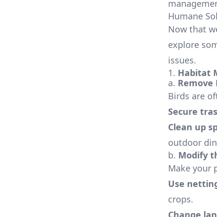
management 
Humane Solu
Now that we
explore som
issues.
1.
Habitat 
a.
Remove 
Birds are of
Secure tras
Clean up sp
outdoor din
b.
Modify t
Make your pr
Use nettin
crops.
Change lan