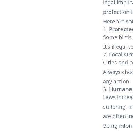
legal implic
protection 
Here are so
1.
Protecte
Some birds,
It’s illegal
2.
Local Or
Cities and 
Always chec
any action.
3.
Humane 
Laws increa
suffering, 
are often in
Being infor