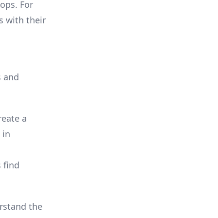
rops. For
 with their
s and
reate a
 in
 find
erstand the