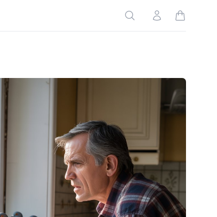
Search
Account