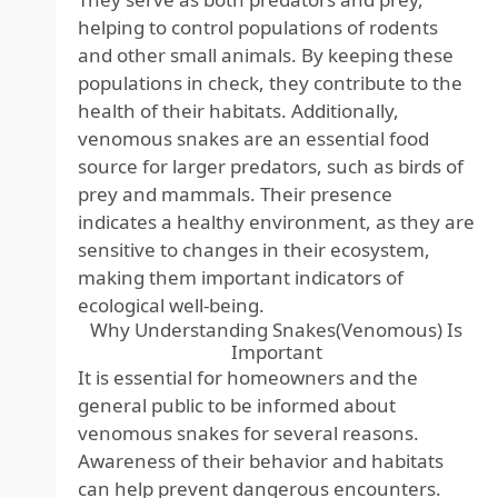
helping to control populations of rodents
and other small animals. By keeping these
populations in check, they contribute to the
health of their habitats. Additionally,
venomous snakes are an essential food
source for larger predators, such as birds of
prey and mammals. Their presence
indicates a healthy environment, as they are
sensitive to changes in their ecosystem,
making them important indicators of
ecological well-being.
Why Understanding Snakes(Venomous) Is
Important
It is essential for homeowners and the
general public to be informed about
venomous snakes for several reasons.
Awareness of their behavior and habitats
can help prevent dangerous encounters.