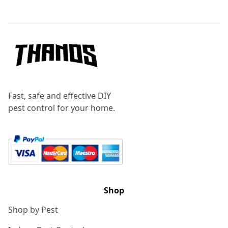
Footer
Fast, safe and effective DIY
pest control for your home.
Shop
Shop by Pest