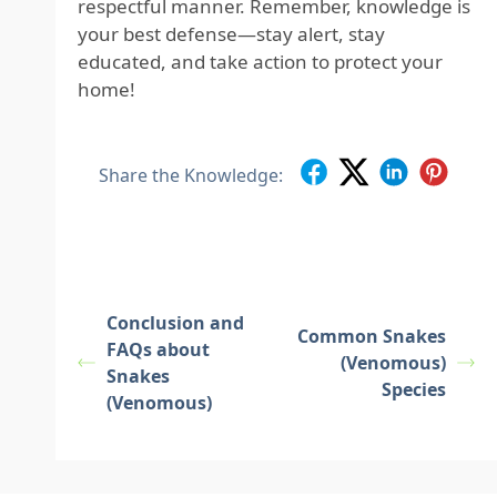
respectful manner. Remember, knowledge is
your best defense—stay alert, stay
educated, and take action to protect your
home!
Share the Knowledge:
Conclusion and
Common Snakes
FAQs about
(Venomous)
Snakes
Species
(Venomous)