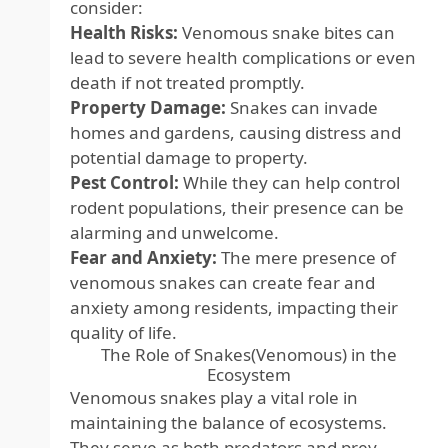
consider:
Health Risks:
Venomous snake bites can
lead to severe health complications or even
death if not treated promptly.
Property Damage:
Snakes can invade
homes and gardens, causing distress and
potential damage to property.
Pest Control:
While they can help control
rodent populations, their presence can be
alarming and unwelcome.
Fear and Anxiety:
The mere presence of
venomous snakes can create fear and
anxiety among residents, impacting their
quality of life.
The Role of Snakes(Venomous) in the
Ecosystem
Venomous snakes play a vital role in
maintaining the balance of ecosystems.
They serve as both predators and prey,