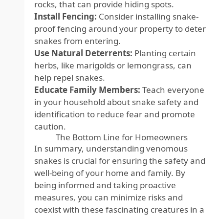
rocks, that can provide hiding spots.
Install Fencing:
Consider installing snake-
proof fencing around your property to deter
snakes from entering.
Use Natural Deterrents:
Planting certain
herbs, like marigolds or lemongrass, can
help repel snakes.
Educate Family Members:
Teach everyone
in your household about snake safety and
identification to reduce fear and promote
caution.
The Bottom Line for Homeowners
In summary, understanding venomous
snakes is crucial for ensuring the safety and
well-being of your home and family. By
being informed and taking proactive
measures, you can minimize risks and
coexist with these fascinating creatures in a