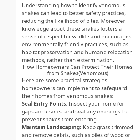
Understanding how to identify venomous
snakes can lead to better safety practices,
reducing the likelihood of bites. Moreover,
knowledge about these snakes fosters a
sense of respect for wildlife and encourages
environmentally friendly practices, such as
habitat preservation and humane relocation
methods, rather than extermination.
How Homeowners Can Protect Their Homes
from Snakes(Venomous)
Here are some practical strategies
homeowners can implement to safeguard
their homes from venomous snakes:
Seal Entry Points:
Inspect your home for
gaps and cracks, and seal any openings to
prevent snakes from entering.
Maintain Landscaping:
Keep grass trimmed
and remove debris, such as piles of wood or