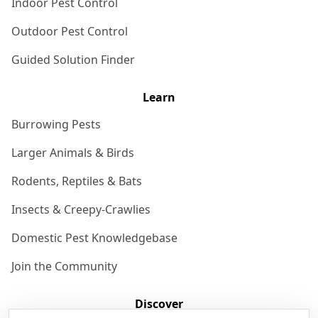
Indoor Pest Control
Outdoor Pest Control
Guided Solution Finder
Learn
Burrowing Pests
Larger Animals & Birds
Rodents, Reptiles & Bats
Insects & Creepy-Crawlies
Domestic Pest Knowledgebase
Join the Community
Discover