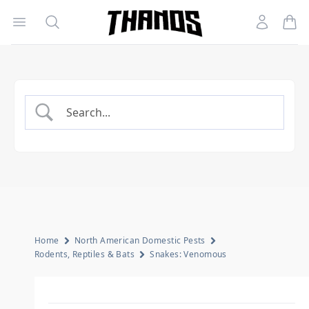
Open menu
Search
Account
Homepage Link
Home
North American Domestic Pests
Rodents, Reptiles & Bats
Snakes: Venomous