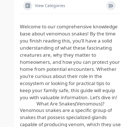
View Categories
Welcome to our comprehensive knowledge
base about venomous snakes! By the time
you finish reading this, you’ll have a solid
understanding of what these fascinating
creatures are, why they matter to
homeowners, and how you can protect your
home from potential encounters. Whether
you’re curious about their role in the
ecosystem or looking for practical tips to
keep your family safe, this guide will equip
you with valuable information. Let’s dive in!
What Are Snakes(Venomous)?
Venomous snakes are a specific group of
snakes that possess specialized glands
capable of producing venom, which they use