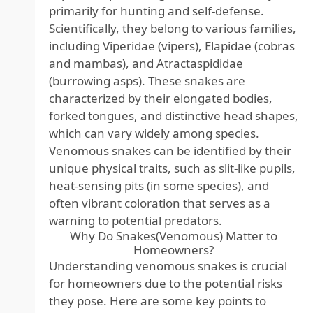
primarily for hunting and self-defense.
Scientifically, they belong to various families,
including Viperidae (vipers), Elapidae (cobras
and mambas), and Atractaspididae
(burrowing asps). These snakes are
characterized by their elongated bodies,
forked tongues, and distinctive head shapes,
which can vary widely among species.
Venomous snakes can be identified by their
unique physical traits, such as slit-like pupils,
heat-sensing pits (in some species), and
often vibrant coloration that serves as a
warning to potential predators.
Why Do Snakes(Venomous) Matter to
Homeowners?
Understanding venomous snakes is crucial
for homeowners due to the potential risks
they pose. Here are some key points to