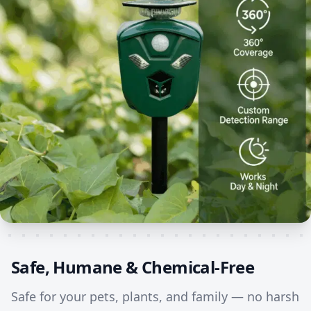
Safe, Humane & Chemical-Free
Safe for your pets, plants, and family — no harsh