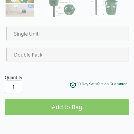
Product options
Single Unit
Double Pack
Quantity
30 Day Satisfaction Guarantee
Add to Bag
Product options