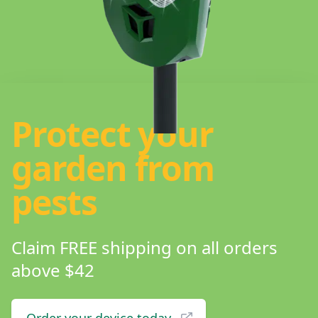
Protect your
garden from
pests
Claim FREE shipping on all orders
above $42