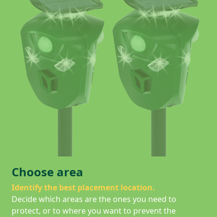
Choose area
Identify the best placement location.
Decide which areas are the ones you need to
protect, or to where you want to prevent the