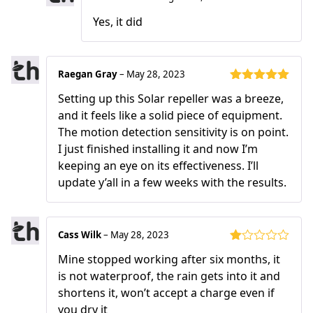
Yes, it did
Raegan Gray
–
May 28, 2023
Rated
5
out
Setting up this Solar repeller was a breeze,
of 5
and it feels like a solid piece of equipment.
The motion detection sensitivity is on point.
I just finished installing it and now I’m
keeping an eye on its effectiveness. I’ll
update y’all in a few weeks with the results.
Cass Wilk
–
May 28, 2023
Rated
Mine stopped working after six months, it
1
out
is not waterproof, the rain gets into it and
of
shortens it, won’t accept a charge even if
5
you dry it