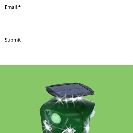
Email
*