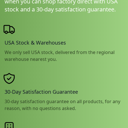
when you can shop factory direct with USA
stock and a 30-day satisfaction guarantee.
USA Stock & Warehouses
We only sell USA stock, delivered from the regional
warehouse nearest you.
30-Day Satisfaction Guarantee
30-day satisfaction guarantee on all products, for any
reason, with no questions asked.