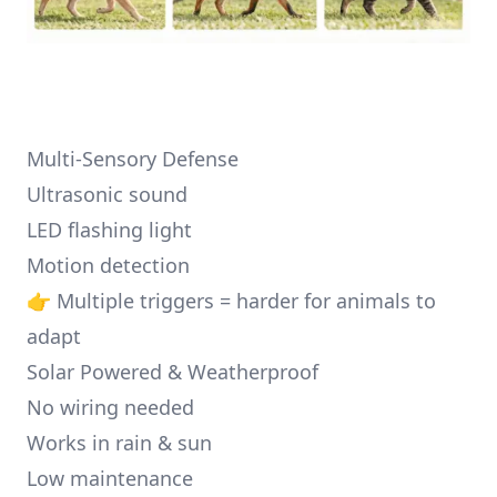
Multi-Sensory Defense
Ultrasonic sound
LED flashing light
Motion detection
👉 Multiple triggers = harder for animals to
adapt
Solar Powered & Weatherproof
No wiring needed
Works in rain & sun
Low maintenance