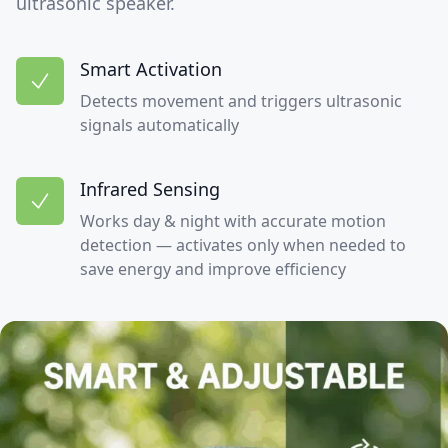
ultrasonic speaker.
Smart Activation
Detects movement and triggers ultrasonic
signals automatically
Infrared Sensing
Works day & night with accurate motion
detection — activates only when needed to
save energy and improve efficiency