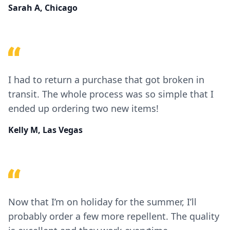
Sarah A, Chicago
I had to return a purchase that got broken in
transit. The whole process was so simple that I
ended up ordering two new items!
Kelly M, Las Vegas
Now that I’m on holiday for the summer, I’ll
probably order a few more repellent. The quality