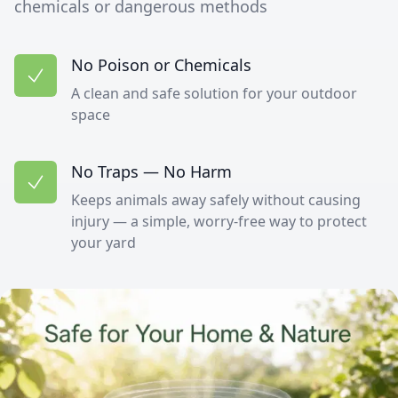
chemicals or dangerous methods
No Poison or Chemicals
A clean and safe solution for your outdoor
space
No Traps — No Harm
Keeps animals away safely without causing
injury — a simple, worry-free way to protect
your yard