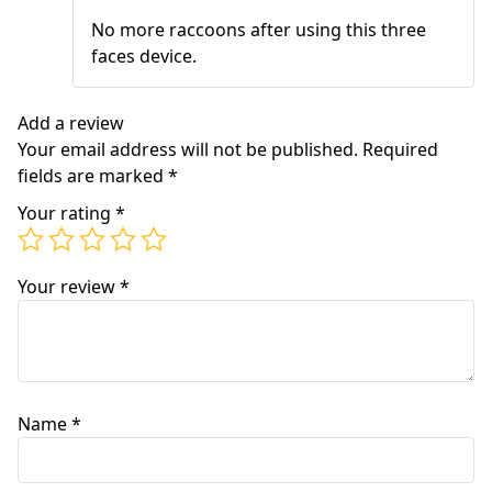
of 5
No more raccoons after using this three
faces device.
Add a review
Your email address will not be published.
Required
fields are marked
*
Your rating
*
Your review
*
Name
*