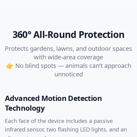
360° All-Round Protection
Protects gardens, lawns, and outdoor spaces
with wide-area coverage
👉 No blind spots — animals can’t approach
unnoticed
Advanced Motion Detection
Technology
Each face of the device includes a passive
infrared sensor, two flashing LED lights, and an