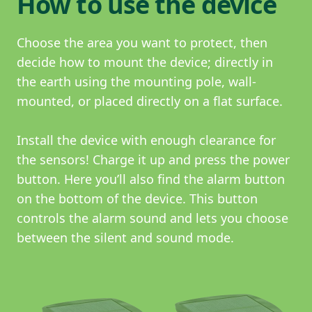
How to use the device
Choose the area you want to protect, then
decide how to mount the device; directly in
the earth using the mounting pole, wall-
mounted, or placed directly on a flat surface.
Install the device with enough clearance for
the sensors! Charge it up and press the power
button. Here you’ll also find the alarm button
on the bottom of the device. This button
controls the alarm sound and lets you choose
between the silent and sound mode.