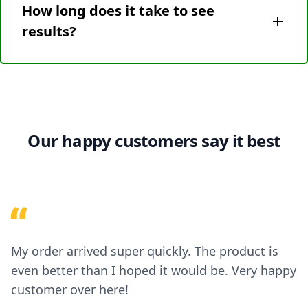
How long does it take to see
smaller pests. Birds are not typically affected by
these frequencies. If your goal is to deter birds,
results?
consider using other bird-specific repellent
methods.
Results can vary depending on the type of pests,
their habits, and the size of the area. Some pests
may be deterred within a few days, while others
might take a couple of weeks. It’s important to be
patient and consistent with the device placement.
Our happy customers say it best
My order arrived super quickly. The product is
even better than I hoped it would be. Very happy
customer over here!