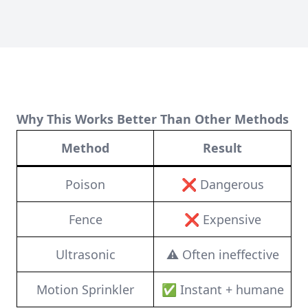
Why This Works Better Than Other Methods
Method
Result
Poison
❌ Dangerous
Fence
❌ Expensive
Ultrasonic
⚠️ Often ineffective
Motion Sprinkler
✅ Instant + humane