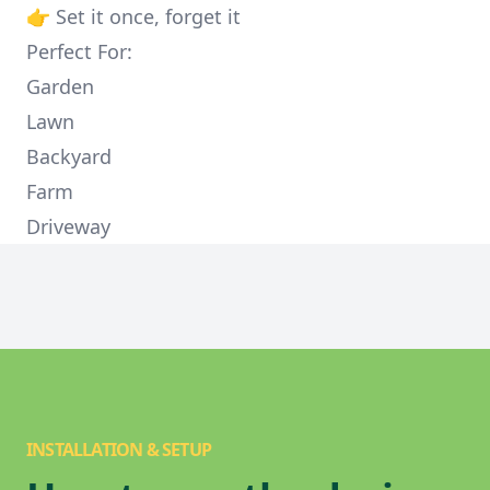
👉 Set it once, forget it
Perfect For:
Garden
Lawn
Backyard
Farm
Driveway
INSTALLATION & SETUP