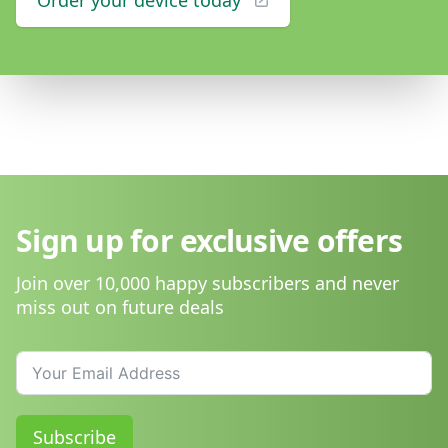
Order your device today
Sign up for exclusive offers
Join over 10,000 happy subscribers and never
miss out on future deals
Subscribe