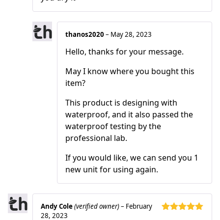
thanos2020
–
May 28, 2023
Hello, thanks for your message.
May I know where you bought this
item?
This product is designing with
waterproof, and it also passed the
waterproof testing by the
professional lab.
If you would like, we can send you 1
new unit for using again.
Andy Cole
(verified owner)
–
February
28, 2023
Rated
5
out