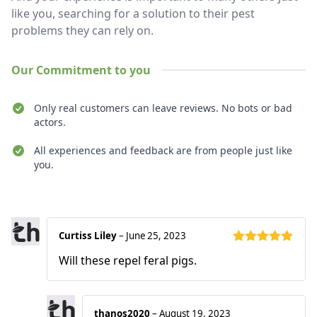
like you, searching for a solution to their pest
problems they can rely on.
Our Commitment to you
Only real customers can leave reviews. No bots or bad
actors.
All experiences and feedback are from people just like
you.
Recent reviews
Curtiss Liley
–
June 25, 2023
Rated
5
out
Will these repel feral pigs.
of 5
thanos2020
–
August 19, 2023