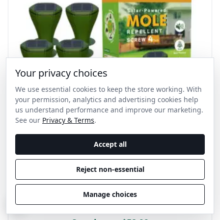
Your privacy choices
We use essential cookies to keep the store working. With
your permission, analytics and advertising cookies help
us understand performance and improve our marketing.
See our
Privacy & Terms
.
Accept all
Reject non-essential
Sonic Mole Spike
Manage choices
5 out of 5 stars
C
3
customer reviews