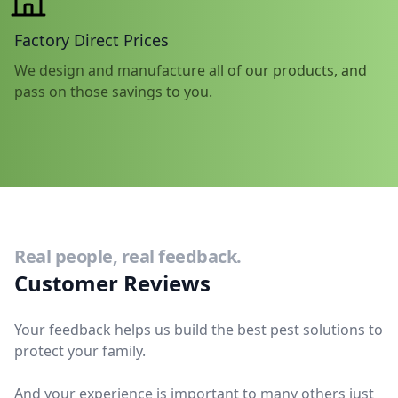
Factory Direct Prices
We design and manufacture all of our products, and
pass on those savings to you.
Real people, real feedback.
Customer Reviews
Your feedback helps us build the best pest solutions to
protect your family.
And your experience is important to many others just