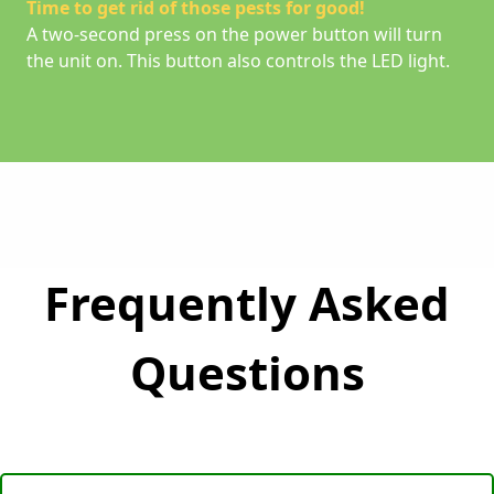
Time to get rid of those pests for good!
A two-second press on the power button will turn
the unit on. This button also controls the LED light.
Frequently Asked
Questions