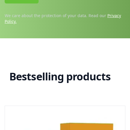
We care about the protection of your data. Read our
Privacy
Policy.
Products
Bestselling products