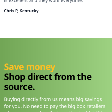
is excellent and they work everytime.
Chris P, Kentucky
Save money
Shop direct from the
source.
Buying directly from us means big savings
for you. No need to pay the big box retailers