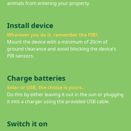
animals from entering your property.
Install device
Wherever you do it, remember the PIR!
.
Mount the device with a minimum of 20cm of
ground clearance and avoid blocking the device’s
PIR sensors.
Charge batteries
Solar or USB, the choice is yours.
.
Do this by either leaving it out in the sun or plugging
it into a charger using the provided USB cable.
Switch it on