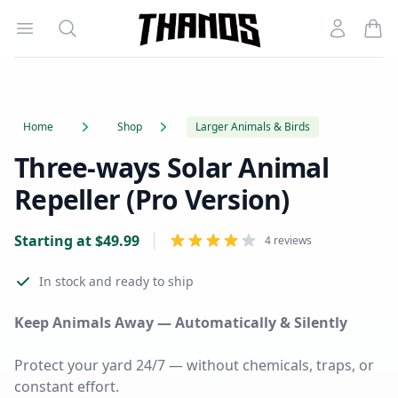
Open menu
Search
Account
Homepage Link
Home
Shop
Larger Animals & Birds
Three-ways Solar Animal
Repeller (Pro Version)
Product information
Starting at
$
49.99
Reviews
4 reviews
In stock
and ready to ship
Keep Animals Away — Automatically & Silently
Protect your yard 24/7 — without chemicals, traps, or
constant effort.