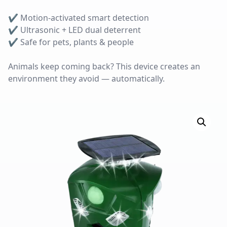
✔ Motion-activated smart detection
✔ Ultrasonic + LED dual deterrent
✔ Safe for pets, plants & people
Animals keep coming back? This device creates an
environment they avoid — automatically.