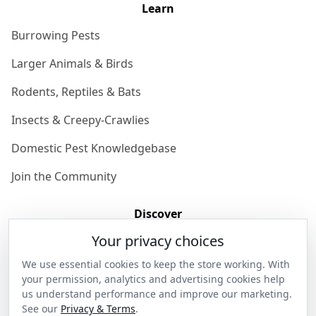
Learn
Burrowing Pests
Larger Animals & Birds
Rodents, Reptiles & Bats
Insects & Creepy-Crawlies
Domestic Pest Knowledgebase
Join the Community
Discover
Your privacy choices
Our Story
We use essential cookies to keep the store working. With
Get in Contact
your permission, analytics and advertising cookies help
us understand performance and improve our marketing.
Privacy & Terms
See our
Privacy & Terms
.