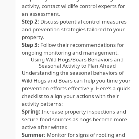
activity, contact wildlife control experts for
an assessment.
Step 2:
Discuss potential control measures
and prevention strategies tailored to your
property.
Step 3:
Follow their recommendations for
ongoing monitoring and management.
Using Wild Hogs/Boars Behaviors and
Seasonal Activity to Plan Ahead
Understanding the seasonal behaviors of
Wild Hogs and Boars can help you time your
prevention efforts effectively. Here’s a quick
checklist to align your actions with their
activity patterns:
Spring:
Increase property inspections and
secure food sources as hogs become more
active after winter.
Summer:
Monitor for signs of rooting and