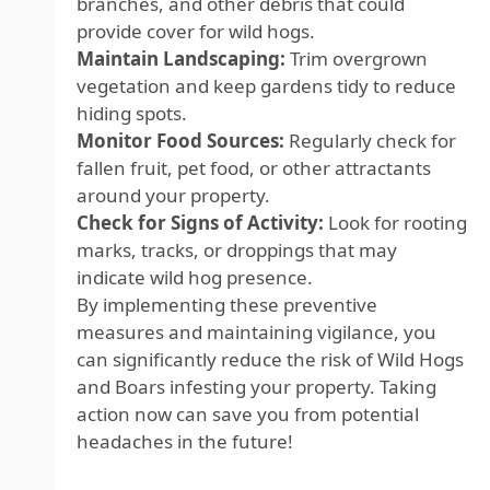
branches, and other debris that could
provide cover for wild hogs.
Maintain Landscaping:
Trim overgrown
vegetation and keep gardens tidy to reduce
hiding spots.
Monitor Food Sources:
Regularly check for
fallen fruit, pet food, or other attractants
around your property.
Check for Signs of Activity:
Look for rooting
marks, tracks, or droppings that may
indicate wild hog presence.
By implementing these preventive
measures and maintaining vigilance, you
can significantly reduce the risk of Wild Hogs
and Boars infesting your property. Taking
action now can save you from potential
headaches in the future!