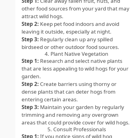
Step 1:
Clear away fallen fruit, nuts, and
other food sources from your yard that may
attract wild hogs.
Step 2:
Keep pet food indoors and avoid
leaving it outside, especially at night.
Step 3:
Regularly clean up any spilled
birdseed or other outdoor food sources.
4. Plant Native Vegetation
Step 1:
Research and select native plants
that are less appealing to wild hogs for your
garden.
Step 2:
Create barriers using thorny or
dense plants that can deter hogs from
entering certain areas.
Step 3:
Maintain your garden by regularly
trimming and removing any overgrown
areas that could provide cover for wild hogs.
5. Consult Professionals
Step 1:
If you notice signs of wild hog