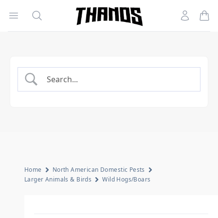
Open menu
Search
Account
Homepage Link
Home
North American Domestic Pests
Larger Animals & Birds
Wild Hogs/Boars