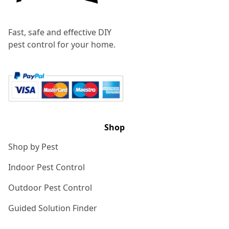
Fast, safe and effective DIY
pest control for your home.
Shop
Shop by Pest
Indoor Pest Control
Outdoor Pest Control
Guided Solution Finder