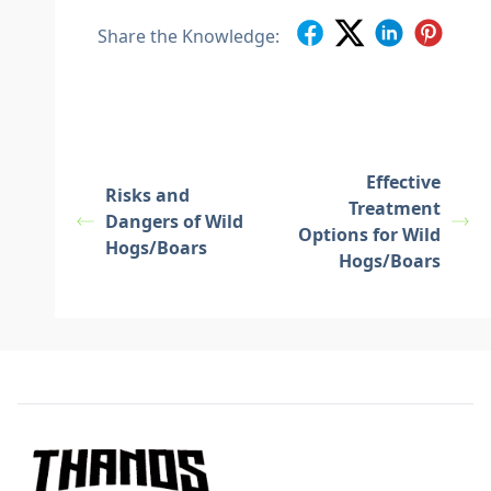
Share the Knowledge:
Effective
Risks and
Treatment
Dangers of Wild
Options for Wild
Hogs/Boars
Hogs/Boars
Footer