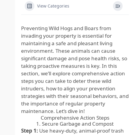
View Categories
Preventing Wild Hogs and Boars from
invading your property is essential for
maintaining a safe and pleasant living
environment. These animals can cause
significant damage and pose health risks, so
taking proactive measures is key. In this
section, we’ll explore comprehensive action
steps you can take to deter these wild
intruders, how to align your prevention
strategies with their seasonal behaviors, and
the importance of regular property
maintenance. Let’s dive in!
Comprehensive Action Steps
1. Secure Garbage and Compost
Step 1:
Use heavy-duty, animal-proof trash