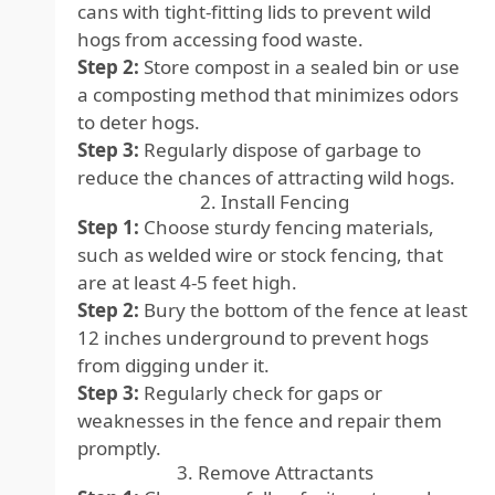
cans with tight-fitting lids to prevent wild
hogs from accessing food waste.
Step 2:
Store compost in a sealed bin or use
a composting method that minimizes odors
to deter hogs.
Step 3:
Regularly dispose of garbage to
reduce the chances of attracting wild hogs.
2. Install Fencing
Step 1:
Choose sturdy fencing materials,
such as welded wire or stock fencing, that
are at least 4-5 feet high.
Step 2:
Bury the bottom of the fence at least
12 inches underground to prevent hogs
from digging under it.
Step 3:
Regularly check for gaps or
weaknesses in the fence and repair them
promptly.
3. Remove Attractants