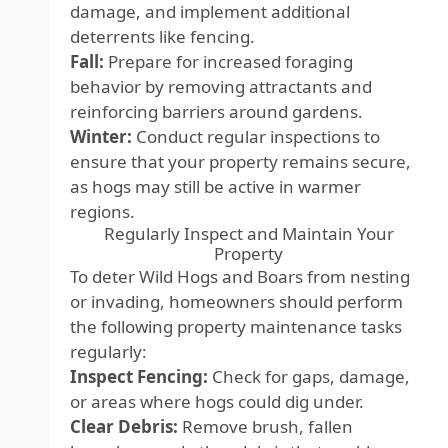
damage, and implement additional
deterrents like fencing.
Fall:
Prepare for increased foraging
behavior by removing attractants and
reinforcing barriers around gardens.
Winter:
Conduct regular inspections to
ensure that your property remains secure,
as hogs may still be active in warmer
regions.
Regularly Inspect and Maintain Your
Property
To deter Wild Hogs and Boars from nesting
or invading, homeowners should perform
the following property maintenance tasks
regularly:
Inspect Fencing:
Check for gaps, damage,
or areas where hogs could dig under.
Clear Debris:
Remove brush, fallen