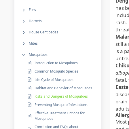
Deng
has b
Flies
inclu
Hornets
rash.
threa
House Centipedes
Malar
still 
Mites
is a p
Mosquitoes
untrea
Introduction to Mosquitoes
Chik
Common Mosquito Species
albop
fatal,
Life Cycle of Mosquitoes
Easte
Habitat and Behavior of Mosquitoes
disea
Risks and Dangers of Mosquitoes
brain 
Preventing Mosquito Infestations
adults
Effective Treatment Options for
Aller
Mosquitoes
Most 
Conclusion and FAQs about
and s