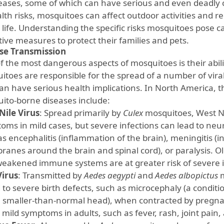
seases, some of which can have serious and even deadly 
alth risks, mosquitoes can affect outdoor activities and 
life. Understanding the specific risks mosquitoes pose
tive measures to protect their families and pets.
se Transmission
f the most dangerous aspects of mosquitoes is their abili
itoes are responsible for the spread of a number of viral
can have serious health implications. In North America
ito-borne diseases include:
Nile Virus
: Spread primarily by
Culex
mosquitoes, West Nil
oms in mild cases, but severe infections can lead to neu
as encephalitis (inflammation of the brain), meningitis (
anes around the brain and spinal cord), or paralysis. O
weakened immune systems are at greater risk of severe i
Virus
: Transmitted by
Aedes aegypti
and
Aedes albopictus
m
d to severe birth defects, such as microcephaly (a condit
a smaller-than-normal head), when contracted by pregn
mild symptoms in adults, such as fever, rash, joint pain, 