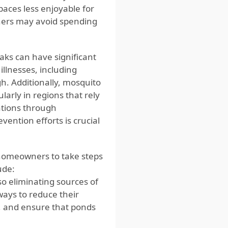
aces less enjoyable for
ners may avoid spending
ks can have significant
illnesses, including
gh. Additionally, mosquito
larly in regions that rely
ations through
ention efforts is crucial
r homeowners to take steps
ude:
so eliminating sources of
ways to reduce their
, and ensure that ponds