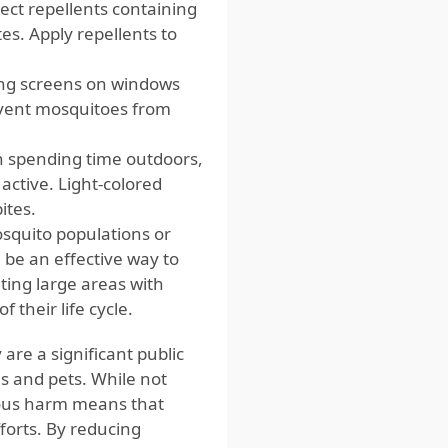
ect repellents containing
tes. Apply repellents to
ing screens on windows
revent mosquitoes from
n spending time outdoors,
ctive. Light-colored
ites.
osquito populations or
be an effective way to
ing large areas with
f their life cycle.
e a significant public
s and pets. While not
rious harm means that
forts. By reducing