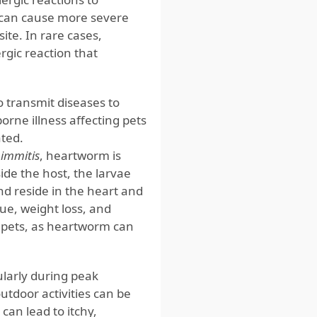
n can cause more severe
ite. In rare cases,
rgic reaction that
 transmit diseases to
rne illness affecting pets
ated.
 immitis
, heartworm is
ide the host, the larvae
d reside in the heart and
ue, weight loss, and
ct pets, as heartworm can
ularly during peak
utdoor activities can be
can lead to itchy,