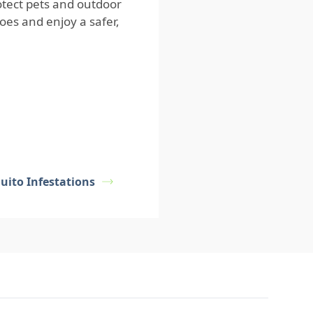
otect pets and outdoor
es and enjoy a safer,
uito Infestations