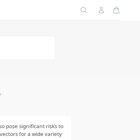
Reactions to
Mosquito
Search
Account
Bites
Risks to
Pets
Impact on
Outdoor
Enjoyment
and Quality
of Life
Economic
Impact of
Mosquito
Infestations
s
Preventing
Mosquito-
Borne Risks
 pose significant risks to
vectors for a wide variety