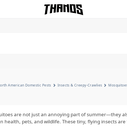
Homepage Link
orth American Domestic Pests
Insects & Creepy-Crawlies
Mosquitoe
itoes are not just an annoying part of summer—they also
health, pets, and wildlife. These tiny, flying insects are 