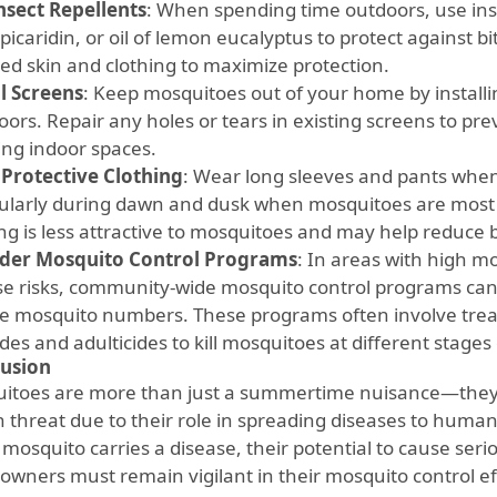
nsect Repellents
: When spending time outdoors, use ins
picaridin, or oil of lemon eucalyptus to protect against bi
ed skin and clothing to maximize protection.
ll Screens
: Keep mosquitoes out of your home by install
oors. Repair any holes or tears in existing screens to p
ing indoor spaces.
Protective Clothing
: Wear long sleeves and pants whe
cularly during dawn and dusk when mosquitoes are most a
ng is less attractive to mosquitoes and may help reduce b
der Mosquito Control Programs
: In areas with high m
se risks, community-wide mosquito control programs can 
e mosquito numbers. These programs often involve treat
ides and adulticides to kill mosquitoes at different stages o
usion
itoes are more than just a summertime nuisance—they ar
h threat due to their role in spreading diseases to human
 mosquito carries a disease, their potential to cause se
wners must remain vigilant in their mosquito control ef