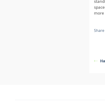
stand
space
more 
Share
Ha
Footer