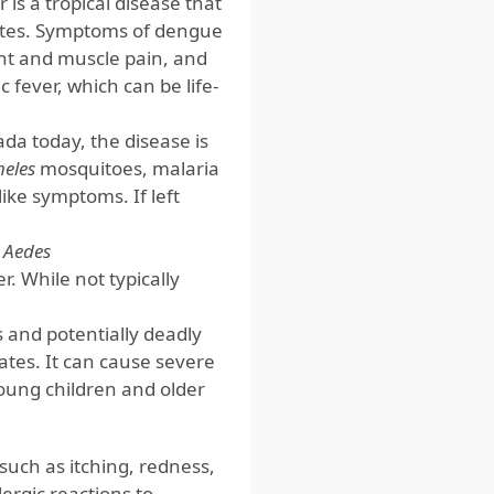
is a tropical disease that
tates. Symptoms of dengue
int and muscle pain, and
fever, which can be life-
da today, the disease is
eles
mosquitoes, malaria
-like symptoms. If left
d
Aedes
. While not typically
us and potentially deadly
ates. It can cause severe
young children and older
such as itching, redness,
ergic reactions to