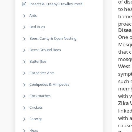
of di
Insects & Creepy-Crawlies Portal
to he
Ants
home 
proac
Bed Bugs
Disea
One o
Bees: Cavity & Open Nesting
Mosqu
Bees: Ground Bees
that 
mosqu
Butterflies
West 
Carpenter Ants
sympt
such 
Centipedes & Millipedes
membr
with 
Cockroaches
Zika 
Crickets
linke
with 
Earwigs
cause 
Fleas