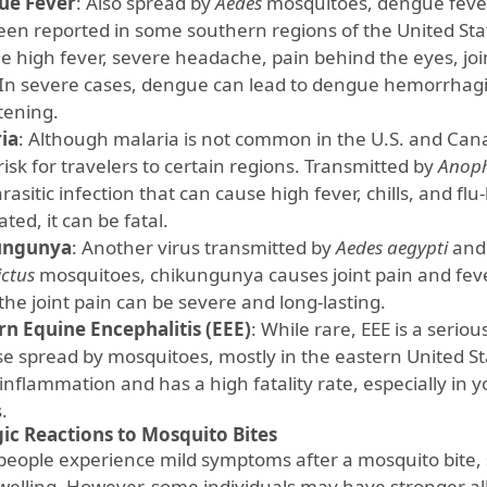
ue Fever
: Also spread by
Aedes
mosquitoes, dengue fever 
een reported in some southern regions of the United S
de high fever, severe headache, pain behind the eyes, jo
 In severe cases, dengue can lead to dengue hemorrhagic 
tening.
ia
: Although malaria is not common in the U.S. and Cana
a risk for travelers to certain regions. Transmitted by
Anoph
arasitic infection that can cause high fever, chills, and flu
ted, it can be fatal.
ungunya
: Another virus transmitted by
Aedes aegypti
an
ictus
mosquitoes, chikungunya causes joint pain and fever
 the joint pain can be severe and long-lasting.
rn Equine Encephalitis (EEE)
: While rare, EEE is a serio
se spread by mosquitoes, mostly in the eastern United St
inflammation and has a high fatality rate, especially in 
.
gic Reactions to Mosquito Bites
people experience mild symptoms after a mosquito bite, 
welling. However, some individuals may have stronger all