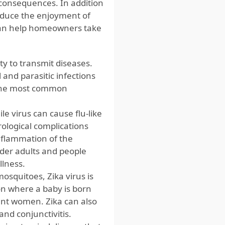
consequences. In addition
reduce the enjoyment of
 can help homeowners take
ty to transmit diseases.
 and parasitic infections
, the most common
e virus can cause flu-like
rological complications
inflammation of the
lder adults and people
llness.
osquitoes, Zika virus is
ion where a baby is born
ant women. Zika can also
and conjunctivitis.