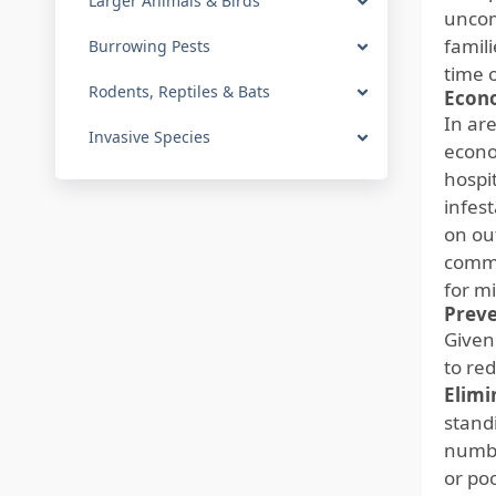
Larger Animals & Birds
uncom
famil
Burrowing Pests
time 
Rodents, Reptiles & Bats
Econo
In ar
Invasive Species
econo
hospi
infest
on ou
commu
for m
Preve
Given
to re
Elimi
stand
numbe
or po