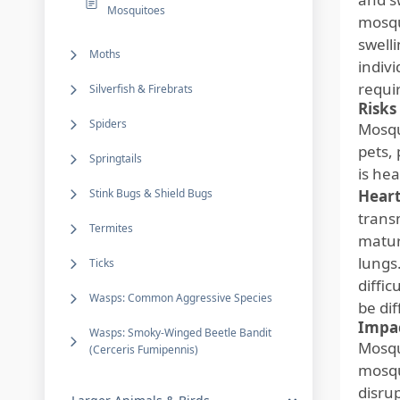
Mosquitoes
mosqu
swelli
Moths
indivi
requi
Silverfish & Firebrats
Risks
Spiders
Mosqu
pets,
Springtails
is hea
Stink Bugs & Shield Bugs
Hear
trans
Termites
matur
lungs
Ticks
diffic
Wasps: Common Aggressive Species
be dif
Impac
Wasps: Smoky-Winged Beetle Bandit
Mosqui
(Cerceris Fumipennis)
mosqu
disru