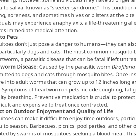
ito saliva, known as “skeeter syndrome.” This conditio
ng, soreness, and sometimes hives or blisters at the bite s
duals may experience anaphylaxis, a life-threatening alle
res immediate medical attention.
 to Pets
itoes don’t just pose a danger to humans—they can also
 particularly dogs and cats. The most common mosquito-bo
rtworm, a parasitic disease that can be fatal if left untre
tworm Disease
: Caused by the parasitic worm
Dirofilaria
mitted to dogs and cats through mosquito bites. Once ins
e into adult worms that can grow up to 12 inches long an
. Symptoms of heartworm in pets include coughing, fatig
ulty breathing. Preventive medication is crucial to prote
ficult and expensive to treat once contracted.
t on Outdoor Enjoyment and Quality of Life
toes can make it difficult to enjoy time outdoors, partic
ito season. Barbecues, picnics, pool parties, and other o
pted by swarms of mosquitoes seeking a blood meal. This 