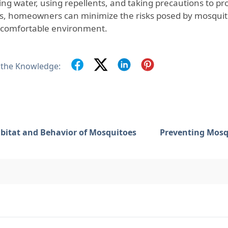
ing water, using repellents, and taking precautions to pr
s, homeowners can minimize the risks posed by mosquito
comfortable environment.
 the Knowledge:
bitat and Behavior of Mosquitoes
Preventing Mosq