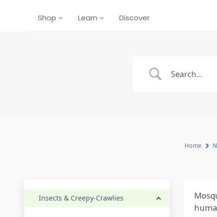
Shop
Learn
Discover
Home
N
Mosqu
Insects & Creepy-Crawlies
human 