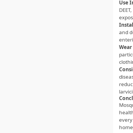
Use I
DEET, 
expos
Insta
and d
enter
Wear 
parti
clothi
Consi
disea
reduc
larvic
Concl
Mosqu
healt
every
homeo