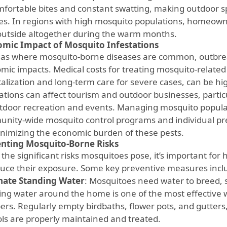
fortable bites and constant swatting, making outdoor sp
ies. In regions with high mosquito populations, homeow
outside altogether during the warm months.
mic Impact of Mosquito Infestations
eas where mosquito-borne diseases are common, outbrea
mic impacts. Medical costs for treating mosquito-related 
talization and long-term care for severe cases, can be hi
ations can affect tourism and outdoor businesses, particu
tdoor recreation and events. Managing mosquito popul
nity-wide mosquito control programs and individual prev
inimizing the economic burden of these pests.
nting Mosquito-Borne Risks
 the significant risks mosquitoes pose, it’s important fo
duce their exposure. Some key preventive measures incl
nate Standing Water
: Mosquitoes need water to breed, 
ing water around the home is one of the most effective 
rs. Regularly empty birdbaths, flower pots, and gutters
ols are properly maintained and treated.