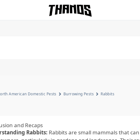
Homepage Link
orth American Domestic Pests
Burrowing Pests
Rabbits
usion and Recaps
standing Rabbits:
Rabbits are small mammals that can s