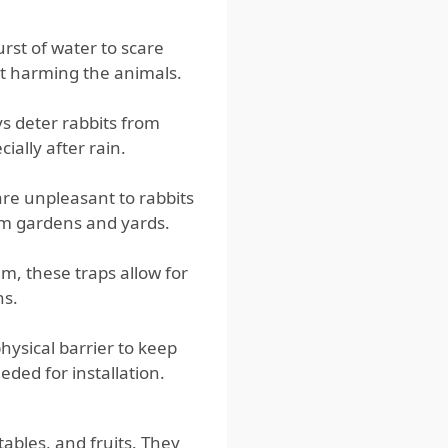
st of water to scare
ut harming the animals.
s deter rabbits from
ially after rain.
re unpleasant to rabbits
om gardens and yards.
m, these traps allow for
ns.
ysical barrier to keep
eded for installation.
ables, and fruits. They