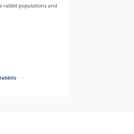
e rabbit populations and
.
Rabbits