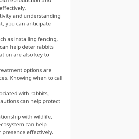
pid reproduction and
ffectively.
ctivity and understanding
t, you can anticipate
 as installing fencing,
 can help deter rabbits
tion are also key to
treatment options are
ices. Knowing when to call
ociated with rabbits,
cautions can help protect
tionship with wildlife,
e ecosystem can help
presence effectively.