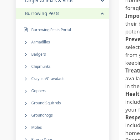
homeo
Larger Animals & Birds
forag
Burrowing Pests
Impor
their
Burrowing Pests Portal
poten
Preve
Armadillos
select
from 
Badgers
keepi
Chipmunks
Treat
avail
Crayfish/Crawdads
in th
Gophers
Healt
inclu
Ground Squirrels
your 
Groundhogs
Respe
includ
Moles
homeo
Reco
Prairie Dogs