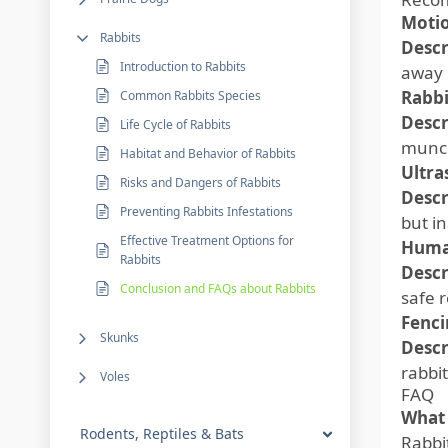
Motio
Rabbits
Descr
Introduction to Rabbits
away 
Rabbi
Common Rabbits Species
Descr
Life Cycle of Rabbits
munch
Habitat and Behavior of Rabbits
Ultra
Risks and Dangers of Rabbits
Descr
Preventing Rabbits Infestations
but i
Effective Treatment Options for
Huma
Rabbits
Descr
Conclusion and FAQs about Rabbits
safe 
Fenci
Skunks
Descr
rabbit
Voles
FAQ
What 
Rodents, Reptiles & Bats
Rabbi