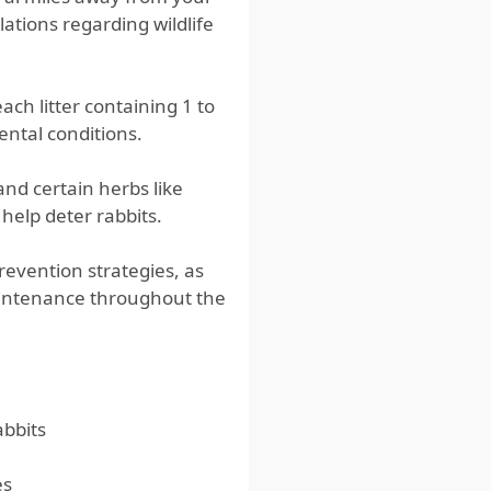
lations regarding wildlife
ach litter containing 1 to
ental conditions.
and certain herbs like
help deter rabbits.
revention strategies, as
aintenance throughout the
abbits
es