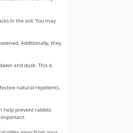
cks in the soil. You may
eatened. Additionally, they
dawn and dusk. This is
fective natural repellents.
an help prevent rabbits
o important.
veral miles away from your