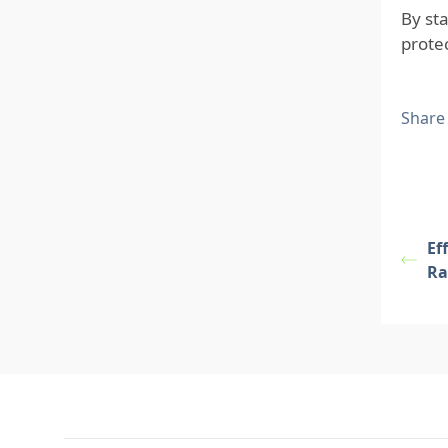
By st
prote
Share
Ef
Ra
Footer