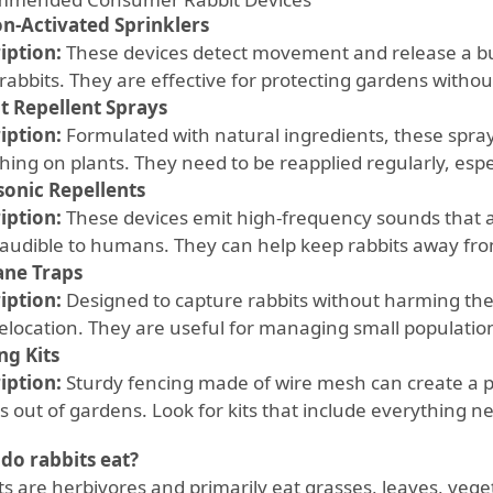
n-Activated Sprinklers
iption:
These devices detect movement and release a bur
rabbits. They are effective for protecting gardens witho
t Repellent Sprays
iption:
Formulated with natural ingredients, these spray
ing on plants. They need to be reapplied regularly, espec
sonic Repellents
iption:
These devices emit high-frequency sounds that a
naudible to humans. They can help keep rabbits away fr
ne Traps
iption:
Designed to capture rabbits without harming the
relocation. They are useful for managing small populatio
ng Kits
iption:
Sturdy fencing made of wire mesh can create a ph
s out of gardens. Look for kits that include everything ne
do rabbits eat?
ts are herbivores and primarily eat grasses, leaves, veget