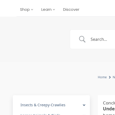
Shop
Learn
Discover
Home
N
Concl
Insects & Creepy-Crawlies
Under