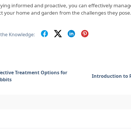
aying informed and proactive, you can effectively manag
ct your home and garden from the challenges they pose
 the Knowledge:
fective Treatment Options for
Introduction to 
bbits