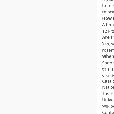
home t
reloca
How m
A fema
12 ki
Are t
Yes, s
rosem
When 
Sprin
this 
year i
Citat
Nation
The H
Unive
Wikip
Cente