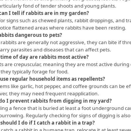
articularly fond of tender shoots and young plants.
an I tell if rabbits are in my garden?
for signs such as chewed plants, rabbit droppings, and tra
notice flattened areas where rabbits have been resting.
abbits dangerous to pets?
rabbits are generally not aggressive, they can bite if thr
arry parasites and diseases that can affect pets.
time of day are rabbits most active?
ts are crepuscular, meaning they are most active during 
hey typically forage for food.
 use regular household items as repellents?
tems like garlic, hot pepper, and coffee grounds can be ef
er, they may need frequent reapplication.
o I prevent rabbits from digging in my yard?
ling a fence that is buried at least a foot underground c
burrowing. Regularly checking for signs of digging is als
should I do if I catch a rabbit in a trap?
 catch a rabbit in a humane trap, relocate it at least se