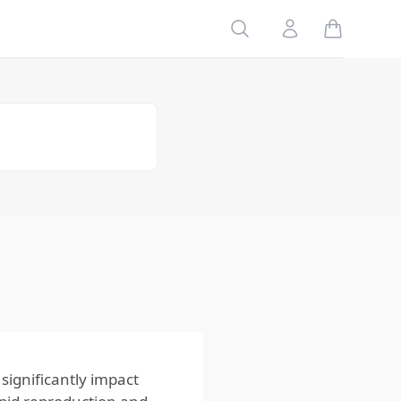
Search
Account
Table of
Contents
Conclusion
and Recaps
Recommended
Consumer
Rabbit Devices
FAQ
Citations &
Further
Reading
ignificantly impact