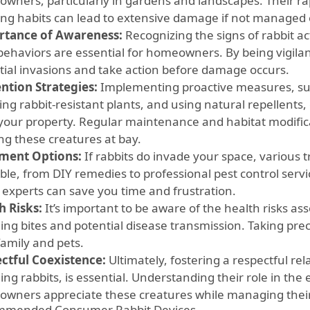
wners, particularly in gardens and landscapes. Their ra
ing habits can lead to extensive damage if not managed e
tance of Awareness:
Recognizing the signs of rabbit a
 behaviors are essential for homeowners. By being vigilan
tial invasions and take action before damage occurs.
ntion Strategies:
Implementing proactive measures, such
ing rabbit-resistant plants, and using natural repellents,
your property. Regular maintenance and habitat modifica
ng these creatures at bay.
ment Options:
If rabbits do invade your space, various 
able, from DIY remedies to professional pest control serv
e experts can save you time and frustration.
h Risks:
It’s important to be aware of the health risks ass
ding bites and potential disease transmission. Taking pre
family and pets.
ctful Coexistence:
Ultimately, fostering a respectful rela
ing rabbits, is essential. Understanding their role in th
wners appreciate these creatures while managing their 
mmended Consumer Rabbit Devices