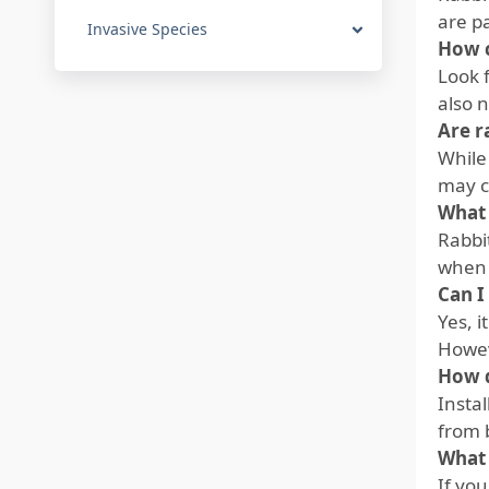
are p
Invasive Species
How c
Look 
also 
Are r
While 
may c
What 
Rabbi
when t
Can I
Yes, i
Howev
How d
Instal
from 
What 
If you