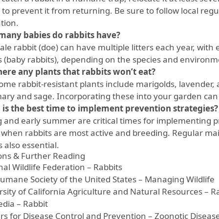
o prevent it from returning. Be sure to follow local regu
tion.
any babies do rabbits have?
le rabbit (doe) can have multiple litters each year, with e
ts (baby rabbits), depending on the species and environm
here any plants that rabbits won’t eat?
ome rabbit-resistant plants include marigolds, lavender, 
ary and sage. Incorporating these into your garden can 
is the best time to implement prevention strategies?
g and early summer are critical times for implementing p
is when rabbits are most active and breeding. Regular m
s also essential.
ions & Further Reading
al Wildlife Federation – Rabbits
umane Society of the United States – Managing Wildlife
rsity of California Agriculture and Natural Resources – R
edia – Rabbit
rs for Disease Control and Prevention – Zoonotic Diseas