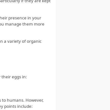
rticularly if they are kept
their presence in your
 you manage them more
 a variety of organic
 their eggs in:
s to humans. However,
y points include: