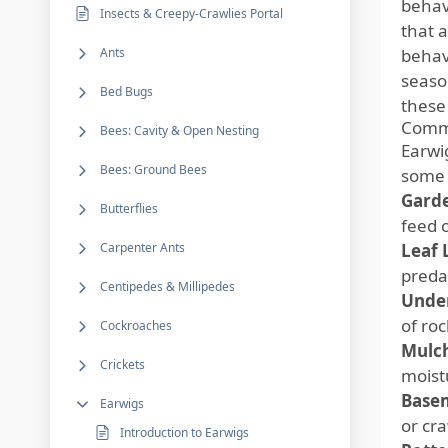
behav
Insects & Creepy-Crawlies Portal
that a
Ants
behav
seaso
Bed Bugs
these
Commo
Bees: Cavity & Open Nesting
Earwi
Bees: Ground Bees
some 
Garde
Butterflies
feed 
Carpenter Ants
Leaf L
preda
Centipedes & Millipedes
Under
of roc
Cockroaches
Mulch
Crickets
moist
Basem
Earwigs
or cr
Introduction to Earwigs