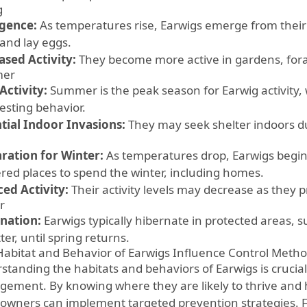
g
gence:
As temperatures rise, Earwigs emerge from their 
and lay eggs.
ased Activity:
They become more active in gardens, fora
er
Activity:
Summer is the peak season for Earwig activity, 
esting behavior.
tial Indoor Invasions:
They may seek shelter indoors dur
ration for Winter:
As temperatures drop, Earwigs begin 
ered places to spend the winter, including homes.
ed Activity:
Their activity levels may decrease as they p
r
nation:
Earwigs typically hibernate in protected areas, 
itter, until spring returns.
abitat and Behavior of Earwigs Influence Control Meth
tanding the habitats and behaviors of Earwigs is crucial 
ement. By knowing where they are likely to thrive and
wners can implement targeted prevention strategies. F