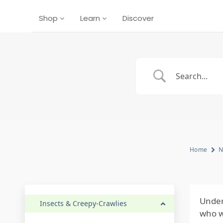
Shop
Learn
Discover
Home
N
Under
Insects & Creepy-Crawlies
who w