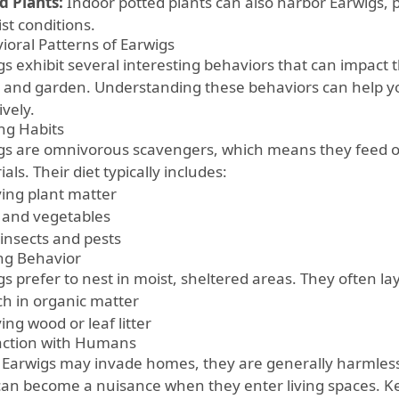
d Plants:
Indoor potted plants can also harbor Earwigs, pa
st conditions.
ioral Patterns of Earwigs
gs exhibit several interesting behaviors that can impact 
and garden. Understanding these behaviors can help
ively.
ng Habits
gs are omnivorous scavengers, which means they feed on
als. Their diet typically includes:
ing plant matter
s and vegetables
 insects and pests
ng Behavior
s prefer to nest in moist, sheltered areas. They often lay
ich in organic matter
ng wood or leaf litter
action with Humans
 Earwigs may invade homes, they are generally harmles
can become a nuisance when they enter living spaces. Ke