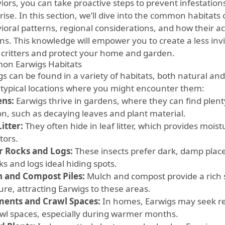
iors, you can take proactive steps to prevent infestati
rise. In this section, we’ll dive into the common habitats 
ioral patterns, regional considerations, and how their ac
ns. This knowledge will empower you to create a less inv
 critters and protect your home and garden.
n Earwigs Habitats
gs can be found in a variety of habitats, both natural 
typical locations where you might encounter them:
ns:
Earwigs thrive in gardens, where they can find plent
on, such as decaying leaves and plant material.
itter:
They often hide in leaf litter, which provides mois
tors.
 Rocks and Logs:
These insects prefer dark, damp plac
ks and logs ideal hiding spots.
 and Compost Piles:
Mulch and compost provide a rich 
ure, attracting Earwigs to these areas.
ents and Crawl Spaces:
In homes, Earwigs may seek r
awl spaces, especially during warmer months.