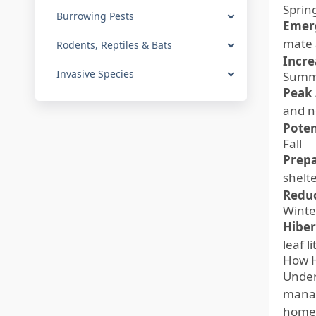
Sprin
Burrowing Pests
Emer
mate 
Rodents, Reptiles & Bats
Incre
Invasive Species
Summ
Peak 
and n
Poten
Fall
Prepa
shelt
Reduc
Winte
Hiber
leaf l
How H
Unders
manag
homeo