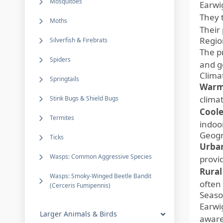
Mosquitoes
Earwi
They 
Moths
Their
Regio
Silverfish & Firebrats
The p
Spiders
and g
Clima
Springtails
Warm
climat
Stink Bugs & Shield Bugs
Coole
Termites
indoo
Geogr
Ticks
Urban
Wasps: Common Aggressive Species
provi
Rural
Wasps: Smoky-Winged Beetle Bandit
often
(Cerceris Fumipennis)
Seaso
Earwi
Larger Animals & Birds
aware 