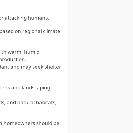
for attacking humans.
 based on regional climate
ith warm, humid
eproduction.
dant and may seek shelter
rdens and landscaping
ds, and natural habitats,
which homeowners should be