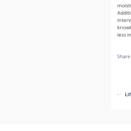
moist
Additi
interv
knowl
less 
Share
Li
Footer