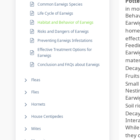
Potte
Common Earwigs Species
in moi
Life Cycle of Earwigs
Behav
Earwi
Habitat and Behavior of Earwigs
home 
Risks and Dangers of Earwigs
effect
Preventing Earwigs Infestations
Feedi
Effective Treatment Options for
Earwi
Earwigs
materi
Conclusion and FAQs about Earwigs
Decay
Fruit
Fleas
Small
Nesti
Flies
Earwig
Hornets
Soil r
Decayi
House Centipedes
Inter
While
Mites
they 