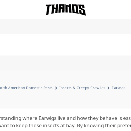
Homepage Link
orth American Domestic Pests
Insects & Creepy-Crawlies
Earwigs
standing where Earwigs live and how they behave is es
ant to keep these insects at bay. By knowing their prefer