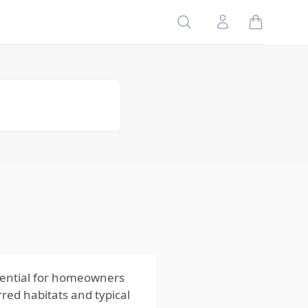
Geographic
Search
Account
Variations
Seasonal
Patterns of
Earwigs
Spring
Summer
Fall
Winter
How Habitat
and Behavior
of Earwigs
Influence
Control
Methods
sential for homeowners
red habitats and typical