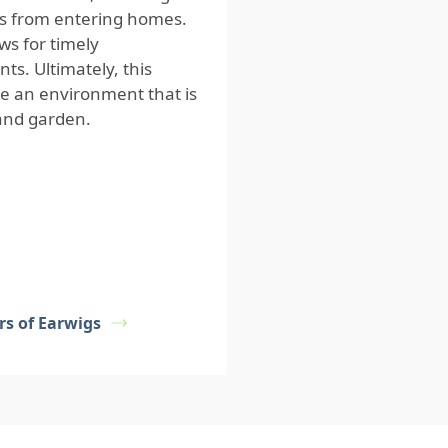
gs from entering homes.
ws for timely
ts. Ultimately, this
e an environment that is
 and garden.
rs of Earwigs