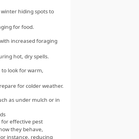
winter hiding spots to
ging for food.
with increased foraging
ing hot, dry spells.
to look for warm,
repare for colder weather.
such as under mulch or in
ods
for effective pest
 how they behave,
or instance, reducing