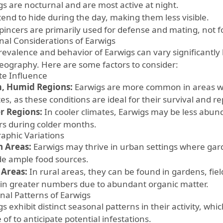
gs are nocturnal and are most active at night.
tend to hide during the day, making them less visible.
 pincers are primarily used for defense and mating, not 
nal Considerations of Earwigs
revalence and behavior of Earwigs can vary significantly
eography. Here are some factors to consider:
te Influence
, Humid Regions:
Earwigs are more common in areas w
es, as these conditions are ideal for their survival and r
r Regions:
In cooler climates, Earwigs may be less abun
rs during colder months.
aphic Variations
 Areas:
Earwigs may thrive in urban settings where ga
de ample food sources.
 Areas:
In rural areas, they can be found in gardens, fiel
 in greater numbers due to abundant organic matter.
nal Patterns of Earwigs
gs exhibit distinct seasonal patterns in their activity, 
of to anticipate potential infestations.