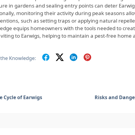
ure in gardens and sealing entry points can deter Earwi
onally, monitoring their activity during peak seasons allo
entions, such as setting traps or applying natural repellen
edge equips homeowners with the tools needed to creat
inviting to Earwigs, helping to maintain a pest-free home
 the Knowledge:
fe Cycle of Earwigs
Risks and Dange