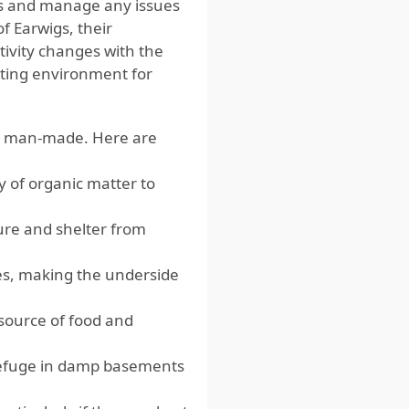
ons and manage any issues
of Earwigs, their
tivity changes with the
iting environment for
and man-made. Here are
y of organic matter to
ture and shelter from
es, making the underside
source of food and
efuge in damp basements