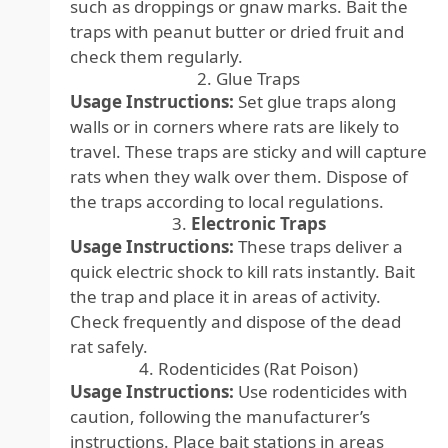
such as droppings or gnaw marks. Bait the
traps with peanut butter or dried fruit and
check them regularly.
2. Glue Traps
Usage Instructions:
Set glue traps along
walls or in corners where rats are likely to
travel. These traps are sticky and will capture
rats when they walk over them. Dispose of
the traps according to local regulations.
3.
Electronic Traps
Usage Instructions:
These traps deliver a
quick electric shock to kill rats instantly. Bait
the trap and place it in areas of activity.
Check frequently and dispose of the dead
rat safely.
4. Rodenticides (Rat Poison)
Usage Instructions:
Use rodenticides with
caution, following the manufacturer’s
instructions. Place bait stations in areas