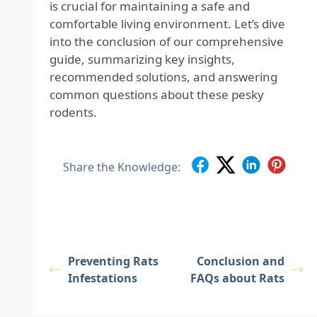
is crucial for maintaining a safe and
comfortable living environment. Let’s dive
into the conclusion of our comprehensive
guide, summarizing key insights,
recommended solutions, and answering
common questions about these pesky
rodents.
Share the Knowledge:
Preventing Rats
Conclusion and
Infestations
FAQs about Rats