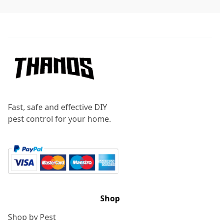
Footer
Fast, safe and effective DIY
pest control for your home.
Shop
Shop by Pest