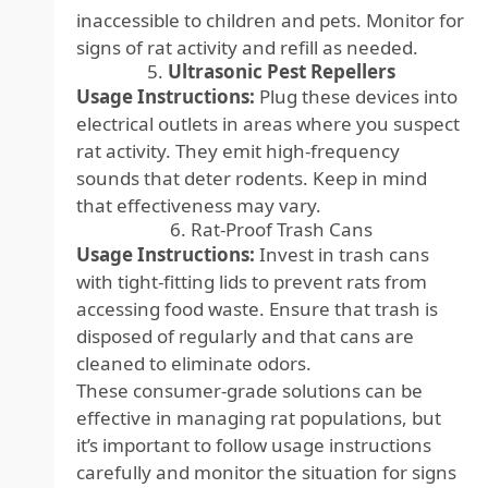
inaccessible to children and pets. Monitor for
signs of rat activity and refill as needed.
5.
Ultrasonic Pest Repellers
Usage Instructions:
Plug these devices into
electrical outlets in areas where you suspect
rat activity. They emit high-frequency
sounds that deter rodents. Keep in mind
that effectiveness may vary.
6. Rat-Proof Trash Cans
Usage Instructions:
Invest in trash cans
with tight-fitting lids to prevent rats from
accessing food waste. Ensure that trash is
disposed of regularly and that cans are
cleaned to eliminate odors.
These consumer-grade solutions can be
effective in managing rat populations, but
it’s important to follow usage instructions
carefully and monitor the situation for signs