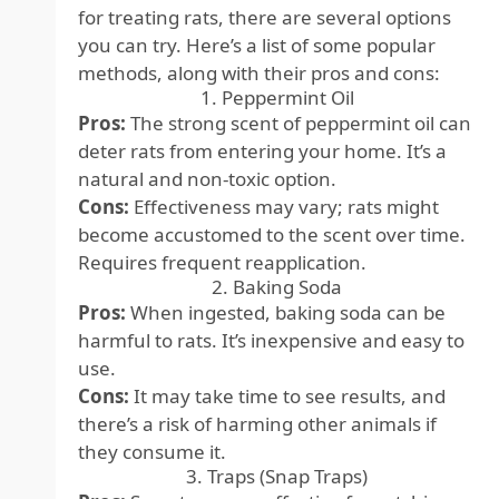
for treating rats, there are several options
you can try. Here’s a list of some popular
methods, along with their pros and cons:
1. Peppermint Oil
Pros:
The strong scent of peppermint oil can
deter rats from entering your home. It’s a
natural and non-toxic option.
Cons:
Effectiveness may vary; rats might
become accustomed to the scent over time.
Requires frequent reapplication.
2. Baking Soda
Pros:
When ingested, baking soda can be
harmful to rats. It’s inexpensive and easy to
use.
Cons:
It may take time to see results, and
there’s a risk of harming other animals if
they consume it.
3. Traps (Snap Traps)