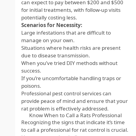
can expect to pay between $200 and $500
for initial treatments, with follow-up visits
potentially costing less.
Scenarios for Necessity:
Large infestations that are difficult to
manage on your own.
Situations where health risks are present
due to disease transmission.
When you’ve tried DIY methods without
success.
If you’re uncomfortable handling traps or
poisons.
Professional pest control services can
provide peace of mind and ensure that your
rat problem is effectively addressed.
Know When to Call a Rats Professional
Recognizing the signs that indicate it’s time
to call a professional for rat control is crucial.