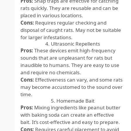
Pros:
Snap traps are effective for catching
rats quickly. They are reusable and can be
placed in various locations.
Cons:
Requires regular checking and
disposal of caught rats. May not be suitable
for larger infestations.
4. Ultrasonic Repellents
Pros:
These devices emit high-frequency
sounds that are unpleasant for rats but
inaudible to humans. They are easy to use
and require no chemicals.
Cons:
Effectiveness can vary, and some rats
may become accustomed to the sound over
time.
5. Homemade Bait
Pros:
Mixing ingredients like peanut butter
with baking soda can create an effective
bait. It’s cost-effective and easy to prepare.
Cons:
Requires careful placement to avoid