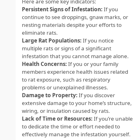
Here are some key indicators:
Persistent Signs of Infestation:
If you
continue to see droppings, gnaw marks, or
nesting materials despite your efforts to
eliminate rats.
Large Rat Populations:
If you notice
multiple rats or signs of a significant
infestation that you cannot manage alone.
Health Concerns:
If you or your family
members experience health issues related
to rat exposure, such as respiratory
problems or unexplained illnesses.
Damage to Property:
If you discover
extensive damage to your home’s structure,
wiring, or insulation caused by rats.
Lack of Time or Resources:
If you’re unable
to dedicate the time or effort needed to
effectively manage the infestation yourself.