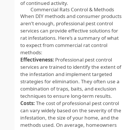
of continued activity.
Commercial Rats Control & Methods
When DIY methods and consumer products
aren’t enough, professional pest control
services can provide effective solutions for
rat infestations. Here’s a summary of what
to expect from commercial rat control
methods:
Effectiveness:
Professional pest control
services are trained to identify the extent of
the infestation and implement targeted
strategies for elimination. They often use a
combination of traps, baits, and exclusion
techniques to ensure long-term results.
Costs:
The cost of professional pest control
can vary widely based on the severity of the
infestation, the size of your home, and the
methods used. On average, homeowners