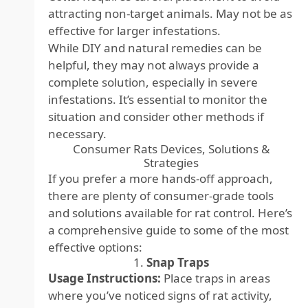
attracting non-target animals. May not be as
effective for larger infestations.
While DIY and natural remedies can be
helpful, they may not always provide a
complete solution, especially in severe
infestations. It’s essential to monitor the
situation and consider other methods if
necessary.
Consumer Rats Devices, Solutions &
Strategies
If you prefer a more hands-off approach,
there are plenty of consumer-grade tools
and solutions available for rat control. Here’s
a comprehensive guide to some of the most
effective options:
1.
Snap Traps
Usage Instructions:
Place traps in areas
where you’ve noticed signs of rat activity,