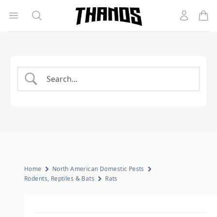
Open menu
Search
Account
Homepage Link
Home
North American Domestic Pests
Rodents, Reptiles & Bats
Rats