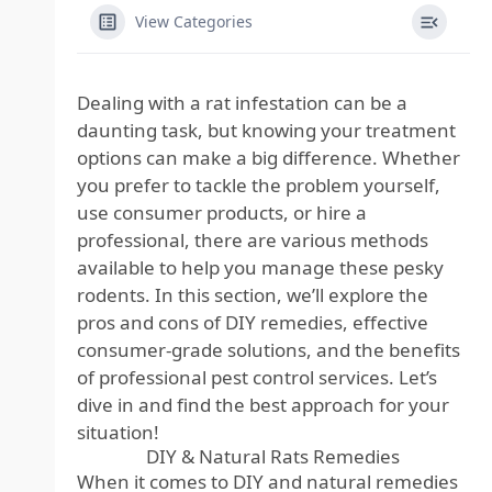
View Categories
Dealing with a rat infestation
can be a
daunting task, but knowing your treatment
options can make a big difference. Whether
you prefer to tackle the problem yourself,
use consumer products, or hire a
professional, there are various methods
available to help you manage these pesky
rodents. In this section, we’ll explore the
pros and cons of DIY remedies, effective
consumer-grade solutions, and the benefits
of professional pest control services. Let’s
dive in and find the best approach for your
situation!
DIY & Natural Rats Remedies
When it comes to DIY and natural remedies