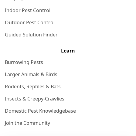
Indoor Pest Control
Outdoor Pest Control
Guided Solution Finder
Learn
Burrowing Pests
Larger Animals & Birds
Rodents, Reptiles & Bats
Insects & Creepy-Crawlies
Domestic Pest Knowledgebase
Join the Community