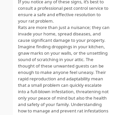
If you notice any of these signs, it’s best to
consult a professional pest control service to
ensure a safe and effective resolution to
your rat problem.
Rats are more than just a nuisance; they can
invade your home, spread diseases, and
cause significant damage to your property.
Imagine finding droppings in your kitchen,
gnaw marks on your walls, or the unsettling
sound of scratching in your attic. The
thought of these unwanted guests can be
enough to make anyone feel uneasy. Their
rapid reproduction and adaptability mean
that a small problem can quickly escalate
into a full-blown infestation, threatening not
only your peace of mind but also the health
and safety of your family. Understanding
how to manage and prevent rat infestations