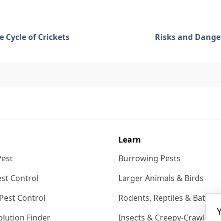
fe Cycle of Crickets
Risks and Danger
Learn
Pest
Burrowing Pests
st Control
Larger Animals & Birds
Pest Control
Rodents, Reptiles & Bats
lution Finder
Insects & Creepy-Crawlies