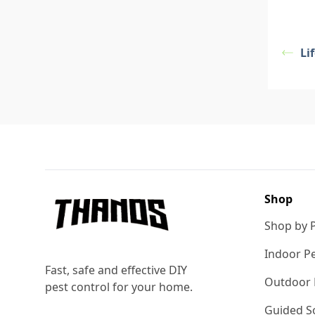
Li
Footer
Shop
Shop by 
Indoor Pe
Fast, safe and effective DIY
Outdoor 
pest control for your home.
Guided So