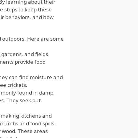
y learning about their
ve steps to keep these
heir behaviors, and how
nd outdoors. Here are some
 gardens, and fields
ments provide food
hey can find moisture and
ee crickets.
mmonly found in damp,
es. They seek out
, making kitchens and
crumbs and food spills.
or wood. These areas