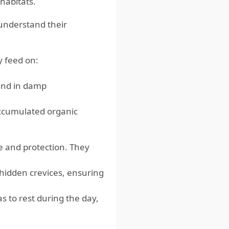
habitats.
understand their
y feed on:
und in damp
accumulated organic
re and protection. They
r hidden crevices, ensuring
as to rest during the day,