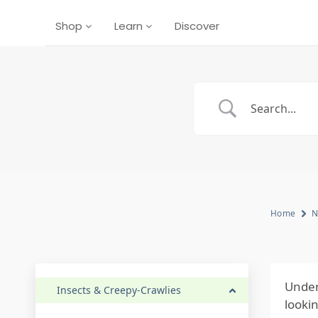
Shop
Learn
Discover
Home
N
Under
Insects & Creepy-Crawlies
looki