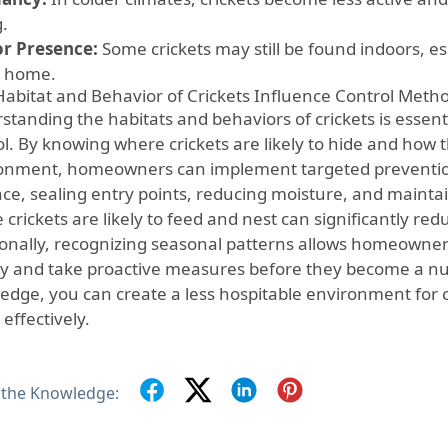
g.
r Presence:
Some crickets may still be found indoors, e
e home.
abitat and Behavior of Crickets Influence Control Meth
tanding the habitats and behaviors of crickets is essenti
l. By knowing where crickets are likely to hide and how t
onment, homeowners can implement targeted prevention
nce, sealing entry points, reducing moisture, and maintai
crickets are likely to feed and nest can significantly redu
ionally, recognizing seasonal patterns allows homeowners
ity and take proactive measures before they become a nu
edge, you can create a less hospitable environment for c
effectively.
 the Knowledge: