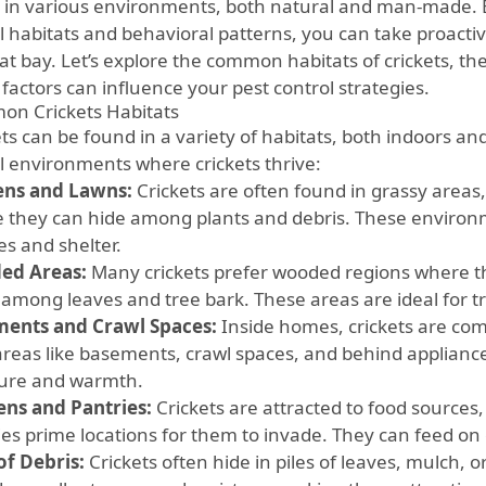
e in various environments, both natural and man-made. B
al habitats and behavioral patterns, you can take proacti
 at bay. Let’s explore the common habitats of crickets, t
factors can influence your pest control strategies.
n Crickets Habitats
ets can be found in a variety of habitats, both indoors a
al environments where crickets thrive:
ns and Lawns:
Crickets are often found in grassy areas,
 they can hide among plants and debris. These environ
es and shelter.
ed Areas:
Many crickets prefer wooded regions where t
 among leaves and tree bark. These areas are ideal for tr
ents and Crawl Spaces:
Inside homes, crickets are co
areas like basements, crawl spaces, and behind applianc
ure and warmth.
ens and Pantries:
Crickets are attracted to food sources
ies prime locations for them to invade. They can feed on 
of Debris:
Crickets often hide in piles of leaves, mulch, 