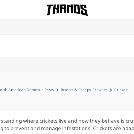
Homepage Link
orth American Domestic Pests
Insects & Creepy-Crawlies
Crickets
standing where crickets live and how they behave is cr
ng to prevent and manage infestations. Crickets are adap