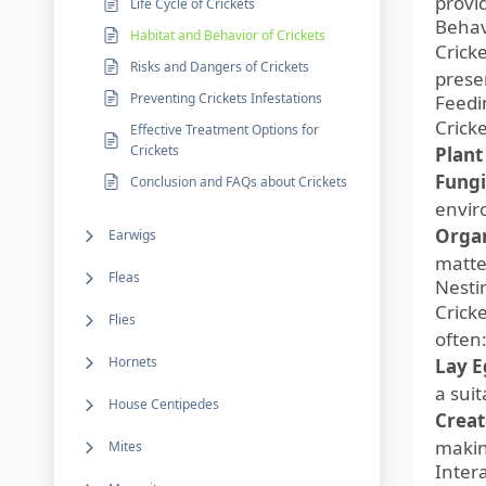
provi
Life Cycle of Crickets
Behav
Habitat and Behavior of Crickets
Crick
Risks and Dangers of Crickets
prese
Preventing Crickets Infestations
Feedi
Crick
Effective Treatment Options for
Crickets
Plant
Fungi
Conclusion and FAQs about Crickets
envir
Organ
Earwigs
matte
Fleas
Nesti
Crick
Flies
often
Hornets
Lay Eg
a sui
House Centipedes
Creat
makin
Mites
Inter