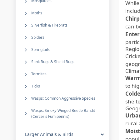
Mosquitoes
While
inclu
Moths
Chirp
Silverfish & Firebrats
can b
Enter
Spiders
parti
Regio
Springtails
Crick
Stink Bugs & Shield Bugs
geogr
Clima
Termites
Warm
to hi
Ticks
Colde
Wasps: Common Aggressive Species
shelte
Geogr
Wasps: Smoky-Winged Beetle Bandit
Urban
(Cerceris Fumipennis)
rural
Moist
Larger Animals & Birds
popul