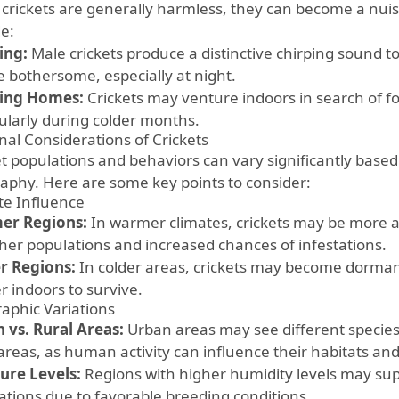
 crickets are generally harmless, they can become a nui
de:
ing:
Male crickets produce a distinctive chirping sound t
e bothersome, especially at night.
ing Homes:
Crickets may venture indoors in search of fo
cularly during colder months.
nal Considerations of Crickets
et populations and behaviors can vary significantly based
aphy. Here are some key points to consider:
te Influence
er Regions:
In warmer climates, crickets may be more a
gher populations and increased chances of infestations.
r Regions:
In colder areas, crickets may become dorman
r indoors to survive.
aphic Variations
 vs. Rural Areas:
Urban areas may see different species
 areas, as human activity can influence their habitats an
ure Levels:
Regions with higher humidity levels may supp
ations due to favorable breeding conditions.