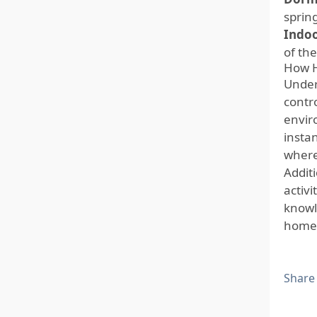
sprin
Indoo
of th
How H
Unders
contro
envir
insta
where 
Addit
activ
knowl
home 
Share