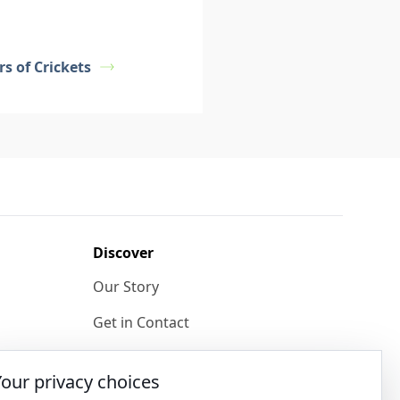
s of Crickets
Discover
Our Story
Get in Contact
Privacy & Terms
Your privacy choices
Shipping & Returns