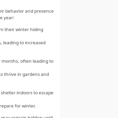
their behavior and presence
e year:
m their winter hiding
s, leading to increased
 months, often leading to
ts thrive in gardens and
 shelter indoors to escape
repare for winter.
nd may remain hidden until