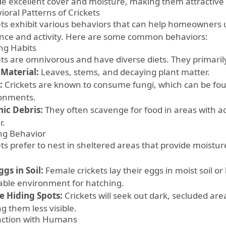
de excellent cover and moisture, making them attractive 
ioral Patterns of Crickets
ets exhibit various behaviors that can help homeowners 
nce and activity. Here are some common behaviors:
ng Habits
ets are omnivorous and have diverse diets. They primaril
 Material:
Leaves, stems, and decaying plant matter.
:
Crickets are known to consume fungi, which can be fo
onments.
ic Debris:
They often scavenge for food in areas with 
r.
ng Behavior
ets prefer to nest in sheltered areas that provide moistu
:
gs in Soil:
Female crickets lay their eggs in moist soil o
table environment for hatching.
e Hiding Spots:
Crickets will seek out dark, secluded are
g them less visible.
action with Humans