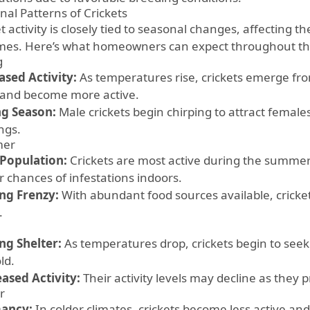
nal Patterns of Crickets
t activity is closely tied to seasonal changes, affecting 
mes. Here’s what homeowners can expect throughout th
g
ased Activity:
As temperatures rise, crickets emerge fro
 and become more active.
g Season:
Male crickets begin chirping to attract female
ngs.
er
Population:
Crickets are most active during the summer
r chances of infestations indoors.
ng Frenzy:
With abundant food sources available, cricke
.
ng Shelter:
As temperatures drop, crickets begin to seek
ld.
ased Activity:
Their activity levels may decline as they p
r
ancy:
In colder climates, crickets become less active a