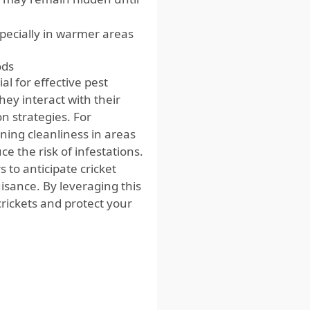
specially in warmer areas
ods
al for effective pest
hey interact with their
 strategies. For
ning cleanliness in areas
ce the risk of infestations.
 to anticipate cricket
isance. By leveraging this
rickets and protect your