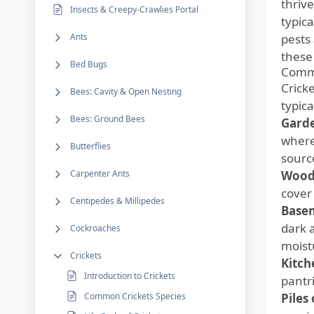
thriv
Insects & Creepy-Crawlies Portal
typic
Ants
pests
these 
Bed Bugs
Commo
Crick
Bees: Cavity & Open Nesting
typic
Bees: Ground Bees
Garde
where
Butterflies
sourc
Carpenter Ants
Wood
cover
Centipedes & Millipedes
Basem
dark 
Cockroaches
moist
Crickets
Kitch
Introduction to Crickets
pantr
Common Crickets Species
Piles 