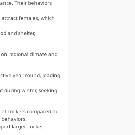
sance. Their behaviors
o attract females, which
od and shelter,
 on regional climate and
ctive year-round, leading
t during winter, seeking
 of crickets compared to
d behaviors.
ort larger cricket