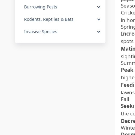
Seaso
Burrowing Pests
Cricke
Rodents, Reptiles & Bats
in ho
Sprin
Invasive Species
Incre
spots
Matin
sighti
Summ
Peak 
highe
Feedi
lawns
Fall
Seeki
the co
Decre
Winte
Dorm