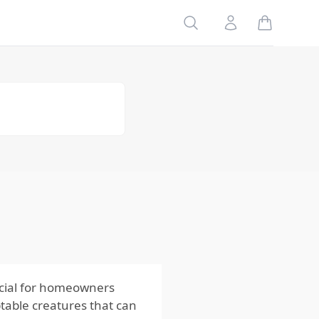
Geographic
Search
Account
Variations
Seasonal
Patterns of
Crickets
Spring
Summer
Fall
Winter
How Habitat
and Behavior
of Crickets
Influence
Control
Methods
ucial for homeowners
table creatures that can