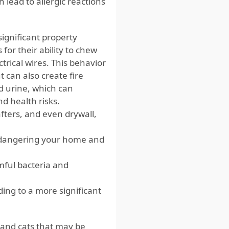
 lead to allergic reactions
ignificant property
or their ability to chew
trical wires. This behavior
 can also create fire
d urine, which can
d health risks.
ters, and even drywall,
endangering your home and
mful bacteria and
ding to a more significant
s and cats that may be