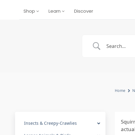
Shop
Learn
Discover
Home
N
Squir
Insects & Creepy-Crawlies
actua