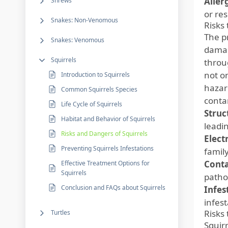
Aller
Shrews
or re
Snakes: Non-Venomous
Risks
The p
Snakes: Venomous
damag
Squirrels
throug
not o
Introduction to Squirrels
hazar
Common Squirrels Species
conta
Life Cycle of Squirrels
Struc
Habitat and Behavior of Squirrels
leadin
Risks and Dangers of Squirrels
Elect
Preventing Squirrels Infestations
family
Cont
Effective Treatment Options for
Squirrels
patho
Conclusion and FAQs about Squirrels
Infes
infes
Risks 
Turtles
Squir