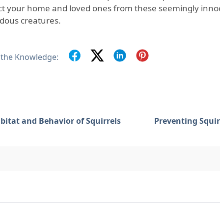
ct your home and loved ones from these seemingly innoc
dous creatures.
 the Knowledge:
bitat and Behavior of Squirrels
Preventing Squir