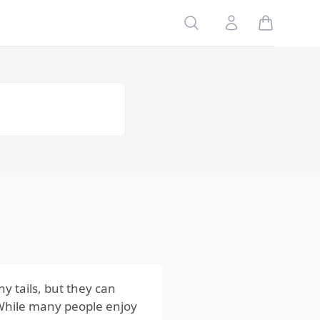
Table of
Search
Account
Contents
Risks
to Your
Family
Risks
to Your
Home
Risks
to Your
Pets
Impact
of the
Risks
from
Squirrels
y tails, but they can
. While many people enjoy