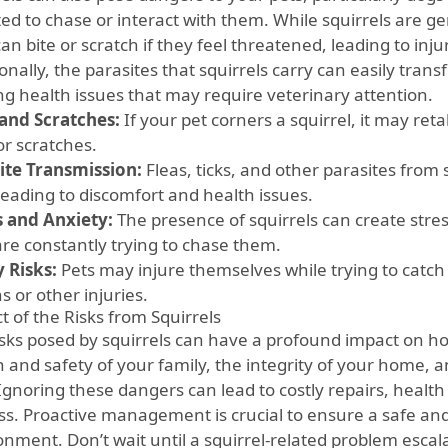
ed to chase or interact with them. While squirrels are ge
an bite or scratch if they feel threatened, leading to inju
onally, the parasites that squirrels carry can easily transf
ng health issues that may require veterinary attention.
 and Scratches:
If your pet corners a squirrel, it may retal
or scratches.
ite Transmission:
Fleas, ticks, and other parasites from 
leading to discomfort and health issues.
s and Anxiety:
The presence of squirrels can create stress 
are constantly trying to chase them.
y Risks:
Pets may injure themselves while trying to catch a
s or other injuries.
t of the Risks from Squirrels
isks posed by squirrels can have a profound impact on ho
 and safety of your family, the integrity of your home, a
 Ignoring these dangers can lead to costly repairs, healt
ess. Proactive management is crucial to ensure a safe and
onment. Don’t wait until a squirrel-related problem escal