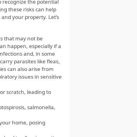
o recognize the potential
ng these risks can help
 and your property. Let’s
ays that may not be
can happen, especially if a
infections and, in some
carry parasites like fleas,
es can also arise from
iratory issues in sensitive
 or scratch, leading to
ptospirosis, salmonella,
t your home, posing