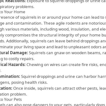
gic Reactions:
Exposure to squirrel droppings or urine can
spiratory problems.
 to Your Home
resence of squirrels in or around your home can lead to s
e and contamination. These agile rodents are notorious f
h various materials, including wood, insulation, and elec
nly compromises the structural integrity of your home but
ds. Additionally, squirrels can leave behind droppings an
minate your living space and lead to unpleasant odors an
tural Damage:
Squirrels can gnaw on wooden beams, raf
g to costly repairs.
rical Hazards:
Chewing on wires can create fire risks, 
.
amination:
Squirrel droppings and urine can harbor har
gens, posing health risks.
tation:
Once inside, squirrels can attract other pests, lea
tation problem.
to Your Pets
rels can also pose dangers to your pets, particularly dog