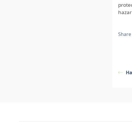
prote
hazar
Share
Ha
Footer