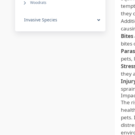
Woodrats
tempt
they c
Invasive Species
Additi
causi
Bites
bites 
Paras
pets, 
Stres
they 
Injur
sprain
Impac
The r
health
pets.
distr
envir