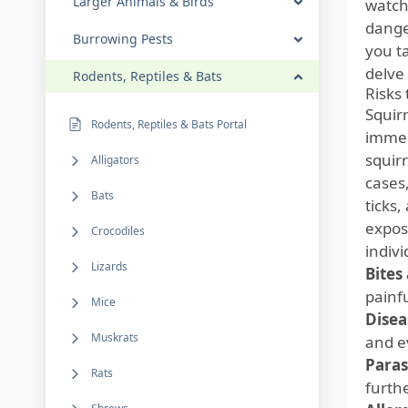
Larger Animals & Birds
watchi
dange
Burrowing Pests
you t
delve 
Rodents, Reptiles & Bats
Risks
Squirr
Rodents, Reptiles & Bats Portal
immedi
squir
Alligators
cases,
Bats
ticks
exposu
Crocodiles
indivi
Lizards
Bites
painf
Mice
Disea
Muskrats
and ev
Paras
Rats
furthe