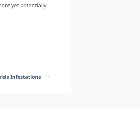
ent yet potentially
rels Infestations