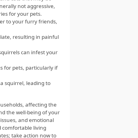
nerally not aggressive,
ries for your pets.
er to your furry friends,
iate, resulting in painful
squirrels can infest your
for pets, particularly if
 squirrel, leading to
useholds, affecting the
nd the well-being of your
h issues, and emotional
 comfortable living
ates; take action now to