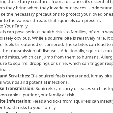
ng these furry creatures from a distance, it’s essential t
rs they bring when they invade our spaces. Understandi
ake the necessary precautions to protect your loved ones
into the various threats that squirrels can present.
 to Your Family
els can pose serious health risks to families, often in w
ately obvious. While a squirrel bite is relatively rare, it 
rel feels threatened or cornered. These bites can lead to 
 the transmission of diseases. Additionally, squirrels can 
, and mites, which can jump from them to humans. Allergi
re to squirrel droppings or urine, which can trigger resp
duals.
 and Scratches:
If a squirrel feels threatened, it may bite
ul wounds and potential infections.
se Transmission:
Squirrels can carry diseases such as le
en rabies, putting your family at risk.
ite Infestation:
Fleas and ticks from squirrels can infes
r health risks to your family.