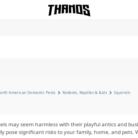
Homepage Link
orth American Domestic Pests
Rodents, Reptiles & Bats
Squirrels
rels may seem harmless with their playful antics and bush
lly pose significant risks to your family, home, and pets