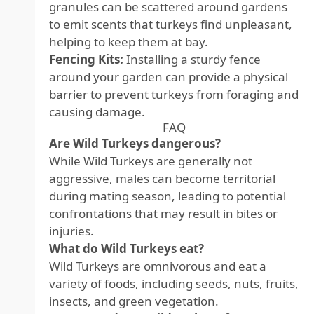
granules can be scattered around gardens
to emit scents that turkeys find unpleasant,
helping to keep them at bay.
Fencing Kits:
Installing a sturdy fence
around your garden can provide a physical
barrier to prevent turkeys from foraging and
causing damage.
FAQ
Are Wild Turkeys dangerous?
While Wild Turkeys are generally not
aggressive, males can become territorial
during mating season, leading to potential
confrontations that may result in bites or
injuries.
What do Wild Turkeys eat?
Wild Turkeys are omnivorous and eat a
variety of foods, including seeds, nuts, fruits,
insects, and green vegetation.