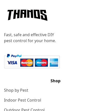
Fast, safe and effective DIY
pest control for your home.
Shop
Shop by Pest
Indoor Pest Control
Outdoor Pest Control