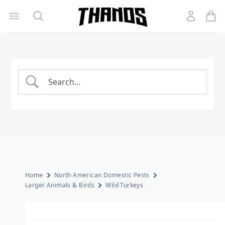
Open menu
Search
Account
Homepage Link
Home
North American Domestic Pests
Larger Animals & Birds
Wild Turkeys