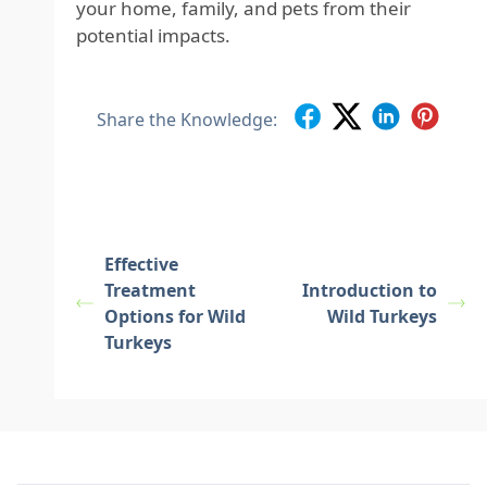
your home, family, and pets from their
potential impacts.
Share the Knowledge:
Effective
Treatment
Introduction to
Options for Wild
Wild Turkeys
Turkeys
Footer