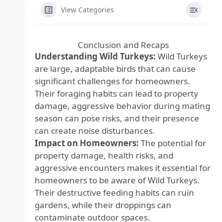
View Categories
Conclusion and Recaps
Understanding Wild Turkeys:
Wild Turkeys
are large, adaptable birds that can cause
significant challenges for homeowners.
Their foraging habits can lead to property
damage, aggressive behavior during mating
season can pose risks, and their presence
can create noise disturbances.
Impact on Homeowners:
The potential for
property damage, health risks, and
aggressive encounters makes it essential for
homeowners to be aware of Wild Turkeys.
Their destructive feeding habits can ruin
gardens, while their droppings can
contaminate outdoor spaces.