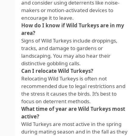
and consider using deterrents like noise-
makers or motion-activated devices to
encourage it to leave.
How do I know if Wild Turkeys are in my
area?
Signs of Wild Turkeys include droppings,
tracks, and damage to gardens or
landscaping. You may also hear their
distinctive gobbling calls.
Can I relocate Wild Turkeys?
Relocating Wild Turkeys is often not
recommended due to legal restrictions and
the stress it causes the birds. It’s best to
focus on deterrent methods.
What time of year are Wild Turkeys most
active?
Wild Turkeys are most active in the spring
during mating season and in the fall as they