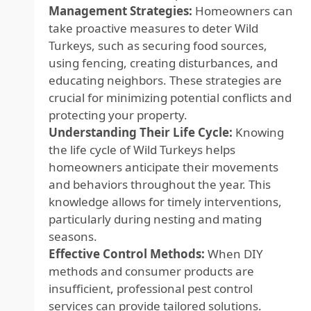
Management Strategies:
Homeowners can
take proactive measures to deter Wild
Turkeys, such as securing food sources,
using fencing, creating disturbances, and
educating neighbors. These strategies are
crucial for minimizing potential conflicts and
protecting your property.
Understanding Their Life Cycle:
Knowing
the life cycle of Wild Turkeys helps
homeowners anticipate their movements
and behaviors throughout the year. This
knowledge allows for timely interventions,
particularly during nesting and mating
seasons.
Effective Control Methods:
When DIY
methods and consumer products are
insufficient, professional pest control
services can provide tailored solutions.