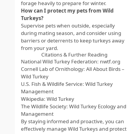
forage heavily to prepare for winter.
How can I protect my pets from Wild
Turkeys?
Supervise pets when outside, especially
during mating season, and consider using
barriers or deterrents to keep turkeys away
from your yard.
Citations & Further Reading
National Wild Turkey Federation:
nwtf.org
Cornell Lab of Ornithology:
All About Birds –
Wild Turkey
U.S. Fish & Wildlife Service:
Wild Turkey
Management
Wikipedia:
Wild Turkey
The Wildlife Society:
Wild Turkey Ecology and
Management
By staying informed and proactive, you can
effectively manage Wild Turkeys and protect