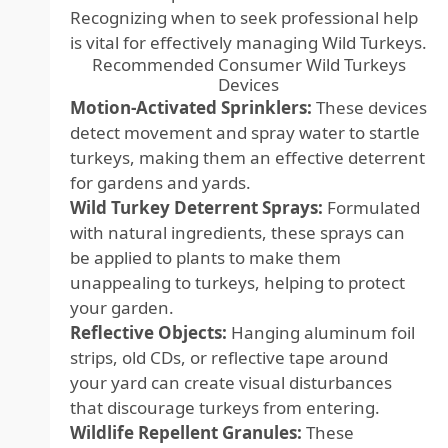
Recognizing when to seek professional help
is vital for effectively managing Wild Turkeys.
Recommended Consumer Wild Turkeys
Devices
Motion-Activated Sprinklers:
These devices
detect movement and spray water to startle
turkeys, making them an effective deterrent
for gardens and yards.
Wild Turkey Deterrent Sprays:
Formulated
with natural ingredients, these sprays can
be applied to plants to make them
unappealing to turkeys, helping to protect
your garden.
Reflective Objects:
Hanging aluminum foil
strips, old CDs, or reflective tape around
your yard can create visual disturbances
that discourage turkeys from entering.
Wildlife Repellent Granules:
These