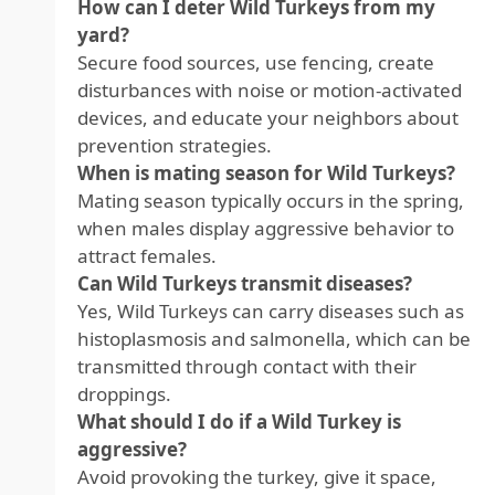
How can I deter Wild Turkeys from my
yard?
Secure food sources, use fencing, create
disturbances with noise or motion-activated
devices, and educate your neighbors about
prevention strategies.
When is mating season for Wild Turkeys?
Mating season typically occurs in the spring,
when males display aggressive behavior to
attract females.
Can Wild Turkeys transmit diseases?
Yes, Wild Turkeys can carry diseases such as
histoplasmosis and salmonella, which can be
transmitted through contact with their
droppings.
What should I do if a Wild Turkey is
aggressive?
Avoid provoking the turkey, give it space,