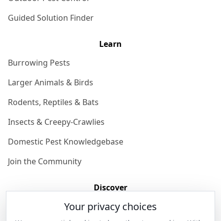
Guided Solution Finder
Learn
Burrowing Pests
Larger Animals & Birds
Rodents, Reptiles & Bats
Insects & Creepy-Crawlies
Domestic Pest Knowledgebase
Join the Community
Discover
Your privacy choices
Our Story