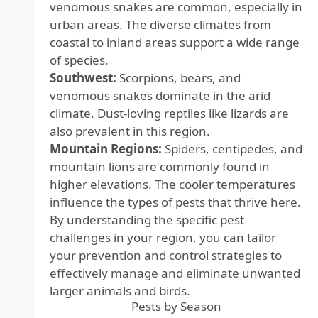
venomous snakes are common, especially in
urban areas. The diverse climates from
coastal to inland areas support a wide range
of species.
Southwest:
Scorpions, bears, and
venomous snakes dominate in the arid
climate. Dust-loving reptiles like lizards are
also prevalent in this region.
Mountain Regions:
Spiders, centipedes, and
mountain lions are commonly found in
higher elevations. The cooler temperatures
influence the types of pests that thrive here.
By understanding the specific pest
challenges in your region, you can tailor
your prevention and control strategies to
effectively manage and eliminate unwanted
larger animals and birds.
Pests by Season