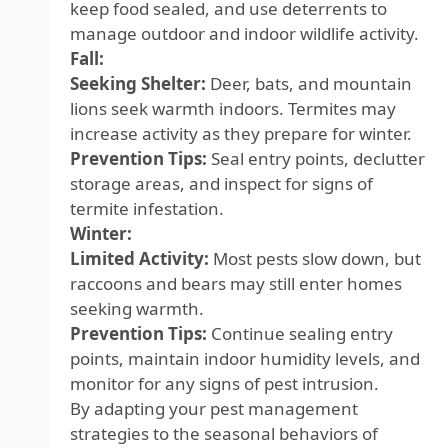
keep food sealed, and use deterrents to
manage outdoor and indoor wildlife activity.
Fall:
Seeking Shelter:
Deer, bats, and mountain
lions seek warmth indoors. Termites may
increase activity as they prepare for winter.
Prevention Tips:
Seal entry points, declutter
storage areas, and inspect for signs of
termite infestation.
Winter:
Limited Activity:
Most pests slow down, but
raccoons and bears may still enter homes
seeking warmth.
Prevention Tips:
Continue sealing entry
points, maintain indoor humidity levels, and
monitor for any signs of pest intrusion.
By adapting your pest management
strategies to the seasonal behaviors of