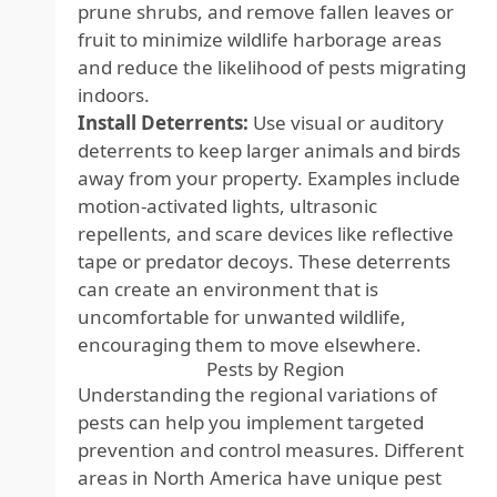
prune shrubs, and remove fallen leaves or
fruit to minimize wildlife harborage areas
and reduce the likelihood of pests migrating
indoors.
Install Deterrents:
Use visual or auditory
deterrents to keep larger animals and birds
away from your property. Examples include
motion-activated lights, ultrasonic
repellents, and scare devices like reflective
tape or predator decoys. These deterrents
can create an environment that is
uncomfortable for unwanted wildlife,
encouraging them to move elsewhere.
Pests by Region
Understanding the regional variations of
pests can help you implement targeted
prevention and control measures. Different
areas in North America have unique pest