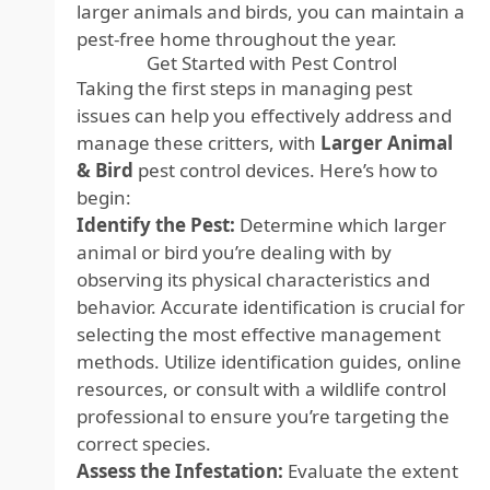
larger animals and birds, you can maintain a
pest-free home throughout the year.
Get Started with Pest Control
Taking the first steps in managing pest
issues can help you effectively address and
manage these critters, with
Larger Animal
& Bird
pest control devices
. Here’s how to
begin:
Identify the Pest:
Determine which larger
animal or bird you’re dealing with by
observing its physical characteristics and
behavior. Accurate identification is crucial for
selecting the most effective management
methods. Utilize identification guides, online
resources, or consult with a wildlife control
professional to ensure you’re targeting the
correct species.
Assess the Infestation:
Evaluate the extent