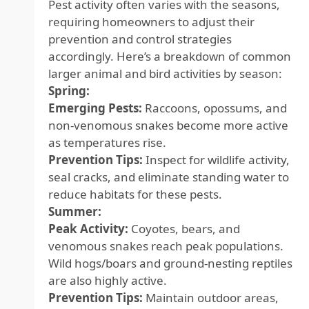
Pest activity often varies with the seasons,
requiring homeowners to adjust their
prevention and control strategies
accordingly. Here’s a breakdown of common
larger animal and bird activities by season:
Spring:
Emerging Pests:
Raccoons, opossums, and
non-venomous snakes become more active
as temperatures rise.
Prevention Tips:
Inspect for wildlife activity,
seal cracks, and eliminate standing water to
reduce habitats for these pests.
Summer:
Peak Activity:
Coyotes, bears, and
venomous snakes reach peak populations.
Wild hogs/boars and ground-nesting reptiles
are also highly active.
Prevention Tips:
Maintain outdoor areas,