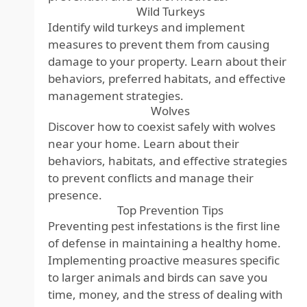
Wild Turkeys
Identify wild turkeys and implement
measures to prevent them from causing
damage to your property. Learn about their
behaviors, preferred habitats, and effective
management strategies.
Wolves
Discover how to coexist safely with wolves
near your home. Learn about their
behaviors, habitats, and effective strategies
to prevent conflicts and manage their
presence.
Top Prevention Tips
Preventing pest infestations is the first line
of defense in maintaining a healthy home.
Implementing proactive measures specific
to larger animals and birds can save you
time, money, and the stress of dealing with