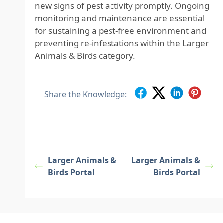
new signs of pest activity promptly. Ongoing
monitoring and maintenance are essential
for sustaining a pest-free environment and
preventing re-infestations within the Larger
Animals & Birds category.
Share the Knowledge:
Larger Animals &
Larger Animals &
Birds Portal
Birds Portal
Footer