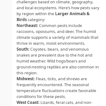
challenges based on climate, geography,
and local ecosystems. Here’s how pests vary
by region within the
Larger Animals &
Birds
category:
Northeast:
Common pests include
raccoons, opossums, and deer. The humid
climate supports a variety of mammals that
thrive in warm, moist environments.
South:
Coyotes, bears, and venomous
snakes are prevalent due to the hot and
humid weather. Wild hogs/boars and
ground-nesting reptiles are also common in
this region.
Midwest:
Fleas, ticks, and shrews are
frequently encountered. The seasonal
temperature fluctuations create favorable
conditions for these pests.
West Coast:
Lizards, feral cats, and non-