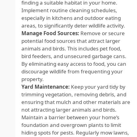
finding a suitable habitat in your home.
Implement routine cleaning schedules,
especially in kitchens and outdoor eating
areas, to significantly deter wildlife activity.
Manage Food Sources:
Remove or secure
potential food sources that attract larger
animals and birds. This includes pet food,
bird feeders, and unsecured garbage cans.
By eliminating easy access to food, you can
discourage wildlife from frequenting your
property.
Yard Maintenance:
Keep your yard tidy by
trimming vegetation, removing debris, and
ensuring that mulch and other materials are
not attracting larger animals and birds.
Maintain a barrier between your home’s
foundation and overgrown plants to limit
hiding spots for pests. Regularly mow lawns,