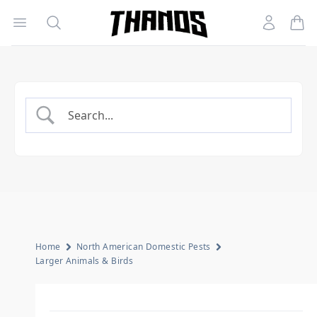
Open menu
Search
Account
Homepage Link
Home
North American Domestic Pests
Larger Animals & Birds