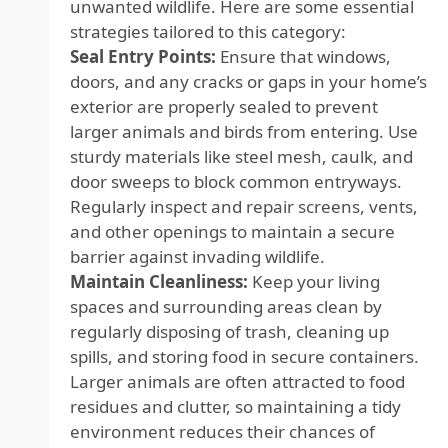
unwanted wildlife. Here are some essential
strategies tailored to this category:
Seal Entry Points:
Ensure that windows,
doors, and any cracks or gaps in your home’s
exterior are properly sealed to prevent
larger animals and birds from entering. Use
sturdy materials like steel mesh, caulk, and
door sweeps to block common entryways.
Regularly inspect and repair screens, vents,
and other openings to maintain a secure
barrier against invading wildlife.
Maintain Cleanliness:
Keep your living
spaces and surrounding areas clean by
regularly disposing of trash, cleaning up
spills, and storing food in secure containers.
Larger animals are often attracted to food
residues and clutter, so maintaining a tidy
environment reduces their chances of