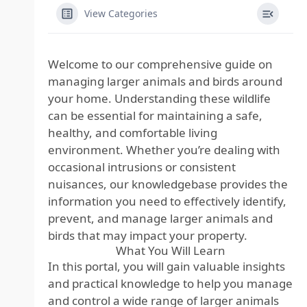
View Categories
Welcome to our comprehensive guide on
managing larger animals and birds around
your home. Understanding these wildlife
can be essential for maintaining a safe,
healthy, and comfortable living
environment. Whether you’re dealing with
occasional intrusions or consistent
nuisances, our knowledgebase provides the
information you need to effectively identify,
prevent, and manage larger animals and
birds that may impact your property.
What You Will Learn
In this portal, you will gain valuable insights
and practical knowledge to help you manage
and control a wide range of larger animals