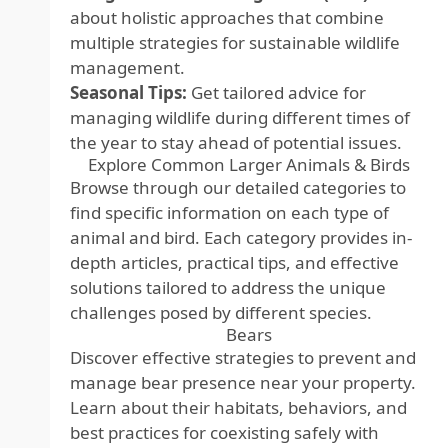
about holistic approaches that combine
multiple strategies for sustainable wildlife
management.
Seasonal Tips:
Get tailored advice for
managing wildlife during different times of
the year to stay ahead of potential issues.
Explore Common Larger Animals & Birds
Browse through our detailed categories to
find specific information on each type of
animal and bird. Each category provides in-
depth articles, practical tips, and effective
solutions tailored to address the unique
challenges posed by different species.
Bears
Discover effective strategies to prevent and
manage bear presence near your property.
Learn about their habitats, behaviors, and
best practices for coexisting safely with