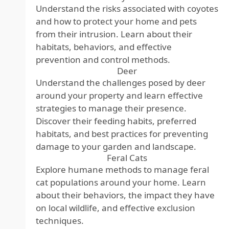
Understand the risks associated with coyotes
and how to protect your home and pets
from their intrusion. Learn about their
habitats, behaviors, and effective
prevention and control methods.
Deer
Understand the challenges posed by deer
around your property and learn effective
strategies to manage their presence.
Discover their feeding habits, preferred
habitats, and best practices for preventing
damage to your garden and landscape.
Feral Cats
Explore humane methods to manage feral
cat populations around your home. Learn
about their behaviors, the impact they have
on local wildlife, and effective exclusion
techniques.