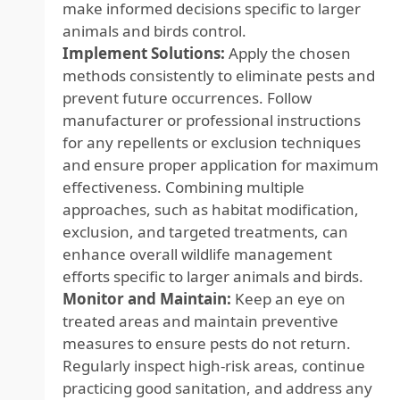
make informed decisions specific to larger
animals and birds control.
Implement Solutions:
Apply the chosen
methods consistently to eliminate pests and
prevent future occurrences. Follow
manufacturer or professional instructions
for any repellents or exclusion techniques
and ensure proper application for maximum
effectiveness. Combining multiple
approaches, such as habitat modification,
exclusion, and targeted treatments, can
enhance overall wildlife management
efforts specific to larger animals and birds.
Monitor and Maintain:
Keep an eye on
treated areas and maintain preventive
measures to ensure pests do not return.
Regularly inspect high-risk areas, continue
practicing good sanitation, and address any