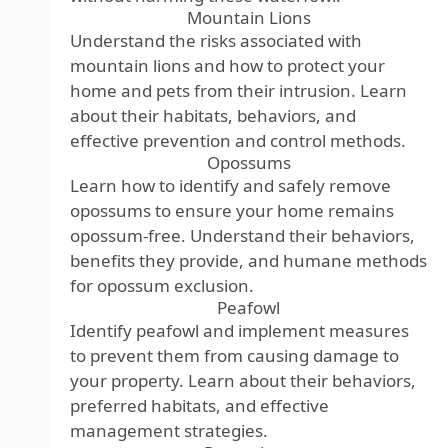
Mountain Lions
Understand the risks associated with
mountain lions and how to protect your
home and pets from their intrusion. Learn
about their habitats, behaviors, and
effective prevention and control methods.
Opossums
Learn how to identify and safely remove
opossums to ensure your home remains
opossum-free. Understand their behaviors,
benefits they provide, and humane methods
for opossum exclusion.
Peafowl
Identify peafowl and implement measures
to prevent them from causing damage to
your property. Learn about their behaviors,
preferred habitats, and effective
management strategies.