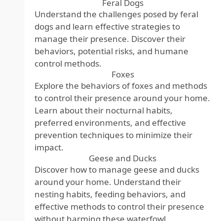
Feral Dogs
Understand the challenges posed by feral
dogs and learn effective strategies to
manage their presence. Discover their
behaviors, potential risks, and humane
control methods.
Foxes
Explore the behaviors of foxes and methods
to control their presence around your home.
Learn about their nocturnal habits,
preferred environments, and effective
prevention techniques to minimize their
impact.
Geese and Ducks
Discover how to manage geese and ducks
around your home. Understand their
nesting habits, feeding behaviors, and
effective methods to control their presence
without harming these waterfowl.