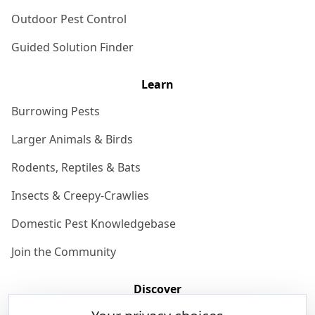
Outdoor Pest Control
Guided Solution Finder
Learn
Burrowing Pests
Larger Animals & Birds
Rodents, Reptiles & Bats
Insects & Creepy-Crawlies
Domestic Pest Knowledgebase
Join the Community
Discover