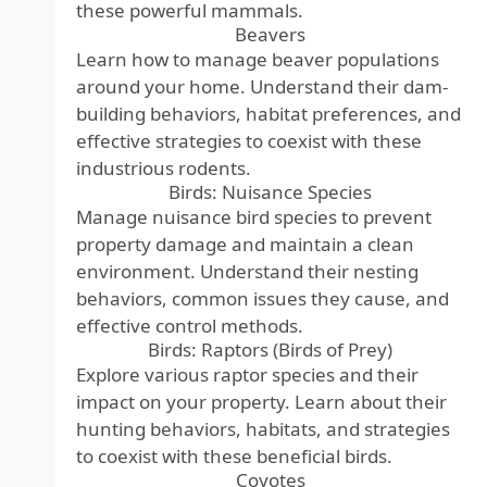
these powerful mammals.
Beavers
Learn how to manage beaver populations
around your home. Understand their dam-
building behaviors, habitat preferences, and
effective strategies to coexist with these
industrious rodents.
Birds: Nuisance Species
Manage nuisance bird species to prevent
property damage and maintain a clean
environment. Understand their nesting
behaviors, common issues they cause, and
effective control methods.
Birds: Raptors (Birds of Prey)
Explore various raptor species and their
impact on your property. Learn about their
hunting behaviors, habitats, and strategies
to coexist with these beneficial birds.
Coyotes