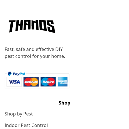
Fast, safe and effective DIY
pest control for your home.
Shop
Shop by Pest
Indoor Pest Control