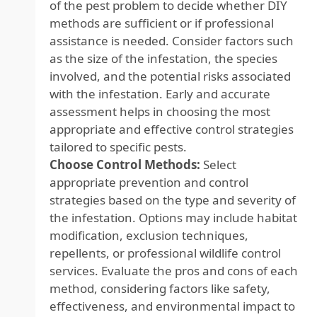
of the pest problem to decide whether DIY
methods are sufficient or if professional
assistance is needed. Consider factors such
as the size of the infestation, the species
involved, and the potential risks associated
with the infestation. Early and accurate
assessment helps in choosing the most
appropriate and effective control strategies
tailored to specific pests.
Choose Control Methods:
Select
appropriate prevention and control
strategies based on the type and severity of
the infestation. Options may include habitat
modification, exclusion techniques,
repellents, or professional wildlife control
services. Evaluate the pros and cons of each
method, considering factors like safety,
effectiveness, and environmental impact to