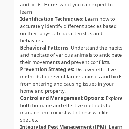
and birds. Here’s what you can expect to
learn:
Identification Techniques:
Learn how to
accurately identify different species based
on their physical characteristics and
behaviors.
Behavioral Patterns:
Understand the habits
and habitats of various animals to anticipate
their movements and prevent conflicts.
Prevention Strategies:
Discover effective
methods to prevent larger animals and birds
from entering and causing issues in your
home and property.
Control and Management Options:
Explore
both humane and effective methods to
manage and coexist with these wildlife
species.
Integrated Pest Management (IPM):
Learn