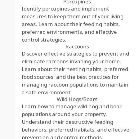
Porcupines
Identify porcupines and implement
measures to keep them out of your living
areas. Learn about their feeding habits,
preferred environments, and effective
control strategies.
Raccoons
Discover effective strategies to prevent and
eliminate raccoons invading your home.
Learn about their nesting habits, preferred
food sources, and the best practices for
managing raccoon populations to maintain
a safe environment.
Wild Hogs/Boars
Learn how to manage wild hog and boar
populations around your property.
Understand their destructive feeding
behaviors, preferred habitats, and effective
prevention and control methods.