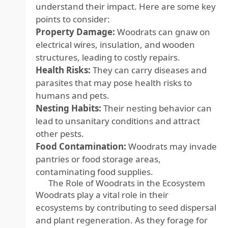
understand their impact. Here are some key
points to consider:
Property Damage:
Woodrats can gnaw on
electrical wires, insulation, and wooden
structures, leading to costly repairs.
Health Risks:
They can carry diseases and
parasites that may pose health risks to
humans and pets.
Nesting Habits:
Their nesting behavior can
lead to unsanitary conditions and attract
other pests.
Food Contamination:
Woodrats may invade
pantries or food storage areas,
contaminating food supplies.
The Role of Woodrats in the Ecosystem
Woodrats play a vital role in their
ecosystems by contributing to seed dispersal
and plant regeneration. As they forage for