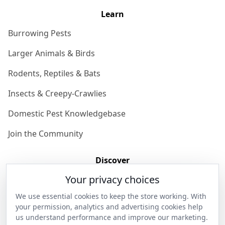
Learn
Burrowing Pests
Larger Animals & Birds
Rodents, Reptiles & Bats
Insects & Creepy-Crawlies
Domestic Pest Knowledgebase
Join the Community
Discover
Your privacy choices
Our Story
We use essential cookies to keep the store working. With
Get in Contact
your permission, analytics and advertising cookies help
us understand performance and improve our marketing.
Privacy & Terms