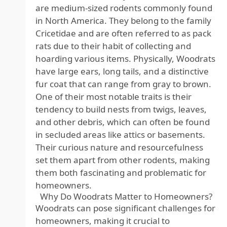
are medium-sized rodents commonly found
in North America. They belong to the family
Cricetidae and are often referred to as pack
rats due to their habit of collecting and
hoarding various items. Physically, Woodrats
have large ears, long tails, and a distinctive
fur coat that can range from gray to brown.
One of their most notable traits is their
tendency to build nests from twigs, leaves,
and other debris, which can often be found
in secluded areas like attics or basements.
Their curious nature and resourcefulness
set them apart from other rodents, making
them both fascinating and problematic for
homeowners.
Why Do Woodrats Matter to Homeowners?
Woodrats can pose significant challenges for
homeowners, making it crucial to