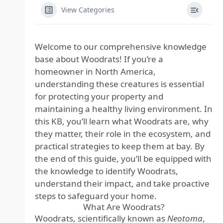
View Categories
Welcome to our comprehensive knowledge
base about Woodrats! If you’re a
homeowner in North America,
understanding these creatures is essential
for protecting your property and
maintaining a healthy living environment. In
this KB, you’ll learn what Woodrats are, why
they matter, their role in the ecosystem, and
practical strategies to keep them at bay. By
the end of this guide, you’ll be equipped with
the knowledge to identify Woodrats,
understand their impact, and take proactive
steps to safeguard your home.
What Are Woodrats?
Woodrats, scientifically known as
Neotoma
,