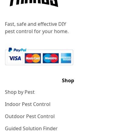
Fast, safe and effective DIY
pest control for your home.
Shop
Shop by Pest
Indoor Pest Control
Outdoor Pest Control
Guided Solution Finder