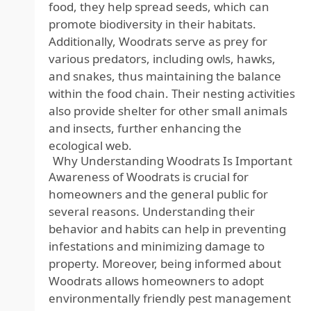
food, they help spread seeds, which can
promote biodiversity in their habitats.
Additionally, Woodrats serve as prey for
various predators, including owls, hawks,
and snakes, thus maintaining the balance
within the food chain. Their nesting activities
also provide shelter for other small animals
and insects, further enhancing the
ecological web.
Why Understanding Woodrats Is Important
Awareness of Woodrats is crucial for
homeowners and the general public for
several reasons. Understanding their
behavior and habits can help in preventing
infestations and minimizing damage to
property. Moreover, being informed about
Woodrats allows homeowners to adopt
environmentally friendly pest management