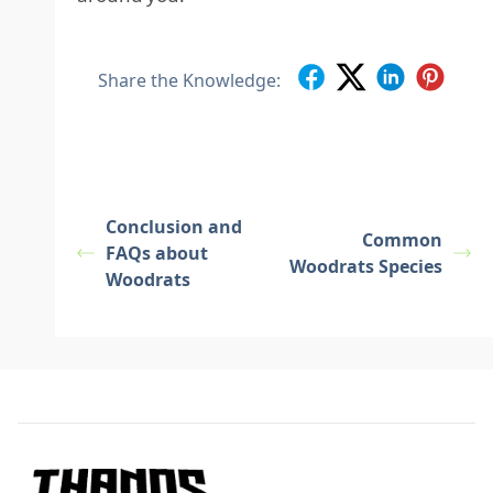
Share the Knowledge:
Conclusion and
Common
FAQs about
Woodrats Species
Woodrats
Footer