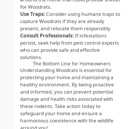
for Woodrats.
Use Traps:
Consider using humane traps to
capture Woodrats if they are already
present, and relocate them responsibly.
Consult Professionals:
If infestations
persist, seek help from pest control experts
who can provide safe and effective
solutions.
The Bottom Line for Homeowners
Understanding Woodrats is essential for
protecting your home and maintaining a
healthy environment. By being proactive
and informed, you can prevent potential
damage and health risks associated with
these rodents. Take action today to
safeguard your home and ensure a
harmonious coexistence with the wildlife
around you!