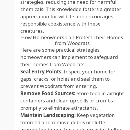
strategies, reducing the need for harmful
chemicals. This knowledge fosters a greater
appreciation for wildlife and encourages
responsible coexistence with these
creatures.
How Homeowners Can Protect Their Homes
from Woodrats
Here are some practical strategies
homeowners can implement to safeguard
their homes from Woodrats:
Seal Entry Points:
Inspect your home for
gaps, cracks, or holes and seal them to
prevent Woodrats from entering.
Remove Food Sources:
Store food in airtight
containers and clean up spills or crumbs
promptly to eliminate attractants.
Maintain Landscaping:
Keep vegetation
trimmed and remove debris or clutter
around the home that could provide shelter