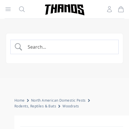
Open menu
Search
Account
Homepage Link
Home
North American Domestic Pests
Rodents, Reptiles & Bats
Woodrats