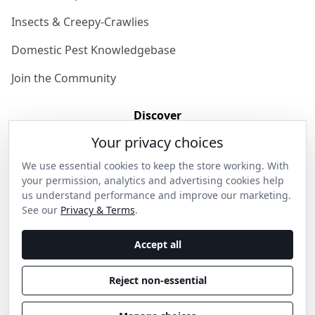
Insects & Creepy-Crawlies
Domestic Pest Knowledgebase
Join the Community
Discover
Your privacy choices
Our Story
We use essential cookies to keep the store working. With
Get in Contact
your permission, analytics and advertising cookies help
us understand performance and improve our marketing.
Privacy & Terms
See our
Privacy & Terms
.
Shipping & Returns
Accept all
Wholesale Enquiries
Reject non-essential
Become an Ambassador