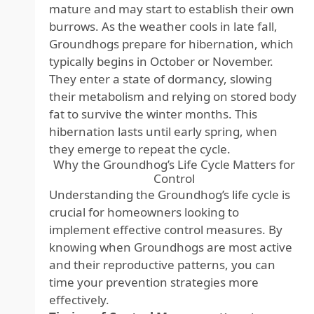
mature and may start to establish their own
burrows. As the weather cools in late fall,
Groundhogs prepare for hibernation, which
typically begins in October or November.
They enter a state of dormancy, slowing
their metabolism and relying on stored body
fat to survive the winter months. This
hibernation lasts until early spring, when
they emerge to repeat the cycle.
Why the Groundhog’s Life Cycle Matters for
Control
Understanding the Groundhog’s life cycle is
crucial for homeowners looking to
implement effective control measures. By
knowing when Groundhogs are most active
and their reproductive patterns, you can
time your prevention strategies more
effectively.