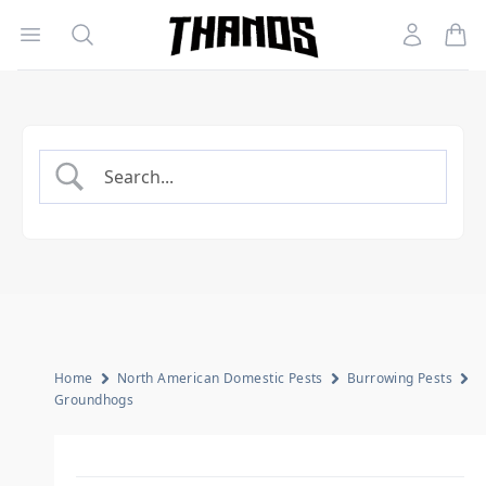
Open menu
Search
Account
Homepage Link
Home
North American Domestic Pests
Burrowing Pests
Groundhogs