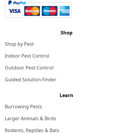
Shop
Shop by Pest
Indoor Pest Control
Outdoor Pest Control
Guided Solution Finder
Learn
Burrowing Pests
Larger Animals & Birds
Rodents, Reptiles & Bats