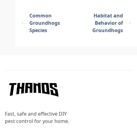
Common
Habitat and
Groundhogs
Behavior of
Species
Groundhogs
Footer
Fast, safe and effective DIY
pest control for your home.