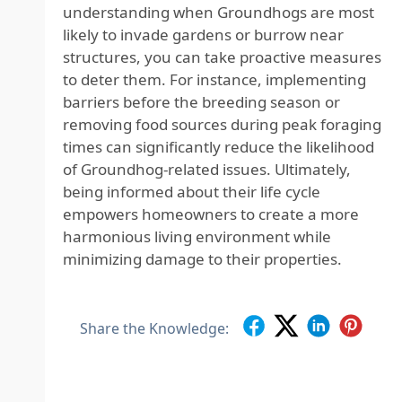
understanding when Groundhogs are most
likely to invade gardens or burrow near
structures, you can take proactive measures
to deter them. For instance, implementing
barriers before the breeding season or
removing food sources during peak foraging
times can significantly reduce the likelihood
of Groundhog-related issues. Ultimately,
being informed about their life cycle
empowers homeowners to create a more
harmonious living environment while
minimizing damage to their properties.
Share the Knowledge: