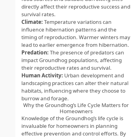
directly affect their reproductive success and
survival rates.
Climate:
Temperature variations can
influence hibernation patterns and the
timing of reproduction. Warmer winters may
lead to earlier emergence from hibernation.
Predation:
The presence of predators can
impact Groundhog populations, affecting
their reproductive rates and survival.
Human Activity:
Urban development and
landscaping practices can alter their natural
habitats, influencing where they choose to
burrow and forage.
Why the Groundhog’s Life Cycle Matters for
Homeowners
Knowledge of the Groundhog’s life cycle is
invaluable for homeowners in planning
effective prevention and control efforts. By