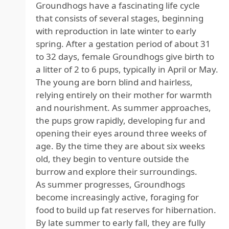
Groundhogs have a fascinating life cycle
that consists of several stages, beginning
with reproduction in late winter to early
spring. After a gestation period of about 31
to 32 days, female Groundhogs give birth to
a litter of 2 to 6 pups, typically in April or May.
The young are born blind and hairless,
relying entirely on their mother for warmth
and nourishment. As summer approaches,
the pups grow rapidly, developing fur and
opening their eyes around three weeks of
age. By the time they are about six weeks
old, they begin to venture outside the
burrow and explore their surroundings.
As summer progresses, Groundhogs
become increasingly active, foraging for
food to build up fat reserves for hibernation.
By late summer to early fall, they are fully