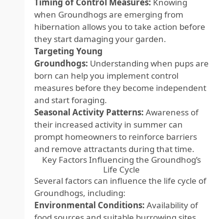
Timing of Control Measures:
Knowing
when Groundhogs are emerging from
hibernation allows you to take action before
they start damaging your garden.
Targeting Young
Groundhogs:
Understanding when pups are
born can help you implement control
measures before they become independent
and start foraging.
Seasonal Activity Patterns:
Awareness of
their increased activity in summer can
prompt homeowners to reinforce barriers
and remove attractants during that time.
Key Factors Influencing the Groundhog’s
Life Cycle
Several factors can influence the life cycle of
Groundhogs, including:
Environmental Conditions:
Availability of
food sources and suitable burrowing sites