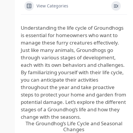
View Categories
Understanding the life cycle of Groundhogs
is essential for homeowners who want to
manage these furry creatures effectively.
Just like many animals, Groundhogs go
through various stages of development,
each with its own behaviors and challenges.
By familiarizing yourself with their life cycle,
you can anticipate their activities
throughout the year and take proactive
steps to protect your home and garden from
potential damage. Let’s explore the different
stages of a Groundhog’s life and how they
change with the seasons.
The Groundhog’s Life Cycle and Seasonal
Changes