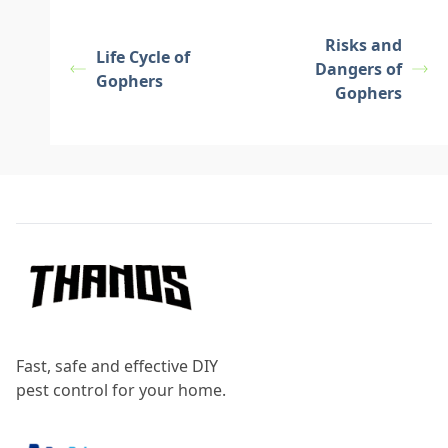
Risks and
Life Cycle of
Dangers of
Gophers
Gophers
Footer
Fast, safe and effective DIY
pest control for your home.