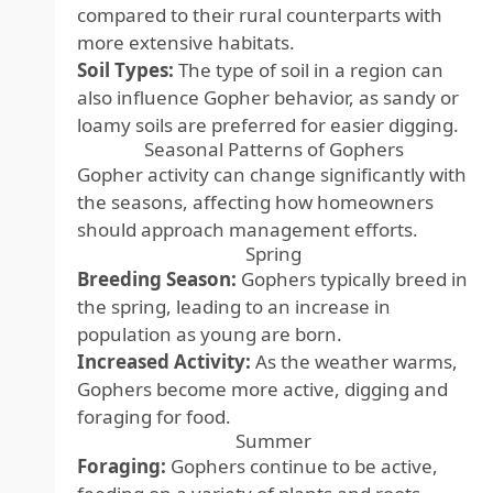
compared to their rural counterparts with
more extensive habitats.
Soil Types:
The type of soil in a region can
also influence Gopher behavior, as sandy or
loamy soils are preferred for easier digging.
Seasonal Patterns of Gophers
Gopher activity can change significantly with
the seasons, affecting how homeowners
should approach management efforts.
Spring
Breeding Season:
Gophers typically breed in
the spring, leading to an increase in
population as young are born.
Increased Activity:
As the weather warms,
Gophers become more active, digging and
foraging for food.
Summer
Foraging:
Gophers continue to be active,