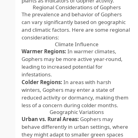
plants as indicators of Gopher activity.
Regional Considerations of Gophers
The prevalence and behavior of Gophers
can vary significantly based on geographic
and climatic factors. Here are some regional
considerations:
Climate Influence
Warmer Regions:
In warmer climates,
Gophers may be more active year-round,
leading to increased potential for
infestations.
Colder Regions:
In areas with harsh
winters, Gophers may enter a state of
reduced activity or dormancy, making them
less of a concern during colder months.
Geographic Variations
Urban vs. Rural Areas:
Gophers may
behave differently in urban settings, where
they might adapt to smaller green spaces