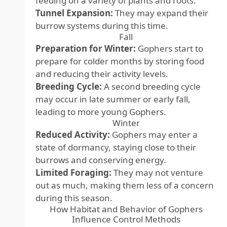
feeding on a variety of plants and roots.
Tunnel Expansion:
They may expand their
burrow systems during this time.
Fall
Preparation for Winter:
Gophers start to
prepare for colder months by storing food
and reducing their activity levels.
Breeding Cycle:
A second breeding cycle
may occur in late summer or early fall,
leading to more young Gophers.
Winter
Reduced Activity:
Gophers may enter a
state of dormancy, staying close to their
burrows and conserving energy.
Limited Foraging:
They may not venture
out as much, making them less of a concern
during this season.
How Habitat and Behavior of Gophers
Influence Control Methods