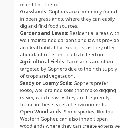
might find them:
Grasslands:
Gophers are commonly found
in open grasslands, where they can easily
dig and find food sources.
Gardens and Lawns:
Residential areas with
well-maintained gardens and lawns provide
an ideal habitat for Gophers, as they offer
abundant roots and bulbs to feed on.
Agricultural Fields:
Farmlands are often
targeted by Gophers due to the rich supply
of crops and vegetation.
Sandy or Loamy Soils:
Gophers prefer
loose, well-drained soils that make digging
easier, which is why they are frequently
found in these types of environments.
Open Woodlands:
Some species, like the
Western Gopher, can also inhabit open
woodlands where they can create extensive