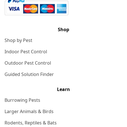
Shop
Shop by Pest
Indoor Pest Control
Outdoor Pest Control
Guided Solution Finder
Learn
Burrowing Pests
Larger Animals & Birds
Rodents, Reptiles & Bats