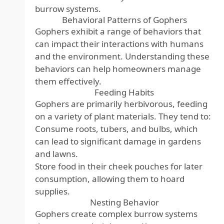
burrow systems.
Behavioral Patterns of Gophers
Gophers exhibit a range of behaviors that
can impact their interactions with humans
and the environment. Understanding these
behaviors can help homeowners manage
them effectively.
Feeding Habits
Gophers are primarily herbivorous, feeding
on a variety of plant materials. They tend to:
Consume roots, tubers, and bulbs, which
can lead to significant damage in gardens
and lawns.
Store food in their cheek pouches for later
consumption, allowing them to hoard
supplies.
Nesting Behavior
Gophers create complex burrow systems