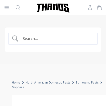
Open menu
Search
Account
Homepage Link
Home
North American Domestic Pests
Burrowing Pests
Gophers