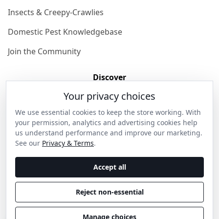
Insects & Creepy-Crawlies
Domestic Pest Knowledgebase
Join the Community
Discover
Your privacy choices
Our Story
We use essential cookies to keep the store working. With
Get in Contact
your permission, analytics and advertising cookies help
us understand performance and improve our marketing.
Privacy & Terms
See our
Privacy & Terms
.
Shipping & Returns
Accept all
Wholesale Enquiries
Reject non-essential
Become an Ambassador
Manage choices