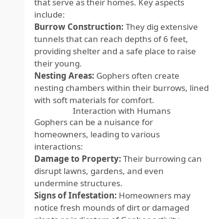
that serve as their homes. Key aspects
include:
Burrow Construction:
They dig extensive
tunnels that can reach depths of 6 feet,
providing shelter and a safe place to raise
their young.
Nesting Areas:
Gophers often create
nesting chambers within their burrows, lined
with soft materials for comfort.
Interaction with Humans
Gophers can be a nuisance for
homeowners, leading to various
interactions:
Damage to Property:
Their burrowing can
disrupt lawns, gardens, and even
undermine structures.
Signs of Infestation:
Homeowners may
notice fresh mounds of dirt or damaged