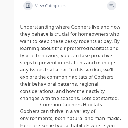
View Categories
Understanding where Gophers live and how
they behave is crucial for homeowners who
want to keep these pesky rodents at bay. By
learning about their preferred habitats and
typical behaviors, you can take proactive
steps to prevent infestations and manage
any issues that arise. In this section, we’ll
explore the common habitats of Gophers,
their behavioral patterns, regional
considerations, and how their activity
changes with the seasons. Let’s get started!
Common Gophers Habitats
Gophers can thrive in a variety of
environments, both natural and man-made.
Here are some typical habitats where you