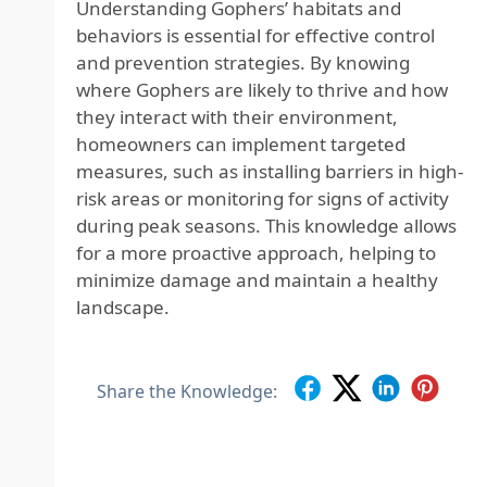
Understanding Gophers’ habitats and
behaviors is essential for effective control
and prevention strategies. By knowing
where Gophers are likely to thrive and how
they interact with their environment,
homeowners can implement targeted
measures, such as installing barriers in high-
risk areas or monitoring for signs of activity
during peak seasons. This knowledge allows
for a more proactive approach, helping to
minimize damage and maintain a healthy
landscape.
Share the Knowledge: