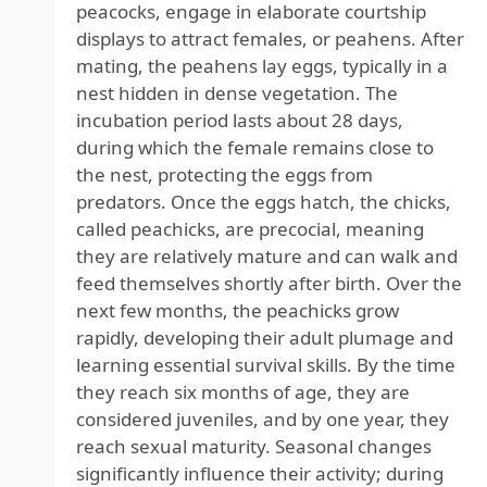
peacocks, engage in elaborate courtship
displays to attract females, or peahens. After
mating, the peahens lay eggs, typically in a
nest hidden in dense vegetation. The
incubation period lasts about 28 days,
during which the female remains close to
the nest, protecting the eggs from
predators. Once the eggs hatch, the chicks,
called peachicks, are precocial, meaning
they are relatively mature and can walk and
feed themselves shortly after birth. Over the
next few months, the peachicks grow
rapidly, developing their adult plumage and
learning essential survival skills. By the time
they reach six months of age, they are
considered juveniles, and by one year, they
reach sexual maturity. Seasonal changes
significantly influence their activity; during