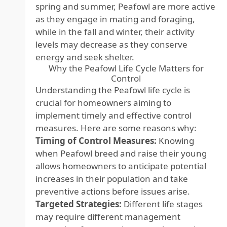
spring and summer, Peafowl are more active
as they engage in mating and foraging,
while in the fall and winter, their activity
levels may decrease as they conserve
energy and seek shelter.
Why the Peafowl Life Cycle Matters for
Control
Understanding the Peafowl life cycle is
crucial for homeowners aiming to
implement timely and effective control
measures. Here are some reasons why:
Timing of Control Measures:
Knowing
when Peafowl breed and raise their young
allows homeowners to anticipate potential
increases in their population and take
preventive actions before issues arise.
Targeted Strategies:
Different life stages
may require different management