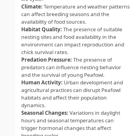
Climate:
Temperature and weather patterns
can affect breeding seasons and the
availability of food sources.
Habitat Quality:
The presence of suitable
nesting sites and food availability in the
environment can impact reproduction and
chick survival rates.
Predation Pressure:
The presence of
predators can influence nesting behavior
and the survival of young Peafowl.
Human Activity:
Urban development and
agricultural practices can disrupt Peafowl
habitats and affect their population
dynamics.
Seasonal Changes:
Variations in daylight
hours and seasonal temperatures can
trigger hormonal changes that affect
breeding cycles.