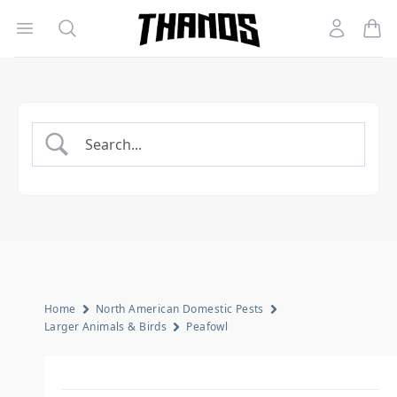
Open menu
Search
Account
Homepage Link
Home
North American Domestic Pests
Larger Animals & Birds
Peafowl