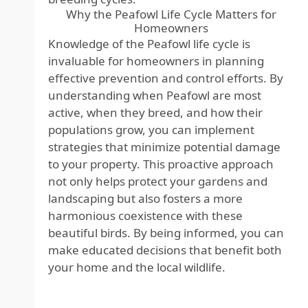
Why the Peafowl Life Cycle Matters for
Homeowners
Knowledge of the Peafowl life cycle is
invaluable for homeowners in planning
effective prevention and control efforts. By
understanding when Peafowl are most
active, when they breed, and how their
populations grow, you can implement
strategies that minimize potential damage
to your property. This proactive approach
not only helps protect your gardens and
landscaping but also fosters a more
harmonious coexistence with these
beautiful birds. By being informed, you can
make educated decisions that benefit both
your home and the local wildlife.