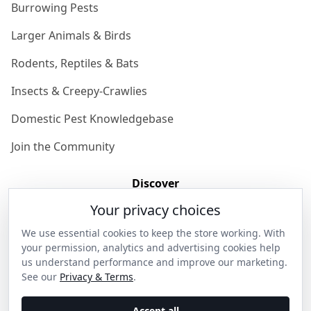
Burrowing Pests
Larger Animals & Birds
Rodents, Reptiles & Bats
Insects & Creepy-Crawlies
Domestic Pest Knowledgebase
Join the Community
Discover
Your privacy choices
Our Story
We use essential cookies to keep the store working. With
Get in Contact
your permission, analytics and advertising cookies help
us understand performance and improve our marketing.
Privacy & Terms
See our
Privacy & Terms
.
Shipping & Returns
Accept all