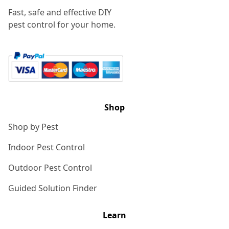
Fast, safe and effective DIY
pest control for your home.
Shop
Shop by Pest
Indoor Pest Control
Outdoor Pest Control
Guided Solution Finder
Learn