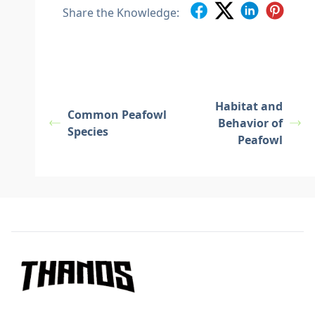
Share the Knowledge:
Habitat and
Common Peafowl
Behavior of
Species
Peafowl
Footer