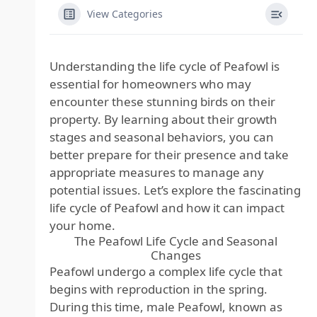
View Categories
Understanding the life cycle of Peafowl is
essential for homeowners who may
encounter these stunning birds on their
property. By learning about their growth
stages and seasonal behaviors, you can
better prepare for their presence and take
appropriate measures to manage any
potential issues. Let’s explore the fascinating
life cycle of Peafowl and how it can impact
your home.
The Peafowl Life Cycle and Seasonal
Changes
Peafowl undergo a complex life cycle that
begins with reproduction in the spring.
During this time, male Peafowl, known as