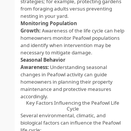
strategies; for example, protecting gardens
from foraging adults versus preventing
nesting in your yard.
Monitoring Population
Growth:
Awareness of the life cycle can help
homeowners monitor Peafowl populations
and identify when intervention may be
necessary to mitigate damage.
Seasonal Behavior
Awareness:
Understanding seasonal
changes in Peafowl activity can guide
homeowners in planning their property
maintenance and protective measures
accordingly.
Key Factors Influencing the Peafowl Life
Cycle
Several environmental, climatic, and
biological factors can influence the Peafowl
life cycle: