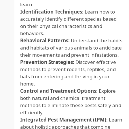
learn:
Identification Techniques:
Learn how to
accurately identify different species based
on their physical characteristics and
behaviors.
Behavioral Patterns:
Understand the habits
and habitats of various animals to anticipate
their movements and prevent infestations.
Prevention Strategies:
Discover effective
methods to prevent rodents, reptiles, and
bats from entering and thriving in your
home.
Control and Treatment Options:
Explore
both natural and chemical treatment
methods to eliminate these pests safely and
efficiently.
Integrated Pest Management (IPM):
Learn
about holistic approaches that combine