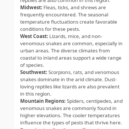
reptiles are also common in this region.
Midwest:
Fleas, ticks, and shrews are
frequently encountered. The seasonal
temperature fluctuations create favorable
conditions for these pests.
West Coast:
Lizards, mice, and non-
venomous snakes are common, especially in
urban areas. The diverse climates from
coastal to inland areas support a wide range
of species.
Southwest:
Scorpions, rats, and venomous
snakes dominate in the arid climate. Dust-
loving reptiles like lizards are also prevalent
in this region.
Mountain Regions:
Spiders, centipedes, and
venomous snakes are commonly found in
higher elevations. The cooler temperatures
influence the types of pests that thrive here.