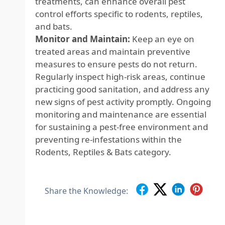
treatments, can enhance overall pest
control efforts specific to rodents, reptiles,
and bats.
Monitor and Maintain:
Keep an eye on
treated areas and maintain preventive
measures to ensure pests do not return.
Regularly inspect high-risk areas, continue
practicing good sanitation, and address any
new signs of pest activity promptly. Ongoing
monitoring and maintenance are essential
for sustaining a pest-free environment and
preventing re-infestations within the
Rodents, Reptiles & Bats category.
Share the Knowledge: