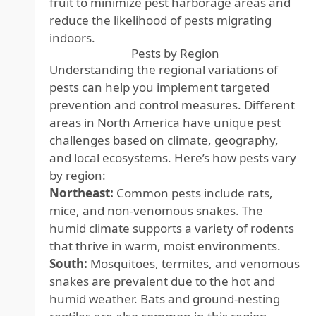
fruit to minimize pest harborage areas and
reduce the likelihood of pests migrating
indoors.
Pests by Region
Understanding the regional variations of
pests can help you implement targeted
prevention and control measures. Different
areas in North America have unique pest
challenges based on climate, geography,
and local ecosystems. Here’s how pests vary
by region:
Northeast:
Common pests include rats,
mice, and non-venomous snakes. The
humid climate supports a variety of rodents
that thrive in warm, moist environments.
South:
Mosquitoes, termites, and venomous
snakes are prevalent due to the hot and
humid weather. Bats and ground-nesting