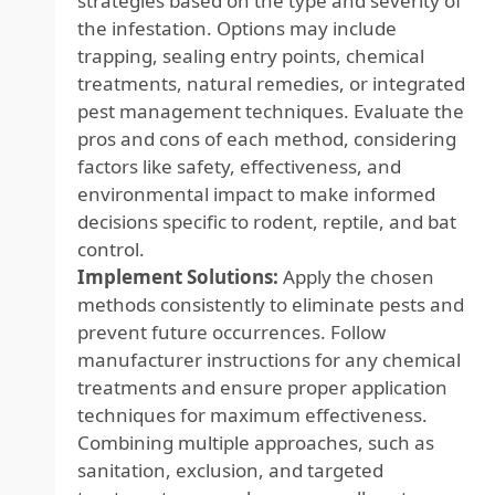
strategies based on the type and severity of
the infestation. Options may include
trapping, sealing entry points, chemical
treatments, natural remedies, or integrated
pest management techniques. Evaluate the
pros and cons of each method, considering
factors like safety, effectiveness, and
environmental impact to make informed
decisions specific to rodent, reptile, and bat
control.
Implement Solutions:
Apply the chosen
methods consistently to eliminate pests and
prevent future occurrences. Follow
manufacturer instructions for any chemical
treatments and ensure proper application
techniques for maximum effectiveness.
Combining multiple approaches, such as
sanitation, exclusion, and targeted