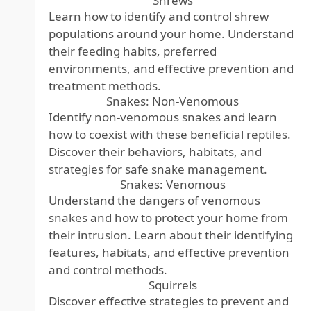
Shrews
Learn how to identify and control shrew
populations around your home. Understand
their feeding habits, preferred
environments, and effective prevention and
treatment methods.
Snakes: Non-Venomous
Identify non-venomous snakes and learn
how to coexist with these beneficial reptiles.
Discover their behaviors, habitats, and
strategies for safe snake management.
Snakes: Venomous
Understand the dangers of venomous
snakes and how to protect your home from
their intrusion. Learn about their identifying
features, habitats, and effective prevention
and control methods.
Squirrels
Discover effective strategies to prevent and