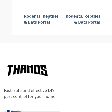
Rodents, Reptiles
Rodents, Reptiles
& Bats Portal
& Bats Portal
Footer
Fast, safe and effective DIY
pest control for your home.