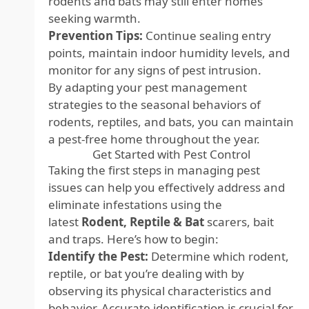
rodents and bats may still enter homes
seeking warmth.
Prevention Tips:
Continue sealing entry
points, maintain indoor humidity levels, and
monitor for any signs of pest intrusion.
By adapting your pest management
strategies to the seasonal behaviors of
rodents, reptiles, and bats, you can maintain
a pest-free home throughout the year.
Get Started with Pest Control
Taking the first steps in managing pest
issues can help you effectively address and
eliminate infestations using the
latest
Rodent, Reptile & Bat
scarers, bait
and traps
. Here’s how to begin:
Identify the Pest:
Determine which rodent,
reptile, or bat you’re dealing with by
observing its physical characteristics and
behavior. Accurate identification is crucial for