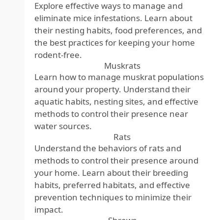
Explore effective ways to manage and
eliminate mice infestations. Learn about
their nesting habits, food preferences, and
the best practices for keeping your home
rodent-free.
Muskrats
Learn how to manage muskrat populations
around your property. Understand their
aquatic habits, nesting sites, and effective
methods to control their presence near
water sources.
Rats
Understand the behaviors of rats and
methods to control their presence around
your home. Learn about their breeding
habits, preferred habitats, and effective
prevention techniques to minimize their
impact.