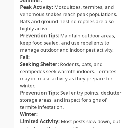
Peak Activity:
Mosquitoes, termites, and
venomous snakes reach peak populations.
Bats and ground-nesting reptiles are also
highly active.
Prevention Tips:
Maintain outdoor areas,
keep food sealed, and use repellents to
manage outdoor and indoor pest activity.
Fall:
Seeking Shelter:
Rodents, bats, and
centipedes seek warmth indoors. Termites
may increase activity as they prepare for
winter.
Prevention Tips:
Seal entry points, declutter
storage areas, and inspect for signs of
termite infestation.
Winter:
Limited Activity:
Most pests slow down, but