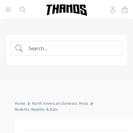
Open menu
Search
Account
Homepage Link
Home
North American Domestic Pests
Rodents, Reptiles & Bats