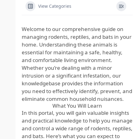
View Categories
Welcome to our comprehensive guide on
managing rodents, reptiles, and bats in your
home. Understanding these animals is
essential for maintaining a safe, healthy,
and comfortable living environment.
Whether you’re dealing with a minor
intrusion or a significant infestation, our
knowledgebase provides the information
you need to effectively identify, prevent, and
eliminate common household nuisances.
What You Will Learn
In this portal, you will gain valuable insights
and practical knowledge to help you manage
and control a wide range of rodents, reptiles,
and bats. Here’s what you can expect to