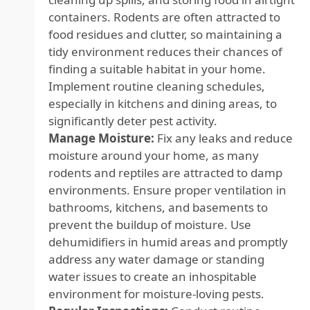
containers. Rodents are often attracted to
food residues and clutter, so maintaining a
tidy environment reduces their chances of
finding a suitable habitat in your home.
Implement routine cleaning schedules,
especially in kitchens and dining areas, to
significantly deter pest activity.
Manage Moisture:
Fix any leaks and reduce
moisture around your home, as many
rodents and reptiles are attracted to damp
environments. Ensure proper ventilation in
bathrooms, kitchens, and basements to
prevent the buildup of moisture. Use
dehumidifiers in humid areas and promptly
address any water damage or standing
water issues to create an inhospitable
environment for moisture-loving pests.