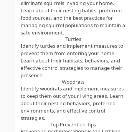
eliminate squirrels invading your home.
Learn about their nesting habits, preferred
food sources, and the best practices for
managing squirrel populations to maintain a
safe environment.
Turtles
Identify turtles and implement measures to
prevent them from entering your home.
Learn about their habitats, behaviors, and
effective control strategies to manage their
presence.
Woodrats
Identify woodrats and implement measures
to keep them out of your living areas. Learn
about their nesting behaviors, preferred
environments, and effective control
strategies.
Top Prevention Tips
Preventing pest infestations is the first line