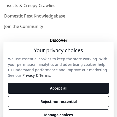
Insects & Creepy-Crawlies
Domestic Pest Knowledgebase
Join the Community
Discover
Your privacy choices
Our Story
We use essential cookies to keep the store working. With
Get in Contact
your permission, analytics and advertising cookies help
us understand performance and improve our marketing.
Privacy & Terms
See our
Privacy & Terms
.
Shipping & Returns
Accept all
Wholesale Enquiries
Reject non-essential
Become an Ambassador
Manage choices