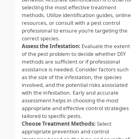
selecting the most effective treatment
methods. Utilize identification guides, online
resources, or consult with a pest control
professional to ensure you’re targeting the
correct species.
Assess the Infestation:
Evaluate the extent
of the pest problem to decide whether DIY
methods are sufficient or if professional
assistance is needed. Consider factors such
as the size of the infestation, the species
involved, and the potential risks associated
with the infestation. Early and accurate
assessment helps in choosing the most
appropriate and effective control strategies
tailored to specific pests.
Choose Treatment Methods:
Select
appropriate prevention and control