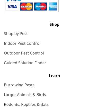
Shop
Shop by Pest
Indoor Pest Control
Outdoor Pest Control
Guided Solution Finder
Learn
Burrowing Pests
Larger Animals & Birds
Rodents, Reptiles & Bats