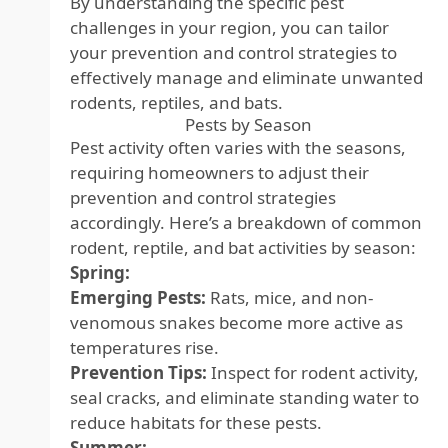
By understanding the specific pest
challenges in your region, you can tailor
your prevention and control strategies to
effectively manage and eliminate unwanted
rodents, reptiles, and bats.
Pests by Season
Pest activity often varies with the seasons,
requiring homeowners to adjust their
prevention and control strategies
accordingly. Here’s a breakdown of common
rodent, reptile, and bat activities by season:
Spring:
Emerging Pests:
Rats, mice, and non-
venomous snakes become more active as
temperatures rise.
Prevention Tips:
Inspect for rodent activity,
seal cracks, and eliminate standing water to
reduce habitats for these pests.
Summer: