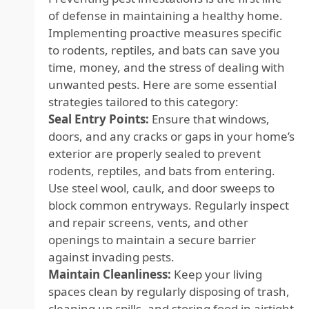
of defense in maintaining a healthy home.
Implementing proactive measures specific
to rodents, reptiles, and bats can save you
time, money, and the stress of dealing with
unwanted pests. Here are some essential
strategies tailored to this category:
Seal Entry Points:
Ensure that windows,
doors, and any cracks or gaps in your home’s
exterior are properly sealed to prevent
rodents, reptiles, and bats from entering.
Use steel wool, caulk, and door sweeps to
block common entryways. Regularly inspect
and repair screens, vents, and other
openings to maintain a secure barrier
against invading pests.
Maintain Cleanliness:
Keep your living
spaces clean by regularly disposing of trash,
cleaning up spills, and storing food in airtight