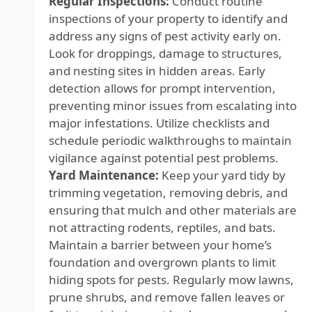
Regular Inspections:
Conduct routine
inspections of your property to identify and
address any signs of pest activity early on.
Look for droppings, damage to structures,
and nesting sites in hidden areas. Early
detection allows for prompt intervention,
preventing minor issues from escalating into
major infestations. Utilize checklists and
schedule periodic walkthroughs to maintain
vigilance against potential pest problems.
Yard Maintenance:
Keep your yard tidy by
trimming vegetation, removing debris, and
ensuring that mulch and other materials are
not attracting rodents, reptiles, and bats.
Maintain a barrier between your home’s
foundation and overgrown plants to limit
hiding spots for pests. Regularly mow lawns,
prune shrubs, and remove fallen leaves or