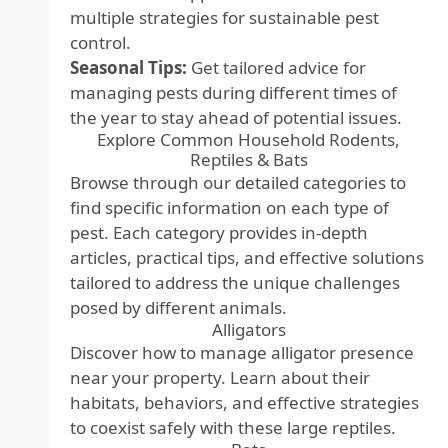
multiple strategies for sustainable pest
control.
Seasonal Tips:
Get tailored advice for
managing pests during different times of
the year to stay ahead of potential issues.
Explore Common Household Rodents,
Reptiles & Bats
Browse through our detailed categories to
find specific information on each type of
pest. Each category provides in-depth
articles, practical tips, and effective solutions
tailored to address the unique challenges
posed by different animals.
Alligators
Discover how to manage alligator presence
near your property. Learn about their
habitats, behaviors, and effective strategies
to coexist safely with these large reptiles.