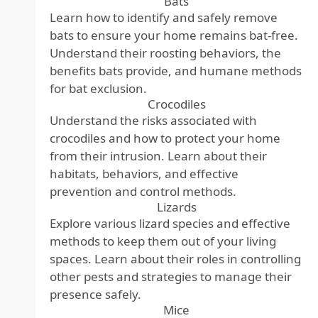
Bats
Learn how to identify and safely remove
bats to ensure your home remains bat-free.
Understand their roosting behaviors, the
benefits bats provide, and humane methods
for bat exclusion.
Crocodiles
Understand the risks associated with
crocodiles and how to protect your home
from their intrusion. Learn about their
habitats, behaviors, and effective
prevention and control methods.
Lizards
Explore various lizard species and effective
methods to keep them out of your living
spaces. Learn about their roles in controlling
other pests and strategies to manage their
presence safely.
Mice