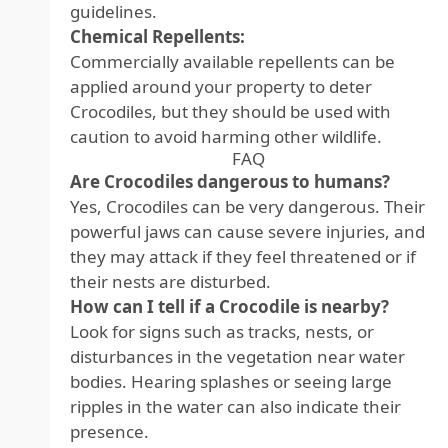
guidelines.
Chemical Repellents:
Commercially available repellents can be
applied around your property to deter
Crocodiles, but they should be used with
caution to avoid harming other wildlife.
FAQ
Are Crocodiles dangerous to humans?
Yes, Crocodiles can be very dangerous. Their
powerful jaws can cause severe injuries, and
they may attack if they feel threatened or if
their nests are disturbed.
How can I tell if a Crocodile is nearby?
Look for signs such as tracks, nests, or
disturbances in the vegetation near water
bodies. Hearing splashes or seeing large
ripples in the water can also indicate their
presence.