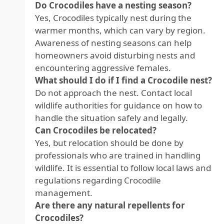
Do Crocodiles have a nesting season?
Yes, Crocodiles typically nest during the
warmer months, which can vary by region.
Awareness of nesting seasons can help
homeowners avoid disturbing nests and
encountering aggressive females.
What should I do if I find a Crocodile nest?
Do not approach the nest. Contact local
wildlife authorities for guidance on how to
handle the situation safely and legally.
Can Crocodiles be relocated?
Yes, but relocation should be done by
professionals who are trained in handling
wildlife. It is essential to follow local laws and
regulations regarding Crocodile
management.
Are there any natural repellents for
Crocodiles?