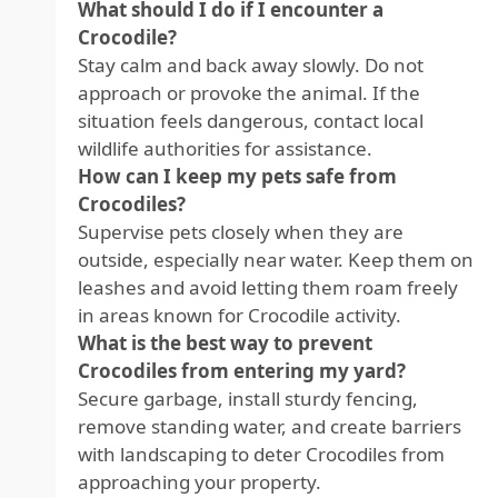
What should I do if I encounter a
Crocodile?
Stay calm and back away slowly. Do not
approach or provoke the animal. If the
situation feels dangerous, contact local
wildlife authorities for assistance.
How can I keep my pets safe from
Crocodiles?
Supervise pets closely when they are
outside, especially near water. Keep them on
leashes and avoid letting them roam freely
in areas known for Crocodile activity.
What is the best way to prevent
Crocodiles from entering my yard?
Secure garbage, install sturdy fencing,
remove standing water, and create barriers
with landscaping to deter Crocodiles from
approaching your property.