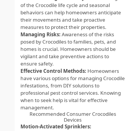
of the Crocodile life cycle and seasonal
behaviors can help homeowners anticipate
their movements and take proactive
measures to protect their properties.
Managing Risks:
Awareness of the risks
posed by Crocodiles to families, pets, and
homes is crucial. Homeowners should be
vigilant and take preventive actions to
ensure safety.
Effective Control Methods:
Homeowners
have various options for managing Crocodile
infestations, from DIY solutions to
professional pest control services. Knowing
when to seek help is vital for effective
management.
Recommended Consumer Crocodiles
Devices
Motion-Activated Sprinklers: