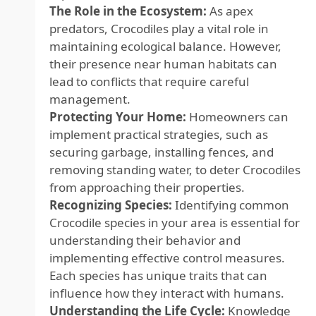
The Role in the Ecosystem:
As apex
predators, Crocodiles play a vital role in
maintaining ecological balance. However,
their presence near human habitats can
lead to conflicts that require careful
management.
Protecting Your Home:
Homeowners can
implement practical strategies, such as
securing garbage, installing fences, and
removing standing water, to deter Crocodiles
from approaching their properties.
Recognizing Species:
Identifying common
Crocodile species in your area is essential for
understanding their behavior and
implementing effective control measures.
Each species has unique traits that can
influence how they interact with humans.
Understanding the Life Cycle:
Knowledge