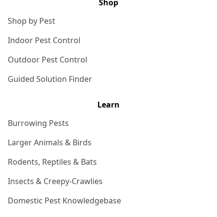
Shop
Shop by Pest
Indoor Pest Control
Outdoor Pest Control
Guided Solution Finder
Learn
Burrowing Pests
Larger Animals & Birds
Rodents, Reptiles & Bats
Insects & Creepy-Crawlies
Domestic Pest Knowledgebase