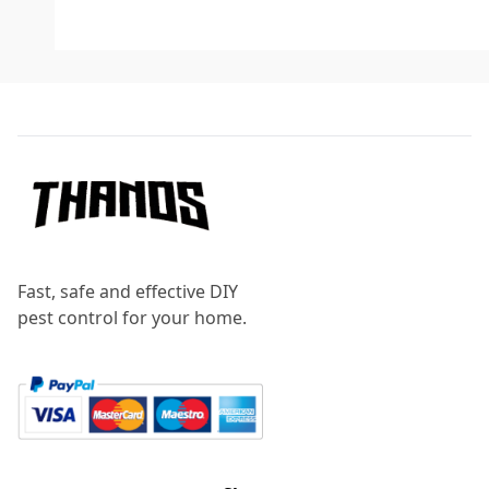
Footer
Fast, safe and effective DIY
pest control for your home.