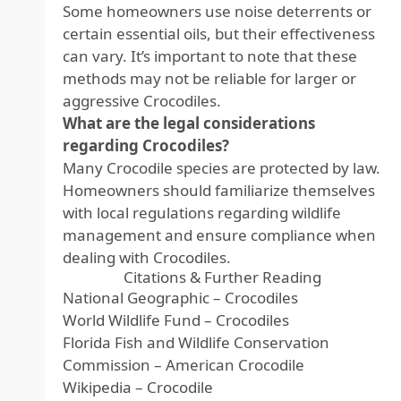
Some homeowners use noise deterrents or
certain essential oils, but their effectiveness
can vary. It’s important to note that these
methods may not be reliable for larger or
aggressive Crocodiles.
What are the legal considerations
regarding Crocodiles?
Many Crocodile species are protected by law.
Homeowners should familiarize themselves
with local regulations regarding wildlife
management and ensure compliance when
dealing with Crocodiles.
Citations & Further Reading
National Geographic – Crocodiles
World Wildlife Fund – Crocodiles
Florida Fish and Wildlife Conservation
Commission – American Crocodile
Wikipedia – Crocodile