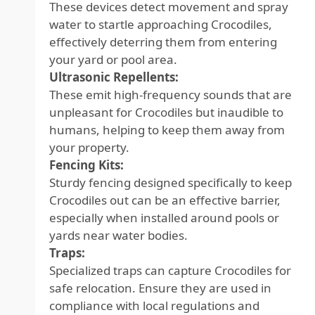
These devices detect movement and spray
water to startle approaching Crocodiles,
effectively deterring them from entering
your yard or pool area.
Ultrasonic Repellents:
These emit high-frequency sounds that are
unpleasant for Crocodiles but inaudible to
humans, helping to keep them away from
your property.
Fencing Kits:
Sturdy fencing designed specifically to keep
Crocodiles out can be an effective barrier,
especially when installed around pools or
yards near water bodies.
Traps:
Specialized traps can capture Crocodiles for
safe relocation. Ensure they are used in
compliance with local regulations and