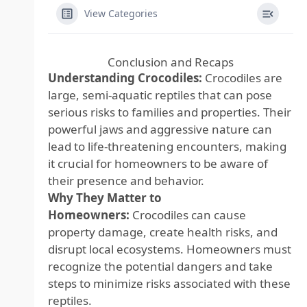
View Categories
Conclusion and Recaps
Understanding Crocodiles:
Crocodiles are
large, semi-aquatic reptiles that can pose
serious risks to families and properties. Their
powerful jaws and aggressive nature can
lead to life-threatening encounters, making
it crucial for homeowners to be aware of
their presence and behavior.
Why They Matter to
Homeowners:
Crocodiles can cause
property damage, create health risks, and
disrupt local ecosystems. Homeowners must
recognize the potential dangers and take
steps to minimize risks associated with these
reptiles.