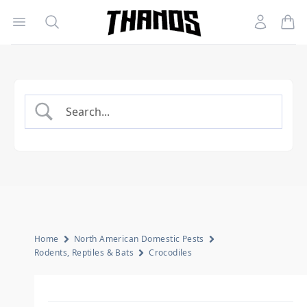
Open menu
Search
Account
Homepage Link
Home
North American Domestic Pests
Rodents, Reptiles & Bats
Crocodiles