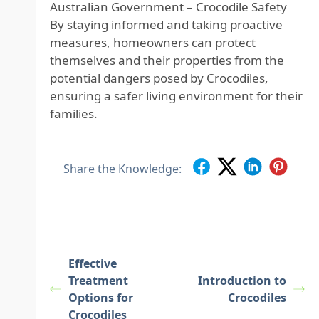
Australian Government – Crocodile Safety
By staying informed and taking proactive
measures, homeowners can protect
themselves and their properties from the
potential dangers posed by Crocodiles,
ensuring a safer living environment for their
families.
Share the Knowledge:
Effective
Treatment
Introduction to
Options for
Crocodiles
Crocodiles