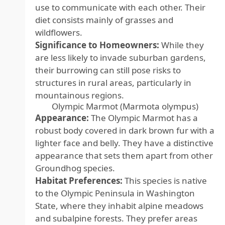
use to communicate with each other. Their
diet consists mainly of grasses and
wildflowers.
Significance to Homeowners:
While they
are less likely to invade suburban gardens,
their burrowing can still pose risks to
structures in rural areas, particularly in
mountainous regions.
Olympic Marmot (Marmota olympus)
Appearance:
The Olympic Marmot has a
robust body covered in dark brown fur with a
lighter face and belly. They have a distinctive
appearance that sets them apart from other
Groundhog species.
Habitat Preferences:
This species is native
to the Olympic Peninsula in Washington
State, where they inhabit alpine meadows
and subalpine forests. They prefer areas