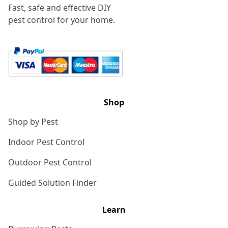
Fast, safe and effective DIY
pest control for your home.
Shop
Shop by Pest
Indoor Pest Control
Outdoor Pest Control
Guided Solution Finder
Learn