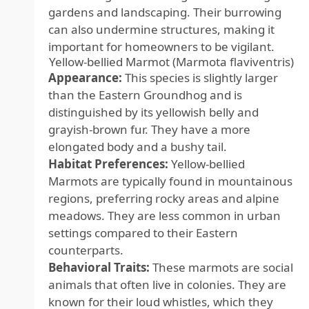
gardens and landscaping. Their burrowing
can also undermine structures, making it
important for homeowners to be vigilant.
Yellow-bellied Marmot (Marmota flaviventris)
Appearance:
This species is slightly larger
than the Eastern Groundhog and is
distinguished by its yellowish belly and
grayish-brown fur. They have a more
elongated body and a bushy tail.
Habitat Preferences:
Yellow-bellied
Marmots are typically found in mountainous
regions, preferring rocky areas and alpine
meadows. They are less common in urban
settings compared to their Eastern
counterparts.
Behavioral Traits:
These marmots are social
animals that often live in colonies. They are
known for their loud whistles, which they