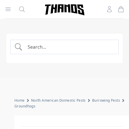
Open menu
Search
Account
Homepage Link
Home
North American Domestic Pests
Burrowing Pests
Groundhogs