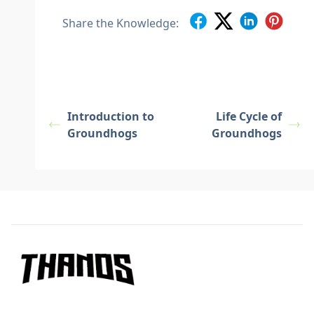
Share the Knowledge:
Introduction to
Life Cycle of
Groundhogs
Groundhogs
Footer