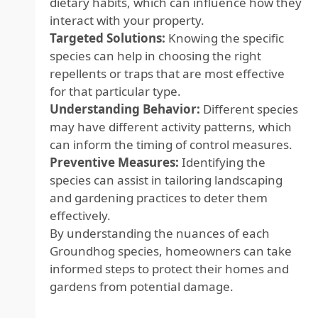
dietary habits, which can influence how they
interact with your property.
Targeted Solutions:
Knowing the specific
species can help in choosing the right
repellents or traps that are most effective
for that particular type.
Understanding Behavior:
Different species
may have different activity patterns, which
can inform the timing of control measures.
Preventive Measures:
Identifying the
species can assist in tailoring landscaping
and gardening practices to deter them
effectively.
By understanding the nuances of each
Groundhog species, homeowners can take
informed steps to protect their homes and
gardens from potential damage.