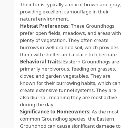
Their fur is typically a mix of brown and gray,
providing excellent camouflage in their
natural environment.
Habitat Preferences:
These Groundhogs
prefer open fields, meadows, and areas with
plenty of vegetation. They often create
burrows in well-drained soil, which provides
them with shelter and a place to hibernate.
Behavioral Traits:
Eastern Groundhogs are
primarily herbivorous, feeding on grasses,
clover, and garden vegetables. They are
known for their burrowing habits, which can
create extensive tunnel systems. They are
also diurnal, meaning they are most active
during the day.
Significance to Homeowners:
As the most
common Groundhog species, the Eastern
Groundhog can cause significant damage to