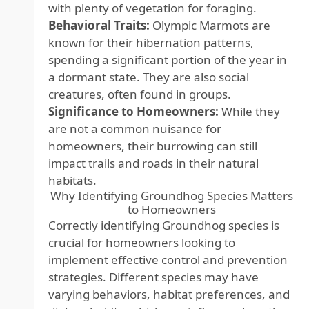
with plenty of vegetation for foraging.
Behavioral Traits:
Olympic Marmots are
known for their hibernation patterns,
spending a significant portion of the year in
a dormant state. They are also social
creatures, often found in groups.
Significance to Homeowners:
While they
are not a common nuisance for
homeowners, their burrowing can still
impact trails and roads in their natural
habitats.
Why Identifying Groundhog Species Matters
to Homeowners
Correctly identifying Groundhog species is
crucial for homeowners looking to
implement effective control and prevention
strategies. Different species may have
varying behaviors, habitat preferences, and