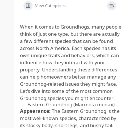
View Categories
When it comes to Groundhogs, many people
think of just one type, but there are actually
a few different species that can be found
across North America. Each species has its
own unique traits and behaviors, which can
influence how they interact with your
property. Understanding these differences
can help homeowners better manage any
Groundhog-related issues they might face.
Let’s dive into some of the most common
Groundhog species you might encounter!
Eastern Groundhog (Marmota monax)
Appearance:
The Eastern Groundhog is the
most well-known species, characterized by
its stocky body, short legs, and bushy tail.