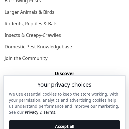
Burrowing Pests
Larger Animals & Birds
Rodents, Reptiles & Bats
Insects & Creepy-Crawlies
Domestic Pest Knowledgebase
Join the Community
Discover
Your privacy choices
Our Story
We use essential cookies to keep the store working. With
Get in Contact
your permission, analytics and advertising cookies help
us understand performance and improve our marketing.
Privacy & Terms
See our
Privacy & Terms
.
Shipping & Returns
Accept all