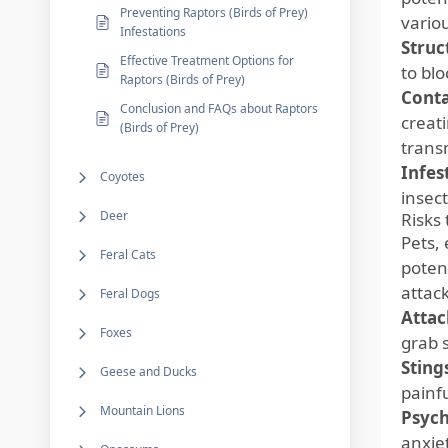
Preventing Raptors (Birds of Prey)
vario
Infestations
Struc
Effective Treatment Options for
to bl
Raptors (Birds of Prey)
Cont
Conclusion and FAQs about Raptors
creat
(Birds of Prey)
trans
Infes
Coyotes
insec
Deer
Risks 
Pets, 
Feral Cats
poten
attack
Feral Dogs
Attac
Foxes
grab s
Sting
Geese and Ducks
painf
Mountain Lions
Psych
anxie