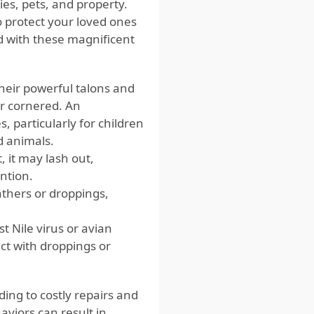
ies, pets, and property.
o protect your loved ones
ed with these magnificent
heir powerful talons and
or cornered. An
, particularly for children
d animals.
, it may lash out,
ention.
athers or droppings,
t Nile virus or avian
ct with droppings or
ing to costly repairs and
aviors can result in