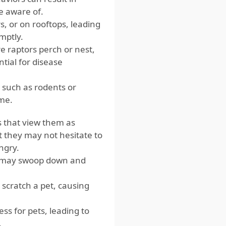
e aware of.
, or on rooftops, leading
mptly.
 raptors perch or nest,
tial for disease
, such as rodents or
ome.
rs that view them as
t they may not hesitate to
ungry.
l may swoop down and
 scratch a pet, causing
ss for pets, leading to
.