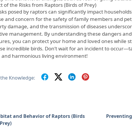
 of the Risks from Raptors (Birds of Prey)
isks posed by raptors can significantly impact households
e and concern for the safety of family members and pets.
rty damage, and the transmission of diseases underscor
tive management. By understanding these dangers and 
res, you can protect your home and loved ones while sti
se incredible birds. Don’t wait for an incident to occur—
e and harmonious living environment!
 the Knowledge:
bitat and Behavior of Raptors (Birds
Preventing 
 Prey)