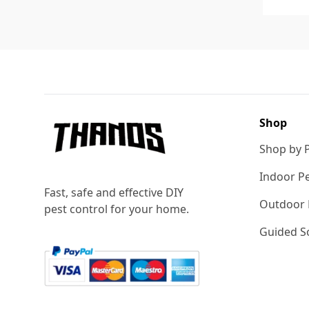
Footer
Shop
Shop by 
Indoor Pe
Fast, safe and effective DIY
Outdoor 
pest control for your home.
Guided So