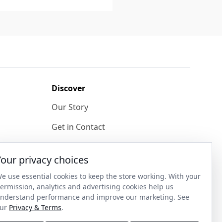
Discover
Our Story
Get in Contact
Privacy & Terms
Your privacy choices
Shipping & Returns
e use essential cookies to keep the store working. With your
ase
Wholesale Enquiries
ermission, analytics and advertising cookies help us
nderstand performance and improve our marketing. See
Become an Ambassador
ur
Privacy & Terms
.