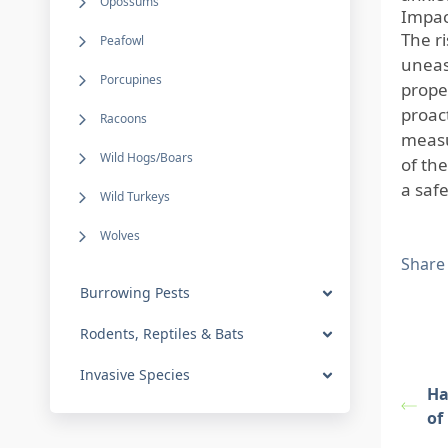
Opossums
Impact
The r
Peafowl
uneas
Porcupines
prope
proac
Racoons
measu
Wild Hogs/Boars
of the
a saf
Wild Turkeys
Wolves
Share
Burrowing Pests
Rodents, Reptiles & Bats
Invasive Species
Ha
of