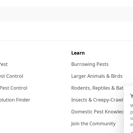
Learn
Pest
Burrowing Pests
st Control
Larger Animals & Birds
Pest Control
Rodents, Reptiles & Bats
lution Finder
Insects & Creepy-Crawlies
W
Domestic Pest Knowledgeb
p
u
Join the Community
o