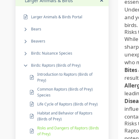
Larger Animals & Birds
essent
Under
and y
Larger Animals & Birds Portal
birds.
Bears
Risks
While
Beavers
sharp 
Birds: Nuisance Species
unexpe
who m
Birds: Raptors (Birds of Prey)
Bites
Introduction to Raptors (Birds of
result
Prey)
Aller
Common Raptors (Birds of Prey)
leadin
Species
Disea
Life Cycle of Raptors (Birds of Prey)
influ
Habitat and Behavior of Raptors
conta
(Birds of Prey)
Risks
Risks and Dangers of Raptors (Birds
Rapto
of Prey)
poten