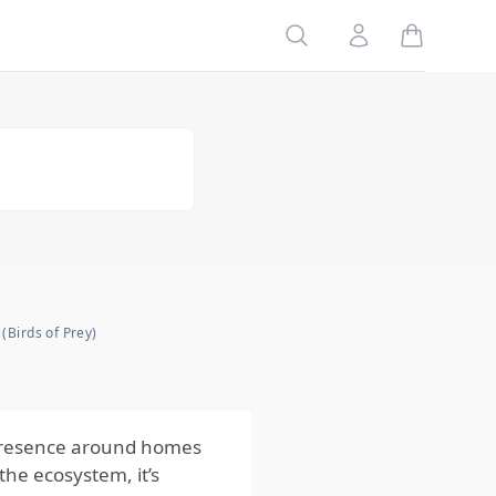
Search
Account
Risks
to Your
Family
Risks
to Your
Home
Risks
to Your
Pets
Impact
of the
Risks
from
 (Birds of Prey)
Raptors
(Birds of
Prey)
r presence around homes
the ecosystem, it’s