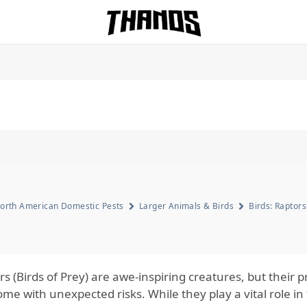
Homepage Link
orth American Domestic Pests
Larger Animals & Birds
Birds: Raptors
rs (Birds of Prey) are awe-inspiring creatures, but thei
me with unexpected risks. While they play a vital role in 