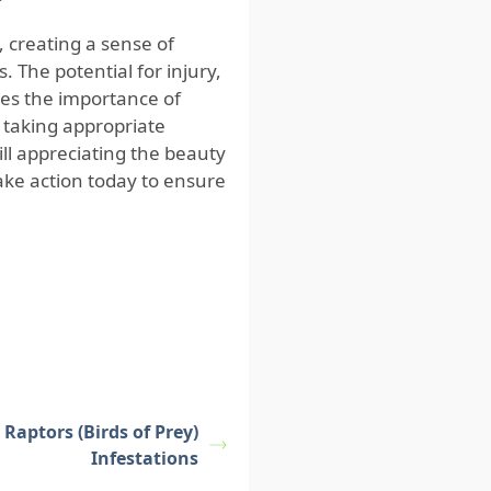
, creating a sense of
 The potential for injury,
es the importance of
taking appropriate
ll appreciating the beauty
take action today to ensure
Raptors (Birds of Prey)
Infestations