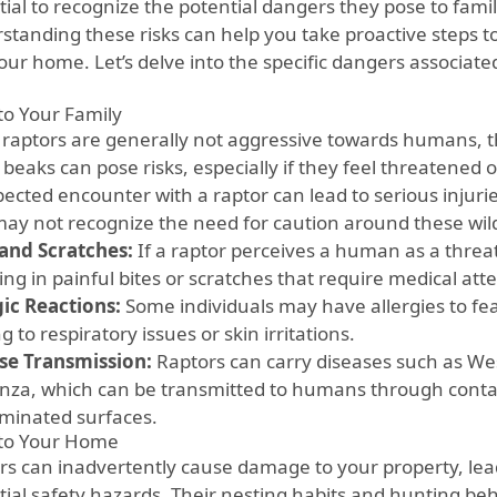
ial to recognize the potential dangers they pose to famil
standing these risks can help you take proactive steps t
our home. Let’s delve into the specific dangers associat
 to Your Family
 raptors are generally not aggressive towards humans, t
beaks can pose risks, especially if they feel threatened 
cted encounter with a raptor can lead to serious injuries
ay not recognize the need for caution around these wil
 and Scratches:
If a raptor perceives a human as a threat
ing in painful bites or scratches that require medical att
gic Reactions:
Some individuals may have allergies to fe
g to respiratory issues or skin irritations.
se Transmission:
Raptors can carry diseases such as Wes
enza, which can be transmitted to humans through conta
minated surfaces.
 to Your Home
rs can inadvertently cause damage to your property, lead
tial safety hazards. Their nesting habits and hunting beh