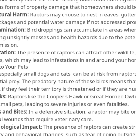
us forms of property damage that homeowners should b
tural Harm:
Raptors may choose to nest in eaves, gutters
ockages and potential water damage if not addressed pro
amination:
Bird droppings can accumulate in areas where
ing unsightly messes and health hazards due to the poten
mission.
tation:
The presence of raptors can attract other wildlife
ts, which may lead to infestations in and around your h
to Your Pets
especially small dogs and cats, can be at risk from rapto
tial prey. The predatory nature of these birds means tha
 if they feel their territory is threatened or if they are h
ks:
Raptors like the Cooper’s Hawk or Great Horned Ow
mall pets, leading to severe injuries or even fatalities.
s and Bites:
In a defensive situation, a raptor may bite or
ul wounds that require veterinary care.
ological Impact:
The presence of raptors can create stre
ty and behavioral changes, such as fear of going outside