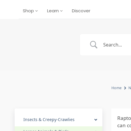
Shop
Learn
Discover
Home
N
Rapto
Insects & Creepy-Crawlies
can co