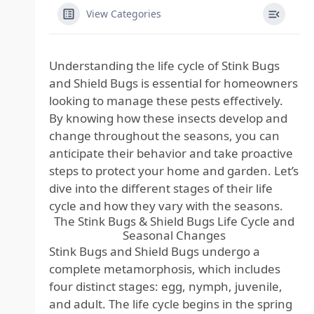
View Categories
Understanding the life cycle of Stink Bugs
and Shield Bugs is essential for homeowners
looking to manage these pests effectively.
By knowing how these insects develop and
change throughout the seasons, you can
anticipate their behavior and take proactive
steps to protect your home and garden. Let’s
dive into the different stages of their life
cycle and how they vary with the seasons.
The Stink Bugs & Shield Bugs Life Cycle and
Seasonal Changes
Stink Bugs and Shield Bugs undergo a
complete metamorphosis, which includes
four distinct stages: egg, nymph, juvenile,
and adult. The life cycle begins in the spring