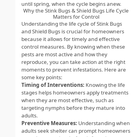
until spring, when the cycle begins anew.
Why the Stink Bugs & Shield Bugs Life Cycle
Matters for Control
Understanding the life cycle of Stink Bugs
and Shield Bugs is crucial for homeowners
because it allows for timely and effective
control measures. By knowing when these
pests are most active and how they
reproduce, you can take action at the right
moments to prevent infestations. Here are
some key points:
Timing of Interventions:
Knowing the life
stages helps homeowners apply treatments
when they are most effective, such as
targeting nymphs before they mature into
adults.
Preventive Measures:
Understanding when
adults seek shelter can prompt homeowners