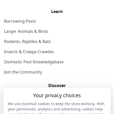
Learn
Burrowing Pests
Larger Animals & Birds
Rodents, Reptiles & Bats
Insects & Creepy-Crawlies
Domestic Pest Knowledgebase
Join the Community
Discover
Your privacy choices
Our Story
We use essential cookies to keep the store working. With
Get in Contact
your permission, analytics and advertising cookies help