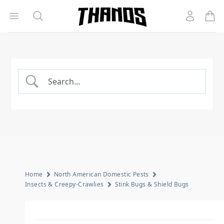
Open menu
Search
Account
Homepage Link
Home
North American Domestic Pests
Insects & Creepy-Crawlies
Stink Bugs & Shield Bugs