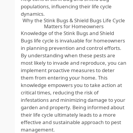
populations, influencing their life cycle
dynamics.
Why the Stink Bugs & Shield Bugs Life Cycle
Matters for Homeowners
Knowledge of the Stink Bugs and Shield
Bugs life cycle is invaluable for homeowners
in planning prevention and control efforts.
By understanding when these pests are
most likely to invade and reproduce, you can
implement proactive measures to deter
them from entering your home. This
knowledge empowers you to take action at
critical times, reducing the risk of
infestations and minimizing damage to your
garden and property. Being informed about
their life cycle ultimately leads to a more
effective and sustainable approach to pest
management.