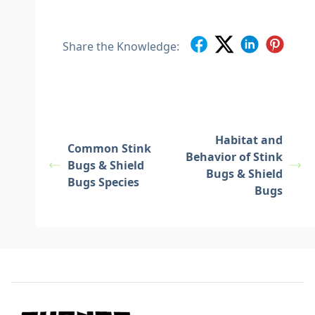
Share the Knowledge:
Habitat and
Common Stink
Behavior of Stink
Bugs & Shield
Bugs & Shield
Bugs Species
Bugs
Footer