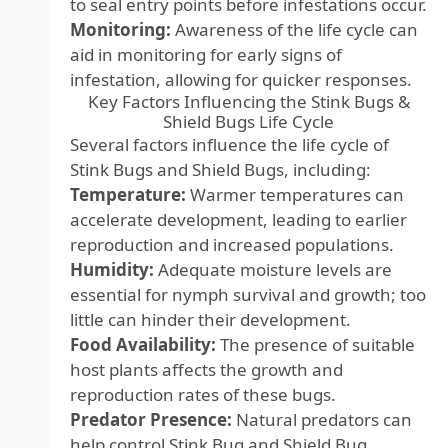
to seal entry points before infestations occur.
Monitoring:
Awareness of the life cycle can
aid in monitoring for early signs of
infestation, allowing for quicker responses.
Key Factors Influencing the Stink Bugs &
Shield Bugs Life Cycle
Several factors influence the life cycle of
Stink Bugs and Shield Bugs, including:
Temperature:
Warmer temperatures can
accelerate development, leading to earlier
reproduction and increased populations.
Humidity:
Adequate moisture levels are
essential for nymph survival and growth; too
little can hinder their development.
Food Availability:
The presence of suitable
host plants affects the growth and
reproduction rates of these bugs.
Predator Presence:
Natural predators can
help control Stink Bug and Shield Bug