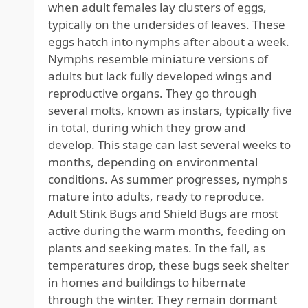
when adult females lay clusters of eggs,
typically on the undersides of leaves. These
eggs hatch into nymphs after about a week.
Nymphs resemble miniature versions of
adults but lack fully developed wings and
reproductive organs. They go through
several molts, known as instars, typically five
in total, during which they grow and
develop. This stage can last several weeks to
months, depending on environmental
conditions. As summer progresses, nymphs
mature into adults, ready to reproduce.
Adult Stink Bugs and Shield Bugs are most
active during the warm months, feeding on
plants and seeking mates. In the fall, as
temperatures drop, these bugs seek shelter
in homes and buildings to hibernate
through the winter. They remain dormant