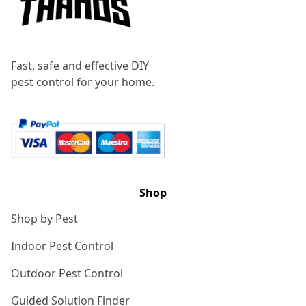
Fast, safe and effective DIY
pest control for your home.
Shop
Shop by Pest
Indoor Pest Control
Outdoor Pest Control
Guided Solution Finder