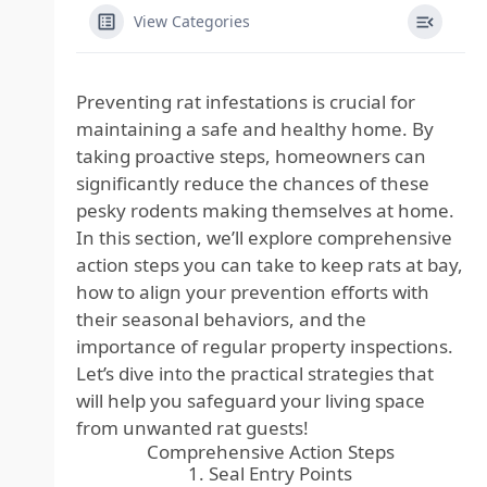
View Categories
Preventing rat infestations is crucial for
maintaining a safe and healthy home. By
taking proactive steps, homeowners can
significantly reduce the chances of these
pesky rodents making themselves at home.
In this section, we’ll explore comprehensive
action steps you can take to keep rats at bay,
how to align your prevention efforts with
their seasonal behaviors, and the
importance of regular property inspections.
Let’s dive into the practical strategies that
will help you safeguard your living space
from unwanted rat guests!
Comprehensive Action Steps
1. Seal Entry Points