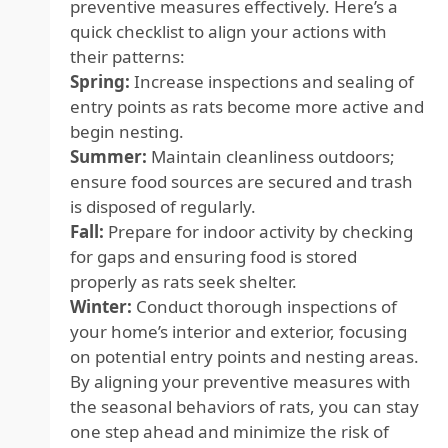
preventive measures effectively. Here’s a
quick checklist to align your actions with
their patterns:
Spring:
Increase inspections and sealing of
entry points as rats become more active and
begin nesting.
Summer:
Maintain cleanliness outdoors;
ensure food sources are secured and trash
is disposed of regularly.
Fall:
Prepare for indoor activity by checking
for gaps and ensuring food is stored
properly as rats seek shelter.
Winter:
Conduct thorough inspections of
your home’s interior and exterior, focusing
on potential entry points and nesting areas.
By aligning your preventive measures with
the seasonal behaviors of rats, you can stay
one step ahead and minimize the risk of