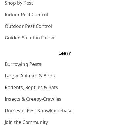
Shop by Pest
Indoor Pest Control
Outdoor Pest Control
Guided Solution Finder
Learn
Burrowing Pests
Larger Animals & Birds
Rodents, Reptiles & Bats
Insects & Creepy-Crawlies
Domestic Pest Knowledgebase
Join the Community