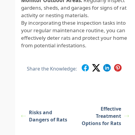
Monitor Outdoor Areas:
Regularly inspect
gardens, sheds, and garages for signs of rat
activity or nesting materials.
By incorporating these inspection tasks into
your regular maintenance routine, you can
effectively deter rats and protect your home
from potential infestations.
Share the Knowledge:
Effective
Risks and
Treatment
Dangers of Rats
Options for Rats