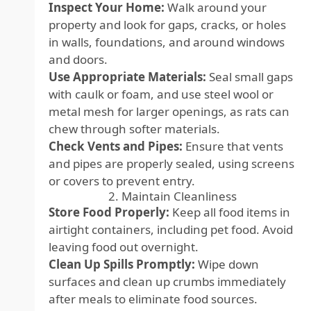
Inspect Your Home:
Walk around your
property and look for gaps, cracks, or holes
in walls, foundations, and around windows
and doors.
Use Appropriate Materials:
Seal small gaps
with caulk or foam, and use steel wool or
metal mesh for larger openings, as rats can
chew through softer materials.
Check Vents and Pipes:
Ensure that vents
and pipes are properly sealed, using screens
or covers to prevent entry.
2. Maintain Cleanliness
Store Food Properly:
Keep all food items in
airtight containers, including pet food. Avoid
leaving food out overnight.
Clean Up Spills Promptly:
Wipe down
surfaces and clean up crumbs immediately
after meals to eliminate food sources.