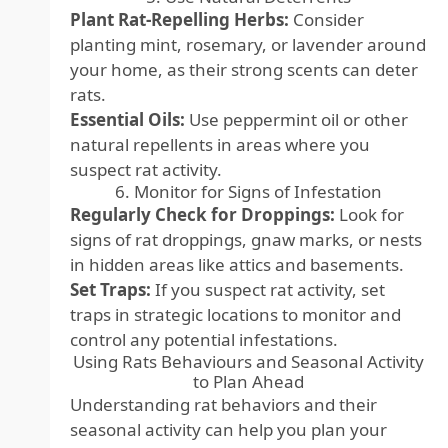
Plant Rat-Repelling Herbs:
Consider
planting mint, rosemary, or lavender around
your home, as their strong scents can deter
rats.
Essential Oils:
Use peppermint oil or other
natural repellents in areas where you
suspect rat activity.
6. Monitor for Signs of Infestation
Regularly Check for Droppings:
Look for
signs of rat droppings, gnaw marks, or nests
in hidden areas like attics and basements.
Set Traps:
If you suspect rat activity, set
traps in strategic locations to monitor and
control any potential infestations.
Using Rats Behaviours and Seasonal Activity
to Plan Ahead
Understanding rat behaviors and their
seasonal activity can help you plan your