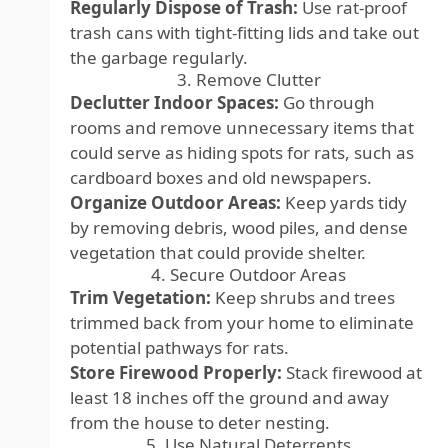
Regularly Dispose of Trash:
Use rat-proof
trash cans with tight-fitting lids and take out
the garbage regularly.
3. Remove Clutter
Declutter Indoor Spaces:
Go through
rooms and remove unnecessary items that
could serve as hiding spots for rats, such as
cardboard boxes and old newspapers.
Organize Outdoor Areas:
Keep yards tidy
by removing debris, wood piles, and dense
vegetation that could provide shelter.
4. Secure Outdoor Areas
Trim Vegetation:
Keep shrubs and trees
trimmed back from your home to eliminate
potential pathways for rats.
Store Firewood Properly:
Stack firewood at
least 18 inches off the ground and away
from the house to deter nesting.
5. Use Natural Deterrents