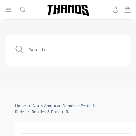
Open menu
Search
Account
Homepage Link
Home
North American Domestic Pests
Rodents, Reptiles & Bats
Rats