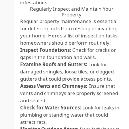
infestations.
Regularly Inspect and Maintain Your
Property
Regular property maintenance is essential
for deterring rats from nesting or invading
your home. Here’s a list of inspection tasks
homeowners should perform routinely:
Inspect Foundations:
Check for cracks or
gaps in the foundation and walls.
Examine Roofs and Gutters:
Look for
damaged shingles, loose tiles, or clogged
gutters that could provide access points.
Assess Vents and Chimneys:
Ensure that
vents and chimneys are properly screened
and sealed.
Check for Water Sources:
Look for leaks in
plumbing or standing water that could
attract rats.