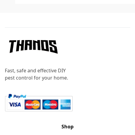
Footer
Fast, safe and effective DIY
pest control for your home.
Shop