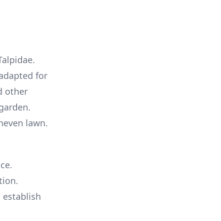
Talpidae.
 adapted for
d other
 garden.
uneven lawn.
ce.
tion.
s establish