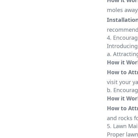
How it Wor
moles away
Installatio
recommende
4. Encourag
Introducing
a. Attracti
How it Wor
How to Att
visit your y
b. Encoura
How it Wor
How to Att
and rocks fo
5. Lawn Ma
Proper lawn