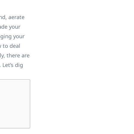
nd, aerate
ade your
aging your
 to deal
y, there are
Let’s dig