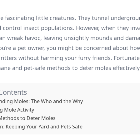
e fascinating little creatures. They tunnel undergrou
nd control insect populations. However, when they inv
can wreak havoc, leaving unsightly mounds and dam
you’re a pet owner, you might be concerned about how
ritters without harming your furry friends. Fortunatel
ane and pet-safe methods to deter moles effectively. 
 Contents
nding Moles: The Who and the Why
g Mole Activity
Methods to Deter Moles
n: Keeping Your Yard and Pets Safe