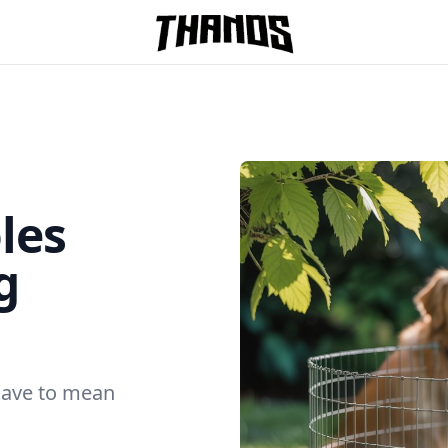
Homepage Link
les
g
have to mean