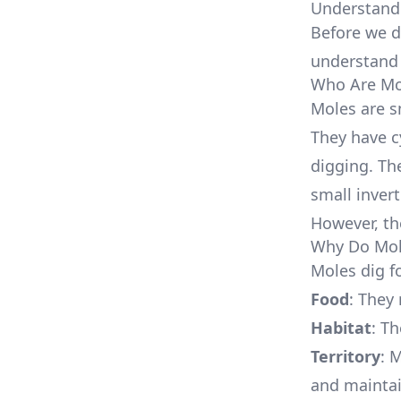
Understand
Before we di
understan
Who Are Mo
Moles are s
They have cy
digging. The
small inver
However, th
Why Do Mol
Moles dig f
Food
: They
Habitat
: T
Territory
: 
and maintai