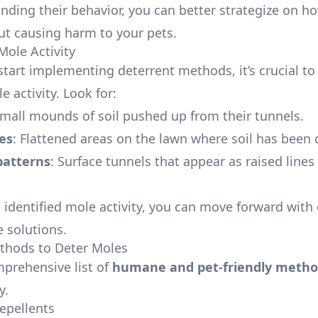
nding their behavior, you can better strategize on h
t causing harm to your pets.
Mole Activity
start implementing deterrent methods, it’s crucial to
e activity. Look for:
Small mounds of soil pushed up from their tunnels.
es
: Flattened areas on the lawn where soil has been 
patterns
: Surface tunnels that appear as raised lines
 identified mole activity, you can move forward with 
e solutions.
thods to Deter Moles
mprehensive list of
humane and pet-friendly metho
y.
Repellents