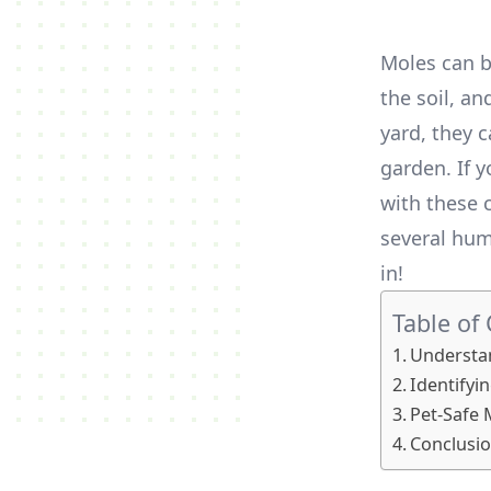
Moles can b
the soil, a
yard, they 
garden. If 
with these c
several hum
in!
Table of
Understa
Identifyin
Pet-Safe 
Conclusio