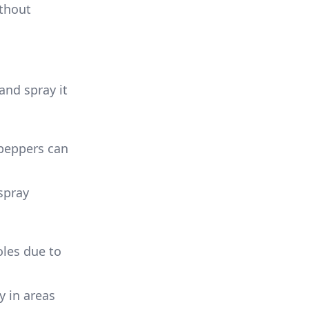
ithout
 and spray it
 peppers can
 spray
oles due to
y in areas