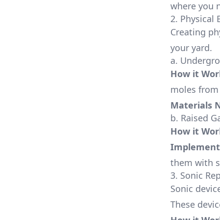
where you n
2. Physical 
Creating ph
your yard.
a. Undergr
How it Wor
moles from 
Materials 
b. Raised G
How it Wor
Implement
them with s
3. Sonic Re
Sonic devic
These device