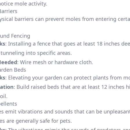
otice mole activity.
Barriers
ysical barriers can prevent moles from entering certa
ound Fencing
ks
: Installing a fence that goes at least 18 inches de
tunneling into specific areas.
Needed
: Wire mesh or hardware cloth.
arden Beds
ks
: Elevating your garden can protect plants from 
ation
: Build raised beds that are at least 12 inches hi
oil.
pellents
es emit vibrations and sounds that can be unpleasant
s are generally safe for pets.