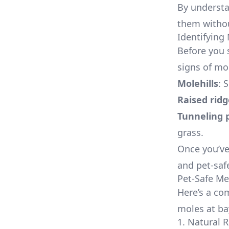
By understa
them withou
Identifying 
Before you 
signs of mol
Molehills
: 
Raised ridg
Tunneling 
grass.
Once you’ve
and pet-saf
Pet-Safe Me
Here’s a co
moles at ba
1. Natural 