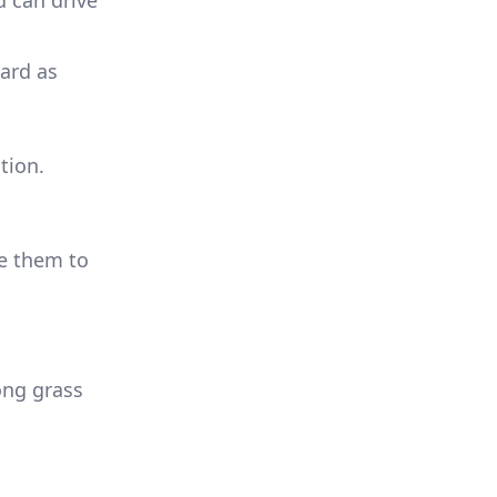
d can drive
yard as
tion.
ge them to
long grass