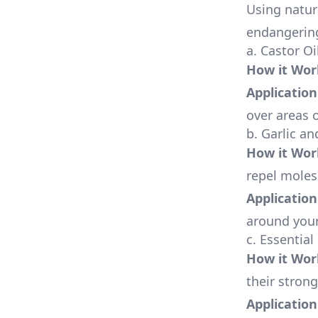
Using natur
endangering
a. Castor Oi
How it Wor
Application
over areas o
b. Garlic a
How it Wor
repel moles
Application
around your
c. Essential
How it Wor
their strong
Application