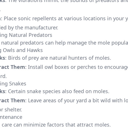
ks
: The vibrations mimic the sounds of predators an
.
n
: Place sonic repellents at various locations in your 
d by the manufacturer.
ing Natural Predators
 natural predators can help manage the mole popula
ng Owls and Hawks
ks
: Birds of prey are natural hunters of moles.
ract Them
: Install owl boxes or perches to encoura
ard.
ging Snakes
ks
: Certain snake species also feed on moles.
ract Them
: Leave areas of your yard a bit wild with 
r shelter.
intenance
 care can minimize factors that attract moles.