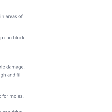
in areas of
ep can block
mole damage.
gh and fill
 for moles.