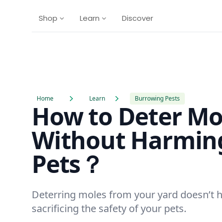
Shop
Learn
Discover
Home
Learn
Burrowing Pests
How to Deter Mo
Without Harmin
Pets？
Deterring moles from your yard doesn’t 
sacrificing the safety of your pets.