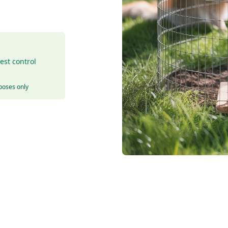
est control
rposes only