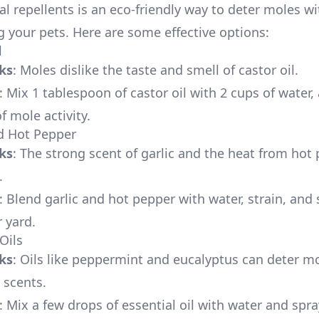
al repellents is an eco-friendly way to deter moles w
 your pets. Here are some effective options:
l
ks
: Moles dislike the taste and smell of castor oil.
: Mix 1 tablespoon of castor oil with 2 cups of water,
f mole activity.
nd Hot Pepper
ks
: The strong scent of garlic and the heat from hot
.
: Blend garlic and hot pepper with water, strain, and
 yard.
 Oils
ks
: Oils like peppermint and eucalyptus can deter m
 scents.
: Mix a few drops of essential oil with water and spra