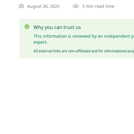
August 26, 2025
5 min read time
Why you can trust us
This information is reviewed by an independent p
expert.
All external links are non-affiliated and for informational pu