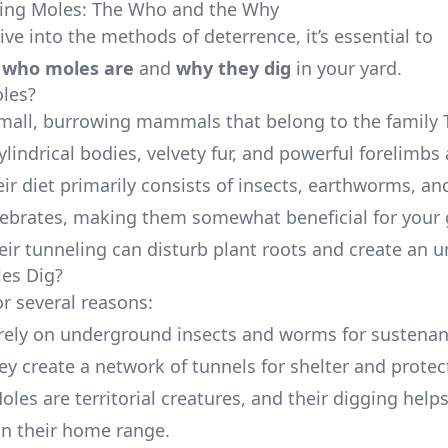
ing Moles: The Who and the Why
ve into the methods of deterrence, it’s essential to
d
who moles are
and
why they dig
in your yard.
les?
mall, burrowing mammals that belong to the family 
lindrical bodies, velvety fur, and powerful forelimbs
ir diet primarily consists of insects, earthworms, an
tebrates, making them somewhat beneficial for your
eir tunneling can disturb plant roots and create an 
es Dig?
or several reasons:
 rely on underground insects and worms for sustenan
hey create a network of tunnels for shelter and protec
Moles are territorial creatures, and their digging help
n their home range.