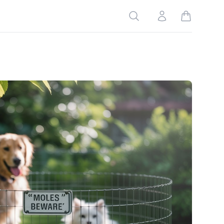
Search
Account