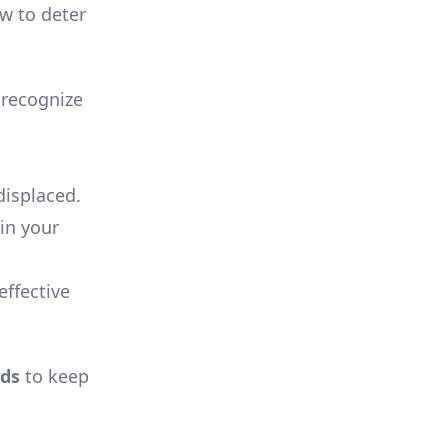
ow to deter
 recognize
displaced.
 in your
effective
ds
to keep