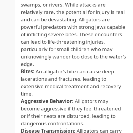
swamps, or rivers. While attacks are
relatively rare, the potential for injury is real
and can be devastating. Alligators are
powerful predators with strong jaws capable
of inflicting severe bites. These encounters
can lead to life-threatening injuries,
particularly for small children who may
unknowingly wander too close to the water’s
edge.
Bites:
An alligator’s bite can cause deep
lacerations and fractures, leading to
extensive medical treatment and recovery
time.
Aggressive Behavior:
Alligators may
become aggressive if they feel threatened
or if their nests are disturbed, leading to
dangerous confrontations.
Disease Transmission:
Alligators can carry