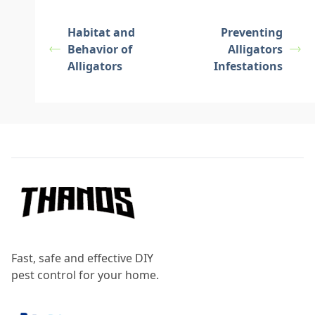
Habitat and
Preventing
Behavior of
Alligators
Alligators
Infestations
Footer
Fast, safe and effective DIY
pest control for your home.