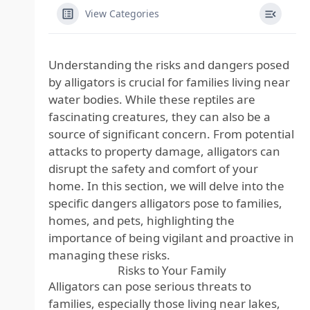
View Categories
Understanding the risks and dangers posed
by alligators is crucial for families living near
water bodies. While these reptiles are
fascinating creatures, they can also be a
source of significant concern. From potential
attacks to property damage, alligators can
disrupt the safety and comfort of your
home. In this section, we will delve into the
specific dangers alligators pose to families,
homes, and pets, highlighting the
importance of being vigilant and proactive in
managing these risks.
Risks to Your Family
Alligators can pose serious threats to
families, especially those living near lakes,