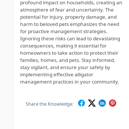
profound impact on households, creating an
atmosphere of fear and uncertainty. The
potential for injury, property damage, and
harm to beloved pets emphasizes the need
for proactive management strategies.
Ignoring these risks can lead to devastating
consequences, making it essential for
homeowners to take action to protect their
families, homes, and pets. Stay informed,
stay vigilant, and ensure your safety by
implementing effective alligator
management practices in your community.
Share the Knowledge: