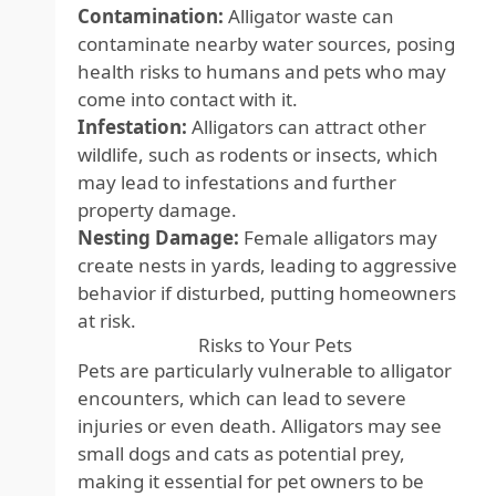
Contamination:
Alligator waste can
contaminate nearby water sources, posing
health risks to humans and pets who may
come into contact with it.
Infestation:
Alligators can attract other
wildlife, such as rodents or insects, which
may lead to infestations and further
property damage.
Nesting Damage:
Female alligators may
create nests in yards, leading to aggressive
behavior if disturbed, putting homeowners
at risk.
Risks to Your Pets
Pets are particularly vulnerable to alligator
encounters, which can lead to severe
injuries or even death. Alligators may see
small dogs and cats as potential prey,
making it essential for pet owners to be