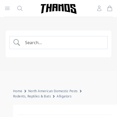
Open menu
Search
Account
Homepage Link
Home
North American Domestic Pests
Rodents, Reptiles & Bats
Alligators