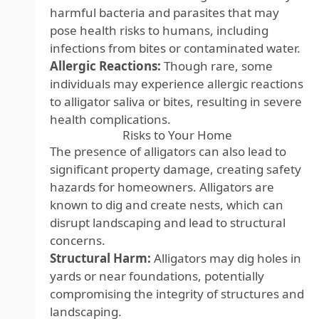
harmful bacteria and parasites that may
pose health risks to humans, including
infections from bites or contaminated water.
Allergic Reactions:
Though rare, some
individuals may experience allergic reactions
to alligator saliva or bites, resulting in severe
health complications.
Risks to Your Home
The presence of alligators can also lead to
significant property damage, creating safety
hazards for homeowners. Alligators are
known to dig and create nests, which can
disrupt landscaping and lead to structural
concerns.
Structural Harm:
Alligators may dig holes in
yards or near foundations, potentially
compromising the integrity of structures and
landscaping.