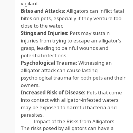
vigilant.
Bites and Attacks:
Alligators can inflict fatal
bites on pets, especially if they venture too
close to the water.
Stings and Injuries:
Pets may sustain
injuries from trying to escape an alligator’s
grasp, leading to painful wounds and
potential infections.
Psychological Trauma:
Witnessing an
alligator attack can cause lasting
psychological trauma for both pets and their
owners.
Increased Risk of Disease:
Pets that come
into contact with alligator-infested waters
may be exposed to harmful bacteria and
parasites.
Impact of the Risks from Alligators
The risks posed by alligators can have a