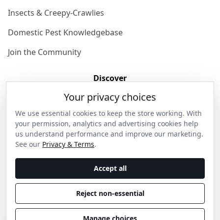
Insects & Creepy-Crawlies
Domestic Pest Knowledgebase
Join the Community
Discover
Your privacy choices
Our Story
We use essential cookies to keep the store working. With
Get in Contact
your permission, analytics and advertising cookies help
us understand performance and improve our marketing.
Privacy & Terms
See our
Privacy & Terms
.
Shipping & Returns
Accept all
Wholesale Enquiries
Reject non-essential
Become an Ambassador
Manage choices