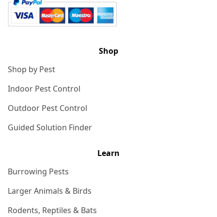
Shop
Shop by Pest
Indoor Pest Control
Outdoor Pest Control
Guided Solution Finder
Learn
Burrowing Pests
Larger Animals & Birds
Rodents, Reptiles & Bats