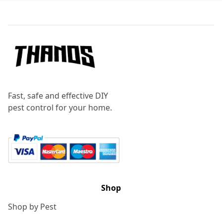
Footer
Fast, safe and effective DIY
pest control for your home.
Shop
Shop by Pest