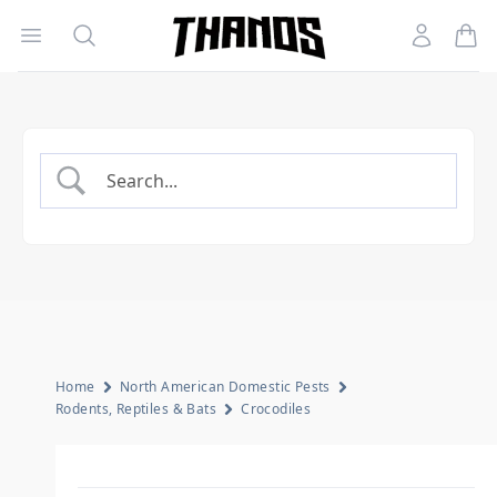
Open menu
Search
Account
Homepage Link
Home
North American Domestic Pests
Rodents, Reptiles & Bats
Crocodiles