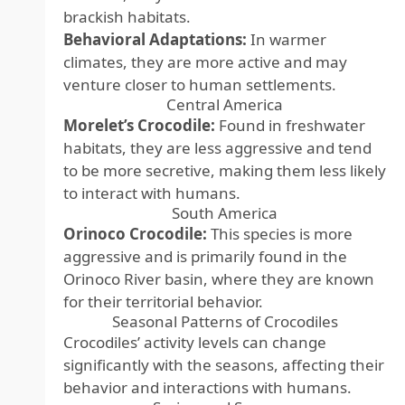
brackish habitats.
Behavioral Adaptations:
In warmer
climates, they are more active and may
venture closer to human settlements.
Central America
Morelet’s Crocodile:
Found in freshwater
habitats, they are less aggressive and tend
to be more secretive, making them less likely
to interact with humans.
South America
Orinoco Crocodile:
This species is more
aggressive and is primarily found in the
Orinoco River basin, where they are known
for their territorial behavior.
Seasonal Patterns of Crocodiles
Crocodiles’ activity levels can change
significantly with the seasons, affecting their
behavior and interactions with humans.