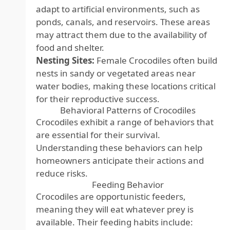
adapt to artificial environments, such as
ponds, canals, and reservoirs. These areas
may attract them due to the availability of
food and shelter.
Nesting Sites:
Female Crocodiles often build
nests in sandy or vegetated areas near
water bodies, making these locations critical
for their reproductive success.
Behavioral Patterns of Crocodiles
Crocodiles exhibit a range of behaviors that
are essential for their survival.
Understanding these behaviors can help
homeowners anticipate their actions and
reduce risks.
Feeding Behavior
Crocodiles are opportunistic feeders,
meaning they will eat whatever prey is
available. Their feeding habits include: