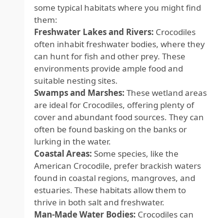
some typical habitats where you might find
them:
Freshwater Lakes and Rivers:
Crocodiles
often inhabit freshwater bodies, where they
can hunt for fish and other prey. These
environments provide ample food and
suitable nesting sites.
Swamps and Marshes:
These wetland areas
are ideal for Crocodiles, offering plenty of
cover and abundant food sources. They can
often be found basking on the banks or
lurking in the water.
Coastal Areas:
Some species, like the
American Crocodile, prefer brackish waters
found in coastal regions, mangroves, and
estuaries. These habitats allow them to
thrive in both salt and freshwater.
Man-Made Water Bodies:
Crocodiles can