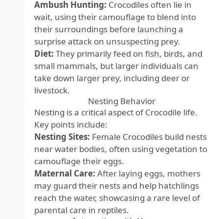
Ambush Hunting:
Crocodiles often lie in
wait, using their camouflage to blend into
their surroundings before launching a
surprise attack on unsuspecting prey.
Diet:
They primarily feed on fish, birds, and
small mammals, but larger individuals can
take down larger prey, including deer or
livestock.
Nesting Behavior
Nesting is a critical aspect of Crocodile life.
Key points include:
Nesting Sites:
Female Crocodiles build nests
near water bodies, often using vegetation to
camouflage their eggs.
Maternal Care:
After laying eggs, mothers
may guard their nests and help hatchlings
reach the water, showcasing a rare level of
parental care in reptiles.