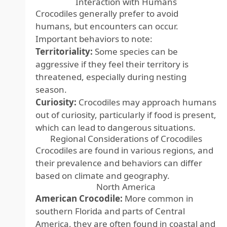
Interaction with Humans
Crocodiles generally prefer to avoid
humans, but encounters can occur.
Important behaviors to note:
Territoriality:
Some species can be
aggressive if they feel their territory is
threatened, especially during nesting
season.
Curiosity:
Crocodiles may approach humans
out of curiosity, particularly if food is present,
which can lead to dangerous situations.
Regional Considerations of Crocodiles
Crocodiles are found in various regions, and
their prevalence and behaviors can differ
based on climate and geography.
North America
American Crocodile:
More common in
southern Florida and parts of Central
America, they are often found in coastal and