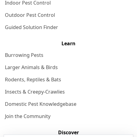
Indoor Pest Control
Outdoor Pest Control
Guided Solution Finder
Learn
Burrowing Pests
Larger Animals & Birds
Rodents, Reptiles & Bats
Insects & Creepy-Crawlies
Domestic Pest Knowledgebase
Join the Community
Discover