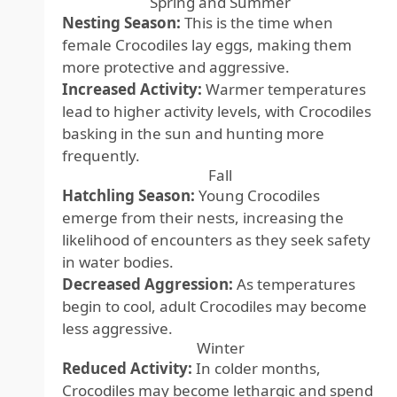
Spring and Summer
Nesting Season:
This is the time when
female Crocodiles lay eggs, making them
more protective and aggressive.
Increased Activity:
Warmer temperatures
lead to higher activity levels, with Crocodiles
basking in the sun and hunting more
frequently.
Fall
Hatchling Season:
Young Crocodiles
emerge from their nests, increasing the
likelihood of encounters as they seek safety
in water bodies.
Decreased Aggression:
As temperatures
begin to cool, adult Crocodiles may become
less aggressive.
Winter
Reduced Activity:
In colder months,
Crocodiles may become lethargic and spend