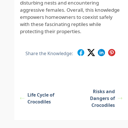
disturbing nests and encountering
aggressive females. Overall, this knowledge
empowers homeowners to coexist safely
with these fascinating reptiles while
protecting their properties.
Share the Knowledge:
Risks and
Life Cycle of
Dangers of
Crocodiles
Crocodiles