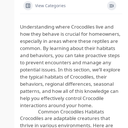
View Categories
Understanding where Crocodiles live and
how they behave is crucial for homeowners,
especially in areas where these reptiles are
common. By learning about their habitats
and behaviors, you can take proactive steps
to prevent encounters and manage any
potential issues. In this section, we’ll explore
the typical habitats of Crocodiles, their
behaviors, regional differences, seasonal
patterns, and how all of this knowledge can
help you effectively control Crocodile
interactions around your home.
Common Crocodiles Habitats
Crocodiles are adaptable creatures that
thrive in various environments. Here are