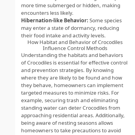
more time submerged or hidden, making
encounters less likely.
Hibernation-like Behavior:
Some species
may enter a state of dormancy, reducing
their food intake and activity levels.
How Habitat and Behavior of Crocodiles
Influence Control Methods
Understanding the habitats and behaviors
of Crocodiles is essential for effective control
and prevention strategies. By knowing
where they are likely to be found and how
they behave, homeowners can implement
targeted measures to minimize risks. For
example, securing trash and eliminating
standing water can deter Crocodiles from
approaching residential areas. Additionally,
being aware of nesting seasons allows
homeowners to take precautions to avoid