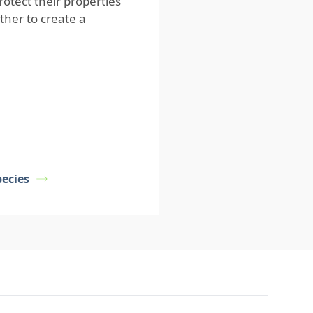
tect their properties
ether to create a
ecies