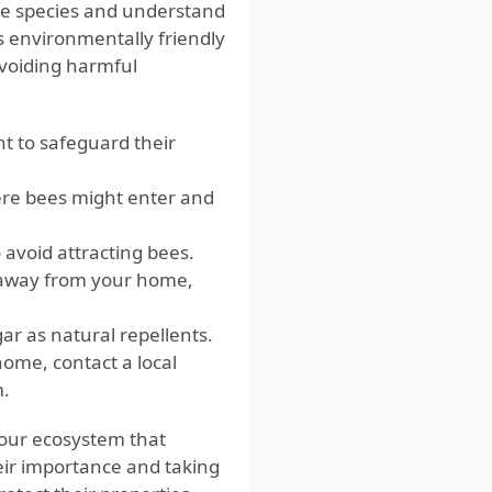
bee species and understand
s environmentally friendly
avoiding harmful
t to safeguard their
re bees might enter and
 avoid attracting bees.
 away from your home,
gar as natural repellents.
home, contact a local
m.
n our ecosystem that
eir importance and taking