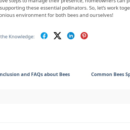
tive steps to manage their presence, homeowners can pro
supporting these essential pollinators. So, let’s work tog
nious environment for both bees and ourselves!
 the Knowledge:
nclusion and FAQs about Bees
Common Bees Sp