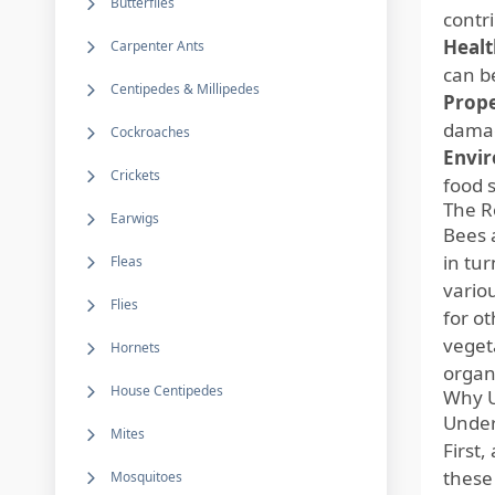
Butterflies
contr
Healt
Carpenter Ants
can b
Centipedes & Millipedes
Prop
damag
Cockroaches
Envir
Crickets
food 
The R
Earwigs
Bees a
in tu
Fleas
vario
Flies
for ot
veget
Hornets
organ
House Centipedes
Why U
Under
Mites
First,
these
Mosquitoes