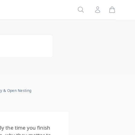
Bees Matter to
Homeowners?
Search
Account
The Role of
Bees in the
Ecosystem
Why
Understanding
Bees Is
Important
How
Homeowners
Can Protect
Their Homes
from Bees
ty & Open Nesting
The Bottom
Line for
Homeowners
 the time you finish