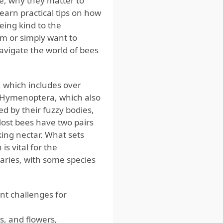
re, why they matter to
earn practical tips on how
eing kind to the
m or simply want to
navigate the world of bees
, which includes over
r Hymenoptera, which also
d by their fuzzy bodies,
Most bees have two pairs
ing nectar. What sets
is vital for the
varies, with some species
ent challenges for
es, and flowers,