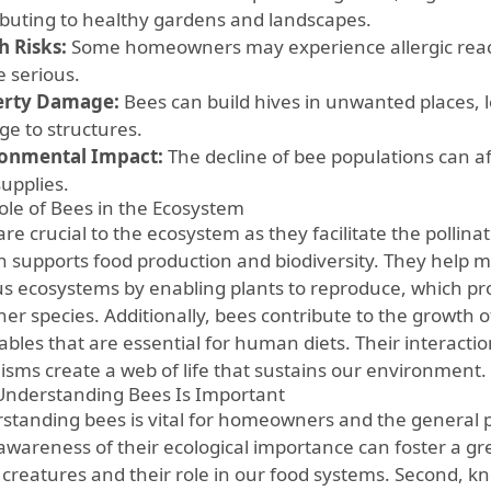
ibuting to healthy gardens and landscapes.
h Risks:
Some homeowners may experience allergic react
e serious.
erty Damage:
Bees can build hives in unwanted places, l
e to structures.
onmental Impact:
The decline of bee populations can a
supplies.
ole of Bees in the Ecosystem
re crucial to the ecosystem as they facilitate the pollin
rn supports food production and biodiversity. They help m
us ecosystems by enabling plants to reproduce, which pr
her species. Additionally, bees contribute to the growth of
ables that are essential for human diets. Their interacti
isms create a web of life that sustains our environment.
nderstanding Bees Is Important
standing bees is vital for homeowners and the general pu
 awareness of their ecological importance can foster a gr
 creatures and their role in our food systems. Second, 