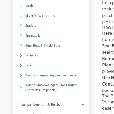
help 
Moths
their
pract
Silverfish & Firebrats
pesti
Spiders
How H
Here 
Springtails
homes
Seal 
Stink Bugs & Shield Bugs
seal 
Termites
Remov
Plant
Ticks
provi
Wasps: Common Aggressive Species
Use N
Consu
Wasps: Smoky-Winged Beetle Bandit
beeke
(Cerceris Fumipennis)
The B
In con
Larger Animals & Birds
deser