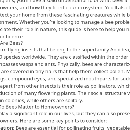
ng this, you’ll have a solid understanding of what bees a
wners, and how they fit into our ecosystem. You’ll also l
otect your home from these fascinating creatures while b
onment. Whether you’re looking to manage a bee proble
iate their role in nature, this guide is here to help you 
confidence.
Are Bees?
are flying insects that belong to the superfamily Apoidea
0 species worldwide. They are classified within the orde
passes wasps and ants. Physically, bees are characterize
 are covered in tiny hairs that help them collect pollen. 
ngs, compound eyes, and specialized mouthparts for suck
part from other insects is their role as pollinators, which 
duction of many flowering plants. Their social structure 
 in colonies, while others are solitary.
o Bees Matter to Homeowners?
lay a significant role in our lives, but they can also pres
wners. Here are some key points to consider:
nation:
Bees are essential for pollinating fruits, vegetabl