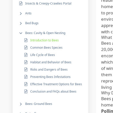
readi
Insects & Creepy-Crawlies Portal
homeo
to pr
Ants
envir
Bed Bugs
apprec
with 
Bees: Cavity & Open Nesting
What 
Introduction to Bees
Bees 
Common Bees Species
20,00
Life Cycle of Bees
encom
which
Habitat and Behavior of Bees
of wi
Risks and Dangers of Bees
them a
Preventing Bees Infestations
repro
Effective Treatment Options for Bees
living
Conclusion and FAQs about Bees
Why D
Bees p
Bees: Ground Bees
homeo
Polli