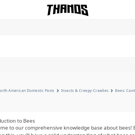
Homepage Link
orth American Domestic Pests
Insects & Creepy-Crawlies
Bees: Cavi
duction to Bees
me to our comprehensive knowledge base about bees! By