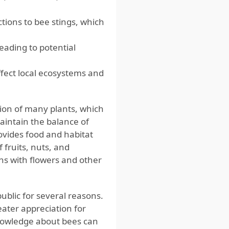
ions to bee stings, which
eading to potential
ffect local ecosystems and
ation of many plants, which
aintain the balance of
ovides food and habitat
 fruits, nuts, and
ons with flowers and other
blic for several reasons.
eater appreciation for
knowledge about bees can