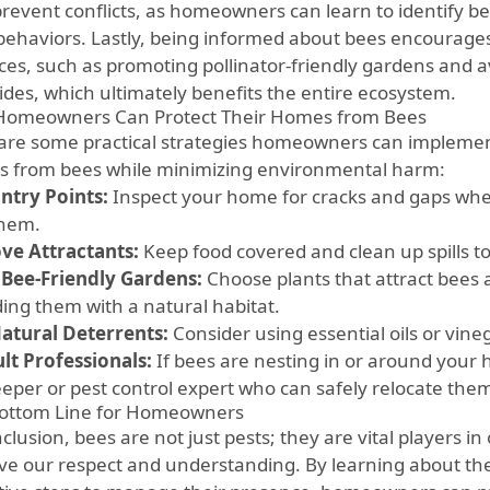
prevent conflicts, as homeowners can learn to identify 
 behaviors. Lastly, being informed about bees encourage
ices, such as promoting pollinator-friendly gardens and 
cides, which ultimately benefits the entire ecosystem.
omeowners Can Protect Their Homes from Bees
are some practical strategies homeowners can implemen
 from bees while minimizing environmental harm:
Entry Points:
Inspect your home for cracks and gaps whe
them.
e Attractants:
Keep food covered and clean up spills to
 Bee-Friendly Gardens:
Choose plants that attract bees
ding them with a natural habitat.
atural Deterrents:
Consider using essential oils or vine
lt Professionals:
If bees are nesting in or around your 
eper or pest control expert who can safely relocate the
ottom Line for Homeowners
clusion, bees are not just pests; they are vital players i
ve our respect and understanding. By learning about th