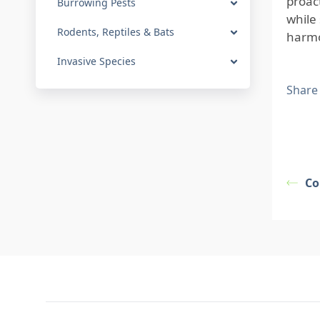
proac
Burrowing Pests
while 
Rodents, Reptiles & Bats
harmo
Invasive Species
Share
Co
Footer