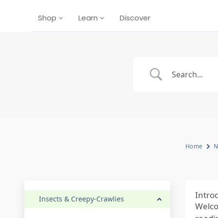
Shop
Learn
Discover
Home
N
Intro
Insects & Creepy-Crawlies
Welco