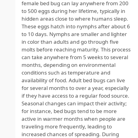
female bed bug can lay anywhere from 200
to 500 eggs during her lifetime, typically in
hidden areas close to where humans sleep.
These eggs hatch into nymphs after about 6
to 10 days. Nymphs are smaller and lighter
in color than adults and go through five
molts before reaching maturity. This process
can take anywhere from 5 weeks to several
months, depending on environmental
conditions such as temperature and
availability of food. Adult bed bugs can live
for several months to over a year, especially
if they have access to a regular food source.
Seasonal changes can impact their activity;
for instance, bed bugs tend to be more
active in warmer months when people are
traveling more frequently, leading to
increased chances of spreading. During