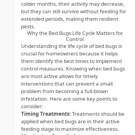
colder months, their activity may decrease,
but they can still survive without feeding for
extended periods, making them resilient
pests.
Why the Bed Bugs Life Cycle Matters for
Control
Understanding the life cycle of bed bugs is
crucial for homeowners because it helps
them identify the best times to implement
control measures. Knowing when bed bugs
are most active allows for timely
interventions that can prevent a small
problem from becoming a full-blown
infestation. Here are some key points to
consider:
Timing Treatments:
Treatments should be
applied when bed bugs are in their active
feeding stage to maximize effectiveness.