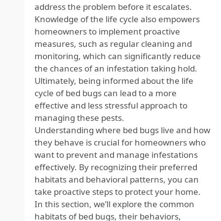
address the problem before it escalates.
Knowledge of the life cycle also empowers
homeowners to implement proactive
measures, such as regular cleaning and
monitoring, which can significantly reduce
the chances of an infestation taking hold.
Ultimately, being informed about the life
cycle of bed bugs can lead to a more
effective and less stressful approach to
managing these pests.
Understanding where bed bugs live and how
they behave is crucial for homeowners who
want to prevent and manage infestations
effectively. By recognizing their preferred
habitats and behavioral patterns, you can
take proactive steps to protect your home.
In this section, we’ll explore the common
habitats of bed bugs, their behaviors,