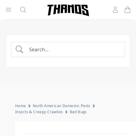
Open menu
Search
Account
Homepage Link
Home
North American Domestic Pests
Insects & Creepy-Crawlies
Bed Bugs