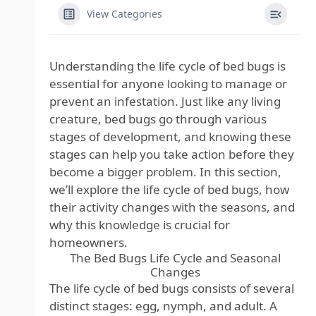
View Categories
Understanding the life cycle of bed bugs is
essential for anyone looking to manage or
prevent an infestation. Just like any living
creature, bed bugs go through various
stages of development, and knowing these
stages can help you take action before they
become a bigger problem. In this section,
we’ll explore the life cycle of bed bugs, how
their activity changes with the seasons, and
why this knowledge is crucial for
homeowners.
The Bed Bugs Life Cycle and Seasonal
Changes
The life cycle of bed bugs consists of several
distinct stages: egg, nymph, and adult. A