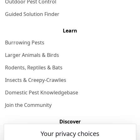
Outdoor Pest Control
Guided Solution Finder
Learn
Burrowing Pests
Larger Animals & Birds
Rodents, Reptiles & Bats
Insects & Creepy-Crawlies
Domestic Pest Knowledgebase
Join the Community
Discover
Your privacy choices
Our Story