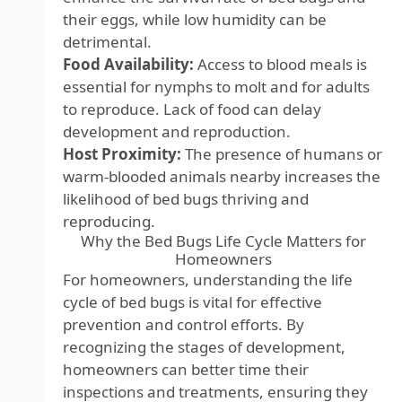
their eggs, while low humidity can be
detrimental.
Food Availability:
Access to blood meals is
essential for nymphs to molt and for adults
to reproduce. Lack of food can delay
development and reproduction.
Host Proximity:
The presence of humans or
warm-blooded animals nearby increases the
likelihood of bed bugs thriving and
reproducing.
Why the Bed Bugs Life Cycle Matters for
Homeowners
For homeowners, understanding the life
cycle of bed bugs is vital for effective
prevention and control efforts. By
recognizing the stages of development,
homeowners can better time their
inspections and treatments, ensuring they