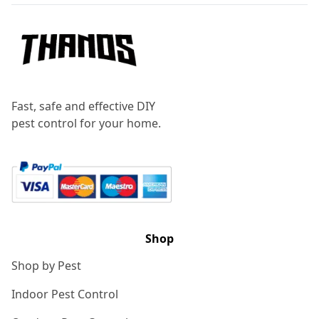
Fast, safe and effective DIY
pest control for your home.
Shop
Shop by Pest
Indoor Pest Control