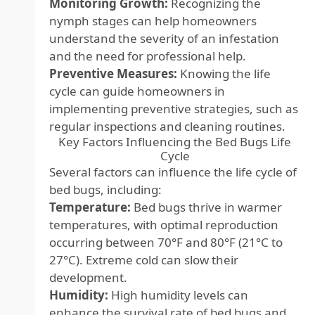
Monitoring Growth:
Recognizing the
nymph stages can help homeowners
understand the severity of an infestation
and the need for professional help.
Preventive Measures:
Knowing the life
cycle can guide homeowners in
implementing preventive strategies, such as
regular inspections and cleaning routines.
Key Factors Influencing the Bed Bugs Life
Cycle
Several factors can influence the life cycle of
bed bugs, including:
Temperature:
Bed bugs thrive in warmer
temperatures, with optimal reproduction
occurring between 70°F and 80°F (21°C to
27°C). Extreme cold can slow their
development.
Humidity:
High humidity levels can
enhance the survival rate of bed bugs and