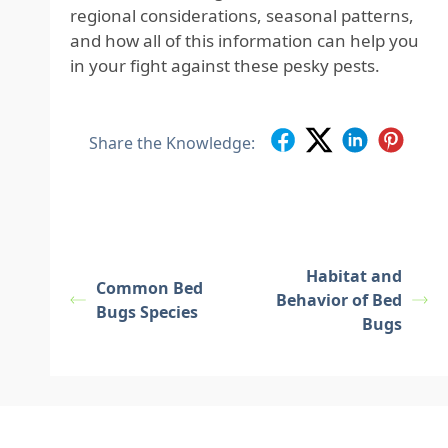
regional considerations, seasonal patterns,
and how all of this information can help you
in your fight against these pesky pests.
Share the Knowledge:
Habitat and
Common Bed
Behavior of Bed
Bugs Species
Bugs
Footer