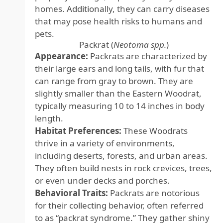
homes. Additionally, they can carry diseases
that may pose health risks to humans and
pets.
Packrat (
Neotoma spp.
)
Appearance:
Packrats are characterized by
their large ears and long tails, with fur that
can range from gray to brown. They are
slightly smaller than the Eastern Woodrat,
typically measuring 10 to 14 inches in body
length.
Habitat Preferences:
These Woodrats
thrive in a variety of environments,
including deserts, forests, and urban areas.
They often build nests in rock crevices, trees,
or even under decks and porches.
Behavioral Traits:
Packrats are notorious
for their collecting behavior, often referred
to as “packrat syndrome.” They gather shiny