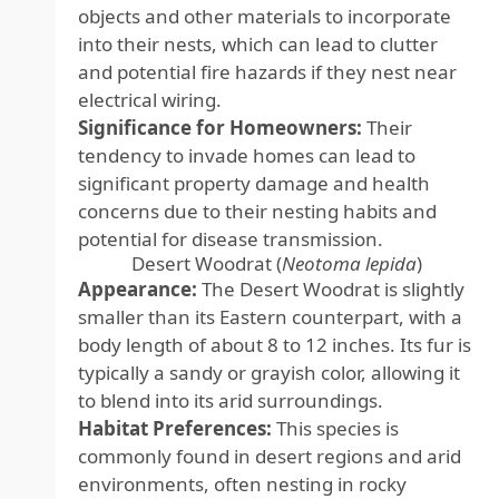
objects and other materials to incorporate
into their nests, which can lead to clutter
and potential fire hazards if they nest near
electrical wiring.
Significance for Homeowners:
Their
tendency to invade homes can lead to
significant property damage and health
concerns due to their nesting habits and
potential for disease transmission.
Desert Woodrat (
Neotoma lepida
)
Appearance:
The Desert Woodrat is slightly
smaller than its Eastern counterpart, with a
body length of about 8 to 12 inches. Its fur is
typically a sandy or grayish color, allowing it
to blend into its arid surroundings.
Habitat Preferences:
This species is
commonly found in desert regions and arid
environments, often nesting in rocky