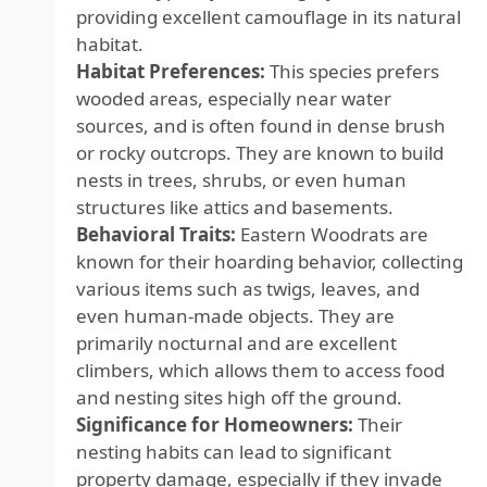
providing excellent camouflage in its natural
habitat.
Habitat Preferences:
This species prefers
wooded areas, especially near water
sources, and is often found in dense brush
or rocky outcrops. They are known to build
nests in trees, shrubs, or even human
structures like attics and basements.
Behavioral Traits:
Eastern Woodrats are
known for their hoarding behavior, collecting
various items such as twigs, leaves, and
even human-made objects. They are
primarily nocturnal and are excellent
climbers, which allows them to access food
and nesting sites high off the ground.
Significance for Homeowners:
Their
nesting habits can lead to significant
property damage, especially if they invade