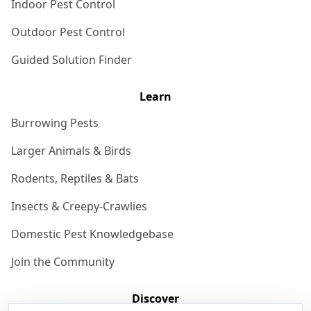
Indoor Pest Control
Outdoor Pest Control
Guided Solution Finder
Learn
Burrowing Pests
Larger Animals & Birds
Rodents, Reptiles & Bats
Insects & Creepy-Crawlies
Domestic Pest Knowledgebase
Join the Community
Discover