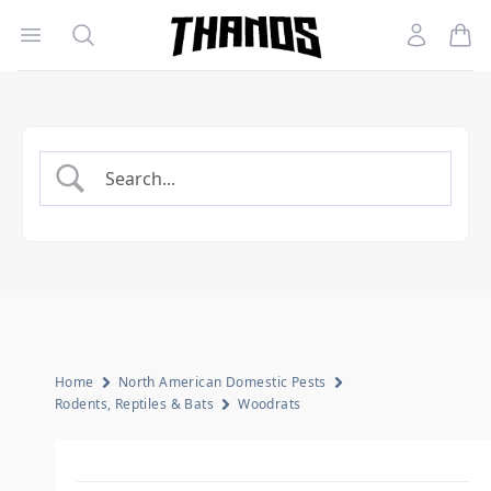
Open menu
Search
Account
Homepage Link
Home
North American Domestic Pests
Rodents, Reptiles & Bats
Woodrats