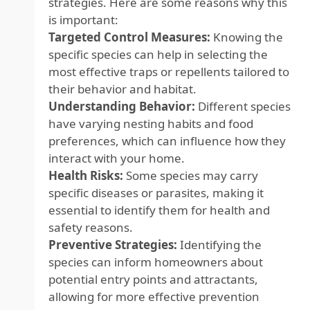
strategies. Here are some reasons why this
is important:
Targeted Control Measures:
Knowing the
specific species can help in selecting the
most effective traps or repellents tailored to
their behavior and habitat.
Understanding Behavior:
Different species
have varying nesting habits and food
preferences, which can influence how they
interact with your home.
Health Risks:
Some species may carry
specific diseases or parasites, making it
essential to identify them for health and
safety reasons.
Preventive Strategies:
Identifying the
species can inform homeowners about
potential entry points and attractants,
allowing for more effective prevention