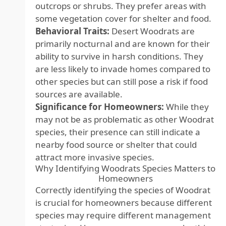
outcrops or shrubs. They prefer areas with
some vegetation cover for shelter and food.
Behavioral Traits:
Desert Woodrats are
primarily nocturnal and are known for their
ability to survive in harsh conditions. They
are less likely to invade homes compared to
other species but can still pose a risk if food
sources are available.
Significance for Homeowners:
While they
may not be as problematic as other Woodrat
species, their presence can still indicate a
nearby food source or shelter that could
attract more invasive species.
Why Identifying Woodrats Species Matters to
Homeowners
Correctly identifying the species of Woodrat
is crucial for homeowners because different
species may require different management