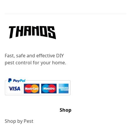
Footer
Fast, safe and effective DIY
pest control for your home.
Shop
Shop by Pest