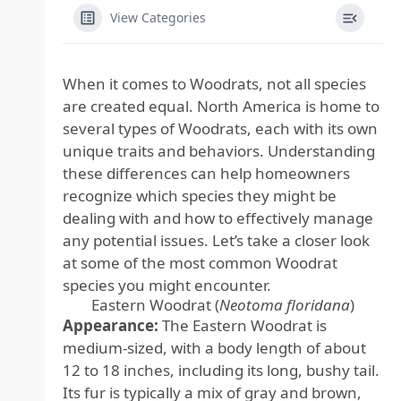
View Categories
When it comes to Woodrats, not all species
are created equal. North America is home to
several types of Woodrats, each with its own
unique traits and behaviors. Understanding
these differences can help homeowners
recognize which species they might be
dealing with and how to effectively manage
any potential issues. Let’s take a closer look
at some of the most common Woodrat
species you might encounter.
Eastern Woodrat (
Neotoma floridana
)
Appearance:
The Eastern Woodrat is
medium-sized, with a body length of about
12 to 18 inches, including its long, bushy tail.
Its fur is typically a mix of gray and brown,