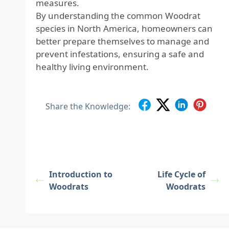
measures.
By understanding the common Woodrat
species in North America, homeowners can
better prepare themselves to manage and
prevent infestations, ensuring a safe and
healthy living environment.
Share the Knowledge:
Introduction to
Life Cycle of
Woodrats
Woodrats