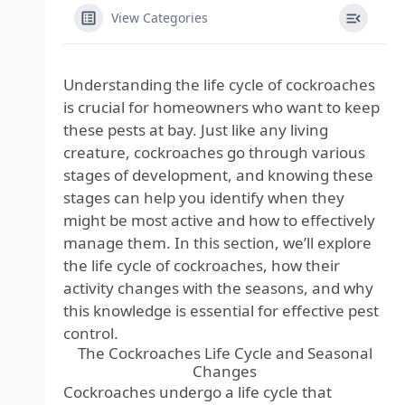
View Categories
Understanding the life cycle of cockroaches
is crucial for homeowners who want to keep
these pests at bay. Just like any living
creature, cockroaches go through various
stages of development, and knowing these
stages can help you identify when they
might be most active and how to effectively
manage them. In this section, we’ll explore
the life cycle of cockroaches, how their
activity changes with the seasons, and why
this knowledge is essential for effective pest
control.
The Cockroaches Life Cycle and Seasonal
Changes
Cockroaches undergo a life cycle that