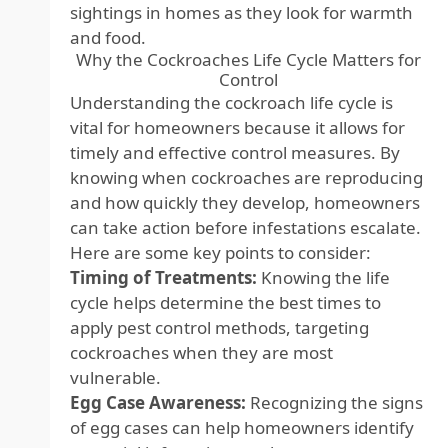
sightings in homes as they look for warmth
and food.
Why the Cockroaches Life Cycle Matters for
Control
Understanding the cockroach life cycle is
vital for homeowners because it allows for
timely and effective control measures. By
knowing when cockroaches are reproducing
and how quickly they develop, homeowners
can take action before infestations escalate.
Here are some key points to consider:
Timing of Treatments:
Knowing the life
cycle helps determine the best times to
apply pest control methods, targeting
cockroaches when they are most
vulnerable.
Egg Case Awareness:
Recognizing the signs
of egg cases can help homeowners identify