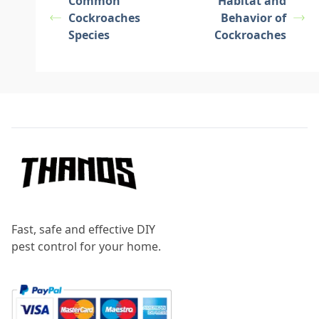
Common
Habitat and
Cockroaches
Behavior of
Species
Cockroaches
Footer
Fast, safe and effective DIY
pest control for your home.