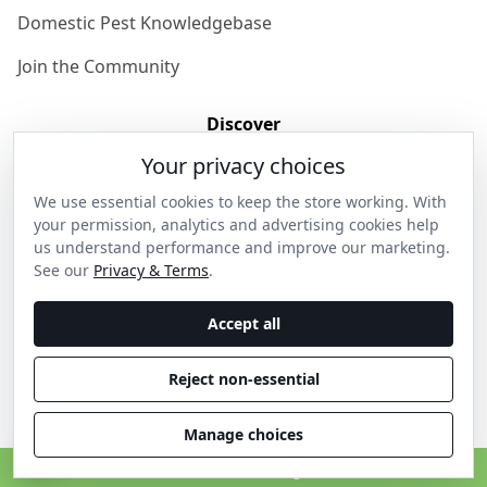
Domestic Pest Knowledgebase
Join the Community
Discover
Your privacy choices
Our Story
We use essential cookies to keep the store working. With
Get in Contact
your permission, analytics and advertising cookies help
us understand performance and improve our marketing.
Privacy & Terms
See our
Privacy & Terms
.
Shipping & Returns
Accept all
Wholesale Enquiries
Reject non-essential
Become an Ambassador
Manage choices
C
© 2026 Thanos Home . All rights reserved.