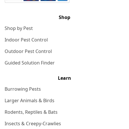
Shop
Shop by Pest
Indoor Pest Control
Outdoor Pest Control
Guided Solution Finder
Learn
Burrowing Pests
Larger Animals & Birds
Rodents, Reptiles & Bats
Insects & Creepy-Crawlies