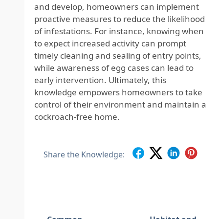
and develop, homeowners can implement
proactive measures to reduce the likelihood
of infestations. For instance, knowing when
to expect increased activity can prompt
timely cleaning and sealing of entry points,
while awareness of egg cases can lead to
early intervention. Ultimately, this
knowledge empowers homeowners to take
control of their environment and maintain a
cockroach-free home.
Share the Knowledge: