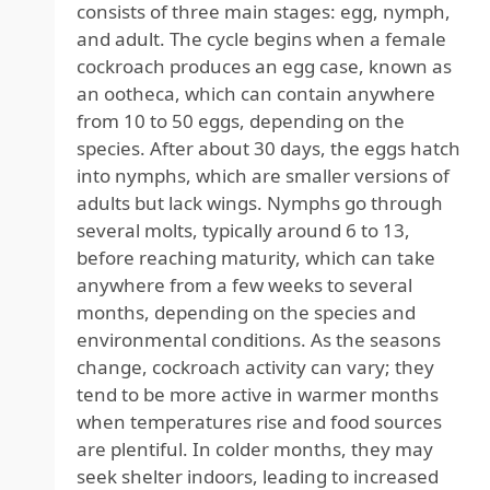
consists of three main stages: egg, nymph,
and adult. The cycle begins when a female
cockroach produces an egg case, known as
an ootheca, which can contain anywhere
from 10 to 50 eggs, depending on the
species. After about 30 days, the eggs hatch
into nymphs, which are smaller versions of
adults but lack wings. Nymphs go through
several molts, typically around 6 to 13,
before reaching maturity, which can take
anywhere from a few weeks to several
months, depending on the species and
environmental conditions. As the seasons
change, cockroach activity can vary; they
tend to be more active in warmer months
when temperatures rise and food sources
are plentiful. In colder months, they may
seek shelter indoors, leading to increased