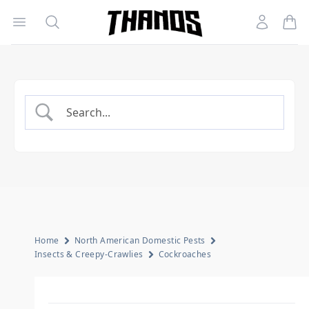
Open menu
Search
Account
Homepage Link
Home
North American Domestic Pests
Insects & Creepy-Crawlies
Cockroaches