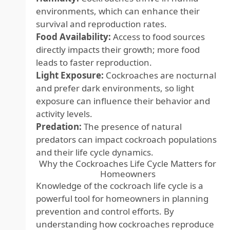
environments, which can enhance their
survival and reproduction rates.
Food Availability:
Access to food sources
directly impacts their growth; more food
leads to faster reproduction.
Light Exposure:
Cockroaches are nocturnal
and prefer dark environments, so light
exposure can influence their behavior and
activity levels.
Predation:
The presence of natural
predators can impact cockroach populations
and their life cycle dynamics.
Why the Cockroaches Life Cycle Matters for
Homeowners
Knowledge of the cockroach life cycle is a
powerful tool for homeowners in planning
prevention and control efforts. By
understanding how cockroaches reproduce