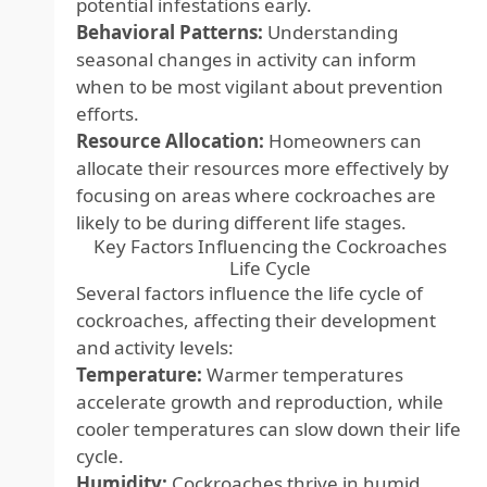
potential infestations early.
Behavioral Patterns:
Understanding
seasonal changes in activity can inform
when to be most vigilant about prevention
efforts.
Resource Allocation:
Homeowners can
allocate their resources more effectively by
focusing on areas where cockroaches are
likely to be during different life stages.
Key Factors Influencing the Cockroaches
Life Cycle
Several factors influence the life cycle of
cockroaches, affecting their development
and activity levels:
Temperature:
Warmer temperatures
accelerate growth and reproduction, while
cooler temperatures can slow down their life
cycle.
Humidity:
Cockroaches thrive in humid