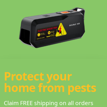
Protect your
home from pests
Claim FREE shipping on all orders