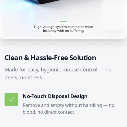
Clean & Hassle-Free Solution
Made for easy, hygienic mouse control — no
mess, no stress
No-Touch Disposal Design
Remove and empty without handling — no
blood, no direct contact