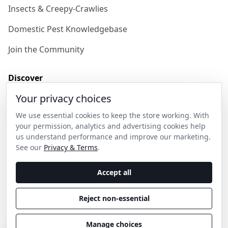
Insects & Creepy-Crawlies
Domestic Pest Knowledgebase
Join the Community
Discover
Your privacy choices
Our Story
We use essential cookies to keep the store working. With
Get in Contact
your permission, analytics and advertising cookies help
us understand performance and improve our marketing.
Privacy & Terms
See our
Privacy & Terms
.
Shipping & Returns
Accept all
Wholesale Enquiries
Reject non-essential
Become an Ambassador
Manage choices