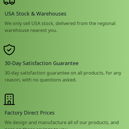
USA Stock & Warehouses
We only sell USA stock, delivered from the regional
warehouse nearest you.
30-Day Satisfaction Guarantee
30-day satisfaction guarantee on all products, for any
reason, with no questions asked.
Factory Direct Prices
We design and manufacture all of our products, and