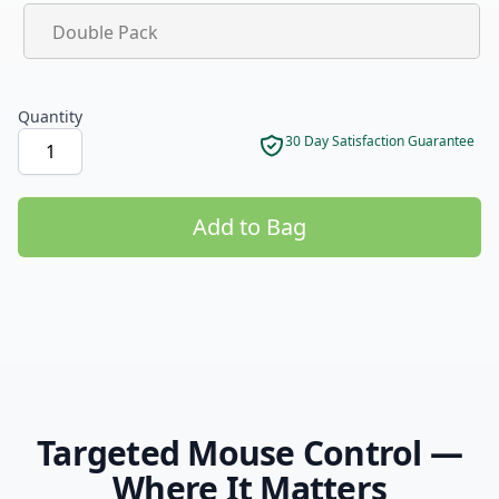
Product options
Double Pack
Quantity
30 Day Satisfaction Guarantee
Add to Bag
Product options
Targeted Mouse Control —
Where It Matters