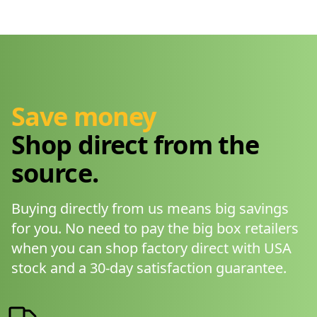
Save money
Shop direct from the
source.
Buying directly from us means big savings
for you. No need to pay the big box retailers
when you can shop factory direct with USA
stock and a 30-day satisfaction guarantee.