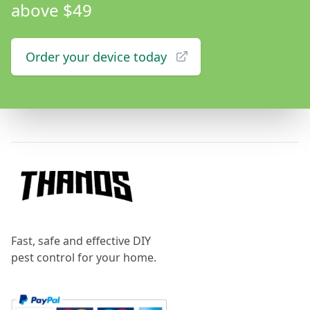
above $49
Order your device today
Footer
Fast, safe and effective DIY
pest control for your home.