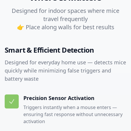
Designed for indoor spaces where mice
travel frequently
👉 Place along walls for best results
Smart & Efficient Detection
Designed for everyday home use — detects mice
quickly while minimizing false triggers and
battery waste
Precision Sensor Activation
Triggers instantly when a mouse enters —
ensuring fast response without unnecessary
activation