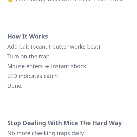
How It Works
Add bait (peanut butter works best)
Turn on the trap
Mouse enters → instant shock
LED indicates catch
Done.
Stop Dealing With Mice The Hard Way
No more checking traps daily