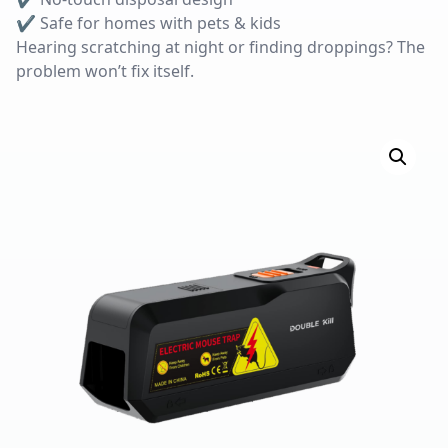
✔ Safe for homes with pets & kids
Hearing scratching at night or finding droppings? The
problem won’t fix itself.