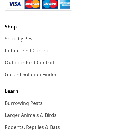
Shop
Shop by Pest
Indoor Pest Control
Outdoor Pest Control
Guided Solution Finder
Learn
Burrowing Pests
Larger Animals & Birds
Rodents, Reptiles & Bats