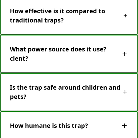
touching residue) and snap in a new one. No
How effective is it compared to
cleaning or scrubbing required.
traditional traps?
Highly effective—strategic electrode placement
ensures quick, reliable elimination. No escape risk
What power source does it use?
or repeated baiting.
cient?
Battery-powered (AA) for cordless use. Low-
battery alerts ensure you’re never unprepared.
Is the trap safe around children and
pets?
Yes! It features tamper-proof casing, internal
circuit isolation, and automatic shutoff when
How humane is this trap?
opened. No accidental shocks occur during
normal use.