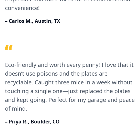
convenience!
– Carlos M., Austin, TX
Eco-friendly and worth every penny! I love that it
doesn’t use poisons and the plates are
recyclable. Caught three mice in a week without
touching a single one—just replaced the plates
and kept going. Perfect for my garage and peace
of mind.
– Priya R., Boulder, CO