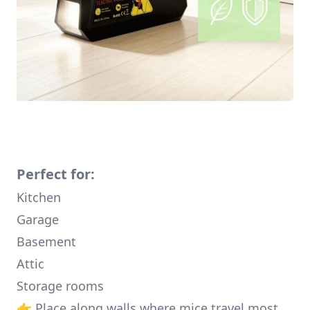
Perfect for:
Kitchen
Garage
Basement
Attic
Storage rooms
👉 Place along walls where mice travel most