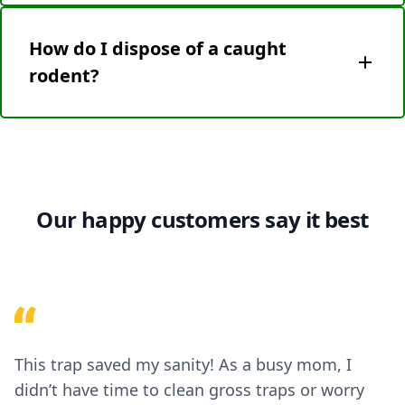
Mice are eliminated instantly via high-voltage
shock, ensuring a quick, painless process
How do I dispose of a caught
compliant with humane pest control standards.
rodent?
Use gloves and the detachable waste tray to safely
discard the rodent and shock plate. Follow local
disposal guidelines.
Our happy customers say it best
This trap saved my sanity! As a busy mom, I
didn’t have time to clean gross traps or worry