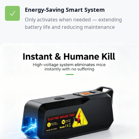
Energy-Saving Smart System
Only activates when needed — extending
battery life and reducing maintenance