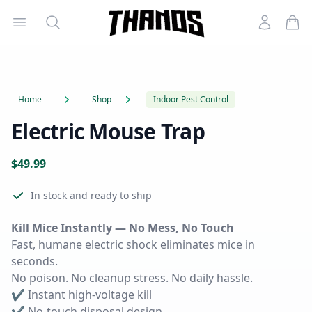
Open menu
Search
Account
Homepage Link
Home
Shop
Indoor Pest Control
Electric Mouse Trap
Product information
$
49.99
Reviews
In stock
and ready to ship
Kill Mice Instantly — No Mess, No Touch
Fast, humane electric shock eliminates mice in
seconds.
No poison. No cleanup stress. No daily hassle.
✔ Instant high-voltage kill
✔ No-touch disposal design