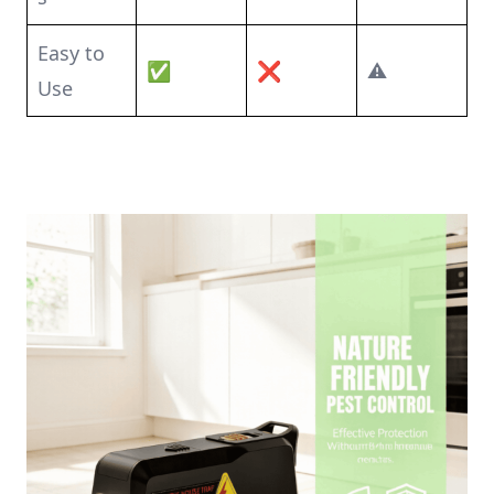
Easy to
✅
❌
⚠️
Use