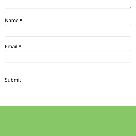
Name
*
Email
*