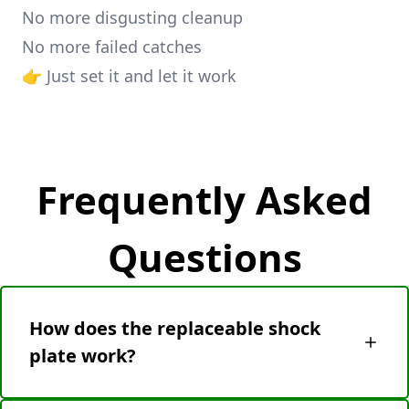
No more disgusting cleanup
No more failed catches
👉 Just set it and let it work
Frequently Asked
Questions
How does the replaceable shock
plate work?
After a catch, simply eject the used plate (no