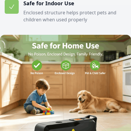
Safe for Indoor Use
Enclosed structure helps protect pets and
children when used properly