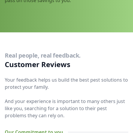
pass on those savings to you.
Real people, real feedback.
Customer Reviews
Your feedback helps us build the best pest solutions to
protect your family.
And your experience is important to many others just
like you, searching for a solution to their pest
problems they can rely on.
Our Commitment to you