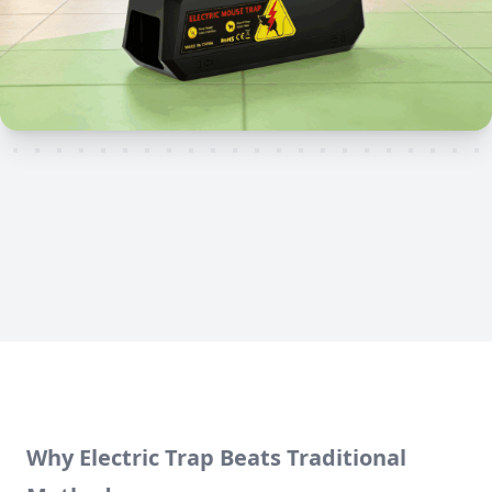
Why Electric Trap Beats Traditional