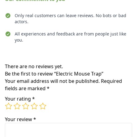
Only real customers can leave reviews. No bots or bad
actors.
All experiences and feedback are from people just like
you.
Recent reviews
There are no reviews yet.
Be the first to review “Electric Mouse Trap”
Your email address will not be published.
Required
fields are marked
*
Your rating
*
Your review
*