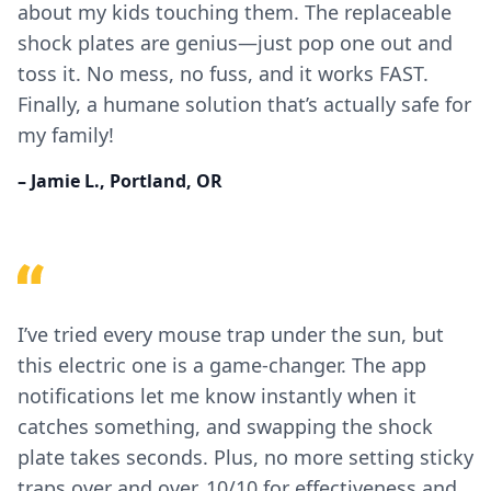
about my kids touching them. The replaceable
shock plates are genius—just pop one out and
toss it. No mess, no fuss, and it works FAST.
Finally, a humane solution that’s actually safe for
my family!
– Jamie L., Portland, OR
I’ve tried every mouse trap under the sun, but
this electric one is a game-changer. The app
notifications let me know instantly when it
catches something, and swapping the shock
plate takes seconds. Plus, no more setting sticky
traps over and over. 10/10 for effectiveness and