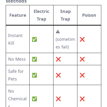
Methods
Electric
Snap
Feature
Poison
Trap
Trap
⚠️
Instant
✅
(sometim
❌
Kill
es fail)
No Mess
✅
❌
❌
Safe for
✅
❌
❌
Pets
No
Chemical
✅
❌
❌
s