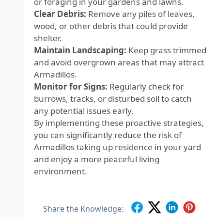
or foraging in your gardens and lawns.
Clear Debris:
Remove any piles of leaves,
wood, or other debris that could provide
shelter.
Maintain Landscaping:
Keep grass trimmed
and avoid overgrown areas that may attract
Armadillos.
Monitor for Signs:
Regularly check for
burrows, tracks, or disturbed soil to catch
any potential issues early.
By implementing these proactive strategies,
you can significantly reduce the risk of
Armadillos taking up residence in your yard
and enjoy a more peaceful living
environment.
Share the Knowledge: