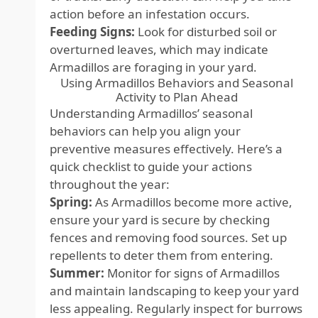
action before an infestation occurs.
Feeding Signs:
Look for disturbed soil or
overturned leaves, which may indicate
Armadillos are foraging in your yard.
Using Armadillos Behaviors and Seasonal
Activity to Plan Ahead
Understanding Armadillos’ seasonal
behaviors can help you align your
preventive measures effectively. Here’s a
quick checklist to guide your actions
throughout the year:
Spring:
As Armadillos become more active,
ensure your yard is secure by checking
fences and removing food sources. Set up
repellents to deter them from entering.
Summer:
Monitor for signs of Armadillos
and maintain landscaping to keep your yard
less appealing. Regularly inspect for burrows