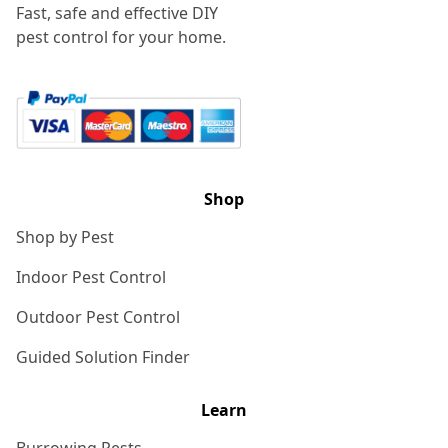
Fast, safe and effective DIY
pest control for your home.
Shop
Shop by Pest
Indoor Pest Control
Outdoor Pest Control
Guided Solution Finder
Learn