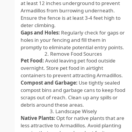
at least 12 inches underground to prevent
Armadillos from burrowing underneath.
Ensure the fence is at least 3-4 feet high to
deter climbing.
Gaps and Holes:
Regularly check for gaps or
holes in your fencing and fill them in
promptly to eliminate potential entry points.
2. Remove Food Sources
Pet Food:
Avoid leaving pet food outside
overnight. Store pet food in airtight
containers to prevent attracting Armadillos.
Compost and Garbage:
Use tightly sealed
compost bins and garbage cans to keep food
scraps out of reach. Clean up any spills or
debris around these areas.
3. Landscape Wisely
Native Plants:
Opt for native plants that are
less attractive to Armadillos. Avoid planting