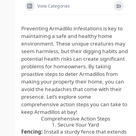
View Categories
Preventing Armadillo infestations is key to
maintaining a safe and healthy home
environment. These unique creatures may
seem harmless, but their digging habits and
potential health risks can create significant
problems for homeowners. By taking
proactive steps to deter Armadillos from
making your property their home, you can
avoid the headaches that come with their
presence. Let’s explore some
comprehensive action steps you can take to
keep Armadillos at bay!
Comprehensive Action Steps
1. Secure Your Yard
Fencing:
Install a sturdy fence that extends