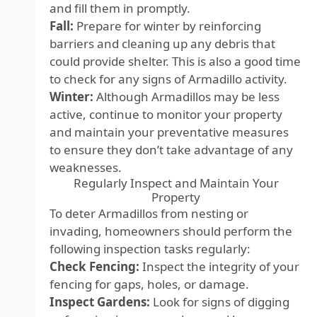
and fill them in promptly.
Fall:
Prepare for winter by reinforcing
barriers and cleaning up any debris that
could provide shelter. This is also a good time
to check for any signs of Armadillo activity.
Winter:
Although Armadillos may be less
active, continue to monitor your property
and maintain your preventative measures
to ensure they don’t take advantage of any
weaknesses.
Regularly Inspect and Maintain Your
Property
To deter Armadillos from nesting or
invading, homeowners should perform the
following inspection tasks regularly:
Check Fencing:
Inspect the integrity of your
fencing for gaps, holes, or damage.
Inspect Gardens:
Look for signs of digging