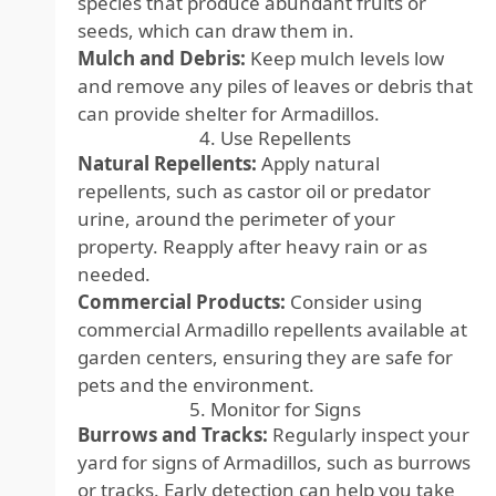
species that produce abundant fruits or
seeds, which can draw them in.
Mulch and Debris:
Keep mulch levels low
and remove any piles of leaves or debris that
can provide shelter for Armadillos.
4. Use Repellents
Natural Repellents:
Apply natural
repellents, such as castor oil or predator
urine, around the perimeter of your
property. Reapply after heavy rain or as
needed.
Commercial Products:
Consider using
commercial Armadillo repellents available at
garden centers, ensuring they are safe for
pets and the environment.
5. Monitor for Signs
Burrows and Tracks:
Regularly inspect your
yard for signs of Armadillos, such as burrows
or tracks. Early detection can help you take