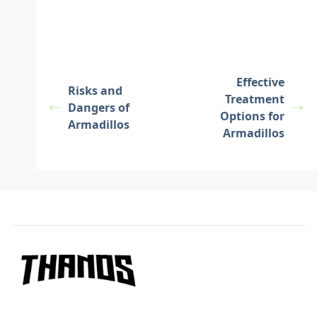
Effective
Risks and
Treatment
Dangers of
Options for
Armadillos
Armadillos
Footer