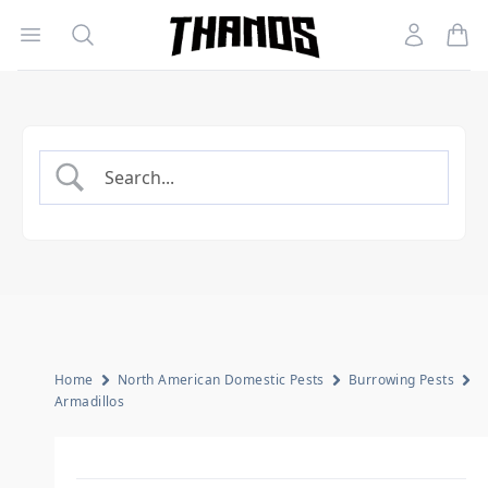
Open menu
Search
Account
Homepage Link
Home
North American Domestic Pests
Burrowing Pests
Armadillos