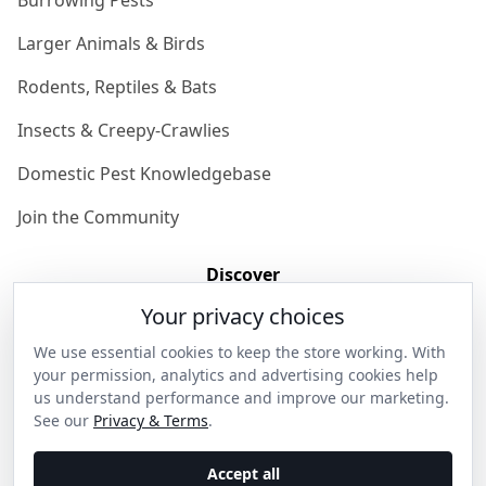
Burrowing Pests
Larger Animals & Birds
Rodents, Reptiles & Bats
Insects & Creepy-Crawlies
Domestic Pest Knowledgebase
Join the Community
Discover
Your privacy choices
Our Story
We use essential cookies to keep the store working. With
Get in Contact
your permission, analytics and advertising cookies help
us understand performance and improve our marketing.
Privacy & Terms
See our
Privacy & Terms
.
Shipping & Returns
Accept all