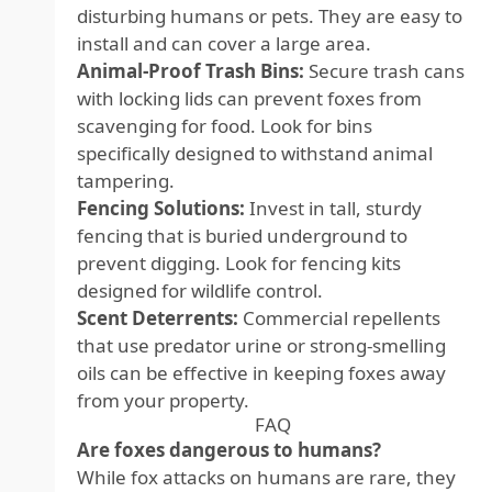
disturbing humans or pets. They are easy to
install and can cover a large area.
Animal-Proof Trash Bins:
Secure trash cans
with locking lids can prevent foxes from
scavenging for food. Look for bins
specifically designed to withstand animal
tampering.
Fencing Solutions:
Invest in tall, sturdy
fencing that is buried underground to
prevent digging. Look for fencing kits
designed for wildlife control.
Scent Deterrents:
Commercial repellents
that use predator urine or strong-smelling
oils can be effective in keeping foxes away
from your property.
FAQ
Are foxes dangerous to humans?
While fox attacks on humans are rare, they