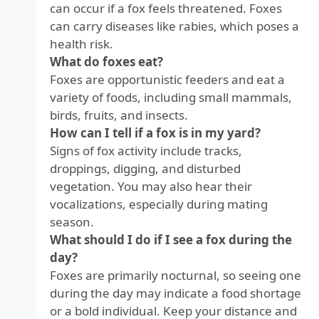
can occur if a fox feels threatened. Foxes
can carry diseases like rabies, which poses a
health risk.
What do foxes eat?
Foxes are opportunistic feeders and eat a
variety of foods, including small mammals,
birds, fruits, and insects.
How can I tell if a fox is in my yard?
Signs of fox activity include tracks,
droppings, digging, and disturbed
vegetation. You may also hear their
vocalizations, especially during mating
season.
What should I do if I see a fox during the
day?
Foxes are primarily nocturnal, so seeing one
during the day may indicate a food shortage
or a bold individual. Keep your distance and