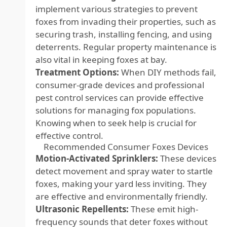
implement various strategies to prevent
foxes from invading their properties, such as
securing trash, installing fencing, and using
deterrents. Regular property maintenance is
also vital in keeping foxes at bay.
Treatment Options:
When DIY methods fail,
consumer-grade devices and professional
pest control services can provide effective
solutions for managing fox populations.
Knowing when to seek help is crucial for
effective control.
Recommended Consumer Foxes Devices
Motion-Activated Sprinklers:
These devices
detect movement and spray water to startle
foxes, making your yard less inviting. They
are effective and environmentally friendly.
Ultrasonic Repellents:
These emit high-
frequency sounds that deter foxes without