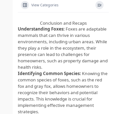
View Categories
Conclusion and Recaps
Understanding Foxes:
Foxes are adaptable
mammals that can thrive in various
environments, including urban areas. While
they play a role in the ecosystem, their
presence can lead to challenges for
homeowners, such as property damage and
health risks.
Identifying Common Species:
Knowing the
common species of foxes, such as the red
fox and gray fox, allows homeowners to
recognize their behaviors and potential
impacts. This knowledge is crucial for
implementing effective management
strategies.