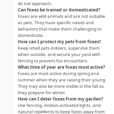
do not approach.
Can foxes be trained or domesticated?
Foxes are wild animals and are not suitable
as pets. They have specific needs and
behaviors that make them challenging to
domesticate.
How can I protect my pets from foxes?
Keep small pets indoors, supervise them
when outside, and secure your yard with
fencing to prevent fox encounters.
What time of year are foxes most active?
Foxes are most active during spring and
summer when they are raising their young.
They may also be more visible in the fall as
they prepare for winter.
How can I deter foxes from my garden?
Use fencing, motion-activated lights, and
natural repellents to keep foxes away from