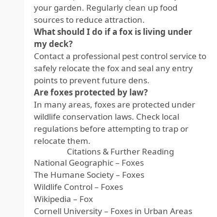
your garden. Regularly clean up food
sources to reduce attraction.
What should I do if a fox is living under
my deck?
Contact a professional pest control service to
safely relocate the fox and seal any entry
points to prevent future dens.
Are foxes protected by law?
In many areas, foxes are protected under
wildlife conservation laws. Check local
regulations before attempting to trap or
relocate them.
Citations & Further Reading
National Geographic – Foxes
The Humane Society – Foxes
Wildlife Control – Foxes
Wikipedia – Fox
Cornell University – Foxes in Urban Areas