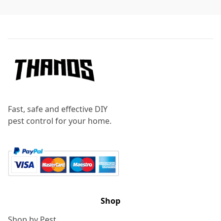
Footer
Fast, safe and effective DIY
pest control for your home.
Shop
Shop by Pest