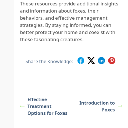
These resources provide additional insights
and information about foxes, their
behaviors, and effective management
strategies. By staying informed, you can
better protect your home and coexist with
these fascinating creatures.
Share the Knowledge:
Effective
Introduction to
Treatment
Foxes
Options for Foxes