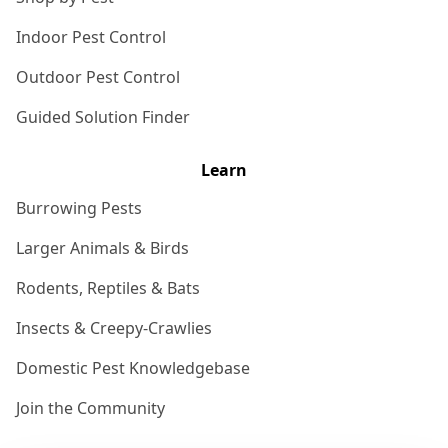
Indoor Pest Control
Outdoor Pest Control
Guided Solution Finder
Learn
Burrowing Pests
Larger Animals & Birds
Rodents, Reptiles & Bats
Insects & Creepy-Crawlies
Domestic Pest Knowledgebase
Join the Community