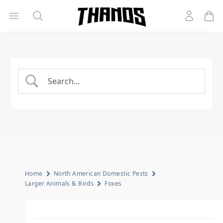
Open menu
Search
Account
Homepage Link
Home
North American Domestic Pests
Larger Animals & Birds
Foxes