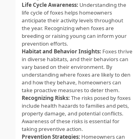
Life Cycle Awareness:
Understanding the
life cycle of foxes helps homeowners
anticipate their activity levels throughout
the year. Recognizing when foxes are
breeding or raising young can inform your
prevention efforts.
Habitat and Behavior Insights:
Foxes thrive
in diverse habitats, and their behaviors can
vary based on their environment. By
understanding where foxes are likely to den
and how they behave, homeowners can
take proactive measures to deter them.
Recognizing Risks:
The risks posed by foxes
include health hazards to families and pets,
property damage, and potential conflicts.
Awareness of these risks is essential for
taking preventive action.
Prevention Strategies:
Homeowners can