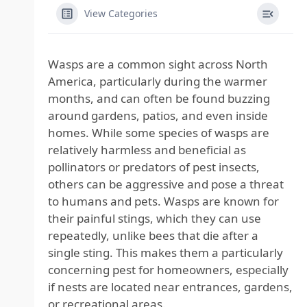
View Categories
Wasps are a common sight across North
America, particularly during the warmer
months, and can often be found buzzing
around gardens, patios, and even inside
homes. While some species of wasps are
relatively harmless and beneficial as
pollinators or predators of pest insects,
others can be aggressive and pose a threat
to humans and pets. Wasps are known for
their painful stings, which they can use
repeatedly, unlike bees that die after a
single sting. This makes them a particularly
concerning pest for homeowners, especially
if nests are located near entrances, gardens,
or recreational areas.