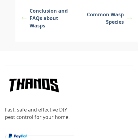
Conclusion and
Common Wasp
FAQs about
Species
Wasps
Footer
Fast, safe and effective DIY
pest control for your home.