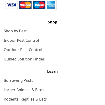
Shop
Shop by Pest
Indoor Pest Control
Outdoor Pest Control
Guided Solution Finder
Learn
Burrowing Pests
Larger Animals & Birds
Rodents, Reptiles & Bats