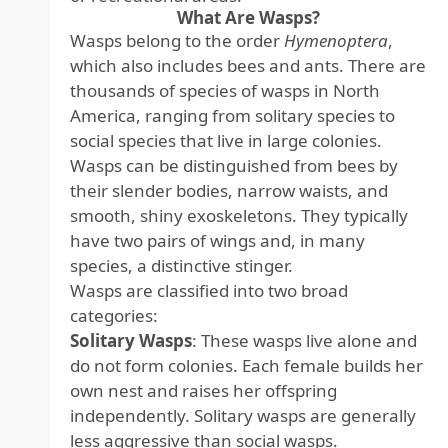
What Are Wasps?
Wasps belong to the order
Hymenoptera
,
which also includes bees and ants. There are
thousands of species of wasps in North
America, ranging from solitary species to
social species that live in large colonies.
Wasps can be distinguished from bees by
their slender bodies, narrow waists, and
smooth, shiny exoskeletons. They typically
have two pairs of wings and, in many
species, a distinctive stinger.
Wasps are classified into two broad
categories:
Solitary Wasps
: These wasps live alone and
do not form colonies. Each female builds her
own nest and raises her offspring
independently. Solitary wasps are generally
less aggressive than social wasps.