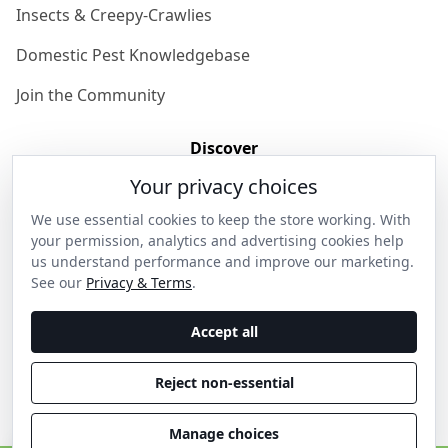
Insects & Creepy-Crawlies
Domestic Pest Knowledgebase
Join the Community
Discover
Your privacy choices
Our Story
We use essential cookies to keep the store working. With
Get in Contact
your permission, analytics and advertising cookies help
us understand performance and improve our marketing.
Privacy & Terms
See our
Privacy & Terms
.
Shipping & Returns
Accept all
Wholesale Enquiries
Reject non-essential
Become an Ambassador
Manage choices