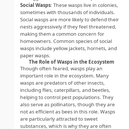
Social Wasps
: These wasps live in colonies,
sometimes with thousands of individuals.
Social wasps are more likely to defend their
nests aggressively if they feel threatened,
making them a common concern for
homeowners. Common species of social
wasps include yellow jackets, hornets, and
paper wasps.
The Role of Wasps in the Ecosystem
Though often feared, wasps play an
important role in the ecosystem. Many
wasps are predators of other insects,
including flies, caterpillars, and beetles,
helping to control pest populations. They
also serve as pollinators, though they are
not as efficient as bees in this role. Wasps
are particularly attracted to sweet
substances, which is why they are often