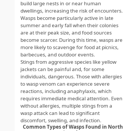
build large nests in or near human
dwellings, increasing the risk of encounters.
Wasps become particularly active in late
summer and early fall when their colonies
are at their peak size, and food sources
become scarcer. During this time, wasps are
more likely to scavenge for food at picnics,
barbecues, and outdoor events.
Stings from aggressive species like yellow
jackets can be painful and, for some
individuals, dangerous. Those with allergies
to wasp venom can experience severe
reactions, including anaphylaxis, which
requires immediate medical attention. Even
without allergies, multiple stings from a
wasp attack can lead to significant
discomfort, swelling, and infection.
Common Types of Wasps Found in North