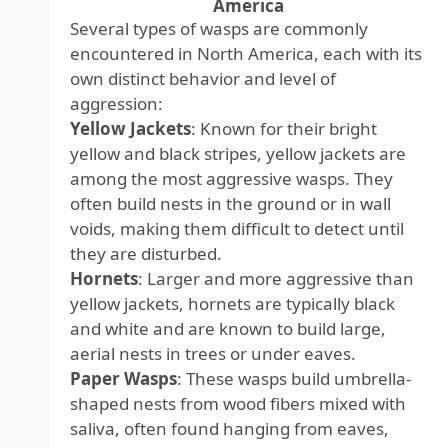
America
Several types of wasps are commonly
encountered in North America, each with its
own distinct behavior and level of
aggression:
Yellow Jackets
: Known for their bright
yellow and black stripes, yellow jackets are
among the most aggressive wasps. They
often build nests in the ground or in wall
voids, making them difficult to detect until
they are disturbed.
Hornets
: Larger and more aggressive than
yellow jackets, hornets are typically black
and white and are known to build large,
aerial nests in trees or under eaves.
Paper Wasps
: These wasps build umbrella-
shaped nests from wood fibers mixed with
saliva, often found hanging from eaves,