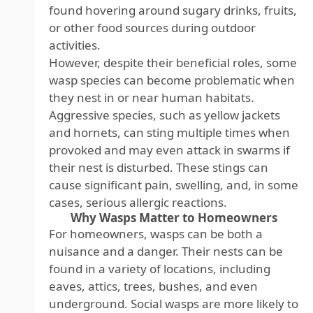
found hovering around sugary drinks, fruits,
or other food sources during outdoor
activities.
However, despite their beneficial roles, some
wasp species can become problematic when
they nest in or near human habitats.
Aggressive species, such as yellow jackets
and hornets, can sting multiple times when
provoked and may even attack in swarms if
their nest is disturbed. These stings can
cause significant pain, swelling, and, in some
cases, serious allergic reactions.
Why Wasps Matter to Homeowners
For homeowners, wasps can be both a
nuisance and a danger. Their nests can be
found in a variety of locations, including
eaves, attics, trees, bushes, and even
underground. Social wasps are more likely to