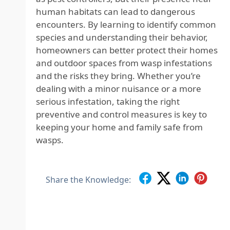
human habitats can lead to dangerous
encounters. By learning to identify common
species and understanding their behavior,
homeowners can better protect their homes
and outdoor spaces from wasp infestations
and the risks they bring. Whether you’re
dealing with a minor nuisance or a more
serious infestation, taking the right
preventive and control measures is key to
keeping your home and family safe from
wasps.
Share the Knowledge: