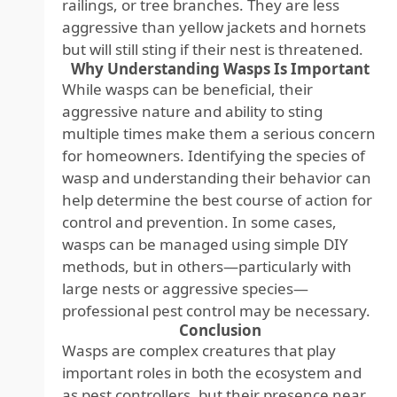
railings, or tree branches. They are less
aggressive than yellow jackets and hornets
but will still sting if their nest is threatened.
Why Understanding Wasps Is Important
While wasps can be beneficial, their
aggressive nature and ability to sting
multiple times make them a serious concern
for homeowners. Identifying the species of
wasp and understanding their behavior can
help determine the best course of action for
control and prevention. In some cases,
wasps can be managed using simple DIY
methods, but in others—particularly with
large nests or aggressive species—
professional pest control may be necessary.
Conclusion
Wasps are complex creatures that play
important roles in both the ecosystem and
as pest controllers, but their presence near