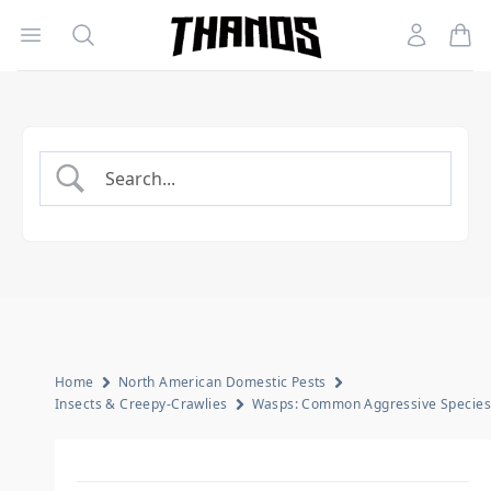
Open menu
Search
Account
Homepage Link
Home
North American Domestic Pests
Insects & Creepy-Crawlies
Wasps: Common Aggressive Species