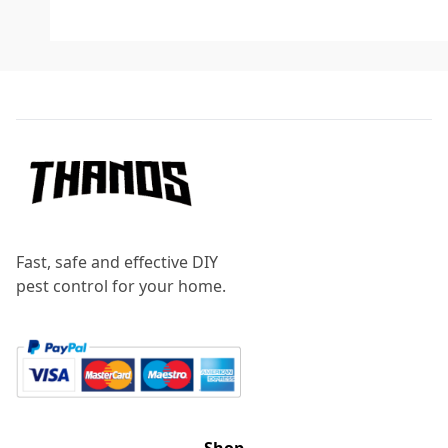
Footer
Fast, safe and effective DIY
pest control for your home.