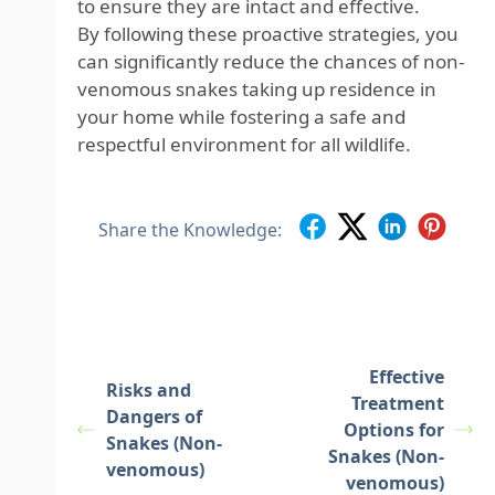
to ensure they are intact and effective.
By following these proactive strategies, you
can significantly reduce the chances of non-
venomous snakes taking up residence in
your home while fostering a safe and
respectful environment for all wildlife.
Share the Knowledge:
Effective
Risks and
Treatment
Dangers of
Options for
Snakes (Non-
Snakes (Non-
venomous)
venomous)