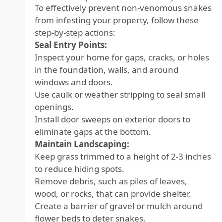
To effectively prevent non-venomous snakes
from infesting your property, follow these
step-by-step actions:
Seal Entry Points:
Inspect your home for gaps, cracks, or holes
in the foundation, walls, and around
windows and doors.
Use caulk or weather stripping to seal small
openings.
Install door sweeps on exterior doors to
eliminate gaps at the bottom.
Maintain Landscaping:
Keep grass trimmed to a height of 2-3 inches
to reduce hiding spots.
Remove debris, such as piles of leaves,
wood, or rocks, that can provide shelter.
Create a barrier of gravel or mulch around
flower beds to deter snakes.