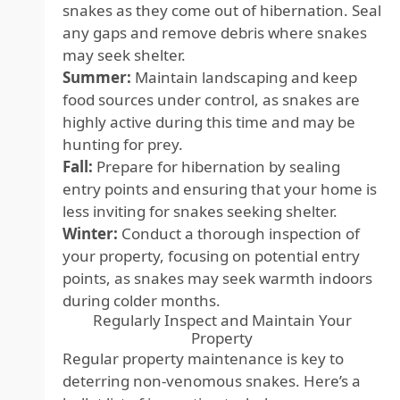
snakes as they come out of hibernation. Seal
any gaps and remove debris where snakes
may seek shelter.
Summer:
Maintain landscaping and keep
food sources under control, as snakes are
highly active during this time and may be
hunting for prey.
Fall:
Prepare for hibernation by sealing
entry points and ensuring that your home is
less inviting for snakes seeking shelter.
Winter:
Conduct a thorough inspection of
your property, focusing on potential entry
points, as snakes may seek warmth indoors
during colder months.
Regularly Inspect and Maintain Your
Property
Regular property maintenance is key to
deterring non-venomous snakes. Here’s a