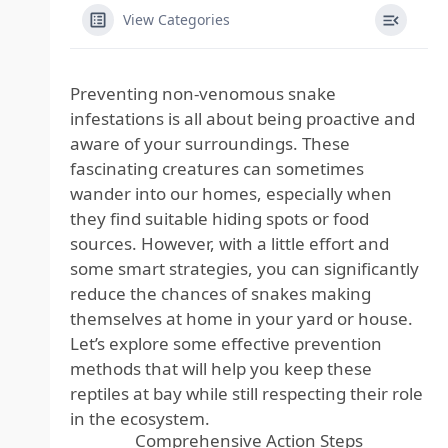
View Categories
Preventing non-venomous snake
infestations is all about being proactive and
aware of your surroundings. These
fascinating creatures can sometimes
wander into our homes, especially when
they find suitable hiding spots or food
sources. However, with a little effort and
some smart strategies, you can significantly
reduce the chances of snakes making
themselves at home in your yard or house.
Let’s explore some effective prevention
methods that will help you keep these
reptiles at bay while still respecting their role
in the ecosystem.
Comprehensive Action Steps