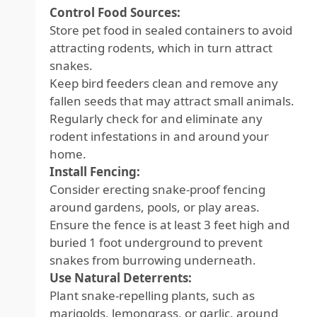
Control Food Sources:
Store pet food in sealed containers to avoid
attracting rodents, which in turn attract
snakes.
Keep bird feeders clean and remove any
fallen seeds that may attract small animals.
Regularly check for and eliminate any
rodent infestations in and around your
home.
Install Fencing:
Consider erecting snake-proof fencing
around gardens, pools, or play areas.
Ensure the fence is at least 3 feet high and
buried 1 foot underground to prevent
snakes from burrowing underneath.
Use Natural Deterrents:
Plant snake-repelling plants, such as
marigolds, lemongrass, or garlic, around