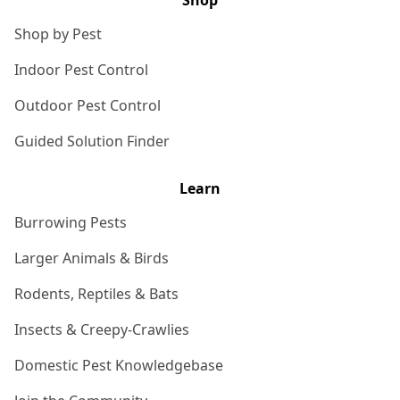
Shop
Shop by Pest
Indoor Pest Control
Outdoor Pest Control
Guided Solution Finder
Learn
Burrowing Pests
Larger Animals & Birds
Rodents, Reptiles & Bats
Insects & Creepy-Crawlies
Domestic Pest Knowledgebase