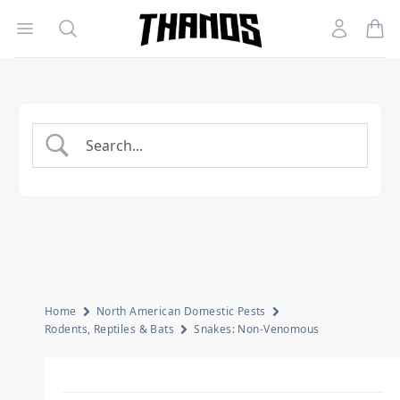
Open menu
Search
Account
Homepage Link
Home
North American Domestic Pests
Rodents, Reptiles & Bats
Snakes: Non-Venomous