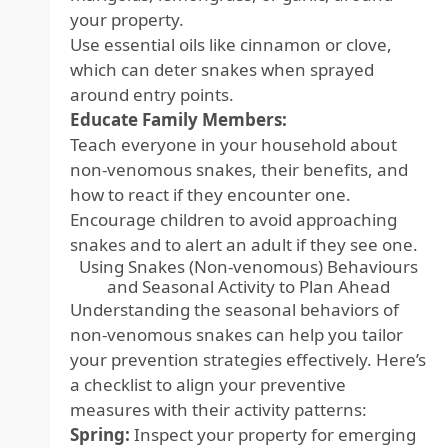
your property.
Use essential oils like cinnamon or clove,
which can deter snakes when sprayed
around entry points.
Educate Family Members:
Teach everyone in your household about
non-venomous snakes, their benefits, and
how to react if they encounter one.
Encourage children to avoid approaching
snakes and to alert an adult if they see one.
Using Snakes (Non-venomous) Behaviours
and Seasonal Activity to Plan Ahead
Understanding the seasonal behaviors of
non-venomous snakes can help you tailor
your prevention strategies effectively. Here’s
a checklist to align your preventive
measures with their activity patterns:
Spring:
Inspect your property for emerging