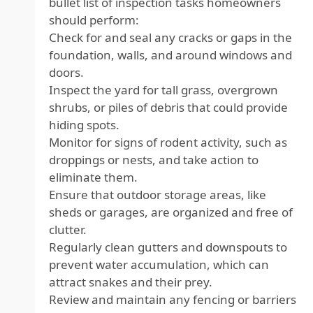
bullet list of inspection tasks homeowners
should perform:
Check for and seal any cracks or gaps in the
foundation, walls, and around windows and
doors.
Inspect the yard for tall grass, overgrown
shrubs, or piles of debris that could provide
hiding spots.
Monitor for signs of rodent activity, such as
droppings or nests, and take action to
eliminate them.
Ensure that outdoor storage areas, like
sheds or garages, are organized and free of
clutter.
Regularly clean gutters and downspouts to
prevent water accumulation, which can
attract snakes and their prey.
Review and maintain any fencing or barriers