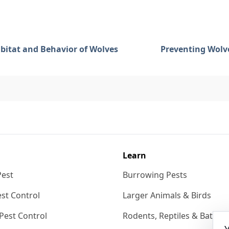
bitat and Behavior of Wolves
Preventing Wolve
Learn
Pest
Burrowing Pests
st Control
Larger Animals & Birds
Pest Control
Rodents, Reptiles & Bats