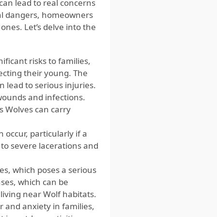
can lead to real concerns
tial dangers, homeowners
ones. Let’s delve into the
icant risks to families,
tecting their young. The
 lead to serious injuries.
wounds and infections.
as Wolves can carry
ccur, particularly if a
 to severe lacerations and
es, which poses a serious
ases, which can be
living near Wolf habitats.
 and anxiety in families,