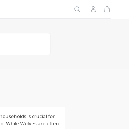
Table of
Search
Account
Contents
Risks
to Your
Family
Risks
to Your
Home
Risks
to Your
Pets
Impact
of the
Risks
from
Wolves
ouseholds is crucial for
m. While Wolves are often