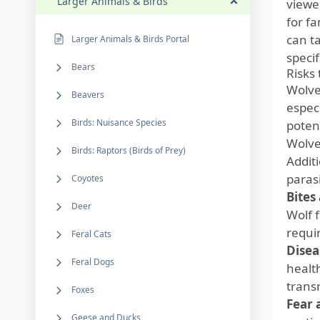
Larger Animals & Birds
viewe
for f
can ta
Larger Animals & Birds Portal
specif
Bears
Risks
Wolve
Beavers
espec
Birds: Nuisance Species
potent
Wolve
Birds: Raptors (Birds of Prey)
Addit
paras
Coyotes
Bites
Deer
Wolf 
requi
Feral Cats
Disea
Feral Dogs
healt
trans
Foxes
Fear 
Geese and Ducks