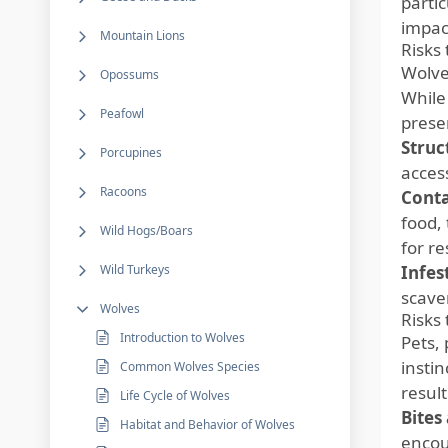
partic
impact
Mountain Lions
Risks
Wolve
Opossums
While 
Peafowl
prese
Struc
Porcupines
access
Racoons
Cont
food,
Wild Hogs/Boars
for re
Wild Turkeys
Infes
scave
Wolves
Risks 
Introduction to Wolves
Pets,
insti
Common Wolves Species
result
Life Cycle of Wolves
Bites
Habitat and Behavior of Wolves
encoun