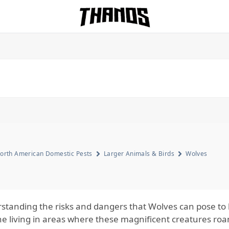
Homepage Link
orth American Domestic Pests
Larger Animals & Birds
Wolves
standing the risks and dangers that Wolves can pose to h
e living in areas where these magnificent creatures roa