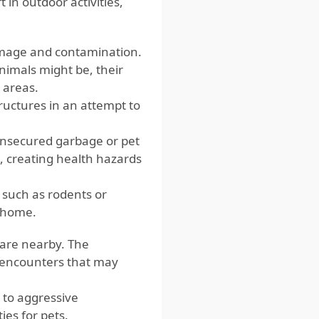
t in outdoor activities,
damage and contamination.
animals might be, their
 areas.
ructures in an attempt to
 unsecured garbage or pet
, creating health hazards
 such as rodents or
e home.
 are nearby. The
s encounters that may
 to aggressive
ies for pets.