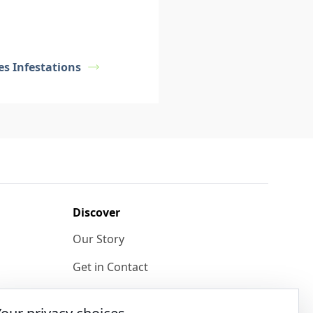
s Infestations
Discover
Our Story
Get in Contact
Privacy & Terms