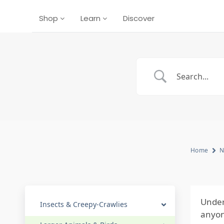
Shop
Learn
Discover
Home
N
Under
Insects & Creepy-Crawlies
anyon