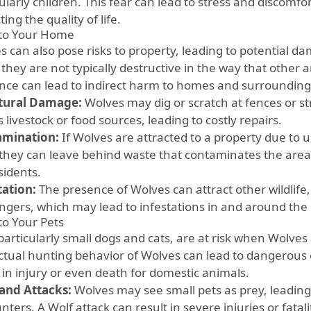
ularly children. This fear can lead to stress and discomfor
ing the quality of life.
 to Your Home
s can also pose risks to property, leading to potential 
they are not typically destructive in the way that other 
nce can lead to indirect harm to homes and surrounding
tural Damage:
Wolves may dig or scratch at fences or st
 livestock or food sources, leading to costly repairs.
amination:
If Wolves are attracted to a property due to
 they can leave behind waste that contaminates the area
sidents.
tation:
The presence of Wolves can attract other wildlife,
ngers, which may lead to infestations in and around th
to Your Pets
 particularly small dogs and cats, are at risk when Wolves
nctual hunting behavior of Wolves can lead to dangerou
 in injury or even death for domestic animals.
 and Attacks:
Wolves may see small pets as prey, leading
ters. A Wolf attack can result in severe injuries or fatalit