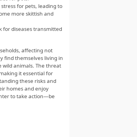
tress for pets, leading to
come more skittish and
k for diseases transmitted
eholds, affecting not
y find themselves living in
e wild animals. The threat
making it essential for
anding these risks and
eir homes and enjoy
unter to take action—be