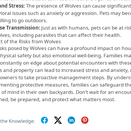
and Stress:
The presence of Wolves can cause significant s
ioral issues such as anxiety or aggression. Pets may be
illing to go outdoors.
se Transmission:
Just as with humans, pets can be at ris
ves, including parasites that can affect their health.
t of the Risks from Wolves
isks posed by Wolves can have a profound impact on hous
hysical safety but also emotional well-being. Families ma
 constantly on edge about potential encounters with thes
s and property can lead to increased stress and anxiety, 
wners to take proactive management steps. By underst
menting protective measures, families can safeguard th
 of mind in their own backyards. Don’t wait for an enco
med, be prepared, and protect what matters most.
 the Knowledge: