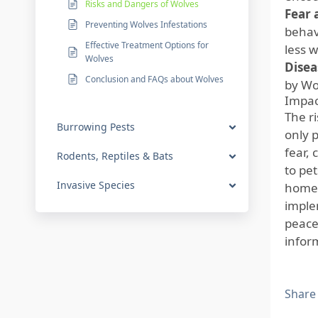
Risks and Dangers of Wolves
Fear 
Preventing Wolves Infestations
behav
Effective Treatment Options for
less w
Wolves
Disea
Conclusion and FAQs about Wolves
by Wol
Impac
The r
Burrowing Pests
only p
fear,
Rodents, Reptiles & Bats
to pet
Invasive Species
homeo
imple
peace
infor
Share