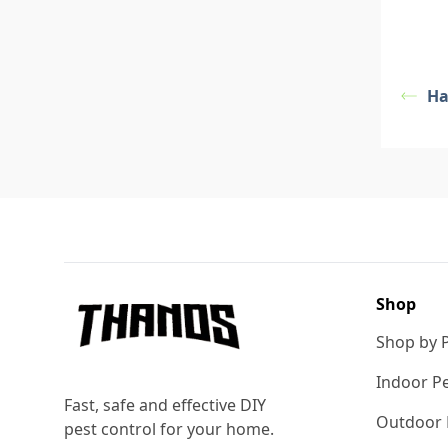
Ha
Footer
Shop
Shop by 
Indoor Pe
Fast, safe and effective DIY
Outdoor 
pest control for your home.