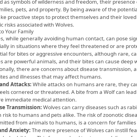
d as symbols of wilderness and freedom, their presence 
amilies, pets, and property. By being aware of the poten
ke proactive steps to protect themselves and their loved 
ic risks associated with Wolves.
 to Your Family
s, while generally avoiding human contact, can pose signif
ially in situations where they feel threatened or are pro
ial for bites or aggressive encounters, although rare, can
s are powerful animals, and their bites can cause deep 
ionally, there are concerns about disease transmission, 
ites and illnesses that may affect humans.
 and Attacks:
While attacks on humans are rare, they can o
feels cornered or threatened. A bite from a Wolf can lead
re immediate medical attention.
se Transmission:
Wolves can carry diseases such as rabi
h risk to humans and pets alike. The risk of zoonotic dise
mitted from animals to humans, is a concern for families 
and Anxiety:
The mere presence of Wolves can instill fear