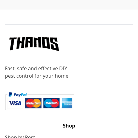
Footer
Fast, safe and effective DIY
pest control for your home.
Shop
Shop by Pest