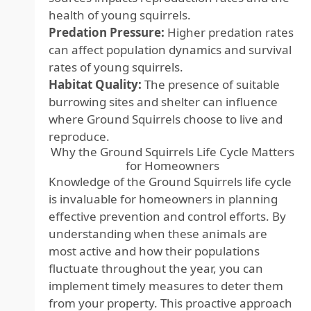
health of young squirrels.
Predation Pressure:
Higher predation rates
can affect population dynamics and survival
rates of young squirrels.
Habitat Quality:
The presence of suitable
burrowing sites and shelter can influence
where Ground Squirrels choose to live and
reproduce.
Why the Ground Squirrels Life Cycle Matters
for Homeowners
Knowledge of the Ground Squirrels life cycle
is invaluable for homeowners in planning
effective prevention and control efforts. By
understanding when these animals are
most active and how their populations
fluctuate throughout the year, you can
implement timely measures to deter them
from your property. This proactive approach