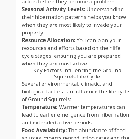
action before they become a problem.
Seasonal Activity Levels:
Understanding
their hibernation patterns helps you know
when they are most likely to invade your
property.
Resource Allocation:
You can plan your
resources and efforts based on their life
cycle stages, ensuring you are prepared
when they are most active.
Key Factors Influencing the Ground
Squirrels Life Cycle
Several environmental, climatic, and
biological factors can influence the life cycle
of Ground Squirrels:
Temperature:
Warmer temperatures can
lead to earlier emergence from hibernation
and extended active periods.
Food Availability:
The abundance of food
sources impacts reproduction rates and the