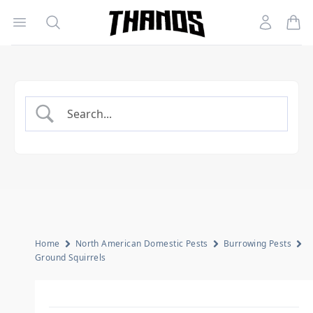
Open menu
Search
Account
Homepage Link
Home
North American Domestic Pests
Burrowing Pests
Ground Squirrels