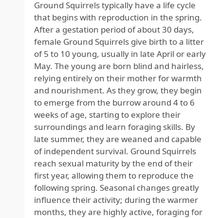
Ground Squirrels typically have a life cycle
that begins with reproduction in the spring.
After a gestation period of about 30 days,
female Ground Squirrels give birth to a litter
of 5 to 10 young, usually in late April or early
May. The young are born blind and hairless,
relying entirely on their mother for warmth
and nourishment. As they grow, they begin
to emerge from the burrow around 4 to 6
weeks of age, starting to explore their
surroundings and learn foraging skills. By
late summer, they are weaned and capable
of independent survival. Ground Squirrels
reach sexual maturity by the end of their
first year, allowing them to reproduce the
following spring. Seasonal changes greatly
influence their activity; during the warmer
months, they are highly active, foraging for