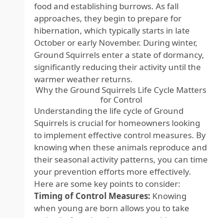
food and establishing burrows. As fall
approaches, they begin to prepare for
hibernation, which typically starts in late
October or early November. During winter,
Ground Squirrels enter a state of dormancy,
significantly reducing their activity until the
warmer weather returns.
Why the Ground Squirrels Life Cycle Matters
for Control
Understanding the life cycle of Ground
Squirrels is crucial for homeowners looking
to implement effective control measures. By
knowing when these animals reproduce and
their seasonal activity patterns, you can time
your prevention efforts more effectively.
Here are some key points to consider:
Timing of Control Measures:
Knowing
when young are born allows you to take