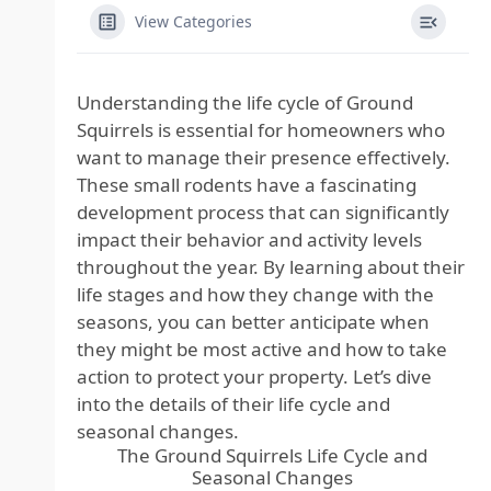
View Categories
Understanding the life cycle of Ground
Squirrels is essential for homeowners who
want to manage their presence effectively.
These small rodents have a fascinating
development process that can significantly
impact their behavior and activity levels
throughout the year. By learning about their
life stages and how they change with the
seasons, you can better anticipate when
they might be most active and how to take
action to protect your property. Let’s dive
into the details of their life cycle and
seasonal changes.
The Ground Squirrels Life Cycle and
Seasonal Changes