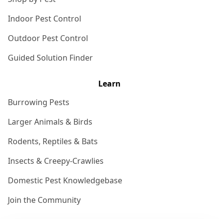
Indoor Pest Control
Outdoor Pest Control
Guided Solution Finder
Learn
Burrowing Pests
Larger Animals & Birds
Rodents, Reptiles & Bats
Insects & Creepy-Crawlies
Domestic Pest Knowledgebase
Join the Community