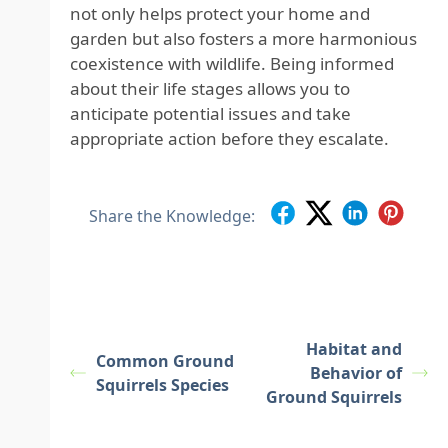
not only helps protect your home and
garden but also fosters a more harmonious
coexistence with wildlife. Being informed
about their life stages allows you to
anticipate potential issues and take
appropriate action before they escalate.
Share the Knowledge:
Habitat and
Common Ground
Behavior of
Squirrels Species
Ground Squirrels