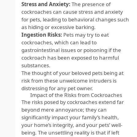
Stress and Anxiety:
The presence of
cockroaches can cause stress and anxiety
for pets, leading to behavioral changes such
as hiding or excessive barking.
Ingestion Risks:
Pets may try to eat
cockroaches, which can lead to
gastrointestinal issues or poisoning if the
cockroach has been exposed to harmful
substances.
The thought of your beloved pets being at
risk from these unwelcome intruders is
distressing for any pet owner.
Impact of the Risks from Cockroaches
The risks posed by cockroaches extend far
beyond mere annoyance; they can
significantly impact your family’s health,
your home’s integrity, and your pets’ well-
being. The unsettling reality is that if left