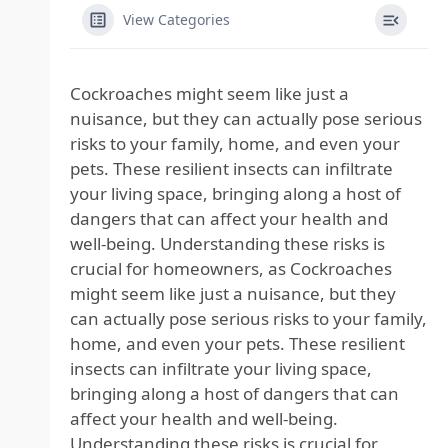
View Categories
Cockroaches might seem like just a
nuisance, but they can actually pose serious
risks to your family, home, and even your
pets. These resilient insects can infiltrate
your living space, bringing along a host of
dangers that can affect your health and
well-being. Understanding these risks is
crucial for homeowners, as Cockroaches
might seem like just a nuisance, but they
can actually pose serious risks to your family,
home, and even your pets. These resilient
insects can infiltrate your living space,
bringing along a host of dangers that can
affect your health and well-being.
Understanding these risks is crucial for