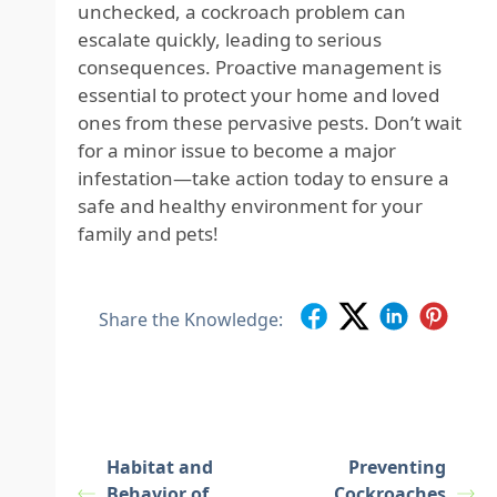
unchecked, a cockroach problem can
escalate quickly, leading to serious
consequences. Proactive management is
essential to protect your home and loved
ones from these pervasive pests. Don’t wait
for a minor issue to become a major
infestation—take action today to ensure a
safe and healthy environment for your
family and pets!
Share the Knowledge:
Habitat and
Preventing
Behavior of
Cockroaches