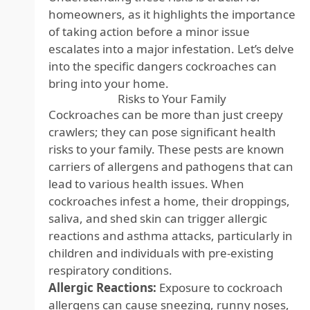
homeowners, as it highlights the importance
of taking action before a minor issue
escalates into a major infestation. Let’s delve
into the specific dangers cockroaches can
bring into your home.
Risks to Your Family
Cockroaches can be more than just creepy
crawlers; they can pose significant health
risks to your family. These pests are known
carriers of allergens and pathogens that can
lead to various health issues. When
cockroaches infest a home, their droppings,
saliva, and shed skin can trigger allergic
reactions and asthma attacks, particularly in
children and individuals with pre-existing
respiratory conditions.
Allergic Reactions:
Exposure to cockroach
allergens can cause sneezing, runny noses,