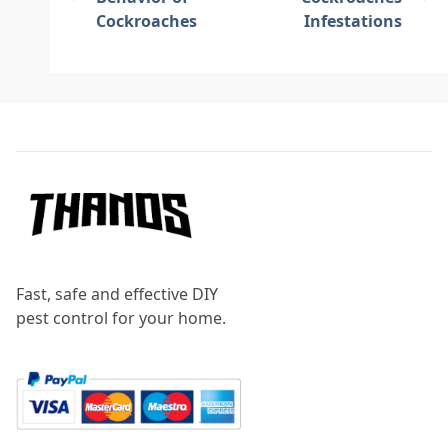
Cockroaches
Infestations
Footer
Fast, safe and effective DIY
pest control for your home.