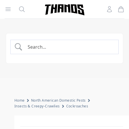
Open menu
Search
Account
Homepage Link
Home
North American Domestic Pests
Insects & Creepy-Crawlies
Cockroaches