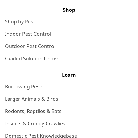
Shop
Shop by Pest
Indoor Pest Control
Outdoor Pest Control
Guided Solution Finder
Learn
Burrowing Pests
Larger Animals & Birds
Rodents, Reptiles & Bats
Insects & Creepy-Crawlies
Domestic Pest Knowledgebase