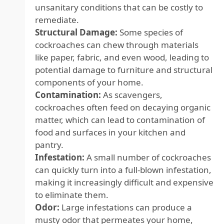
unsanitary conditions that can be costly to
remediate.
Structural Damage:
Some species of
cockroaches can chew through materials
like paper, fabric, and even wood, leading to
potential damage to furniture and structural
components of your home.
Contamination:
As scavengers,
cockroaches often feed on decaying organic
matter, which can lead to contamination of
food and surfaces in your kitchen and
pantry.
Infestation:
A small number of cockroaches
can quickly turn into a full-blown infestation,
making it increasingly difficult and expensive
to eliminate them.
Odor:
Large infestations can produce a
musty odor that permeates your home,