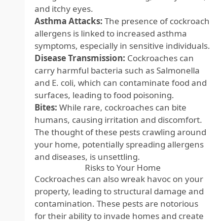
and itchy eyes.
Asthma Attacks:
The presence of cockroach
allergens is linked to increased asthma
symptoms, especially in sensitive individuals.
Disease Transmission:
Cockroaches can
carry harmful bacteria such as Salmonella
and E. coli, which can contaminate food and
surfaces, leading to food poisoning.
Bites:
While rare, cockroaches can bite
humans, causing irritation and discomfort.
The thought of these pests crawling around
your home, potentially spreading allergens
and diseases, is unsettling.
Risks to Your Home
Cockroaches can also wreak havoc on your
property, leading to structural damage and
contamination. These pests are notorious
for their ability to invade homes and create