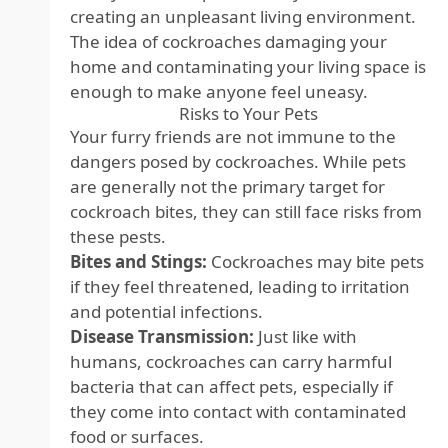
creating an unpleasant living environment.
The idea of cockroaches damaging your
home and contaminating your living space is
enough to make anyone feel uneasy.
Risks to Your Pets
Your furry friends are not immune to the
dangers posed by cockroaches. While pets
are generally not the primary target for
cockroach bites, they can still face risks from
these pests.
Bites and Stings:
Cockroaches may bite pets
if they feel threatened, leading to irritation
and potential infections.
Disease Transmission:
Just like with
humans, cockroaches can carry harmful
bacteria that can affect pets, especially if
they come into contact with contaminated
food or surfaces.