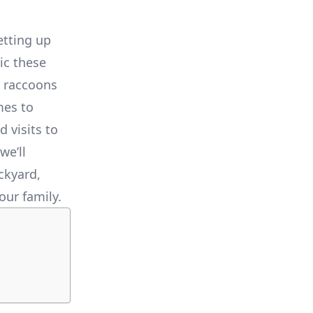
etting up
ic these
, raccoons
mes to
 visits to
we’ll
ckyard,
our family.