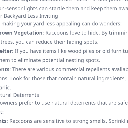
on-sensor lights can startle them and keep them awa
r Backyard Less Inviting
making your yard less appealing can do wonders:
rown Vegetation
: Raccoons love to hide. By trimmi
trees, you can reduce their hiding spots.
elter
: If you have items like wood piles or old furnit
them to eliminate potential nesting spots.
ents
: There are various commercial repellents availab
ons. Look for those that contain natural ingredients,
rlic.
atural Deterrents
ners prefer to use natural deterrents that are safe 
t:
nts
: Raccoons are sensitive to strong smells. Sprinkl