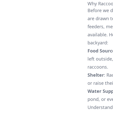
Why Raccoon
Before we d
are drawn t
feeders, me
available. 
backyard:
Food Sourc
left outside
raccoons.
Shelter
: Ra
or raise the
Water Supp
pond, or eve
Understandi