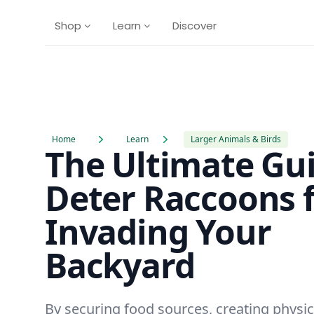
Shop
Learn
Discover
Home
Learn
Larger Animals & Birds
The Ultimate Gui
Deter Raccoons 
Invading Your
Backyard
By securing food sources, creating physica