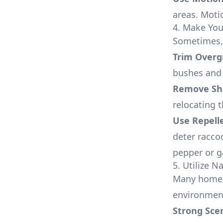
areas. Moti
4. Make You
Sometimes, 
Trim Overg
bushes and 
Remove Sh
relocating 
Use Repell
deter racco
pepper or ga
5. Utilize N
Many homeow
environmen
Strong Sce