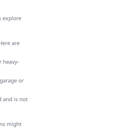
s explore
Here are
or heavy-
 garage or
d and is not
ons might