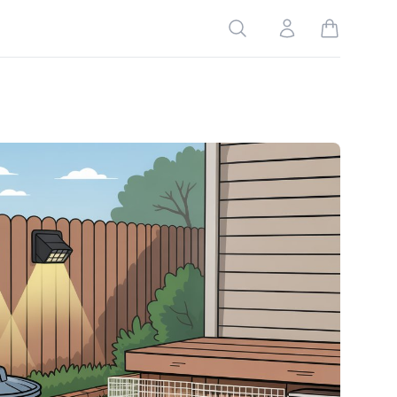
Search
Account