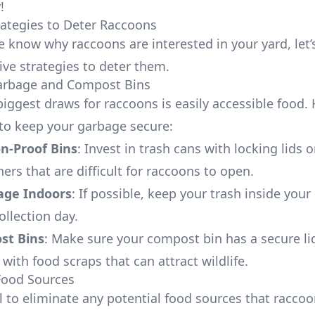
!
trategies to Deter Raccoons
 know why raccoons are interested in your yard, let’
ive strategies to deter them.
Garbage and Compost Bins
biggest draws for raccoons is easily accessible food. 
o keep your garbage secure:
n-Proof Bins
: Invest in trash cans with locking lids 
ers that are difficult for raccoons to open.
age Indoors
: If possible, keep your trash inside your
ollection day.
st Bins
: Make sure your compost bin has a secure li
with food scraps that can attract wildlife.
Food Sources
ial to eliminate any potential food sources that racco