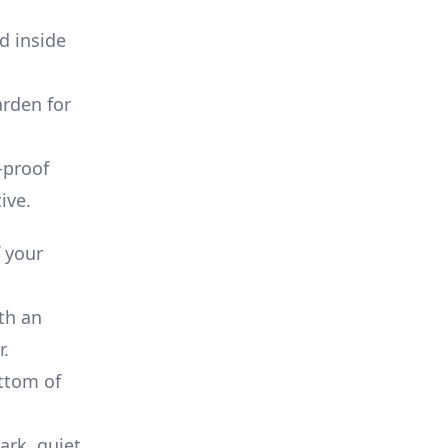
od inside
arden for
-proof
ive.
f your
ith an
r.
ottom of
ark, quiet