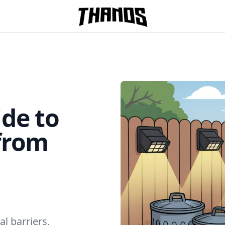
Homepage Link
de to
from
l barriers,