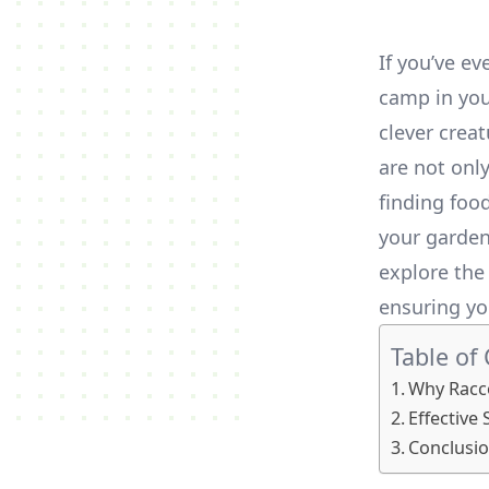
If you’ve e
camp in you
clever crea
are not onl
finding food
your garden 
explore th
ensuring yo
Table of
Why Racco
Effective
Conclusi