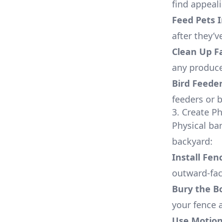
find appeal
Feed Pets 
after they’v
Clean Up F
any produce
Bird Feede
feeders or 
3. Create Ph
Physical ba
backyard:
Install Fen
outward-fac
Bury the B
your fence 
Use Motion