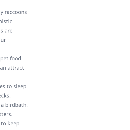
why raccoons
istic
s are
our
 pet food
can attract
es to sleep
ecks.
 a birdbath,
tters.
 to keep