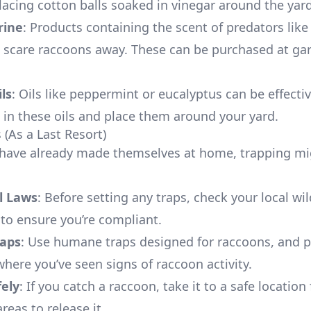
lacing cotton balls soaked in vinegar around the yard
rine
: Products containing the scent of predators like
 scare raccoons away. These can be purchased at ga
ils
: Oils like peppermint or eucalyptus can be effecti
s in these oils and place them around your yard.
 (As a Last Resort)
 have already made themselves at home, trapping mi
l Laws
: Before setting any traps, check your local wil
 to ensure you’re compliant.
aps
: Use humane traps designed for raccoons, and 
where you’ve seen signs of raccoon activity.
fely
: If you catch a raccoon, take it to a safe location
areas to release it.