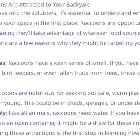
s Are Attracted to Your Backyard
ive into the solutions, it’s essential to understand 
o your space in the first place. Raccoons are opportun
aning they’ll take advantage of whatever food source
Here are a few reasons why they might be targeting y
es
: Raccoons have a keen sense of smell. If you have
, bird feeders, or even fallen fruits from trees, these 
ccoons are notorious for seeking out safe, warm plac
ir young. This could be in sheds, garages, or under d
ly
: Like all animals, raccoons need water. If you have
n an open container, it might be a draw for these cri
ng these attractions is the first step in learning how