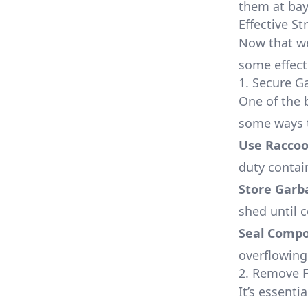
them at bay
Effective S
Now that we
some effect
1. Secure 
One of the 
some ways t
Use Raccoo
duty contain
Store Garb
shed until c
Seal Compo
overflowing 
2. Remove 
It’s essent