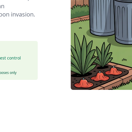
an
coon invasion.
est control
rposes only