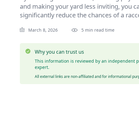
and making your yard less inviting, you c
significantly reduce the chances of a rac
March 8, 2026
5 min read time
Why you can trust us
This information is reviewed by an independent p
expert.
All external links are non-affiliated and for informational pu