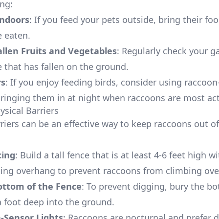
ing:
Indoors
: If you feed your pets outside, bring their fo
e eaten.
allen Fruits and Vegetables
: Regularly check your g
 that has fallen on the ground.
rs
: If you enjoy feeding birds, consider using raccoon
bringing them in at night when raccoons are most act
ysical Barriers
rriers can be an effective way to keep raccoons out o
cing
: Build a tall fence that is at least 4-6 feet high w
ing overhang to prevent raccoons from climbing ove
ottom of the Fence
: To prevent digging, bury the b
a foot deep into the ground.
-Sensor Lights
: Raccoons are nocturnal and prefer d