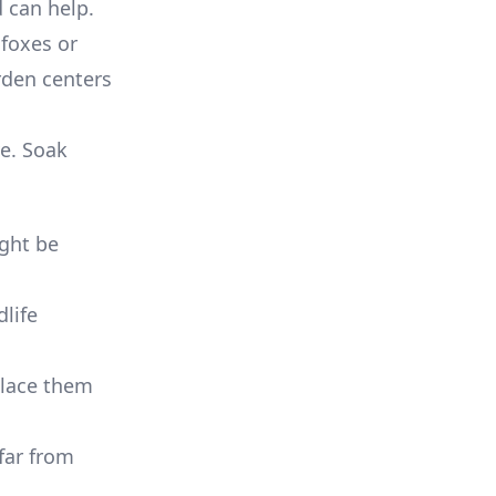
 can help.
 foxes or
rden centers
ve. Soak
ght be
dlife
place them
 far from