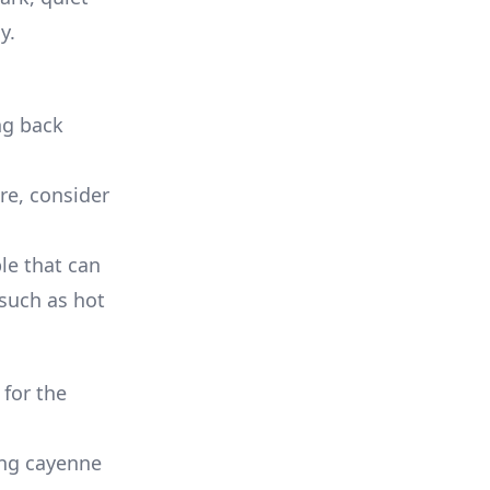
y.
ng back
ure, consider
le that can
 such as hot
for the
ing cayenne