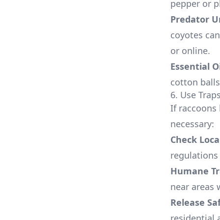
pepper or p
Predator U
coyotes can
or online.
Essential O
cotton ball
6. Use Traps
If raccoons
necessary:
Check Loca
regulations
Humane Tr
near areas 
Release Sa
residential 