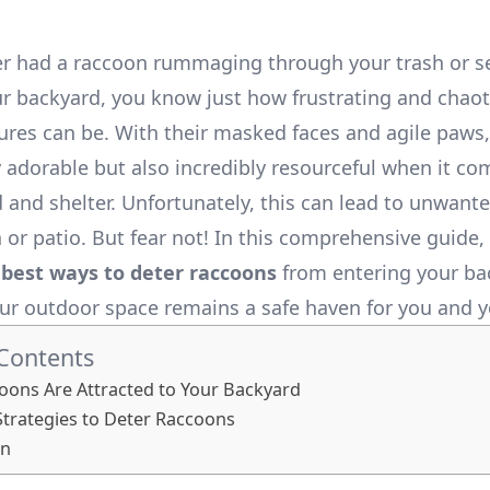
ver had a raccoon rummaging through your trash or s
r backyard, you know just how frustrating and chaot
tures can be. With their masked faces and agile paws
y adorable but also incredibly resourceful when it co
 and shelter. Unfortunately, this can lead to unwanted
or patio. But fear not! In this comprehensive guide, 
e
best ways to deter raccoons
from entering your ba
ur outdoor space remains a safe haven for you and y
 Contents
ons Are Attracted to Your Backyard
 Strategies to Deter Raccoons
on