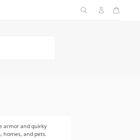
Search
Account
Table of
Contents
Risks to
Your
Family
Risks to
Your
Home
Risks to
Your Pets
Impact
of the
Risks from
Armadillos
ue armor and quirky
es, homes, and pets.