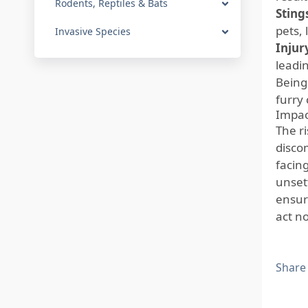
Rodents, Reptiles & Bats
Sting
pets, 
Invasive Species
Injur
leadin
Being 
furry
Impac
The r
disco
facin
unsett
ensur
act n
Share