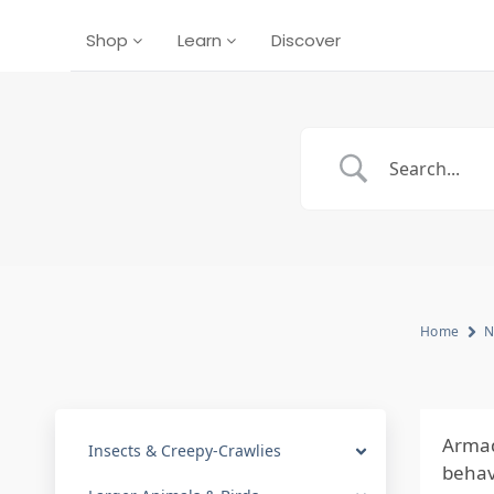
Shop
Learn
Discover
Home
N
Armad
Insects & Creepy-Crawlies
behavi