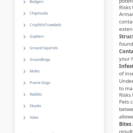
poten
Badgers
Risks
Chipmunks
Armad
conta
Crayfish/Crawdads
exten
Struc
Gophers
founda
Ground Squirrels
Cont
your 
Groundhogs
Infes
Moles
of in
Under
Prairie Dogs
to mai
Risks 
Rabbits
Pets c
Skunks
betwe
allow
Voles
Bites
result