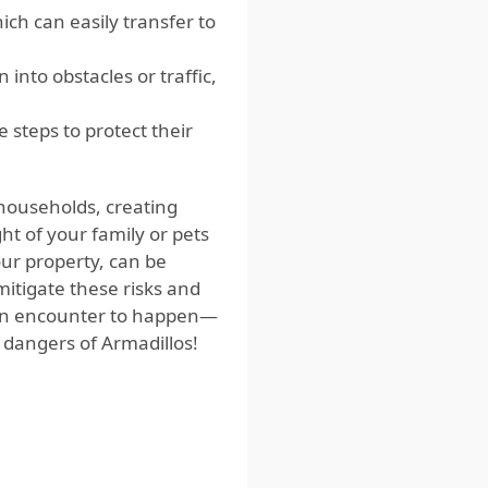
ich can easily transfer to
into obstacles or traffic,
 steps to protect their
households, creating
ht of your family or pets
our property, can be
mitigate these risks and
r an encounter to happen—
 dangers of Armadillos!