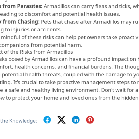
s from Parasites:
Armadillos can carry fleas and ticks, wh
leading to discomfort and potential health issues.
y from Chasing:
Pets that chase after Armadillos may run 
g to injuries or accidents.
mindful of these risks can help pet owners take proactive
 companions from potential harm.
t of the Risks from Armadillos
isks posed by Armadillos can have a profound impact on 
mfort, health concerns, and financial burdens. The thoug
g potential health threats, coupled with the damage to y
ling. It’s crucial to take proactive management steps to 
e a safe and healthy living environment. Don’t wait fo
ow to protect your home and loved ones from the hidden
 the Knowledge: