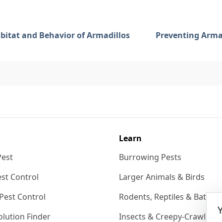
bitat and Behavior of Armadillos
Preventing Armad
Learn
Pest
Burrowing Pests
st Control
Larger Animals & Birds
Pest Control
Rodents, Reptiles & Bats
lution Finder
Insects & Creepy-Crawlies