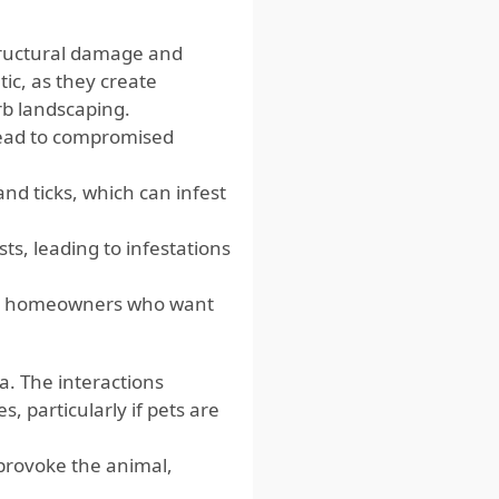
tructural damage and
ic, as they create
b landscaping.
lead to compromised
and ticks, which can infest
sts, leading to infestations
for homeowners who want
a. The interactions
 particularly if pets are
 provoke the animal,