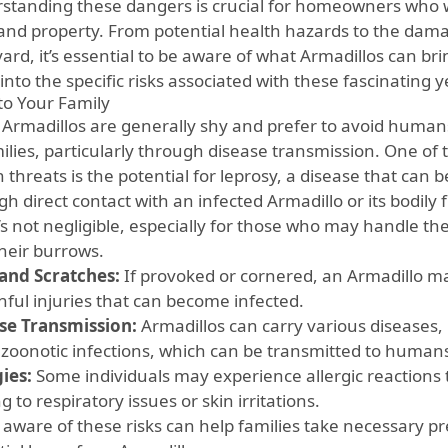
standing these dangers is crucial for homeowners who wa
and property. From potential health hazards to the damag
ard, it’s essential to be aware of what Armadillos can bring
into the specific risks associated with these fascinating
 to Your Family
 Armadillos are generally shy and prefer to avoid humans,
milies, particularly through disease transmission. One of
h threats is the potential for leprosy, a disease that can
h direct contact with an infected Armadillo or its bodily f
t’s not negligible, especially for those who may handle t
their burrows.
 and Scratches:
If provoked or cornered, an Armadillo may
nful injuries that can become infected.
se Transmission:
Armadillos can carry various diseases,
 zoonotic infections, which can be transmitted to human
gies:
Some individuals may experience allergic reactions t
g to respiratory issues or skin irritations.
 aware of these risks can help families take necessary p