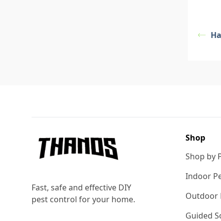
Ha
Footer
Shop
Shop by 
Indoor Pe
Fast, safe and effective DIY
Outdoor 
pest control for your home.
Guided So