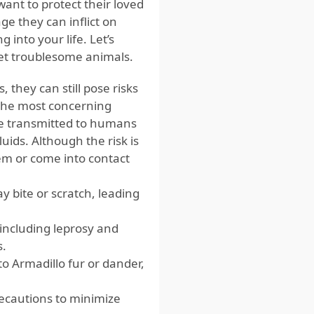
nt to protect their loved
e they can inflict on
 into your life. Let’s
 yet troublesome animals.
 they can still pose risks
 the most concerning
 be transmitted to humans
luids. Although the risk is
hem or come into contact
 bite or scratch, leading
 including leprosy and
s.
o Armadillo fur or dander,
recautions to minimize