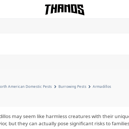
Homepage Link
orth American Domestic Pests
Burrowing Pests
Armadillos
illos may seem like harmless creatures with their uniq
or, but they can actually pose significant risks to famili