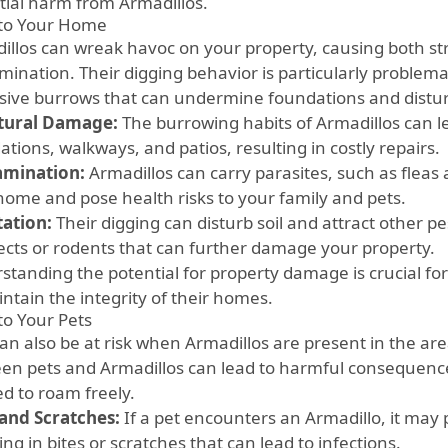
tial harm from Armadillos.
 to Your Home
illos can wreak havoc on your property, causing both s
mination. Their digging behavior is particularly problemat
sive burrows that can undermine foundations and distur
tural Damage:
The burrowing habits of Armadillos can 
tions, walkways, and patios, resulting in costly repairs.
amination:
Armadillos can carry parasites, such as fleas 
home and pose health risks to your family and pets.
tation:
Their digging can disturb soil and attract other pe
sects or rodents that can further damage your property.
standing the potential for property damage is crucial 
ntain the integrity of their homes.
to Your Pets
an also be at risk when Armadillos are present in the are
en pets and Armadillos can lead to harmful consequences,
ed to roam freely.
 and Scratches:
If a pet encounters an Armadillo, it may
ing in bites or scratches that can lead to infections.