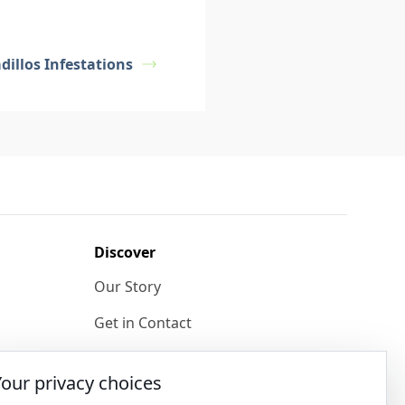
illos Infestations
Discover
Our Story
Get in Contact
Privacy & Terms
Your privacy choices
Shipping & Returns