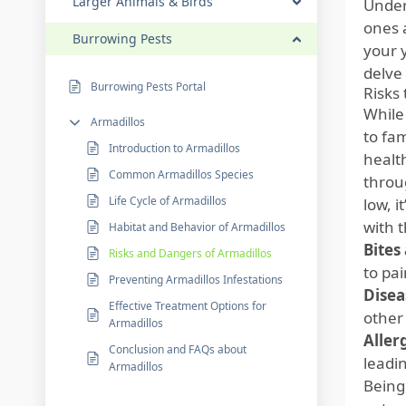
Larger Animals & Birds
Under
ones 
Burrowing Pests
your y
delve 
Burrowing Pests Portal
Risks
While
Armadillos
to fa
Introduction to Armadillos
healt
Common Armadillos Species
throug
Life Cycle of Armadillos
low, i
with 
Habitat and Behavior of Armadillos
Bites
Risks and Dangers of Armadillos
to pai
Preventing Armadillos Infestations
Disea
Effective Treatment Options for
other
Armadillos
Aller
Conclusion and FAQs about
leadin
Armadillos
Being